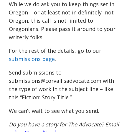
While we do ask you to keep things set in
Oregon – or at least not in definitely- not-
Oregon, this call is not limited to
Oregonians. Please pass it around to your
writerly folks.
For the rest of the details, go to our
submissions page
.
Send submissions to
submissions@corvallisadvocate.com with
the type of work in the subject line –
like
this “
Fiction: Story Title.
“
We can’t wait to see what you send.
Do you have a story for The Advocate? Email