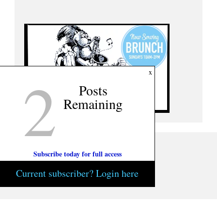
2
x
Posts
Remaining
Subscribe today for full access
Current subscriber? Login here