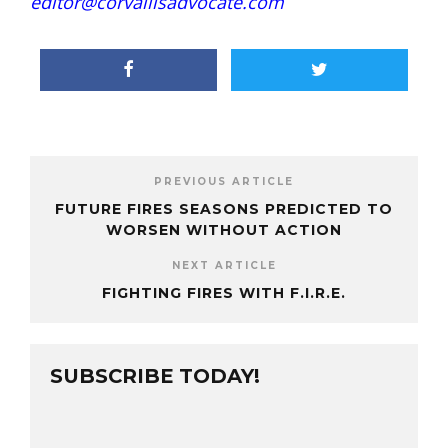
editor@corvallisadvocate.com
PREVIOUS ARTICLE
FUTURE FIRES SEASONS PREDICTED TO
WORSEN WITHOUT ACTION
NEXT ARTICLE
FIGHTING FIRES WITH F.I.R.E.
SUBSCRIBE TODAY!