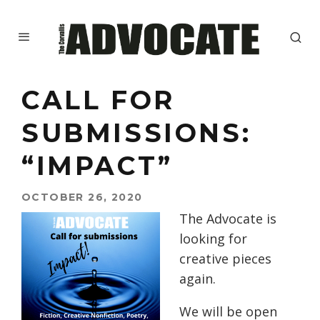
CALL FOR
SUBMISSIONS:
“IMPACT”
OCTOBER 26, 2020
The Advocate is
looking for
creative pieces
again.
We will be open