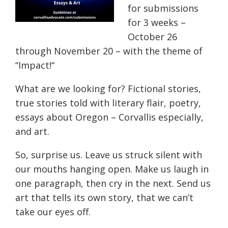
for submissions
for 3 weeks –
October 26
through November 20 – with the theme of
“
Impact!
“
What are we looking for? Fictional stories,
true stories told with literary flair, poetry,
essays about Oregon – Corvallis especially,
and art.
So,
surprise us. Leave us struck silent with
our mouths hanging open. Make us laugh in
one paragraph, then cry in the next. Send us
art that tells its own story, that we can’t
take our eyes off.