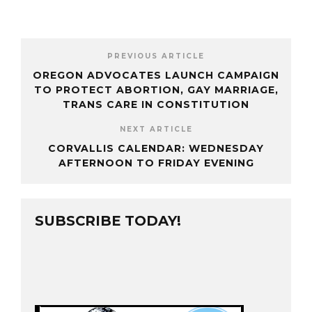
PREVIOUS ARTICLE
OREGON ADVOCATES LAUNCH CAMPAIGN
TO PROTECT ABORTION, GAY MARRIAGE,
TRANS CARE IN CONSTITUTION
NEXT ARTICLE
CORVALLIS CALENDAR: WEDNESDAY
AFTERNOON TO FRIDAY EVENING
SUBSCRIBE TODAY!