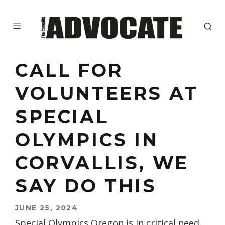
CALL FOR
VOLUNTEERS AT
SPECIAL
OLYMPICS IN
CORVALLIS, WE
SAY DO THIS
JUNE 25, 2024
Special Olympics Oregon is in critical need