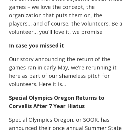
games – we love the concept, the
organization that puts them on, the
players… and of course, the volunteers. Be a
volunteer… you’ll love it, we promise.
In case you missed it
Our story announcing the return of the
games ran in early May, we’re rerunning it
here as part of our shameless pitch for
volunteers. Here it is…
Special Olympics Oregon Returns to
Corvallis After 7 Year Hiatus
Special Olympics Oregon, or SOOR, has
announced their once annual Summer State