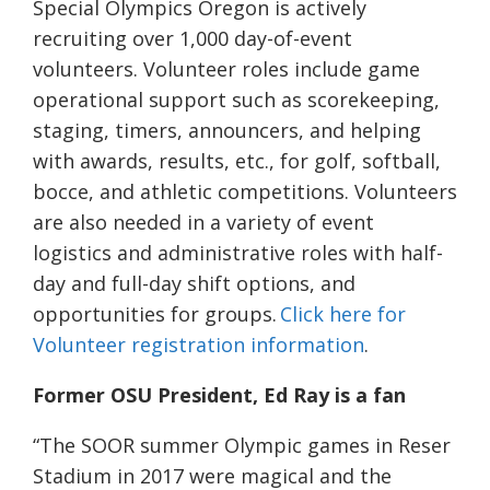
Special Olympics Oregon is actively
recruiting over 1,000 day-of-event
volunteers. Volunteer roles include game
operational support such as scorekeeping,
staging, timers, announcers, and helping
with awards, results, etc., for golf, softball,
bocce, and athletic competitions. Volunteers
are also needed in a variety of event
logistics and administrative roles with half-
day and full-day shift options, and
opportunities for groups.
Click here for
Volunteer registration information
.
Former OSU President, Ed Ray is a fan
“The SOOR summer Olympic games in Reser
Stadium in 2017 were magical and the