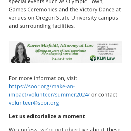
special events such as Olympic Town,
Games Ceremonies and the Victory Dance at
venues on Oregon State University campus
and surrounding facilities.
For more information, visit
https://soor.org/make-an-
impact/volunteer/summer2024/
or contact
volunteer@soor.org
Let us editorialize a moment
We confess, we’re not objective about these