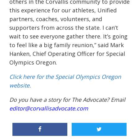
others in the Corvallis community to provide
this experience for our athletes, Unified
partners, coaches, volunteers, and
supporters from across the state. I can’t
wait to see everyone gather there. It’s going
to feel like a big family reunion,” said Mark
Hanken, Chief Operating Officer for Special
Olympics Oregon.
Click here for the Special Olympics Oregon
website.
Do you have a story for The Advocate? Email
editor@corvallisadvocate.com