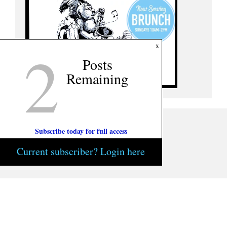
2
x
Posts
Remaining
Subscribe today for full access
Current subscriber? Login here