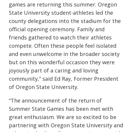
games are returning this summer. Oregon
State University student-athletes led the
county delegations into the stadium for the
official opening ceremony. Family and
friends gathered to watch their athletes
compete. Often these people feel isolated
and even unwelcome in the broader society
but on this wonderful occasion they were
joyously part of a caring and loving
community,” said Ed Ray, Former President
of Oregon State University.
“The announcement of the return of
Summer State Games has been met with
great enthusiasm. We are so excited to be
partnering with Oregon State University and