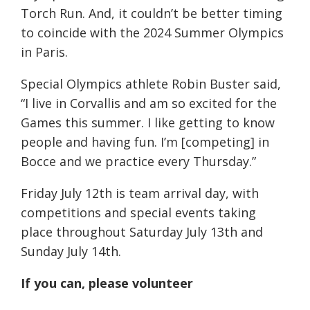
Torch Run. And, it couldn’t be better timing
to coincide with the 2024 Summer Olympics
in Paris.
Special Olympics athlete Robin Buster said,
“I live in Corvallis and am so excited for the
Games this summer. I like getting to know
people and having fun. I’m [competing] in
Bocce and we practice every Thursday.”
Friday July 12th is team arrival day, with
competitions and special events taking
place throughout Saturday July 13th and
Sunday July 14th.
If you can, please volunteer