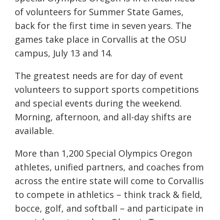
of volunteers for Summer State Games,
back for the first time in seven years. The
games take place in Corvallis at the OSU
campus, July 13 and 14.
The greatest needs are for day of event
volunteers to support sports competitions
and special events during the weekend.
Morning, afternoon, and all-day shifts are
available.
More than 1,200 Special Olympics Oregon
athletes, unified partners, and coaches from
across the entire state will come to Corvallis
to compete in athletics – think track & field,
bocce, golf, and softball – and participate in