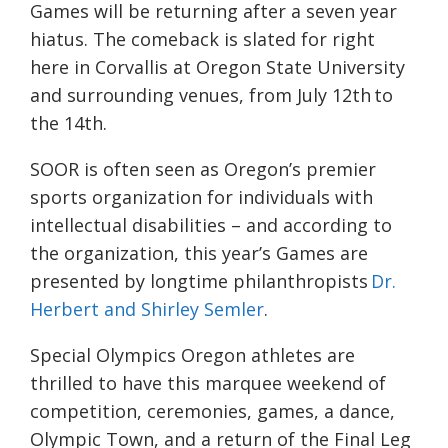
Games will be returning after a seven year
hiatus. The comeback is slated for right
here in Corvallis at Oregon State University
and surrounding venues, from July 12th to
the 14th.
SOOR is often seen as Oregon’s premier
sports organization for individuals with
intellectual disabilities – and according to
the organization, this year’s Games are
presented by longtime philanthropists
Dr.
Herbert and Shirley Semler
.
Special Olympics Oregon athletes are
thrilled to have this marquee weekend of
competition, ceremonies, games, a dance,
Olympic Town, and a return of the Final Leg