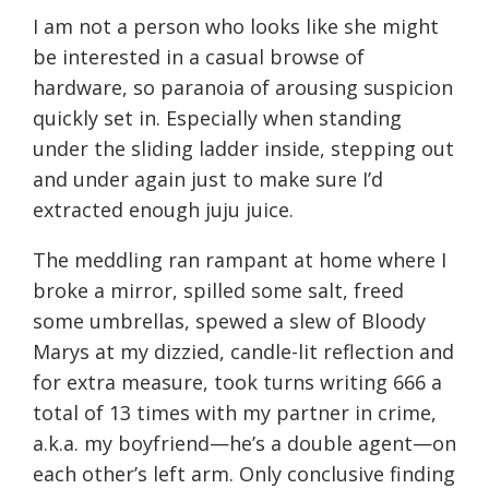
I am not a person who looks like she might
be interested in a casual browse of
hardware, so paranoia of arousing suspicion
quickly set in. Especially when standing
under the sliding ladder inside, stepping out
and under again just to make sure I’d
extracted enough juju juice.
The meddling ran rampant at home where I
broke a mirror, spilled some salt, freed
some umbrellas, spewed a slew of Bloody
Marys at my dizzied, candle-lit reflection and
for extra measure, took turns writing 666 a
total of 13 times with my partner in crime,
a.k.a. my boyfriend—he’s a double agent—on
each other’s left arm. Only conclusive finding