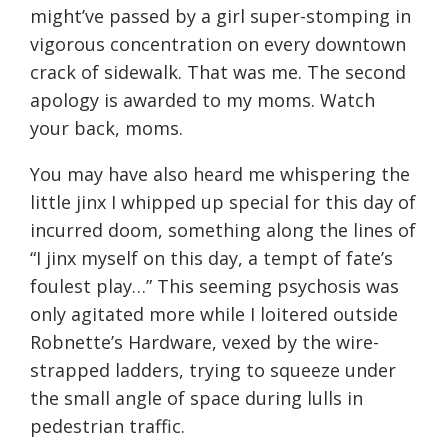
might’ve passed by a girl super-stomping in
vigorous concentration on every downtown
crack of sidewalk. That was me. The second
apology is awarded to my moms. Watch
your back, moms.
You may have also heard me whispering the
little jinx I whipped up special for this day of
incurred doom, something along the lines of
“I jinx myself on this day, a tempt of fate’s
foulest play…” This seeming psychosis was
only agitated more while I loitered outside
Robnette’s Hardware, vexed by the wire-
strapped ladders, trying to squeeze under
the small angle of space during lulls in
pedestrian traffic.