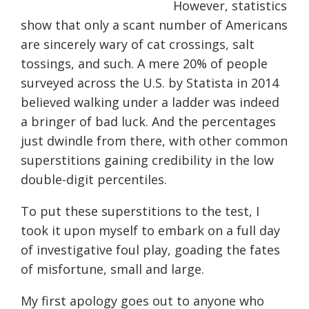
However, statistics
show that only a scant number of Americans
are sincerely wary of cat crossings, salt
tossings, and such. A mere 20% of people
surveyed across the U.S. by Statista in 2014
believed walking under a ladder was indeed
a bringer of bad luck. And the percentages
just dwindle from there, with other common
superstitions gaining credibility in the low
double-digit percentiles.
To put these superstitions to the test, I
took it upon myself to embark on a full day
of investigative foul play, goading the fates
of misfortune, small and large.
My first apology goes out to anyone who