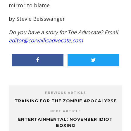
mirror to blame.
by Stevie Beisswanger
Do you have a story for The Advocate? Email
editor@corvallisadvocate.com
PREVIOUS ARTICLE
TRAINING FOR THE ZOMBIE APOCALYPSE
NEXT ARTICLE
ENTERTAINMENTAL: NOVEMBER IDIOT
BOXING