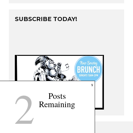
SUBSCRIBE TODAY!
2
x
Posts
Remaining