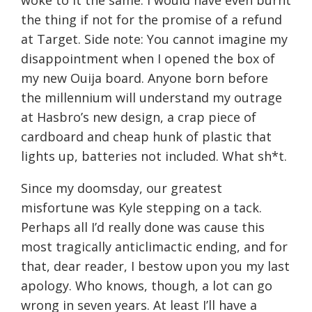
woke to it the same. I would have even burnt
the thing if not for the promise of a refund
at Target. Side note: You cannot imagine my
disappointment when I opened the box of
my new Ouija board. Anyone born before
the millennium will understand my outrage
at Hasbro’s new design, a crap piece of
cardboard and cheap hunk of plastic that
lights up, batteries not included. What sh*t.
Since my doomsday, our greatest
misfortune was Kyle stepping on a tack.
Perhaps all I’d really done was cause this
most tragically anticlimactic ending, and for
that, dear reader, I bestow upon you my last
apology. Who knows, though, a lot can go
wrong in seven years. At least I’ll have a