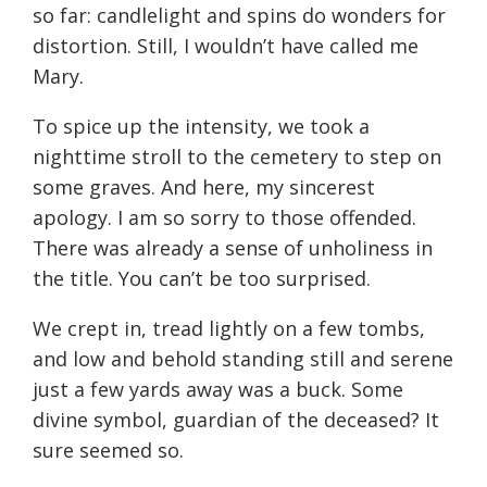
so far: candlelight and spins do wonders for
distortion. Still, I wouldn’t have called me
Mary.
To spice up the intensity, we took a
nighttime stroll to the cemetery to step on
some graves. And here, my sincerest
apology. I am so sorry to those offended.
There was already a sense of unholiness in
the title. You can’t be too surprised.
We crept in, tread lightly on a few tombs,
and low and behold standing still and serene
just a few yards away was a buck. Some
divine symbol, guardian of the deceased? It
sure seemed so.