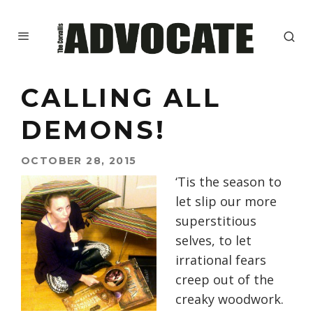
CALLING ALL
DEMONS!
OCTOBER 28, 2015
‘Tis the season to
let slip our more
superstitious
selves, to let
irrational fears
creep out of the
creaky woodwork.