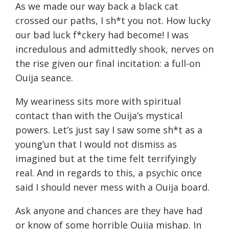
As we made our way back a black cat
crossed our paths, I sh*t you not. How lucky
our bad luck f*ckery had become! I was
incredulous and admittedly shook, nerves on
the rise given our final incitation: a full-on
Ouija seance.
My weariness sits more with spiritual
contact than with the Ouija’s mystical
powers. Let’s just say I saw some sh*t as a
young’un that I would not dismiss as
imagined but at the time felt terrifyingly
real. And in regards to this, a psychic once
said I should never mess with a Ouija board.
Ask anyone and chances are they have had
or know of some horrible Ouija mishap. In