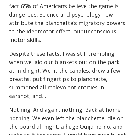
fact 65% of Americans believe the game is
dangerous. Science and psychology now
attribute the planchette’s migratory powers
to the ideomotor effect, our unconscious
motor skills.
Despite these facts, I was still trembling
when we laid our blankets out on the park
at
midnight
. We lit the candles, drew a few
breaths, put fingertips to planchette,
summoned all malevolent entities in
earshot, and…
Nothing. And again, nothing. Back at home,
nothing. We even left the planchette idle on
the board all night, a huge Ouija no-no, and