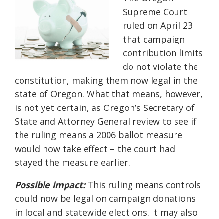
Supreme Court
ruled on April 23
that campaign
contribution limits
do not violate the
constitution, making them now legal in the
state of Oregon. What that means, however,
is not yet certain, as Oregon’s Secretary of
State and Attorney General review to see if
the ruling means a 2006 ballot measure
would now take effect – the court had
stayed the measure earlier.
Possible impact:
This ruling means controls
could now be legal on campaign donations
in local and statewide elections. It may also