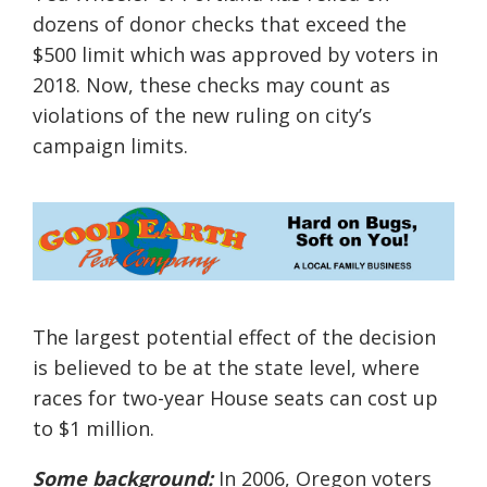
dozens of donor checks that exceed the
$500 limit which was approved by voters in
2018. Now, these checks may count as
violations of the new ruling on city’s
campaign limits.
The largest potential effect of the decision
is believed to be at the state level, where
races for two-year House seats can cost up
to $1 million.
Some background:
In 2006, Oregon voters