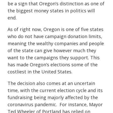
be a sign that Oregon’s distinction as one of
the biggest money states in politics will
end.
As of right now, Oregon is one of five states
who do not have campaign donation limits,
meaning the wealthy companies and people
of the state can give however much they
want to the campaigns they support. This
has made Oregon’s elections some of the
costliest in the United States.
The decision also comes at an uncertain
time, with the current election cycle and its
fundraising being majorly affected by the
coronavirus pandemic. For instance, Mayor
Ted Wheeler of Portland has relied on