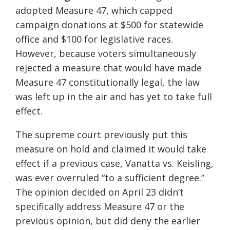
adopted Measure 47, which capped
campaign donations at $500 for statewide
office and $100 for legislative races.
However, because voters simultaneously
rejected a measure that would have made
Measure 47 constitutionally legal, the law
was left up in the air and has yet to take full
effect.
The supreme court previously put this
measure on hold and claimed it would take
effect if a previous case, Vanatta vs. Keisling,
was ever overruled “to a sufficient degree.”
The opinion decided on April 23 didn’t
specifically address Measure 47 or the
previous opinion, but did deny the earlier