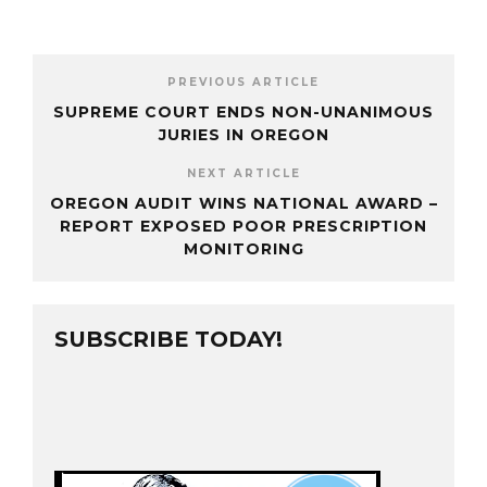
PREVIOUS ARTICLE
SUPREME COURT ENDS NON-UNANIMOUS
JURIES IN OREGON
NEXT ARTICLE
OREGON AUDIT WINS NATIONAL AWARD –
REPORT EXPOSED POOR PRESCRIPTION
MONITORING
SUBSCRIBE TODAY!