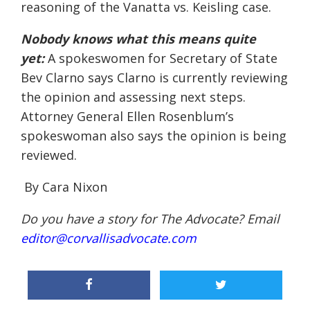
reasoning of the Vanatta vs. Keisling case.
Nobody knows what this means quite
yet:
A spokeswomen for
Secretary of State
Bev Clarno says Clarno is currently reviewing
the opinion and assessing next steps.
Attorney General Ellen Rosenblum’s
spokeswoman also says the opinion is being
reviewed.
By Cara Nixon
Do you have a story for The Advocate? Email
editor@corvallisadvocate.com