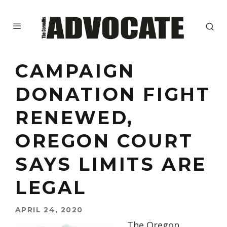
CAMPAIGN
DONATION FIGHT
RENEWED,
OREGON COURT
SAYS LIMITS ARE
LEGAL
APRIL 24, 2020
The Oregon