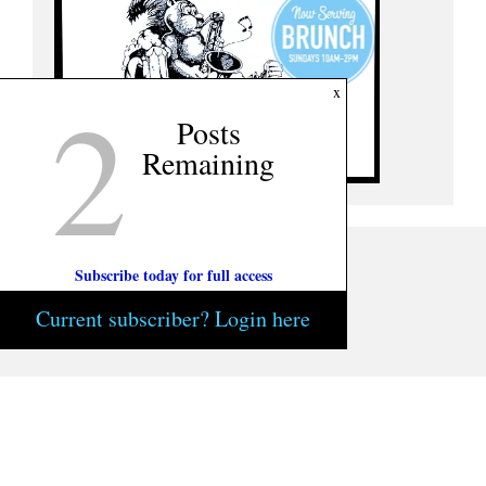
2
x
Posts
Remaining
Subscribe today for full access
Current subscriber? Login here