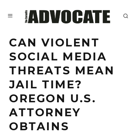
CAN VIOLENT
SOCIAL MEDIA
THREATS MEAN
JAIL TIME?
OREGON U.S.
ATTORNEY
OBTAINS