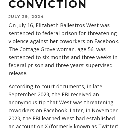
CONVICTION
JULY 29, 2024
On July 16, Elizabeth Ballestros West was
sentenced to federal prison for threatening
violence against her coworkers on Facebook.
The Cottage Grove woman, age 56, was
sentenced to six months and three weeks in
federal prison and three years’ supervised
release.
According to court documents, in late
September 2023, the FBI received an
anonymous tip that West was threatening
coworkers on Facebook. Later, in November
2023, the FBI learned West had established
an account on X (formerly known as Twitter)