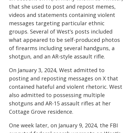
that she used to post and repost memes,
videos and statements containing violent
messages targeting particular ethnic
groups. Several of West’s posts included
what appeared to be self-produced photos
of firearms including several handguns, a
shotgun, and an AR-style assault rifle.
On January 3, 2024, West admitted to
posting and reposting messages on X that
contained hateful and violent rhetoric. West
also admitted to possessing multiple
shotguns and AR-15 assault rifles at her
Cottage Grove residence.
One week later, on January 9, 2024, the FBI