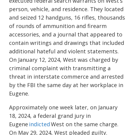
executed federal search warrants on West’s
person, vehicle, and residence. They located
and seized 12 handguns, 16 rifles, thousands
of rounds of ammunition and firearm
accessories, and a journal that appeared to
contain writings and drawings that included
additional hateful and violent statements.
On January 12, 2024, West was charged by
criminal complaint with transmitting a
threat in interstate commerce and arrested
by the FBI the same day at her workplace in
Eugene.
Approximately one week later, on January
18, 2024, a federal grand jury in
Eugene
indicted
West on the same charge.
On May 29, 2024, West pleaded guilty.