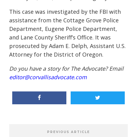
This case was investigated by the FBI with
assistance from the Cottage Grove Police
Department, Eugene Police Department,
and Lane County Sheriff’s Office. It was
prosecuted by Adam E. Delph, Assistant U.S.
Attorney for the District of Oregon.
Do you have a story for The Advocate? Email
editor@corvallisadvocate.com
PREVIOUS ARTICLE