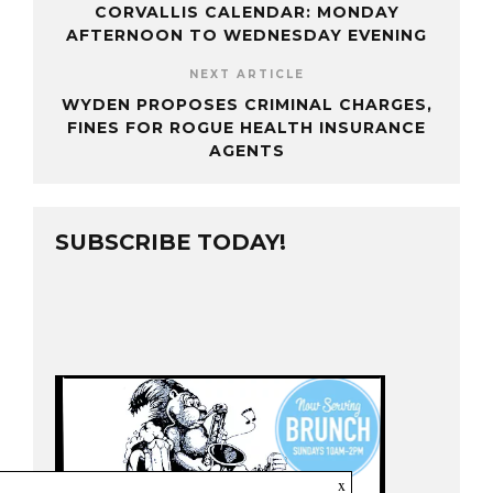
CORVALLIS CALENDAR: MONDAY
AFTERNOON TO WEDNESDAY EVENING
NEXT ARTICLE
WYDEN PROPOSES CRIMINAL CHARGES,
FINES FOR ROGUE HEALTH INSURANCE
AGENTS
SUBSCRIBE TODAY!
x