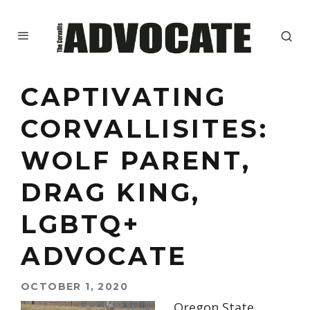
CAPTIVATING
CORVALLISITES:
WOLF PARENT,
DRAG KING,
LGBTQ+
ADVOCATE
OCTOBER 1, 2020
Oregon State