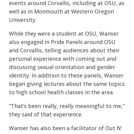
events around Corvallis, including at OSU, as
well as in Monmouth at Western Oregon
University.
While they were a student at OSU, Wanser
also engaged in Pride Panels around OSU
and Corvallis, telling audiences about their
personal experience with coming out and
discussing sexual orientation and gender
identity. In addition to these panels, Wanser
began giving lectures about the same topics
to high school health classes in the area.
“That’s been really, really meaningful to me,”
they said of that experience.
Wanser has also been a facilitator of Out N’