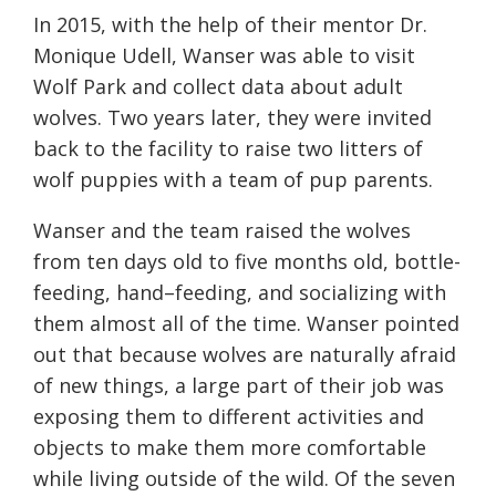
In 2015, with the help of their mentor Dr.
Monique Udell, Wanser was able to visit
Wolf Park and collect data about adult
wolves. Two years later, they were invited
back to the facility to raise two litters of
wolf puppies with a team of pup parents.
Wanser and the team raised the wolves
from ten days old to five months old, bottle-
feeding,
hand
–
feeding
, and socializing with
them almost all
of
the time. Wanser pointed
out that because wolves are naturally afraid
of new things, a large part of their job was
exposing them to different activities and
objects to make them more comfortable
while living outside of the wild.
Of the seven