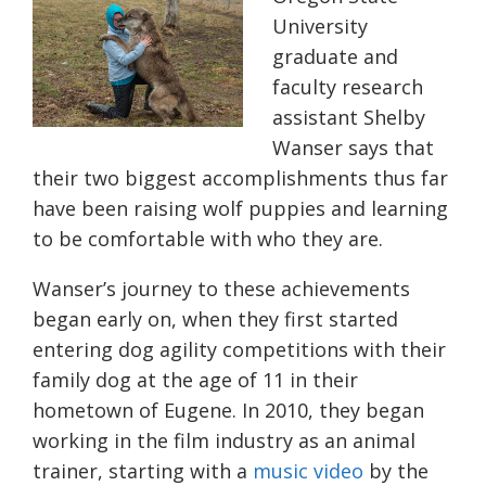
University
graduate and
faculty research
assistant Shelby
Wanser says that
their two biggest accomplishments thus far
have been raising wolf puppies and learning
to be comfortable with who they are.
Wanser’s journey to these achievements
began early on, when they first started
entering dog agility competitions with their
family dog at the age of 11 in their
hometown of Eugene. In 2010, they began
working in the film industry as an animal
trainer, starting with a
music video
by the