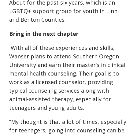
About for the past six years, which is an
LGBTQ+ support group for youth in Linn
and Benton Counties.
Bring in the
next chapter
With all of these experiences and skills,
Wanser plans to attend Southern Oregon
University and earn their master’s in clinical
mental health counseling. Their goal is to
work as a licensed counselor, providing
typical counseling services along with
animal-assisted therapy, especially for
teenagers and young adults.
“My thought is that a lot of times, especially
for teenagers, going into counseling can be