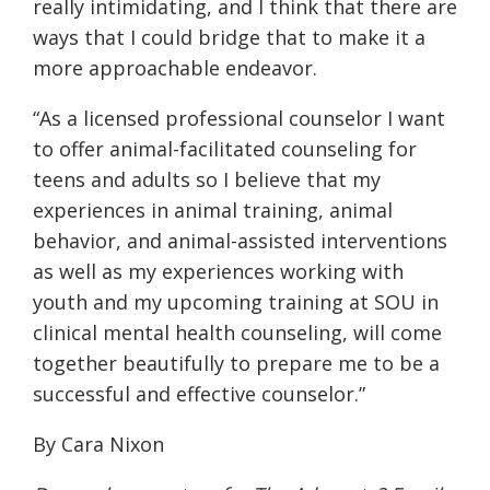
really intimidating, and I think that there are
ways that I could bridge that to make it a
more approachable endeavor.
“As a licensed professional counselor I want
to offer animal-facilitated counseling for
teens and adults so I believe that my
experiences in animal training, animal
behavior, and animal-assisted interventions
as well as my experiences working with
youth and my upcoming training at SOU in
clinical mental health counseling, will come
together beautifully to prepare me to be a
successful and effective counselor.”
By Cara Nixon