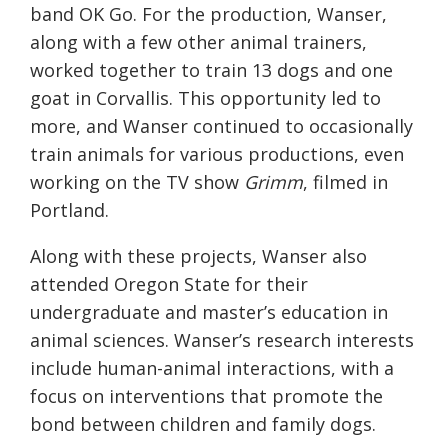
band OK Go. For the production, Wanser,
along with a few other animal trainers,
worked together to train 13 dogs and one
goat in Corvallis. This opportunity led to
more, and Wanser continued to occasionally
train animals for various productions, even
working on the TV show
Grimm
, filmed in
Portland.
Along with these projects, Wanser also
attended Oregon State for their
undergraduate and master’s education in
animal sciences. Wanser’s research interests
include human-animal interactions, with a
focus on interventions that promote the
bond between children and family dogs.