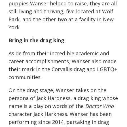
puppies Wanser helped to raise, they are all
still living and thriving, five located at Wolf
Park, and the other two at a facility in New
York.
Bring in the drag king
Aside from their incredible academic and
career accomplishments, Wanser also made
their mark in the Corvallis drag and LGBTQ+
communities.
On the drag stage, Wanser takes on the
persona of Jack Hardness, a drag king whose
name is a play on words of the
Doctor Who
character Jack Harkness. Wanser has been
performing since 2014, partaking in drag