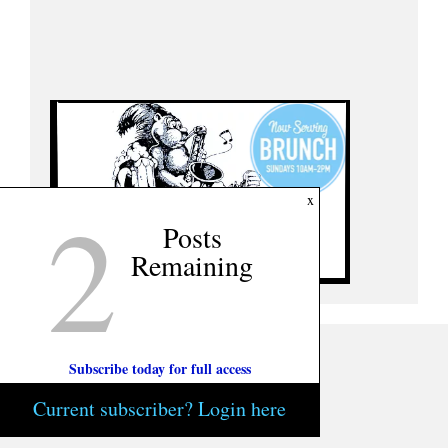
2
x
Posts
Remaining
Subscribe today for full access
Current subscriber? Login here