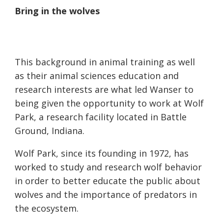
Bring in the wolves
This background in animal training as well
as their animal sciences education and
research interests
are
what led Wanser to
being given the opportunity to work at Wolf
Park, a research facility located in Battle
Ground, Indiana.
Wolf Park, since its founding in 1972, has
worked to study and research wolf behavior
in order to better educate the public about
wolves and the importance of predators in
the ecosystem.