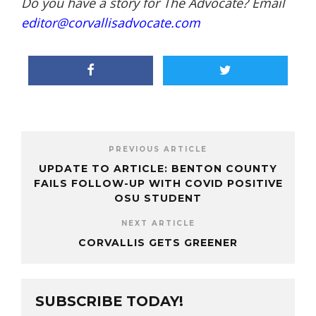
Do you have a story for The Advocate? Email
editor@corvallisadvocate.com
PREVIOUS ARTICLE
UPDATE TO ARTICLE: BENTON COUNTY
FAILS FOLLOW-UP WITH COVID POSITIVE
OSU STUDENT
NEXT ARTICLE
CORVALLIS GETS GREENER
SUBSCRIBE TODAY!