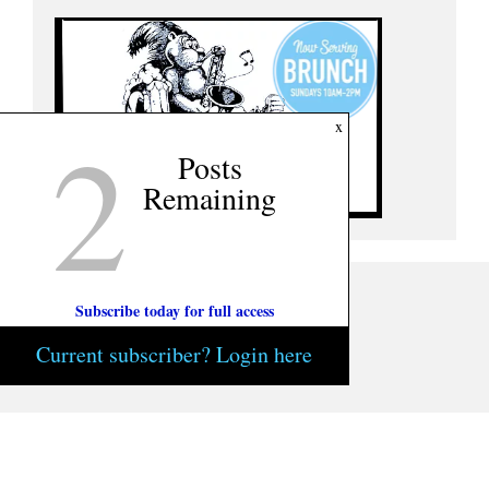
2
x
Posts
Remaining
Subscribe today for full access
Current subscriber? Login here