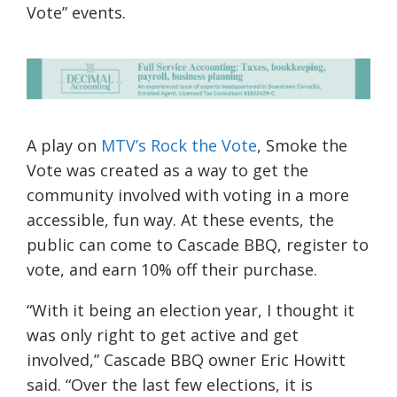
Vote” events.
A play on
MTV’s Rock the Vote
, Smoke the
Vote was created as a way to get the
community involved with voting in a more
accessible, fun way. At these events, the
public can come to Cascade BBQ, register to
vote, and earn 10% off their purchase.
“
With it being an election year, I thought it
was only right to get active and get
involved,”
Cascade BBQ owner Eric Howitt
said. “
Over the last few elections, it is