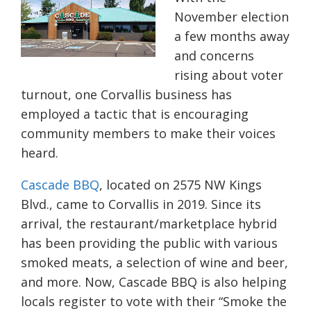
November election
a few months away
and concerns
rising about voter
turnout, one Corvallis business has
employed a tactic that is encouraging
community members to make their voices
heard.
Cascade BBQ
, located on 2575 NW Kings
Blvd., came to Corvallis in 2019. Since its
arrival, the restaurant/marketplace hybrid
has been providing the public with various
smoked meats, a selection of wine and beer,
and more. Now, Cascade BBQ is also helping
locals register to vote with their “Smoke the