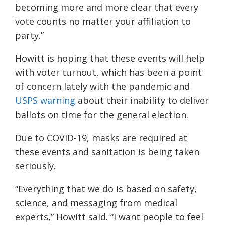
becoming more and more clear that every
vote counts no matter your affiliation to
party.”
Howitt is hoping that these events will help
with voter turnout, which has been a point
of concern lately with the pandemic and
USPS warning
about their inability to deliver
ballots on time for the general election.
Due to COVID-19, masks are required at
these events and sanitation is being taken
seriously.
“Everything that we do is based on safety,
science, and messaging from medical
experts,”
Howitt said. “
I want people to feel