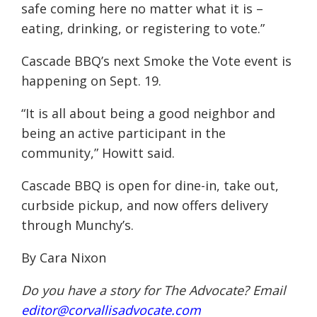
safe coming here no matter what it is –
eating, drinking, or registering to vote.”
Cascade BBQ’s next Smoke the Vote event is
happening on Sept. 19.
“It is all about being a good neighbor and
being an active participant in the
community,” Howitt said.
Cascade BBQ is open for dine-in, take out,
curbside pickup, and now offers delivery
through Munchy’s.
By Cara Nixon
Do you have a story for The Advocate? Email
editor@corvallisadvocate.com