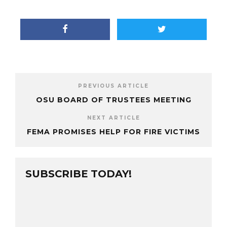
PREVIOUS ARTICLE
OSU BOARD OF TRUSTEES MEETING
NEXT ARTICLE
FEMA PROMISES HELP FOR FIRE VICTIMS
SUBSCRIBE TODAY!