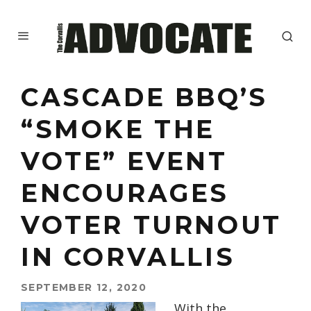
CASCADE BBQ’S
“SMOKE THE
VOTE” EVENT
ENCOURAGES
VOTER TURNOUT
IN CORVALLIS
SEPTEMBER 12, 2020
With the