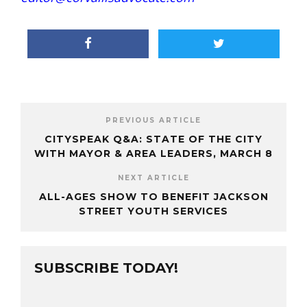
PREVIOUS ARTICLE
CITYSPEAK Q&A: STATE OF THE CITY
WITH MAYOR & AREA LEADERS, MARCH 8
NEXT ARTICLE
ALL-AGES SHOW TO BENEFIT JACKSON
STREET YOUTH SERVICES
SUBSCRIBE TODAY!