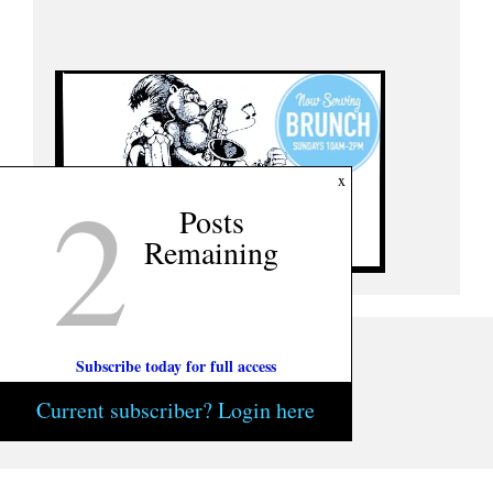
2
x
Posts
Remaining
Subscribe today for full access
Current subscriber? Login here