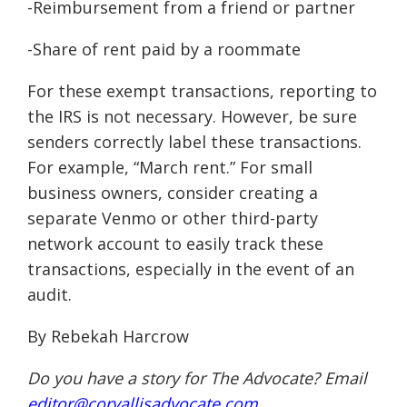
-Reimbursement from a friend or partner
-Share of rent paid by a roommate
For these exempt transactions, reporting to
the IRS is not necessary. However, be sure
senders correctly label these transactions.
For example, “March rent.” For small
business owners, consider creating a
separate Venmo or other third-party
network account to easily track these
transactions, especially in the event of an
audit.
By Rebekah Harcrow
Do you have a story for The Advocate? Email
editor@corvallisadvocate.com