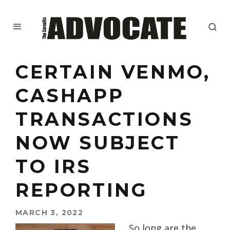
CERTAIN VENMO,
CASHAPP
TRANSACTIONS
NOW SUBJECT
TO IRS
REPORTING
MARCH 3, 2022
So long are the