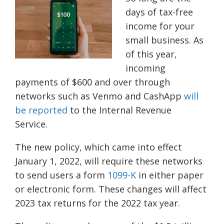
days of tax-free
income for your
small business. As
of this year,
incoming
payments of $600 and over through
networks such as Venmo and CashApp
will
be reported
to the Internal Revenue
Service.
The new policy, which came into effect
January 1, 2022, will require
these
networks
to send users a form
1099-K
in either paper
or electronic form. These changes will affect
2023 tax returns for the 2022 tax year.