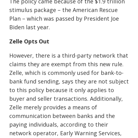
The policy came because of the $1.9 trillion
stimulus package
–
the American Rescue
Plan
–
which was passed by President Joe
Biden last year.
Zelle Opts Out
However, there is
a
third-party network that
claims they are exempt from this new rule.
Zelle, which is commonly used for bank-to-
bank fund sending, says they are not subject
to this policy because it only applies to
buyer and seller transactions. Additionally,
Zelle merely provides a means of
communication between banks and the
paying individuals, according to
their
network operator, Early Warning Services,