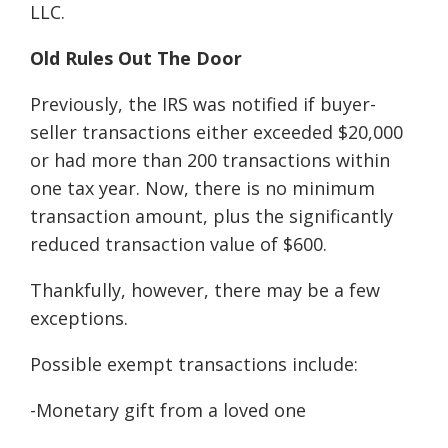
LLC.
Old Rules Out The Door
Previously, the IRS was notified if buyer-
seller transactions either exceeded $20,000
or had more than 200 transactions within
one tax year. Now, there is no minimum
transaction amount, plus the significantly
reduced transaction value of $600.
Thankfully, however, there may be a few
exceptions.
Possible exempt transactions include:
-Monetary gift from a loved one