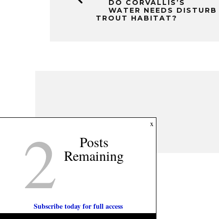
DO CORVALLIS’S
WATER NEEDS DISTURB
TROUT HABITAT?
2
x
Posts
Remaining
Subscribe today for full access