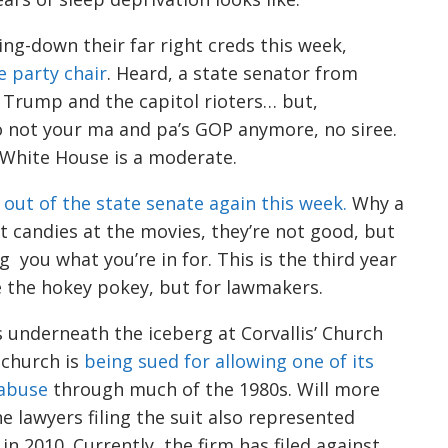
ing
-down their far right
creds
this week,
e party chair
. Heard, a state senator from
 Tr
ump and the capitol rioters… but,
o not your ma and pa’s GOP anymore, no
siree
.
 White House is a moderate.
 o
u
t of the state senate again this week.
Why a
nt candies at the movies, they’re not good, but
ng you
what you’re in for.
This is
the
third yea
r
ke the hokey pokey, but for lawmakers.
 underneath the iceberg at Corvallis’
Church
 church
is
being sued for allow
i
ng one of its
 abuse
through much of the
1980s. Will more
he
lawyers filing the suit also represented
 in 2010.
Currently, the firm has filed against