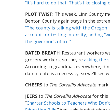
“It’s hard to do that. Th
a
t’s like closing
PLOT TWIST:
This week, Linn County m
Benton County again stays in the extre
“T
he
county
is
talking
wit
h the Oregon H
account for testing i
n
t
ensity, adding
“we
the governor’s office.”
BAT
ED BREATH
: Restaurant workers wan
grocery workers, so they’re
asking the s
According to grandmas everywhere, dinin
damn plate
is
a
necessity, so we’ll see 
CHEERS
to
The
Corvallis Advocate
markin
JEERS
t
o
The Corvallis Advocate
for this
“
Charter Schools to Teachers Who Don’
Education Bills
.” Yep,
this is what nine y