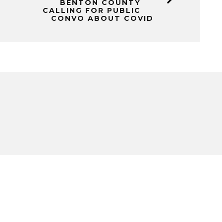
BENTON COUNTY
CALLING FOR PUBLIC
CONVO ABOUT COVID