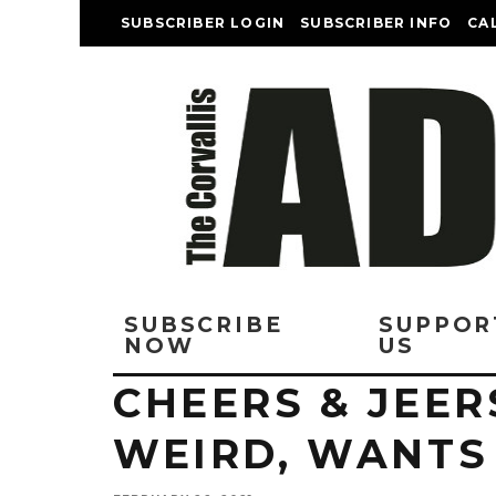
SUBSCRIBER LOGIN
SUBSCRIBER INFO
CA
SUBSCRIBE
SUPPOR
NOW
US
CHEERS & JEER
WEIRD, WANTS