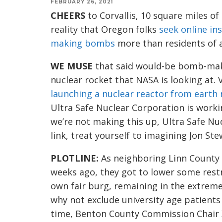
FEBRUARY 26, 2021
CHEERS
to Corvallis, 10 square miles o
reality that Oregon folks
seek online in
making bombs
more than residents of a
WE MUSE
that said would-be bomb-mak
nuclear rocket that NASA is looking at.
launching a nuclear reactor from eart
Ultra Safe Nuclear Corporation is worki
we’re not making this up, Ultra Safe Nu
link, t
reat yourself to imagining
Jon Ste
PLOTLINE
:
A
s neighboring Linn Count
weeks ago, they got to lower some rest
own fair burg, remaining in the extreme
why not exclude
university age pa
tients
time,
Benton County Commission Chair