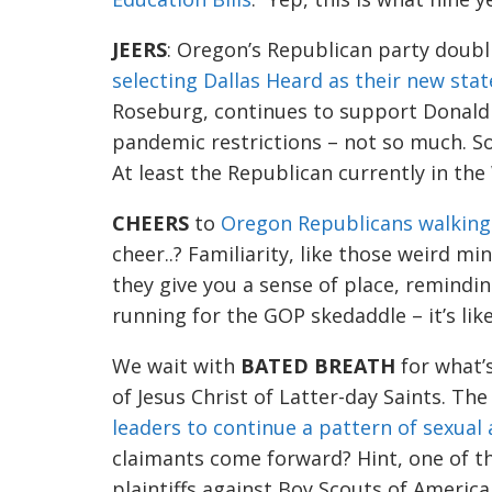
JEERS
: O
regon’s Republican
party
doubl
selecting Dallas Heard as their new sta
t
Roseburg,
continues to support Donald
pandemic restrictions
–
not so much.
S
At least the Republican
currently
in the
CHEERS
to
Oregon Republicans walking
cheer..? Familiarity, like those weird mi
they give you a sense of place,
remindi
running for the GOP skedaddle –
it’s li
We wait with
BAT
ED BREATH
for what’s
of Jesus Christ of Latter-day Saints
. The
leaders to continue a pattern of sexual
claimants come
fo
rward? Hint, one of t
plaintiffs against Boy Scouts of America