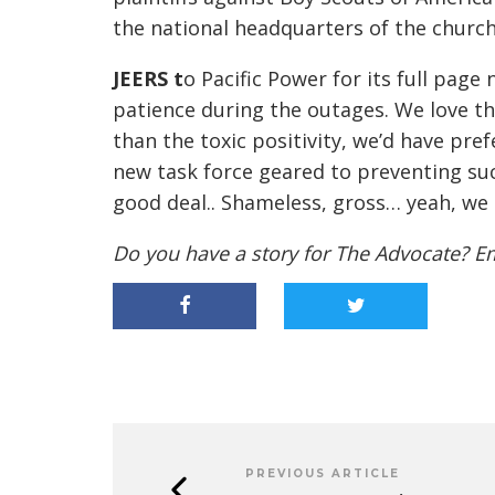
the national headquarters of the church 
JEERS
t
o Pacific Power for its full pag
patience during the outages.
We love th
than the toxic positivity, we’d have pre
new task force geared to preventing su
good deal
..
Shameless, gross… yeah, we
Do you have a story for The Advocate? E
PREVIOUS ARTICLE