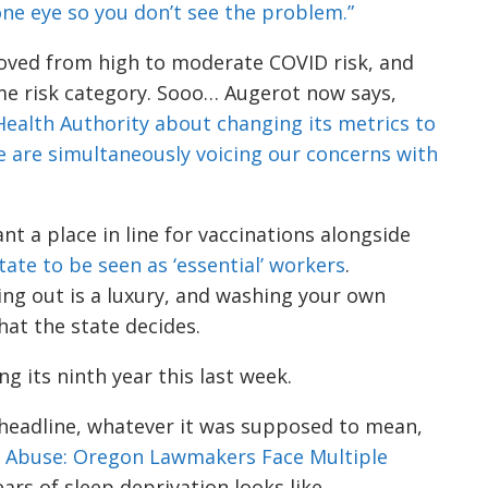
 one eye so you don’t see the problem.”
oved from high to moderate COVID risk, and
me risk category.
Sooo
…
Augerot
now says
,
ealth Authority about changing its
metrics to
 are simultaneously voicing our concerns with
t a place in line for vaccination
s
alongside
tate to be seen as
‘essential’ workers
.
g out is a luxury, a
nd washing your own
what the state decides.
g its ninth year this last week.
 headline, whatever it was supposed to mean,
t Abuse: Oregon Lawmaker
s
Face Multiple
ears of sleep deprivation looks like.