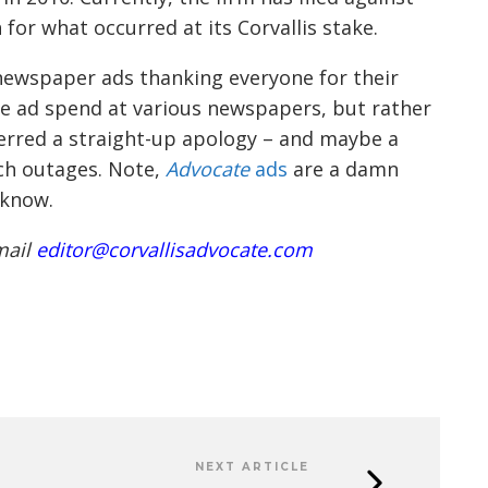
for what occurred at its Corvallis stake.
e newspaper ads thanki
ng everyone for their
e ad spend at various newspapers, but rather
ferred a straight-up apology
–
and maybe a
ch outages.
Note,
Advocate
ads
are a damn
 know.
mail
editor@corvallisadvocate.com
NEXT ARTICLE