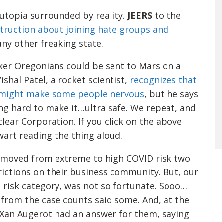
f utopia surrounded by reality.
JEERS
to the
struction about joining hate groups and
ny other freaking state.
er Oregonians could be sent to Mars on a
Vishal
Patel
, a rocket scientist,
recognizes that
h might make some people nervous
, but he says
ng hard to make it…ultra safe.
We repeat, and
clear Corporation.
If you click on the above
wart reading the thing
aloud
.
y moved from extreme
to high
COVID risk two
rictions on their business community.
But, our
 risk category, was not so fortunate.
Sooo
…
 from the case counts said some. And, at the
Xan
Augerot
had an answer for them
, saying