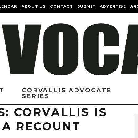
LENDAR
ABOUT US
CONTACT
SUBMIT
ADVERTISE
AR
T
CORVALLIS ADVOCATE
SERIES
S: CORVALLIS IS
 A RECOUNT