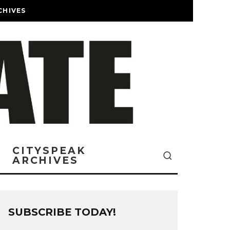
CHIVES
CITYSPEAK
ARCHIVES
SUBSCRIBE TODAY!