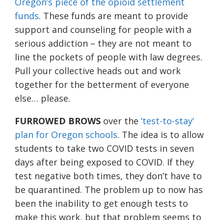
Oregon’s piece of the opioid settlement
funds
. These funds are meant to provide
support and counseling for people with a
serious addiction – they are not meant to
line the pockets of people with law degrees.
Pull your collective heads out and work
together for the betterment of everyone
else… please.
FURROWED BROWS
over the
‘test-to-stay’
plan for Oregon schools
. The idea is to allow
students to take two COVID tests in seven
days after being exposed to COVID. If they
test negative both times, they don’t have to
be quarantined. The problem up to now has
been the inability to get enough tests to
make this work, but that problem seems to