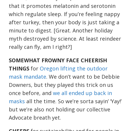
that it promotes melatonin and serotonin
which regulate sleep. If you’re feeling nappy
after turkey, then your body is just taking a
minute to digest. [Great. Another holiday
myth destroyed by science. At least reindeer
really can fly, am I right?]
SOMEWHAT FROWNY FACE CHEERISH
THINGS
for
Oregon lifting the outdoor
mask mandate
. We don’t want to be Debbie
Downers, but they played this trick on us
once before, and
we all ended up back in
masks
all the time. So we’re sorta sayin’ ‘Yay!’
but we’re also not holding our collective
Advocate breath yet.