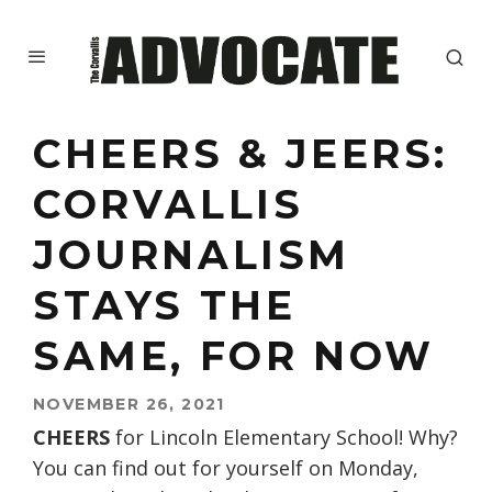
CHEERS & JEERS:
CORVALLIS
JOURNALISM
STAYS THE
SAME, FOR NOW
NOVEMBER 26, 2021
CHEERS
for Lincoln Elementary School! Why?
You can find out for yourself on Monday,