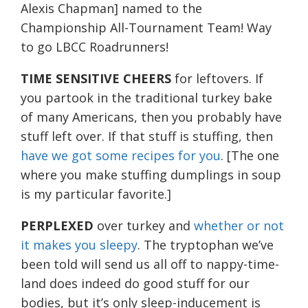
Alexis Chapman] named to the
Championship All-Tournament Team! Way
to go LBCC Roadrunners!
TIME SENSITIVE CHEERS
for leftovers. If
you partook in the traditional turkey bake
of many Americans, then you probably have
stuff left over. If that stuff is stuffing, then
have we got some recipes for you
. [The one
where you make stuffing dumplings in soup
is my particular favorite.]
PERPLEXED
over turkey and
whether or not
it makes you sleepy
. The tryptophan we’ve
been told will send us all off to nappy-time-
land does indeed do good stuff for our
bodies, but it’s only sleep-inducement is