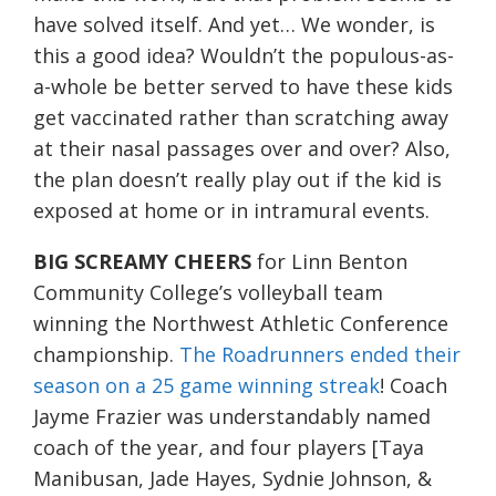
have solved itself. And yet… We wonder, is
this a good idea? Wouldn’t the populous-as-
a-whole be better served to have these kids
get vaccinated rather than scratching away
at their nasal passages over and over? Also,
the plan doesn’t really play out if the kid is
exposed at home or in intramural events.
BIG SCREAMY CHEERS
for Linn Benton
Community College’s volleyball team
winning the Northwest Athletic Conference
championship.
The Roadrunners ended their
season on a 25 game winning streak
! Coach
Jayme Frazier was understandably named
coach of the year, and four players [Taya
Manibusan, Jade Hayes, Sydnie Johnson, &