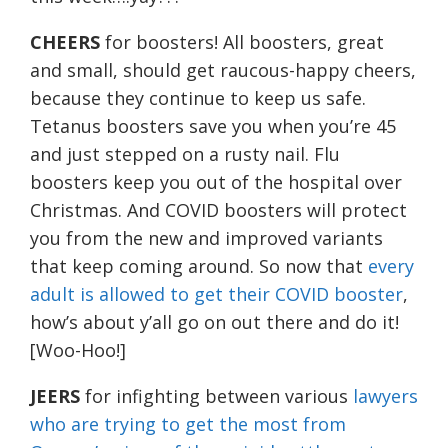
CHEERS
for boosters! All boosters, great
and small, should get raucous-happy cheers,
because they continue to keep us safe.
Tetanus boosters save you when you’re 45
and just stepped on a rusty nail. Flu
boosters keep you out of the hospital over
Christmas. And COVID boosters will protect
you from the new and improved variants
that keep coming around. So now that
every
adult is allowed to get their COVID booster
,
how’s about y’all go on out there and do it!
[Woo-Hoo!]
JEERS
for infighting between various
lawyers
who are trying to get the most from