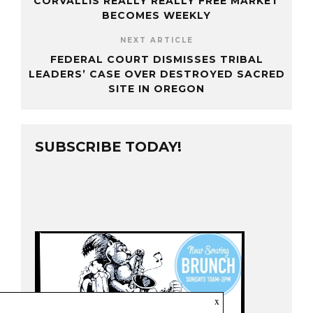
CORVALLIS REALLY REALLY FREE MARKET
BECOMES WEEKLY
NEXT ARTICLE
FEDERAL COURT DISMISSES TRIBAL
LEADERS’ CASE OVER DESTROYED SACRED
SITE IN OREGON
SUBSCRIBE TODAY!
x