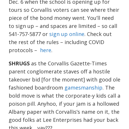
Dec. 6 when the school is opening up for
tours so Corvallis voters can see where their
piece of the bond money went. You’ll need
to sign up – and spaces are limited – so call
541-757-5877 or
sign up online
. Check out
the rest of the rules – including COVID
protocols –
here
.
SHRUGS
as the Corvallis Gazette-Times
parent conglomerate staves off a hostile
takeover bid [for the moment] with good ole
fashioned boardroom
gamesmanship
. The
bold move is what the corporate-y kids call a
poison pill. Anyhoo, if your jam is a hollowed
Albany paper with Corvallis’s name on it, the
good folks at Lee Enterprises had your back
this week….yay???