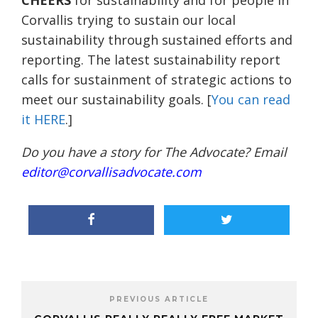
CHEERS
for sustainability and for people in
Corvallis trying to sustain our local
sustainability through sustained efforts and
reporting. The latest sustainability report
calls for sustainment of strategic actions to
meet our sustainability goals. [
You can read
it HERE
.]
Do you have a story for The Advocate? Email
editor@corvallisadvocate.com
PREVIOUS ARTICLE