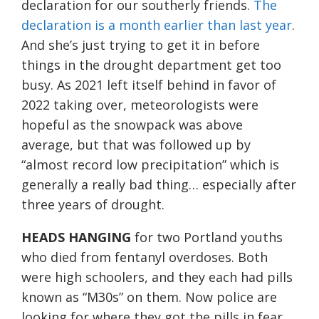
declaration for our southerly friends.
The
declaration is a month earlier than last year
.
And she’s just trying to get it in before
things in the drought department get too
busy. As 2021 left itself behind in favor of
2022 taking over, meteorologists were
hopeful as the snowpack was above
average, but that was followed up by
“almost record low precipitation” which is
generally a really bad thing… especially after
three years of drought.
HEADS HANGING
for two Portland youths
who died from fentanyl overdoses. Both
were high schoolers, and they each had pills
known as “M30s” on them. Now police are
looking for where they got the pills in fear