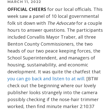
MARCH 11, 2022
OFFICIAL CHEERS
for our local officials. This
week saw a panel of 10 local governmental
folk sit down with
The Advocate
for a couple
hours to answer questions. The participants
included Corvallis Mayor Traber, all three
Benton County Commissioners, the two
heads of our two peace keeping forces, the
School Superintendent, and managers of
housing, sustainability, and economic
development. It was quite the chatfest that
you can go back and listen to at will
. [BTW
check out the beginning where our lovely
publisher looks strangely into the camera
possibly checking if the nose-hair trimmer
worked, then find minute marker 2:10:37