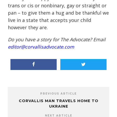
trans or cis or nonbinary, gay or straight or
pan – to give them a hug and be thankful we
live in a state that accepts your child
however they are.
Do you have a story for The Advocate? Email
editor@corvallisadvocate.com
PREVIOUS ARTICLE
CORVALLIS MAN TRAVELS HOME TO
UKRAINE
NEXT ARTICLE