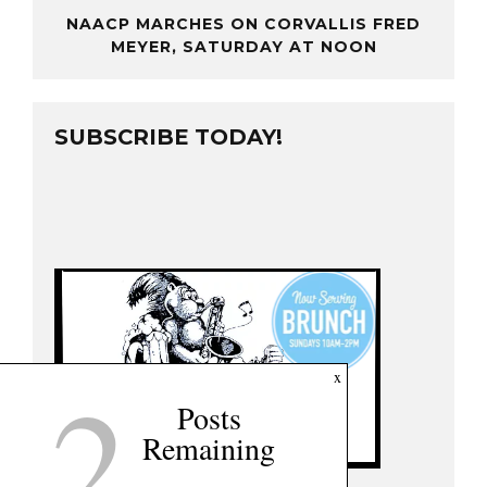
NAACP MARCHES ON CORVALLIS FRED
MEYER, SATURDAY AT NOON
SUBSCRIBE TODAY!
2
x
Posts
Remaining