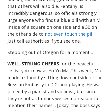
that others will also die. Fentanyl is
incredibly dangerous, so officials strongly
urge anyone who finds a blue pill with an M
inside of a square on one side and a 30 on
the other side to
not even touch the pill
.
Just call authorities if you see one.
Stepping out of Oregon for a moment…
WELL-STRUNG CHEERS
for the peaceful
cellist you know as Yo-Yo Ma. This week, Ma
made a stand by sitting down outside of the
Russian Embassy in D.C. and playing. He was
joined by a pianist and violinist, but since
they’re not as famous we see no reason to
mention their names… [okay, the boss says