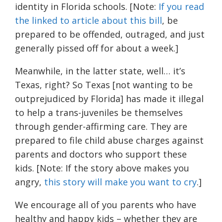
identity in Florida schools. [Note:
If you read
the linked to article about this bill
, be
prepared to be offended, outraged, and just
generally pissed off for about a week.]
Meanwhile, in the latter state, well… it’s
Texas, right? So Texas [not wanting to be
outprejudiced by Florida] has made it illegal
to help a trans-juveniles be themselves
through gender-affirming care. They are
prepared to file child abuse charges against
parents and doctors who support these
kids. [Note: If the story above makes you
angry,
this story will make you want to cry
.]
We encourage all of you parents who have
healthy and happy kids – whether they are