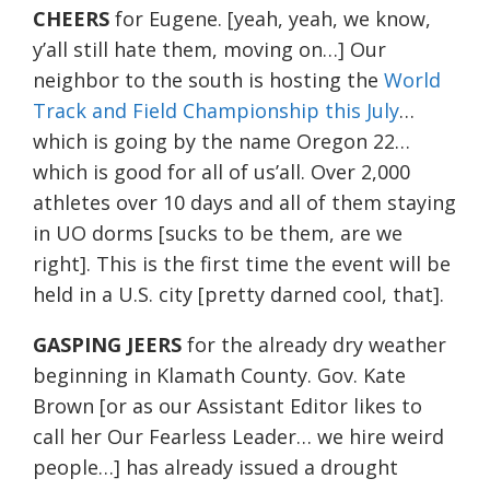
CHEERS
for Eugene. [yeah, yeah, we know,
y’all still hate them, moving on…] Our
neighbor to the south is hosting the
World
Track and Field Championship this July
…
which is going by the name Oregon 22…
which is good for all of us’all. Over 2,000
athletes over 10 days and all of them staying
in UO dorms [sucks to be them, are we
right]. This is the first time the event will be
held in a U.S. city [pretty darned cool, that].
GASPING JEERS
for the already dry weather
beginning in Klamath County. Gov. Kate
Brown [or as our Assistant Editor likes to
call her Our Fearless Leader… we hire weird
people…] has already issued a drought