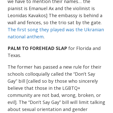
we have to mention their names… the
pianist is Emanuel Ax and the violinist is
Leonidas Kavakos] The embassy is behind a
wall and fences, so the trio sat by the gate.
The first song they played was the Ukranian
national anthem
.
PALM TO FOREHEAD SLAP
for Florida and
Texas.
The former has passed a new rule for their
schools colloquially called the “Don’t Say
Gay” bill [called so by those who sincerely
believe that those in the LGBTQ+
community are not bad, wrong, broken, or
evil]. The “Don’t Say Gay” bill will limit talking
about sexual orientation and gender