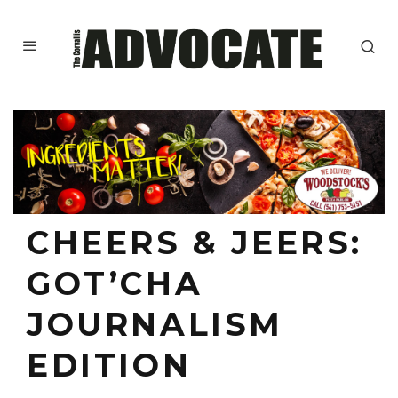
CHEERS & JEERS:
GOT’CHA
JOURNALISM
EDITION