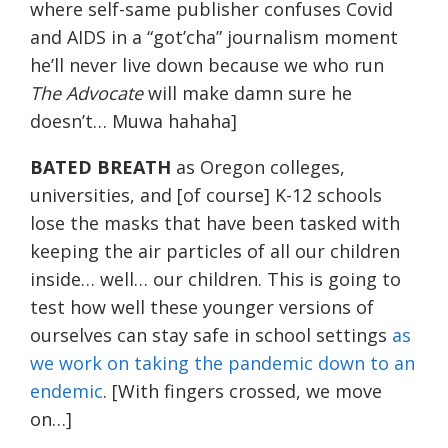
where self-same publisher confuses Covid
and AIDS in a “got’cha” journalism moment
he’ll never live down because we who run
The Advocate
will make damn sure he
doesn’t… Muwa hahaha]
BATED BREATH
as Oregon colleges,
universities, and [of course] K-12 schools
lose the masks that have been tasked with
keeping the air particles of all our children
inside… well… our children. This is going to
test how well these younger versions of
ourselves can stay safe in school settings
as
we work on taking the pandemic down to an
endemic
. [With fingers crossed, we move
on…]