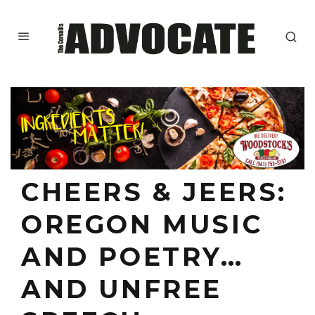
CHEERS & JEERS:
OREGON MUSIC
AND POETRY…
AND UNFREE