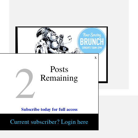
2
x
Posts
Remaining
Subscribe today for full access
Current subscriber? Login here