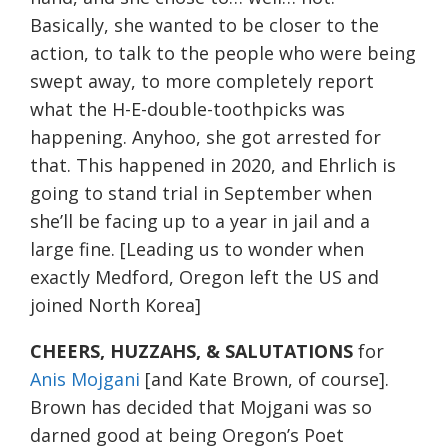
Basically, she wanted to be closer to the
action, to talk to the people who were being
swept away, to more completely report
what the H-E-double-toothpicks was
happening. Anyhoo, she got arrested for
that. This happened in 2020, and Ehrlich is
going to stand trial in September when
she’ll be facing up to a year in jail and a
large fine. [Leading us to wonder when
exactly Medford, Oregon left the US and
joined North Korea]
CHEERS, HUZZAHS, & SALUTATIONS
for
Anis Mojgani
[and Kate Brown, of course].
Brown has decided that Mojgani was so
darned good at being Oregon’s Poet