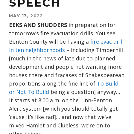
SPEECH
MAY 13, 2022
EEKS AND SHUDDERS
in preparation for
tomorrow’s fire evacuation drills. You see,
Benton County will be having a
fire evac drill
in ten neighborhoods
– including Timberhill
[much in the news of late due to planned
development and people not wanting more
houses there and fracases of Shakespearean
proportions along the fine line of
To Build
or Not To Build
being a question] anyway…
It starts at 8:00 a.m. on the Linn-Benton
Alert system [which you should totally get
‘cause it’s like rad]… and now that we’ve
mixed Hamlet and Clueless, we’re on to
other things…