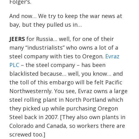
Folger’s.
And now… We try to keep the war news at
bay, but they pulled us in…
JEERS
for Russia… well, for one of their
many “industrialists” who owns a lot of a
steel company with ties to Oregon.
Evraz
PLC
– the steel company – has been
blacklisted because… well, you know… and
the toll of this embargo will be felt Pacific
Northwesternly. You see, Evraz owns a large
steel rolling plant in North Portland which
they picked up while purchasing Oregon
Steel back in 2007. [They also own plants in
Colorado and Canada, so workers there are
screwed too.]