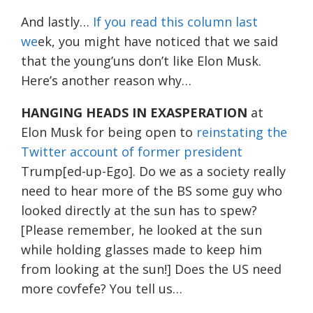
And lastly…
If you read this column last
we
ek, you might have noticed that we said
that the young’uns don’t like Elon Musk.
Here’s another reason why…
HANGING HEADS IN EXASPERATION
at
Elon Musk for being open to
reinstating the
Twitter account of former president
Trump[ed-up-Ego]. Do we as a society really
need to hear more of the BS some guy who
looked directly at the sun has to spew?
[Please remember, he looked at the sun
while holding glasses made to keep him
from looking at the sun!] Does the US need
more covfefe? You tell us…