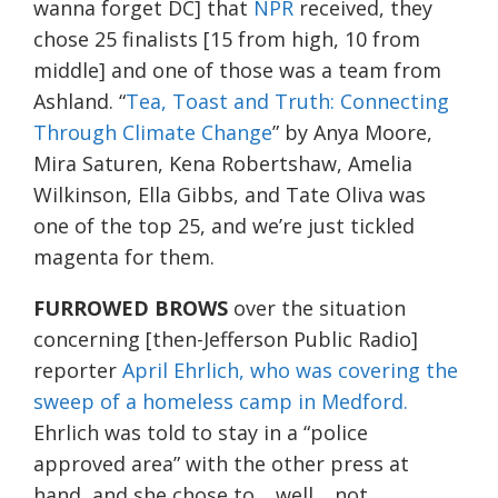
wanna forget DC] that
NPR
received, they
chose 25 finalists [15 from high, 10 from
middle] and one of those was a team from
Ashland. “
Tea, Toast and Truth: Connecting
Through Climate Change
” by Anya Moore,
Mira Saturen, Kena Robertshaw, Amelia
Wilkinson, Ella Gibbs, and Tate Oliva was
one of the top 25, and we’re just tickled
magenta for them.
FURROWED BROWS
over the situation
concerning [then-Jefferson Public Radio]
reporter
April Ehrlich, who was covering the
sweep of a homeless camp in Medford.
Ehrlich was told to stay in a “police
approved area” with the other press at
hand, and she chose to… well… not.