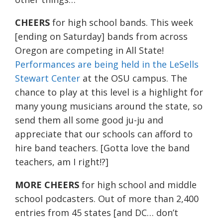
CHEERS
for high school bands. This week
[ending on Saturday] bands from across
Oregon are competing in All State!
Performances are being held in the LeSells
Stewart Center
at the OSU campus. The
chance to play at this level is a highlight for
many young musicians around the state, so
send them all some good ju-ju and
appreciate that our schools can afford to
hire band teachers. [Gotta love the band
teachers, am I right!?]
MORE CHEERS
for high school and middle
school podcasters. Out of more than 2,400
entries from 45 states [and DC… don’t