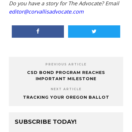
Do you have a story for The Advocate? Email
editor@corvallisadvocate.com
PREVIOUS ARTICLE
CSD BOND PROGRAM REACHES
IMPORTANT MILESTONE
NEXT ARTICLE
TRACKING YOUR OREGON BALLOT
SUBSCRIBE TODAY!