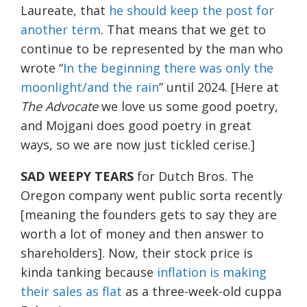
Laureate, that
he should keep the post for
another term
. That means that we get to
continue to be represented by the man who
wrote “
In the beginning there was only the
moonlight/and the rain
” until 2024. [Here at
The Advocate
we love us some good poetry,
and Mojgani does good poetry in great
ways, so we are now just tickled cerise.]
SAD WEEPY TEARS
for Dutch Bros. The
Oregon company went public sorta recently
[meaning the founders gets to say they are
worth a lot of money and then answer to
shareholders]. Now, their stock price is
kinda tanking because
inflation is making
their sales as flat
as a three-week-old cuppa