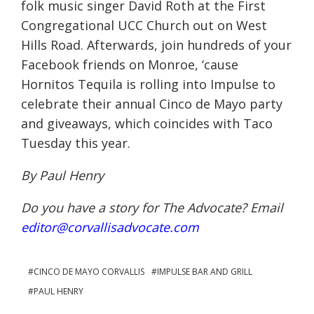
folk music singer David Roth at the First
Congregational UCC Church out on West
Hills Road. Afterwards, join hundreds of your
Facebook friends on Monroe, ‘cause
Hornitos Tequila is rolling into Impulse to
celebrate their annual Cinco de Mayo party
and giveaways, which coincides with Taco
Tuesday
this year.
By Paul Henry
Do you have a story for The Advocate? Email
editor@corvallisadvocate.com
CINCO DE MAYO CORVALLIS
IMPULSE BAR AND GRILL
PAUL HENRY