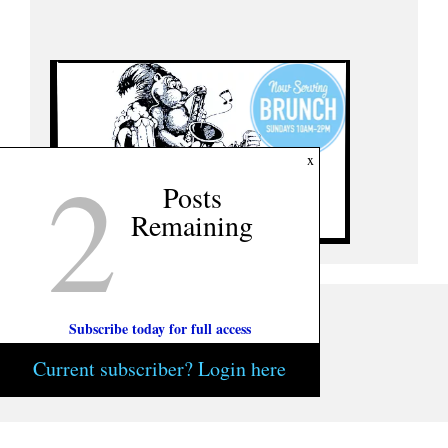
2
x
Posts
Remaining
Subscribe today for full access
Current subscriber? Login here