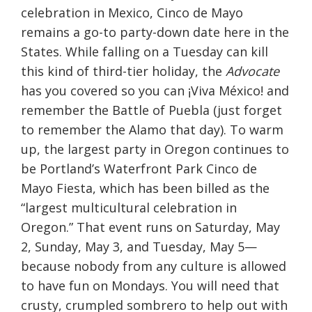
celebration in Mexico, Cinco de Mayo
remains a go-to party-down date here in the
States. While falling on a
Tuesday
can kill
this kind of third-tier holiday, the
Advocate
has you covered so you can ¡Viva México! and
remember the Battle of Puebla (just forget
to remember the Alamo that day). To warm
up, the largest party in Oregon continues to
be Portland’s Waterfront Park Cinco de
Mayo Fiesta, which has been billed as the
“largest multicultural celebration in
Oregon.” That event runs on Saturday, May
2,
Sunday, May 3
, and
Tuesday, May 5
—
because nobody from any culture is allowed
to have fun on Mondays. You will need that
crusty, crumpled sombrero to help out with