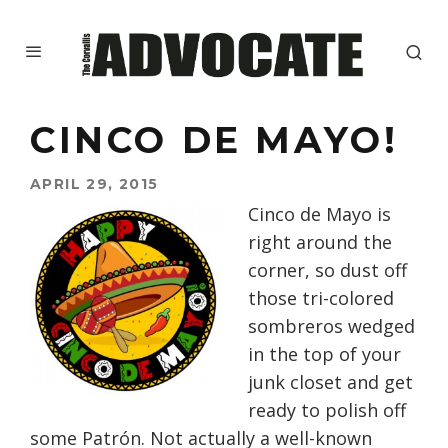
CINCO DE MAYO!
APRIL 29, 2015
Cinco de Mayo is
right around the
corner, so dust off
those tri-colored
sombreros wedged
in the top of your
junk closet and get
ready to polish off
some Patrón. Not actually a well-known