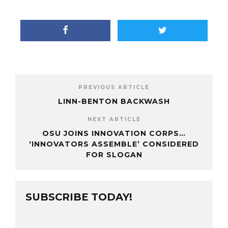
PREVIOUS ARTICLE
LINN-BENTON BACKWASH
NEXT ARTICLE
OSU JOINS INNOVATION CORPS…
‘INNOVATORS ASSEMBLE’ CONSIDERED
FOR SLOGAN
SUBSCRIBE TODAY!