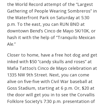
the World Record attempt of the “Largest
Gathering of People Wearing Sombreros” in
the Waterfront Park
on Saturday
at
5:30
p.m.
To the east, you can RUN BND at
downtown Bend’s Cinco de Mayo 5K/10K, or
hash it with the help of “Tranquilo Mexican
Ale.”
Closer to home, have a free hot dog and get
inked with $50 “candy skulls and roses” at
Mafia Tattoo’s Cinco de Mayo celebration at
1335 NW 9th Street. Next, you can come
alive on five-five with Civil War baseball at
Goss Stadium, starting at
6 p.m.
Or, $20 at
the door will get you in to see the Corvallis
Folklore Society’s
7:30 p.m.
presentation of