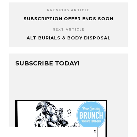
PREVIOUS ARTICLE
SUBSCRIPTION OFFER ENDS SOON
NEXT ARTICLE
ALT BURIALS & BODY DISPOSAL
SUBSCRIBE TODAY!
x