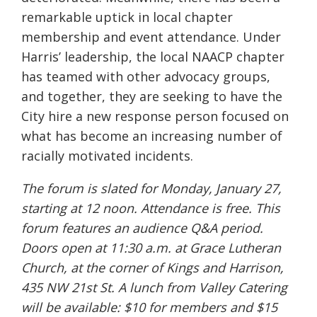
remarkable uptick in local chapter
membership and event attendance. Under
Harris’ leadership, the local NAACP chapter
has teamed with other advocacy groups,
and together, they are seeking to have the
City hire a new response person focused on
what has become an increasing number of
racially motivated incidents.
The forum is slated for Monday, January 27,
starting at 12 noon. Attendance is free. This
forum features an audience Q&A period.
Doors open at 11:30 a.m. at Grace Lutheran
Church, at the corner of Kings and Harrison,
435 NW 21st St. A lunch from Valley Catering
will be available: $10 for members and $15