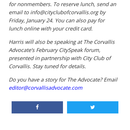
for nonmembers. To reserve lunch, send an
email to
info@cityclubofcorvallis.
org
by
Friday, January 24. You can also pay for
lunch online with your credit card.
Harris will also be speaking at The Corvallis
Advocate’s February CitySpeak forum,
presented in partnership with City Club of
Corvallis. Stay tuned for details.
Do you have a story for The Advocate? Email
editor@corvallisadvocate.com