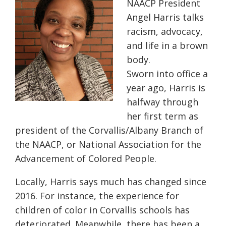
NAACP President
Angel Harris talks
racism, advocacy,
and life in a brown
body.
Sworn into office a
year ago, Harris is
halfway through
her first term as
president of the Corvallis/Albany Branch of
the NAACP, or National Association for the
Advancement of Colored People.
Locally, Harris says much has changed since
2016. For instance, the experience for
children of color in Corvallis schools has
deteriorated. Meanwhile, there has been a