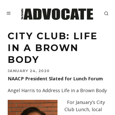
CITY CLUB: LIFE
IN A BROWN
BODY
JANUARY 24, 2020
NAACP President Slated for Lunch Forum
Angel Harris to Address Life in a Brown Body
For January’s City
Club Lunch, local