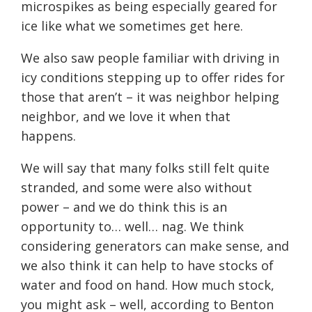
microspikes as being especially geared for
ice like what we sometimes get here.
We also saw people familiar with driving in
icy conditions stepping up to offer rides for
those that aren’t – it was neighbor helping
neighbor, and we love it when that
happens.
We will say that many folks still felt quite
stranded, and some were also without
power – and we do think this is an
opportunity to… well… nag. We think
considering generators can make sense, and
we also think it can help to have stocks of
water and food on hand. How much stock,
you might ask – well, according to Benton