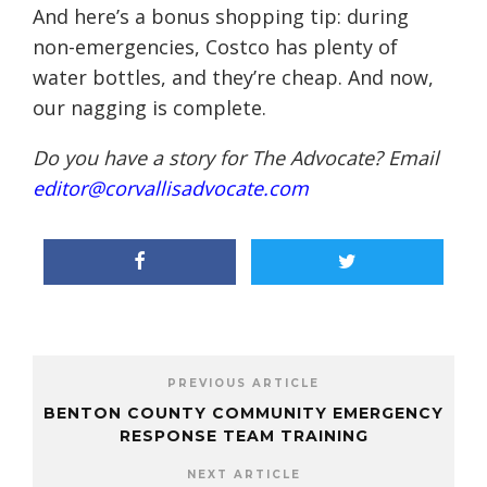
And here’s a bonus shopping tip: during
non-emergencies, Costco has plenty of
water bottles, and they’re cheap. And now,
our nagging is complete.
Do you have a story for The Advocate? Email
editor@corvallisadvocate.com
PREVIOUS ARTICLE
BENTON COUNTY COMMUNITY EMERGENCY
RESPONSE TEAM TRAINING
NEXT ARTICLE