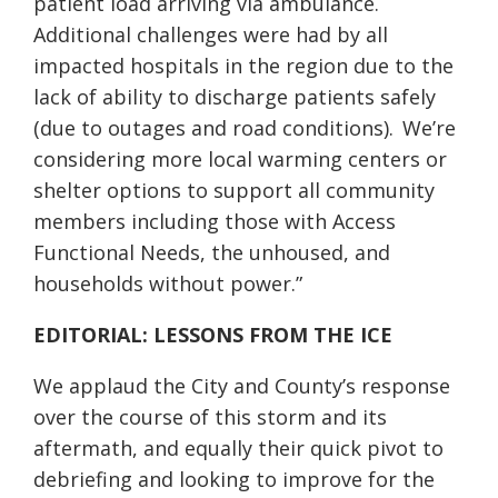
patient load arriving via ambulance.
Additional challenges were had by all
impacted hospitals in the region due to the
lack of ability to discharge patients safely
(due to outages and road conditions). We’re
considering more local warming centers or
shelter options to support all community
members including those with Access
Functional Needs, the unhoused, and
households without power.”
EDITORIAL: LESSONS FROM THE ICE
We applaud the City and County’s response
over the course of this storm and its
aftermath, and equally their quick pivot to
debriefing and looking to improve for the