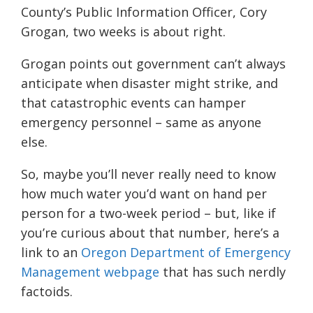
County’s Public Information Officer, Cory
Grogan, two weeks is about right.
Grogan points out government can’t always
anticipate when disaster might strike, and
that catastrophic events can hamper
emergency personnel – same as anyone
else.
So, maybe you’ll never really need to know
how much water you’d want on hand per
person for a two-week period – but, like if
you’re curious about that number, here’s a
link to an
Oregon Department of Emergency
Management webpage
that has such nerdly
factoids.