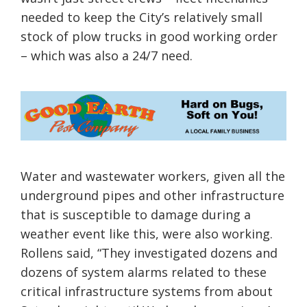
needed to keep the City’s relatively small
stock of plow trucks in good working order
– which was also a 24/7 need.
Water and wastewater workers, given all the
underground pipes and other infrastructure
that is susceptible to damage during a
weather event like this, were also working.
Rollens said, “They investigated dozens and
dozens of system alarms related to these
critical infrastructure systems from about