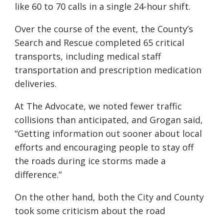
like 60 to 70 calls in a single 24-hour shift.
Over the course of the event, the County’s
Search and Rescue completed 65 critical
transports, including medical staff
transportation and prescription medication
deliveries.
At The Advocate, we noted fewer traffic
collisions than anticipated, and Grogan said,
“Getting information out sooner about local
efforts and encouraging people to stay off
the roads during ice storms made a
difference.”
On the other hand, both the City and County
took some criticism about the road