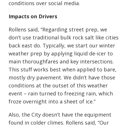
conditions over social media.
Impacts on Drivers
Rollens said, “Regarding street prep, we
don’t use traditional bulk rock salt like cities
back east do. Typically, we start our winter
weather prep by applying liquid de-icer to
main thoroughfares and key intersections.
This stuff works best when applied to bare,
mostly dry pavement. We didn’t have those
conditions at the outset of this weather
event – rain turned to freezing rain, which
froze overnight into a sheet of ice.”
Also, the City doesn’t have the equipment
found in colder climes. Rollens said, “Our