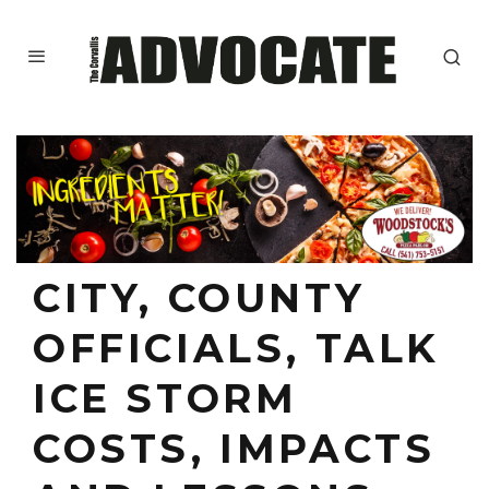
CITY, COUNTY
OFFICIALS, TALK
ICE STORM
COSTS, IMPACTS