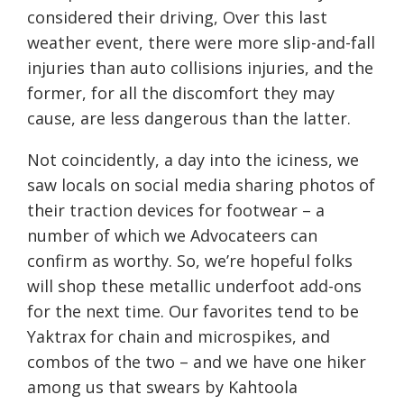
considered their driving, Over this last
weather event, there were more slip-and-fall
injuries than auto collisions injuries, and the
former, for all the discomfort they may
cause, are less dangerous than the latter.
Not coincidently, a day into the iciness, we
saw locals on social media sharing photos of
their traction devices for footwear – a
number of which we Advocateers can
confirm as worthy. So, we’re hopeful folks
will shop these metallic underfoot add-ons
for the next time. Our favorites tend to be
Yaktrax for chain and microspikes, and
combos of the two – and we have one hiker
among us that swears by Kahtoola