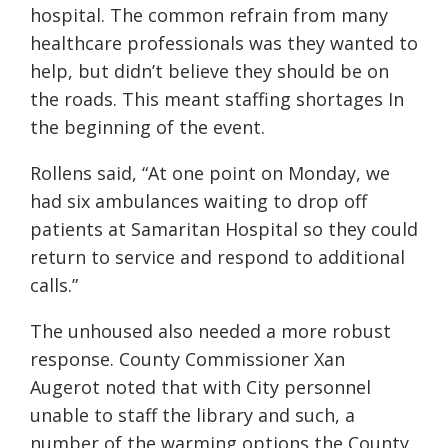
hospital. The common refrain from many
healthcare professionals was they wanted to
help, but didn’t believe they should be on
the roads. This meant staffing shortages In
the beginning of the event.
Rollens said, “At one point on Monday, we
had six ambulances waiting to drop off
patients at Samaritan Hospital so they could
return to service and respond to additional
calls.”
The unhoused also needed a more robust
response. County Commissioner Xan
Augerot noted that with City personnel
unable to staff the library and such, a
number of the warming options the County