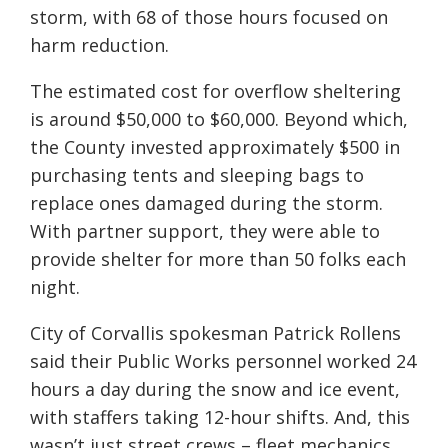
storm, with 68 of those hours focused on
harm reduction.
The estimated cost for overflow sheltering
is around $50,000 to $60,000. Beyond which,
the County invested approximately $500 in
purchasing tents and sleeping bags to
replace ones damaged during the storm.
With partner support, they were able to
provide shelter for more than 50 folks each
night.
City of Corvallis spokesman Patrick Rollens
said their Public Works personnel worked 24
hours a day during the snow and ice event,
with staffers taking 12-hour shifts. And, this
wasn’t just street crews – fleet mechanics