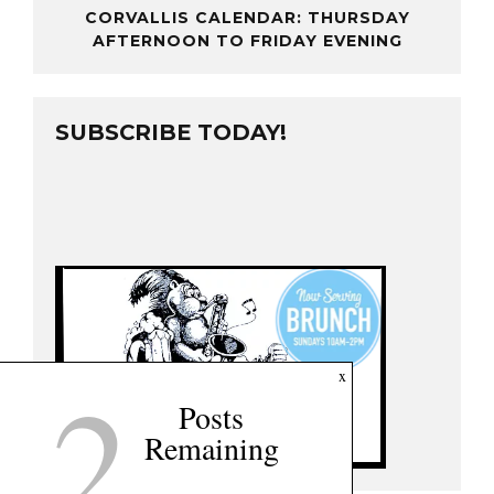
CORVALLIS CALENDAR: THURSDAY
AFTERNOON TO FRIDAY EVENING
SUBSCRIBE TODAY!
2
x
Posts
Remaining