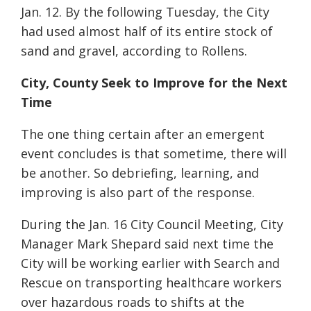
Jan. 12. By the following Tuesday, the City
had used almost half of its entire stock of
sand and gravel, according to Rollens.
City, County Seek to Improve for the Next
Time
The one thing certain after an emergent
event concludes is that sometime, there will
be another. So debriefing, learning, and
improving is also part of the response.
During the Jan. 16 City Council Meeting, City
Manager Mark Shepard said next time the
City will be working earlier with Search and
Rescue on transporting healthcare workers
over hazardous roads to shifts at the