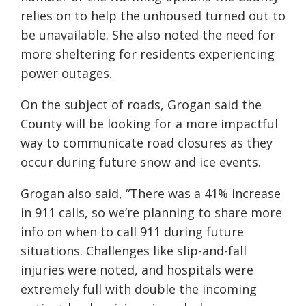
relies on to help the unhoused turned out to
be unavailable. She also noted the need for
more sheltering for residents experiencing
power outages.
On the subject of roads, Grogan said the
County will be looking for a more impactful
way to communicate road closures as they
occur during future snow and ice events.
Grogan also said, “There was a 41% increase
in 911 calls, so we’re planning to share more
info on when to call 911 during future
situations. Challenges like slip-and-fall
injuries were noted, and hospitals were
extremely full with double the incoming