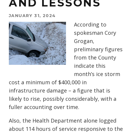
AND LESSONS
JANUARY 31, 2024
According to
spokesman Cory
Grogan,
preliminary figures
from the County
indicate this
month’s ice storm
cost a minimum of $400,000 in
infrastructure damage – a figure that is
likely to rise, possibly considerably, with a
fuller accounting over time.
Also, the Health Department alone logged
about 114 hours of service responsive to the