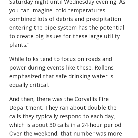
Saturday night until Wednesday evening. As
you can imagine, cold temperatures
combined lots of debris and precipitation
entering the pipe system has the potential
to create big issues for these large utility
plants.”
While folks tend to focus on roads and
power during events like these, Rollens
emphasized that safe drinking water is
equally critical.
And then, there was the Corvallis Fire
Department. They ran about double the
calls they typically respond to each day,
which is about 30 calls in a 24-hour period.
Over the weekend, that number was more