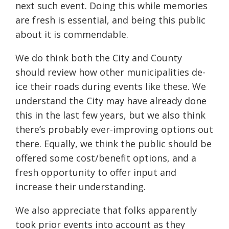
next such event. Doing this while memories
are fresh is essential, and being this public
about it is commendable.
We do think both the City and County
should review how other municipalities de-
ice their roads during events like these. We
understand the City may have already done
this in the last few years, but we also think
there’s probably ever-improving options out
there. Equally, we think the public should be
offered some cost/benefit options, and a
fresh opportunity to offer input and
increase their understanding.
We also appreciate that folks apparently
took prior events into account as they