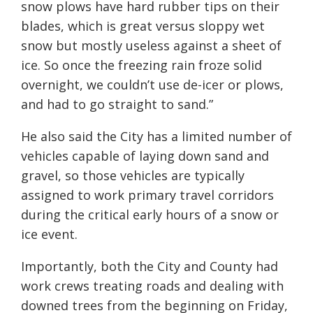
snow plows have hard rubber tips on their
blades, which is great versus sloppy wet
snow but mostly useless against a sheet of
ice. So once the freezing rain froze solid
overnight, we couldn’t use de-icer or plows,
and had to go straight to sand.”
He also said the City has a limited number of
vehicles capable of laying down sand and
gravel, so those vehicles are typically
assigned to work primary travel corridors
during the critical early hours of a snow or
ice event.
Importantly, both the City and County had
work crews treating roads and dealing with
downed trees from the beginning on Friday,