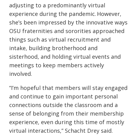
adjusting to a predominantly virtual
experience
during
the pandemic. However,
she’s been impressed by the innovative ways
OSU fraternities and sororities approached
things such as virtual recruitment and
intake, building brotherhood and
sisterhood, and holding virtual events and
meetings to keep members actively
involved.
“I’m hopeful that members will stay engaged
and continue to gain important personal
connections outside the classroom and a
sense of belonging from their membership
experience, even during this time of mostly
virtual interactions,” Schacht
Drey
said.