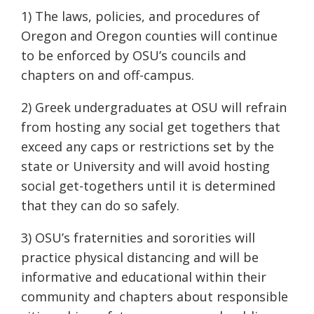
1) The laws, policies, and procedures of
Oregon and Oregon counties will continue
to be enforced by OSU’s councils and
chapters on and off-campus.
2) Greek undergraduates at OSU will refrain
from hosting any social get togethers that
exceed any caps or restrictions set by the
state or University and will avoid hosting
social get-togethers until it is determined
that they can do so safely.
3) OSU’s fraternities and sororities will
practice physical distancing and will be
informative and educational within their
community and chapters about responsible