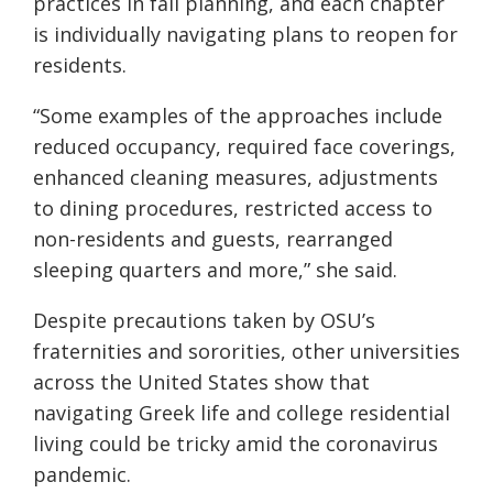
practices in fall planning, and each chapter
is individually navigating plans to reopen for
residents.
“Some examples of the approaches include
reduced occupancy, required face coverings,
enhanced cleaning measures, adjustments
to dining procedures, restricted access to
non-residents and guests, rearranged
sleeping quarters and more,” she said.
Despite precautions taken by OSU’s
fraternities and sororities, other universities
across the United States show that
navigating Greek life and college residential
living could be tricky amid the coronavirus
pandemic.