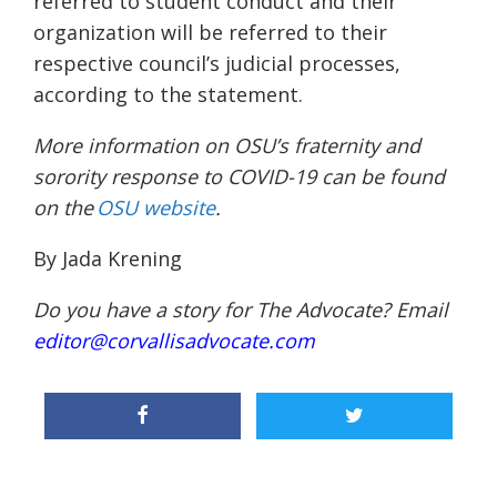
referred to student conduct and their
organization will be referred to their
respective council’s judicial processes,
according to the statement.
More information on OSU’s fraternity and
sorority response to COVID-19 can be found
on the
OSU website
.
By Jada Krening
Do you have a story for The Advocate? Email
editor@corvallisadvocate.com