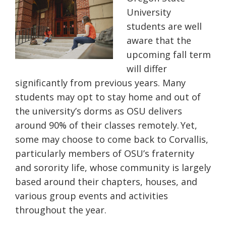
University
students are well
aware that the
upcoming fall term
will differ
significantly from previous years. Many
students may opt to stay home and out of
the university’s dorms as OSU delivers
around 90% of their classes remotely. Yet,
some may choose to come back to Corvallis,
particularly members of OSU’s fraternity
and sorority life, whose community is largely
based around their chapters, houses, and
various group events and activities
throughout the year.