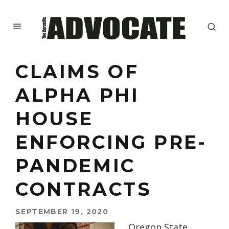
CLAIMS OF
ALPHA PHI
HOUSE
ENFORCING PRE-
PANDEMIC
CONTRACTS
SEPTEMBER 19, 2020
Oregon State