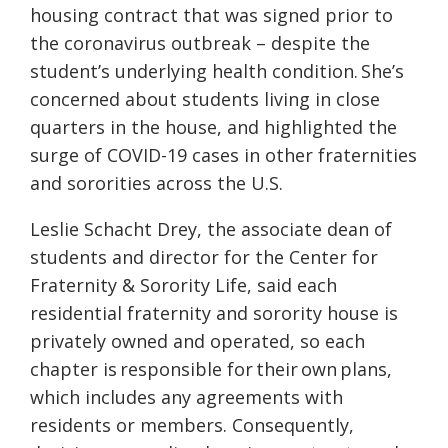
housing contract that was signed prior to
the coronavirus outbreak – despite the
student’s underlying health condition. She’s
concerned about students living in close
quarters in the house, and highlighted the
surge of COVID-19 cases in other fraternities
and sororities across the U.S.
Leslie Schacht Drey, the a
ssociate dean of
students and director for the Center for
Fraternity & Sorority Life, said
each
residential fraternity and sorority house is
privately owned and operated, so each
chapter is responsible for their own plans,
which includes any agreements with
residents or members. Consequently,