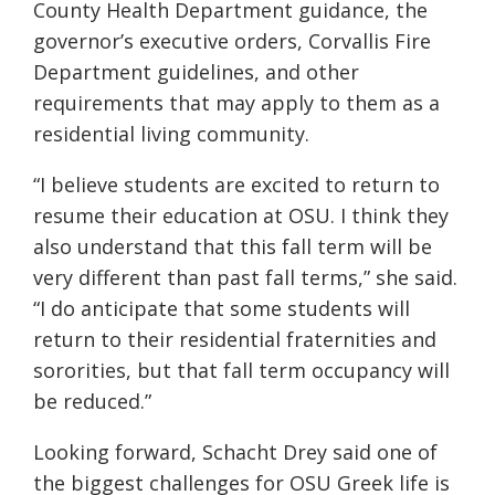
County Health Department guidance, the
governor’s executive orders, Corvallis Fire
Department guidelines, and other
requirements that may apply to them as a
residential living community.
“I believe students are excited to return to
resume their education at OSU. I think they
also understand that this fall term will be
very different than past fall terms,” she said.
“I do anticipate that some students will
return to their residential fraternities and
sororities, but that fall term occupancy will
be reduced.”
Looking forward, Schacht
Drey
said one of
the biggest challenges for
OSU
Greek life is