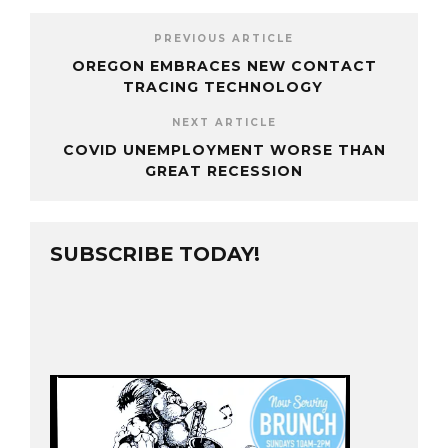
PREVIOUS ARTICLE
OREGON EMBRACES NEW CONTACT
TRACING TECHNOLOGY
NEXT ARTICLE
COVID UNEMPLOYMENT WORSE THAN
GREAT RECESSION
SUBSCRIBE TODAY!