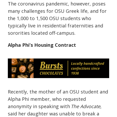
The coronavirus pandemic, however, poses
many challenges for OSU Greek life
, and for
the 1,000 to 1,500 OSU students who
typically live in residential fraternities and
sororities located off-campus.
Alpha Phi’s Housing Contract
Recently, the
mother of an OSU student and
Alpha Phi member
,
who requested
anonymity in speaking with
The Advocate
,
said her daughter was unable to break a