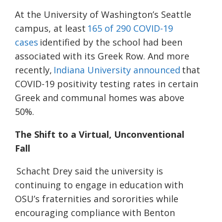
At the University of Washington’s Seattle
campus, at least
165 of 290 COVID-19
cases
identified by the school had been
associated with its Greek Row. And more
recently,
Indiana University announced
that
COVID-19 positivity testing rates in certain
Greek and communal homes was above
50%.
The Shift to a Virtual, Unconventional
Fall
Schacht Drey said the university is
continuing to engage in education with
OSU’s fraternities and sororities while
encouraging compliance with Benton