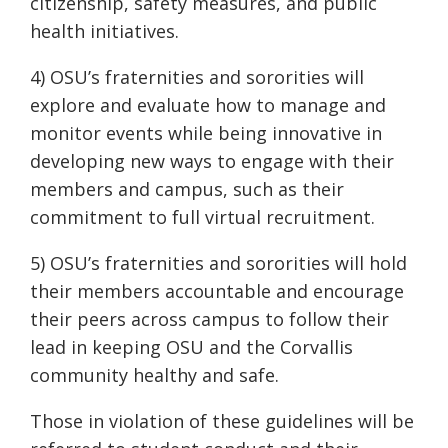
citizenship, safety measures, and public
health initiatives.
4) OSU’s fraternities and sororities will
explore and evaluate how to manage and
monitor events while being innovative in
developing new ways to engage with their
members and campus, such as their
commitment to full virtual recruitment.
5) OSU’s fraternities and sororities will hold
their members accountable and encourage
their peers across campus to follow their
lead in keeping OSU and the Corvallis
community healthy and safe.
Those in violation of these guidelines will be