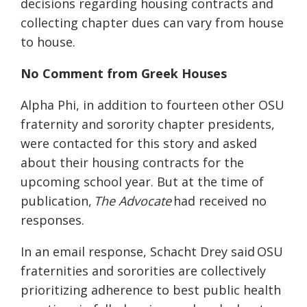
decisions regarding housing contracts and
collecting chapter dues can vary from house
to house.
No Comment from Greek Houses
Alpha Phi, in addition to fourteen other OSU
fraternity and sorority chapter presidents,
were contacted for this story
and asked
about their housing contracts for the
upcoming school year
. B
ut at the time of
publication,
The Advocate
ha
d
received no
responses.
In an email response,
Schacht
Drey
said
OSU
fraternities and sororities are collectively
prioritizing adherence to best public health