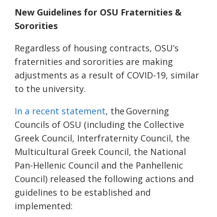
New Guidelines for OSU Fraternities &
Sororities
Regardless of housing contracts, OSU’s
fraternities and sororities are making
adjustments as a result of COVID-19, similar
to the university.
In a recent statement
, the
Governing
Councils of OSU (
including the Collective
Greek Council, Interfraternity Council, the
Multicultural Greek Council, the National
Pan-Hellenic Council and the Panhellenic
Council) released the following actions and
guidelines to be established and
implemented: