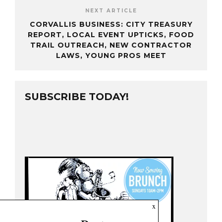
NEXT ARTICLE
CORVALLIS BUSINESS: CITY TREASURY
REPORT, LOCAL EVENT UPTICKS, FOOD
TRAIL OUTREACH, NEW CONTRACTOR
LAWS, YOUNG PROS MEET
SUBSCRIBE TODAY!
x