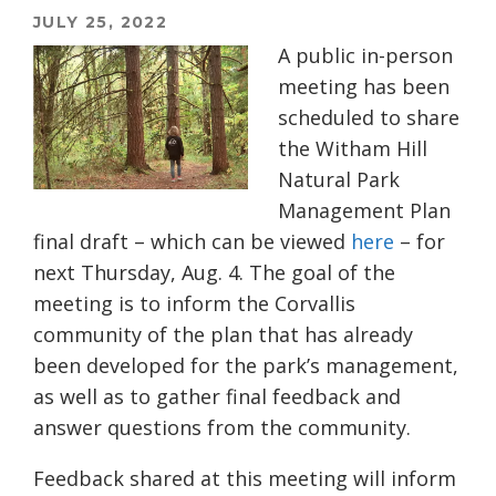
JULY 25, 2022
A public in-person
meeting has been
scheduled to share
the Witham Hill
Natural Park
Management Plan
final draft – which can be viewed
here
– for
next Thursday, Aug. 4. The goal of the
meeting is to inform the Corvallis
community of the plan that has already
been developed for the park’s management,
as well as to gather final feedback and
answer questions from the community.
Feedback shared at this meeting will inform