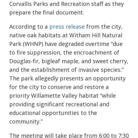
Corvallis Parks and Recreation staff as they
prepare the final document.
According to a
press release
from the city,
native oak habitats at Witham Hill Natural
Park (WHNP) have degraded overtime “due
to fire suppression, the encroachment of
Douglas-fir, bigleaf maple, and sweet cherry,
and the establishment of invasive species.”
The park allegedly presents an opportunity
for the city to conserve and restore a
priority Willamette Valley habitat “while
providing significant recreational and
educational opportunities to the
community.”
The meeting will take place from 6:00 to 7:30