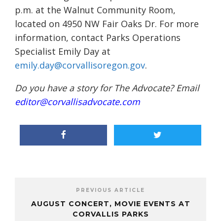
p.m. at the Walnut Community Room,
located on 4950 NW Fair Oaks Dr. For more
information, contact Parks Operations
Specialist Emily Day at
emily.day@corvallisoregon.gov
.
Do you have a story for The Advocate? Email
editor@corvallisadvocate.com
PREVIOUS ARTICLE
AUGUST CONCERT, MOVIE EVENTS AT
CORVALLIS PARKS