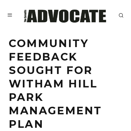
COMMUNITY
FEEDBACK
SOUGHT FOR
WITHAM HILL
PARK
MANAGEMENT
PLAN