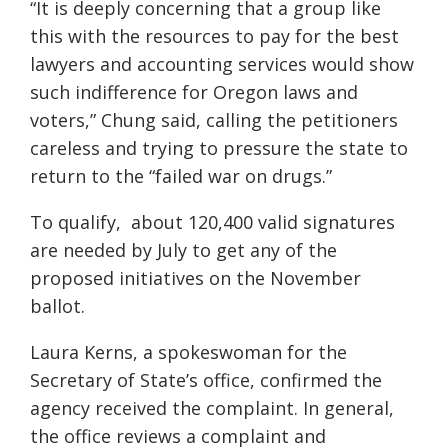
“It is deeply concerning that a group like
this with the resources to pay for the best
lawyers and accounting services would show
such indifference for Oregon laws and
voters,” Chung said, calling the petitioners
careless and trying to pressure the state to
return to the “failed war on drugs.”
To qualify, about 120,400 valid signatures
are needed by July to get any of the
proposed initiatives on the November
ballot.
Laura Kerns, a spokeswoman for the
Secretary of State’s office, confirmed the
agency received the complaint. In general,
the office reviews a complaint and