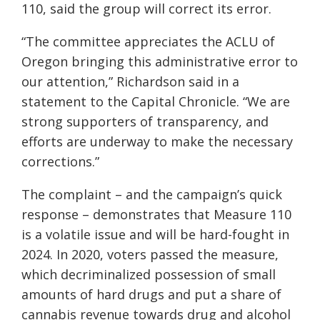
110, said the group will correct its error.
“The committee appreciates the ACLU of
Oregon bringing this administrative error to
our attention,” Richardson said in a
statement to the Capital Chronicle. “We are
strong supporters of transparency, and
efforts are underway to make the necessary
corrections.”
The complaint – and the campaign’s quick
response – demonstrates that Measure 110
is a volatile issue and will be hard-fought in
2024. In 2020, voters passed the measure,
which decriminalized possession of small
amounts of hard drugs and put a share of
cannabis revenue towards drug and alcohol