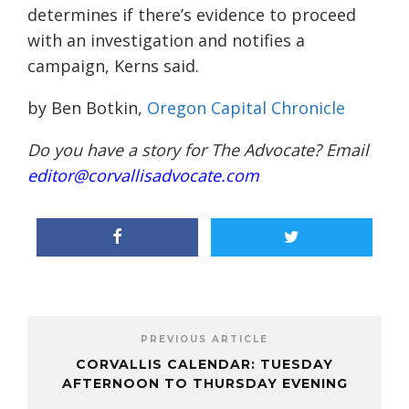
determines if there’s evidence to proceed
with an investigation and notifies a
campaign, Kerns said.
by Ben Botkin,
Oregon Capital Chronicle
Do you have a story for The Advocate? Email
editor@corvallisadvocate.com
PREVIOUS ARTICLE
CORVALLIS CALENDAR: TUESDAY
AFTERNOON TO THURSDAY EVENING