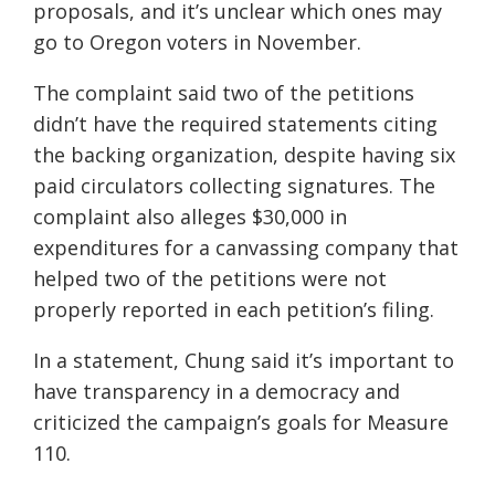
proposals, and it’s unclear which ones may
go to Oregon voters in November.
The complaint said two of the petitions
didn’t have the required statements citing
the backing organization, despite having six
paid circulators collecting signatures. The
complaint also alleges $30,000 in
expenditures for a canvassing company that
helped two of the petitions were not
properly reported in each petition’s filing.
In a statement, Chung said it’s important to
have transparency in a democracy and
criticized the campaign’s goals for Measure
110.