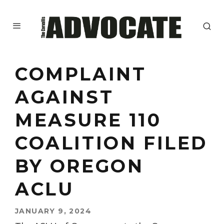
COMPLAINT
AGAINST
MEASURE 110
COALITION FILED
BY OREGON
ACLU
JANUARY 9, 2024