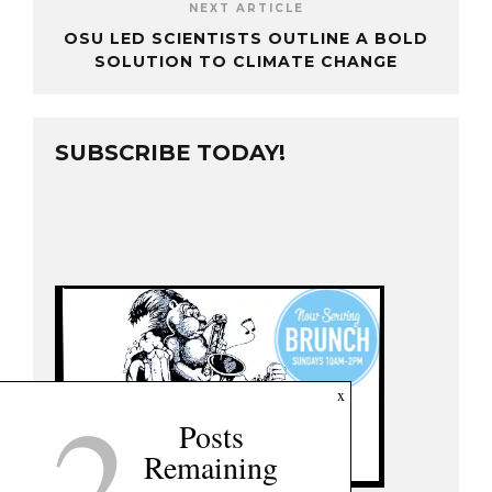
NEXT ARTICLE
OSU LED SCIENTISTS OUTLINE A BOLD
SOLUTION TO CLIMATE CHANGE
SUBSCRIBE TODAY!
2
x
Posts
Remaining