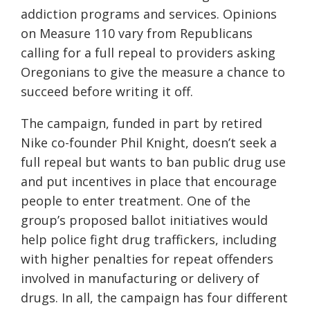
addiction programs and services. Opinions
on Measure 110 vary from Republicans
calling for a full repeal to providers asking
Oregonians to give the measure a chance to
succeed before writing it off.
The campaign, funded in part by retired
Nike co-founder Phil Knight, doesn’t seek a
full repeal but wants to ban public drug use
and put incentives in place that encourage
people to enter treatment. One of the
group’s proposed ballot initiatives would
help police fight drug traffickers, including
with higher penalties for repeat offenders
involved in manufacturing or delivery of
drugs. In all, the campaign has four different