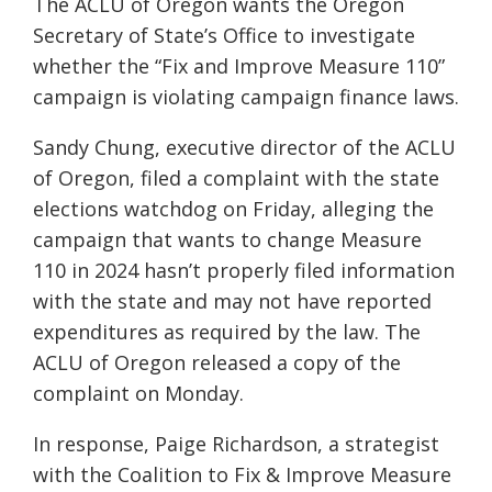
The ACLU of Oregon wants the Oregon
Secretary of State’s Office to investigate
whether the “Fix and Improve Measure 110”
campaign is violating campaign finance laws.
Sandy Chung, executive director of the ACLU
of Oregon, filed a complaint with the state
elections watchdog on Friday, alleging the
campaign that wants to change Measure
110 in 2024 hasn’t properly filed information
with the state and may not have reported
expenditures as required by the law. The
ACLU of Oregon released a copy of the
complaint on Monday.
In response, Paige Richardson, a strategist
with the Coalition to Fix & Improve Measure