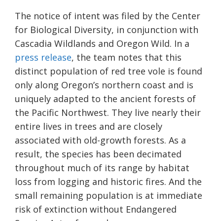
The notice of intent was filed by the Center
for Biological Diversity, in conjunction with
Cascadia Wildlands and Oregon Wild. In a
press
release
, the team notes that this
distinct population of red tree vole is found
only along Oregon’s northern coast and is
uniquely adapted to the ancient forests of
the Pacific Northwest. They live nearly their
entire lives in trees and are closely
associated with old-growth forests. As a
result, the species has been decimated
throughout much of its range by habitat
loss from logging and historic fires. And the
small remaining population is at immediate
risk of extinction without Endangered