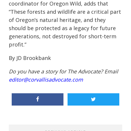
coordinator for Oregon Wild, adds that
“These forests and wildlife are a critical part
of Oregon’s natural heritage, and they
should be protected as a legacy for future
generations, not destroyed for short-term
profit.”
By JD
Brookbank
Do you have a story for The Advocate? Email
editor@corvallisadvocate.com