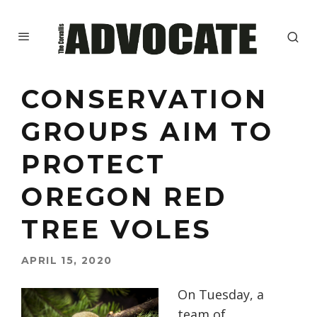
CONSERVATION
GROUPS AIM TO
PROTECT
OREGON RED
TREE VOLES
APRIL 15, 2020
On Tuesday, a
team of