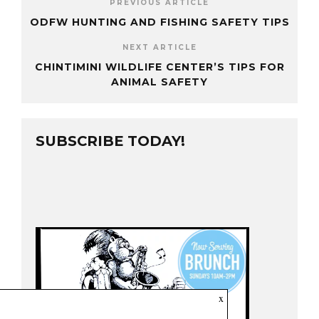
PREVIOUS ARTICLE
ODFW HUNTING AND FISHING SAFETY TIPS
NEXT ARTICLE
CHINTIMINI WILDLIFE CENTER’S TIPS FOR
ANIMAL SAFETY
SUBSCRIBE TODAY!
x