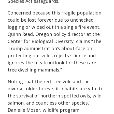
Species Act safeguards.
Concerned because this fragile population
could be lost forever due to unchecked
logging or wiped out in a single fire event,
Quinn Read, Oregon policy director at the
Center for Biological Diversity, claims “The
Trump administration’s about-face on
protecting our voles rejects science and
ignores the bleak outlook for these rare
tree dwelling mammals.”
Noting that the red tree vole and the
diverse, older forests it inhabits are vital to
the survival of northern spotted owls, wild
salmon, and countless other species,
Danielle Moser, wildlife program