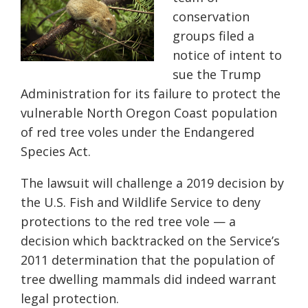
conservation
groups filed a
notice of intent to
sue the Trump
Administration for its failure to protect the
vulnerable North Oregon Coast population
of red tree voles under the Endangered
Species Act.
The lawsuit will challenge a 2019 decision by
the U.S. Fish and Wildlife Service to deny
protections to the red tree vole — a
decision which backtracked on the Service’s
2011 determination that the population of
tree dwelling mammals did indeed warrant
legal protection.