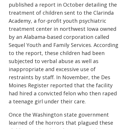
published a report in October detailing the
treatment of children sent to the Clarinda
Academy, a for-profit youth psychiatric
treatment center in northwest Iowa owned
by an Alabama-based corporation called
Sequel Youth and Family Services. According
to the report, these children had been
subjected to verbal abuse as well as
inappropriate and excessive use of
restraints by staff. In November, the Des
Moines Register reported that the facility
had hired a convicted felon who then raped
a teenage girl under their care.
Once the Washington state government
learned of the horrors that plagued these