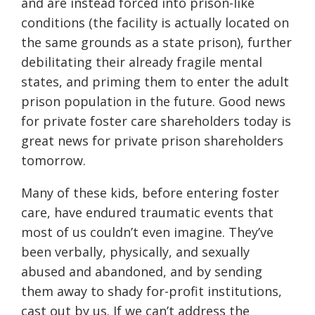
and are instead forced into prison-like
conditions (the facility is actually located on
the same grounds as a state prison), further
debilitating their already fragile mental
states, and priming them to enter the adult
prison population in the future. Good news
for private foster care shareholders today is
great news for private prison shareholders
tomorrow.
Many of these kids, before entering foster
care, have endured traumatic events that
most of us couldn’t even imagine. They’ve
been verbally, physically, and sexually
abused and abandoned, and by sending
them away to shady for-profit institutions,
cast out by us. If we can’t address the