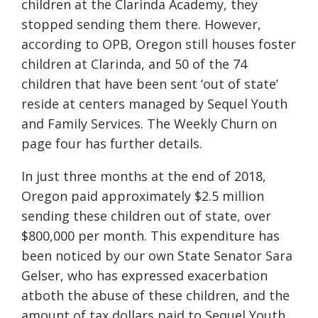
children at the Clarinda Academy, they
stopped sending them there. However,
according to OPB, Oregon still houses foster
children at Clarinda, and 50 of the 74
children that have been sent ‘out of state’
reside at centers managed by Sequel Youth
and Family Services. The Weekly Churn on
page four has further details.
In just three months at the end of 2018,
Oregon paid approximately $2.5 million
sending these children out of state, over
$800,000 per month. This expenditure has
been noticed by our own State Senator Sara
Gelser, who has expressed exacerbation
atboth the abuse of these children, and the
amount of tax dollars paid to Sequel Youth