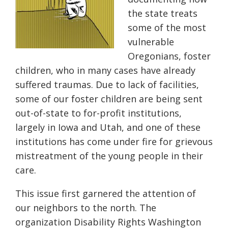
the state treats
some of the most
vulnerable
Oregonians, foster
children, who in many cases have already
suffered traumas. Due to lack of facilities,
some of our foster children are being sent
out-of-state to for-profit institutions,
largely in Iowa and Utah, and one of these
institutions has come under fire for grievous
mistreatment of the young people in their
care.
This issue first garnered the attention of
our neighbors to the north. The
organization Disability Rights Washington