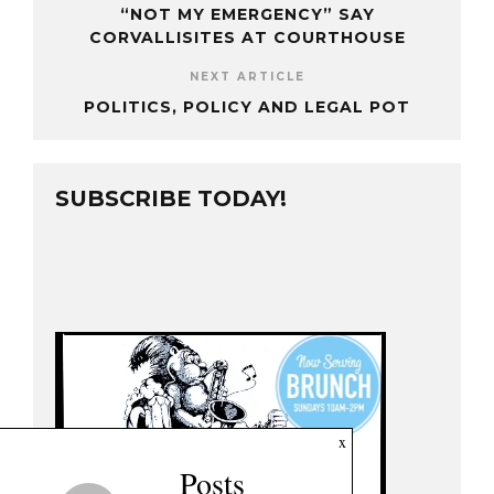
“NOT MY EMERGENCY” SAY
CORVALLISITES AT COURTHOUSE
NEXT ARTICLE
POLITICS, POLICY AND LEGAL POT
SUBSCRIBE TODAY!
x
Posts