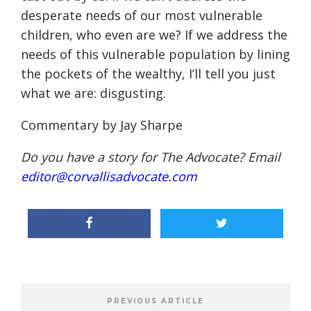
desperate needs of our most vulnerable
children, who even are we? If we address the
needs of this vulnerable population by lining
the pockets of the wealthy, I’ll tell you just
what we are: disgusting.
Commentary by Jay Sharpe
Do you have a story for The Advocate? Email
editor@corvallisadvocate.com
PREVIOUS ARTICLE