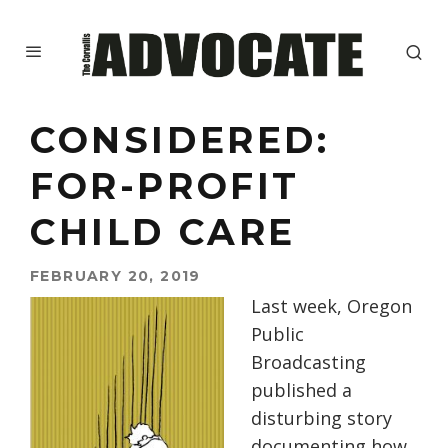
CONSIDERED:
FOR-PROFIT
CHILD CARE
FEBRUARY 20, 2019
Last week, Oregon
Public
Broadcasting
published a
disturbing story
documenting how