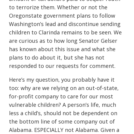
to terrorize them. Whether or not the
Oregonstate government plans to follow
Washington’s lead and discontinue sending
children to Clarinda remains to be seen. We
are curious as to how long Senator Gelser
has known about this issue and what she
plans to do about it, but she has not
responded to our requests for comment.
Here’s my question, you probably have it
too: why are we relying on an out-of-state,
for-profit company to care for our most
vulnerable children? A person’s life, much
less a child’s, should not be dependent on
the bottom line of some company out of
Alabama. ESPECIALLY not Alabama. Given a