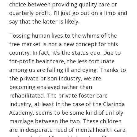
choice between providing quality care or
quarterly profit, I’ll just go out on a limb and
say that the latter is likely.
Tossing human lives to the whims of the
free market is not a new concept for this
country. In fact, it’s the status quo. Due to
for-profit healthcare, the less fortunate
among us are falling ill and dying. Thanks to
the private prison industry, we are
becoming enslaved rather than
rehabilitated. The private foster care
industry, at least in the case of the Clarinda
Academy, seems to be some kind of unholy
marriage between the two. These children
are in desperate need of mental health care,