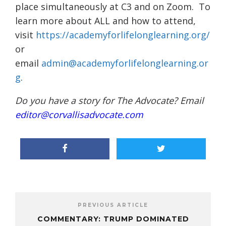
place simultaneously at C3 and on Zoom. To
learn more about ALL and how to attend,
visit
https://academyforlifelonglearning.org/
or
email
admin@academyforlifelonglearning.or
g
.
Do you have a story for The Advocate? Email
editor@corvallisadvocate.com
PREVIOUS ARTICLE
COMMENTARY: TRUMP DOMINATED