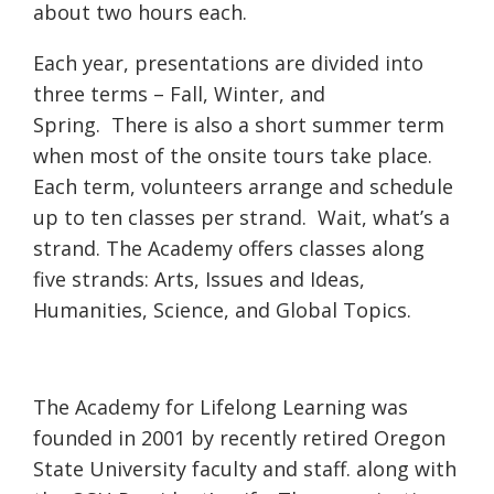
about two hours each.
Each year, presentations are divided into
three terms – Fall, Winter, and
Spring. There is also a short summer term
when most of the onsite tours take place.
Each term, volunteers arrange and schedule
up to ten classes per strand. Wait, what’s a
strand. The Academy offers classes along
five strands: Arts, Issues and Ideas,
Humanities, Science, and Global Topics.
The Academy for Lifelong Learning was
founded in 2001 by recently retired Oregon
State University faculty and staff. along with