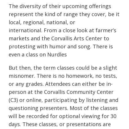
The diversity of their upcoming offerings
represent the kind of range they cover, be it
local, regional, national, or
international. From a close look at farmer’s
markets and the Corvallis Arts Center to
protesting with humor and song. There is
even a class on Nurdles
But then, the term classes could be a slight
misnomer. There is no homework, no tests,
or any grades. Attendees can either be in-
person at the Corvallis Community Center
(C3) or online, participating by listening and
questioning presenters. Most of the classes
will be recorded for optional viewing for 30
days. These classes, or presentations are