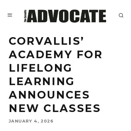
CORVALLIS’
ACADEMY FOR
LIFELONG
LEARNING
ANNOUNCES
NEW CLASSES
JANUARY 4, 2026