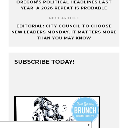
OREGON’S POLITICAL HEADLINES LAST
YEAR, A 2026 REPEAT IS PROBABLE
NEXT ARTICLE
EDITORIAL: CITY COUNCIL TO CHOOSE
NEW LEADERS MONDAY, IT MATTERS MORE
THAN YOU MAY KNOW
SUBSCRIBE TODAY!
x