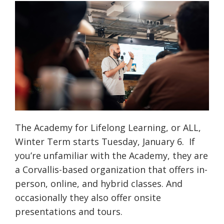
The Academy for Lifelong Learning, or ALL,
Winter Term starts Tuesday, January 6. If
you’re unfamiliar with the Academy, they are
a Corvallis-based organization that offers in-
person, online, and hybrid classes. And
occasionally they also offer onsite
presentations and tours.