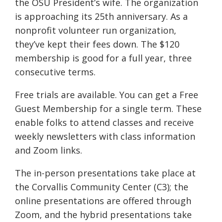
the OSU President’s wife. The organization
is approaching its 25th anniversary. As a
nonprofit volunteer run organization,
they’ve kept their fees down. The $120
membership is good for a full year, three
consecutive terms.
Free trials are available. You can get a Free
Guest Membership for a single term. These
enable folks to attend classes and receive
weekly newsletters with class information
and Zoom links.
The in-person presentations take place at
the Corvallis Community Center (C3); the
online presentations are offered through
Zoom, and the hybrid presentations take