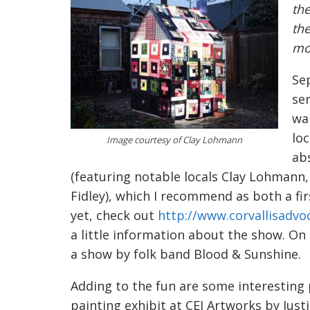
the
the
mos
Sep
ser
wan
loc
Image courtesy of Clay Lohmann
ab
(featuring notable locals Clay Lohmann,
Fidley), which I recommend as both a firs
yet, check out
http://www.corvallisadvo
a little information about the show. On 
a show by folk band Blood & Sunshine.
Adding to the fun are some interesting
painting exhibit at CEI Artworks by Jus