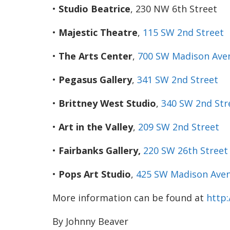
•
Studio Beatrice
, 230 NW 6th Street
•
Majestic Theatre
,
115 SW 2nd
Street
•
The Arts Center
,
700 SW Madison Ave
•
Pegasus Gallery
,
341 SW 2nd
Street
•
Brittney West Studio
,
340 SW 2nd
Str
•
Art in the Valley
,
209 SW 2nd
Street
•
Fairbanks Gallery,
220 SW 26th
Street
•
Pops Art Studio
,
425 SW Madison Aven
More information can be found at
http
By Johnny Beaver