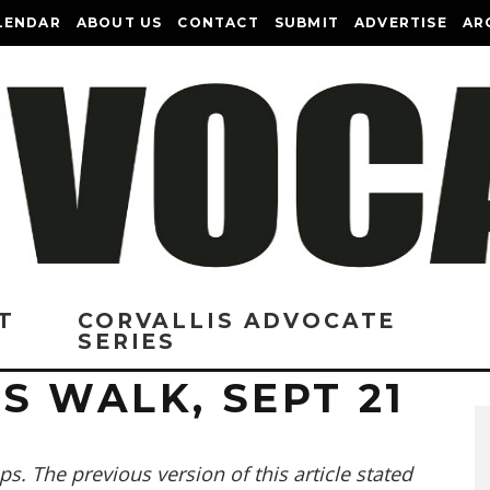
LENDAR
ABOUT US
CONTACT
SUBMIT
ADVERTISE
AR
T
CORVALLIS ADVOCATE
SERIES
S WALK, SEPT 21
s. The previous version of this article stated