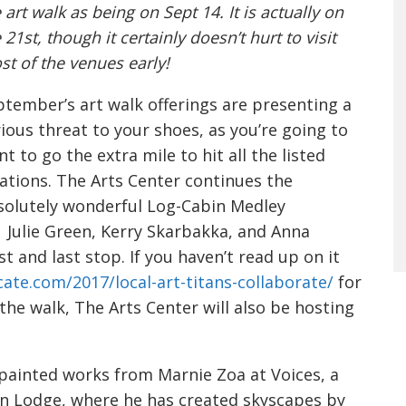
 art walk as being on Sept 14. It is actually on
 21st, though it certainly doesn’t hurt to visit
t of the venues early!
tember’s art walk offerings are presenting a
ious threat to your shoes, as you’re going to
t to go the extra mile to hit all the listed
ations. The Arts Center continues the
solutely wonderful Log-Cabin Medley
Julie Green, Kerry Skarbakka, and Anna
t and last stop. If you haven’t read up on it
cate.
com/2017/local-art-titans-
collaborate/
for
the walk, The Arts Center will also be hosting
 painted works from Marnie Zoa at Voices, a
tin Lodge, where he has created skyscapes by