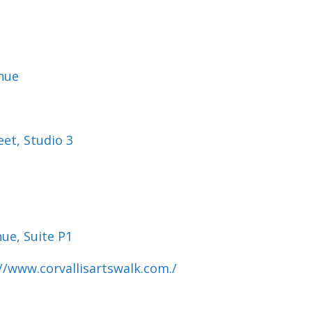
nue
eet, Studio 3
ue, Suite P1
://www.
corvallisartswalk.com./