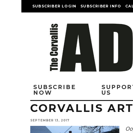
SUBSCRIBER LOGIN
SUBSCRIBER INFO
CA
SUBSCRIBE
SUPPOR
NOW
US
CORVALLIS ART
SEPTEMBER 13, 2017
Oop