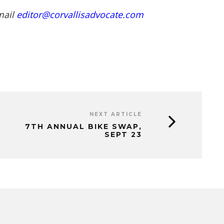
mail
editor@corvallisadvocate.com
NEXT ARTICLE
7TH ANNUAL BIKE SWAP,
SEPT 23