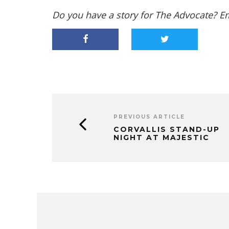
Do you have a story for The Advocate? E
PREVIOUS ARTICLE
CORVALLIS STAND-UP
NIGHT AT MAJESTIC