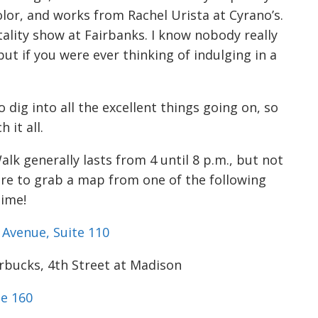
or, and works from Rachel Urista at Cyrano’s.
tality show at Fairbanks. I know nobody really
ut if you were ever thinking of indulging in a
 dig into all the excellent things going on, so
 it all.
alk generally lasts from
4 until 8 p.m.
, but not
ure to grab a map from one of the following
time!
Avenue, Suite 110
arbucks, 4th Street at Madison
te 160