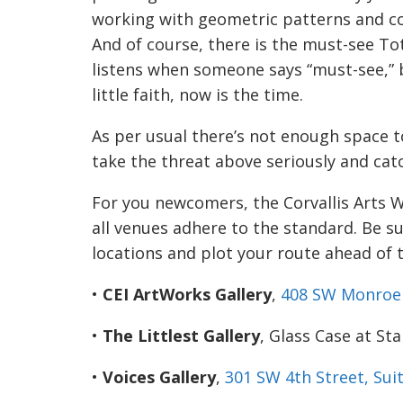
working with geometric patterns and col
And of course, there is the must-see To
listens when someone says “must-see,” b
little faith, now is the time.
As per usual there’s not enough space to
take the threat above seriously and catch
For you newcomers, the Corvallis Arts W
all venues adhere to the standard. Be s
locations and plot your route ahead of 
•
CEI ArtWorks Gallery
,
408 SW Monroe 
•
The Littlest Gallery
, Glass Case at St
•
Voices Gallery
,
301 SW 4th
Street, Sui