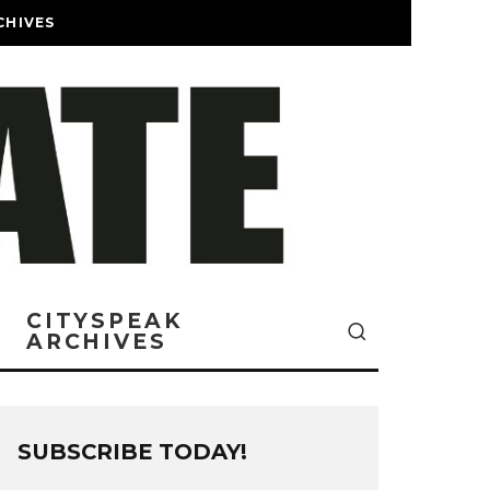
CHIVES
CITYSPEAK
ARCHIVES
SUBSCRIBE TODAY!