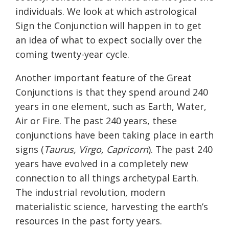
individuals. We look at which astrological
Sign the Conjunction will happen in to get
an idea of what to expect socially over the
coming twenty-year cycle.
Another important feature of the Great
Conjunctions is that they spend around 240
years in one element, such as Earth, Water,
Air or Fire. The past 240 years, these
conjunctions have been taking place in earth
signs (
Taurus, Virgo, Capricorn
). The past 240
years have evolved in a completely new
connection to all things archetypal Earth.
The industrial revolution, modern
materialistic science, harvesting the earth’s
resources in the past forty years.