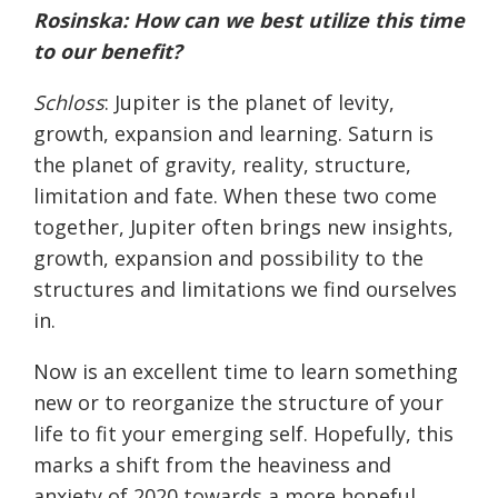
Rosinska
: How can we best utilize this time
to our benefit?
Schloss
: Jupiter is the planet of levity,
growth, expansion and learning. Saturn is
the planet of gravity, reality, structure,
limitation and fate. When these two come
together, Jupiter often brings new insights,
growth, expansion and possibility to the
structures and limitations we find ourselves
in.
Now is an excellent time to learn something
new or to reorganize the structure of your
life to fit your emerging self. Hopefully, this
marks a shift from the heaviness and
anxiety of 2020 towards a more hopeful