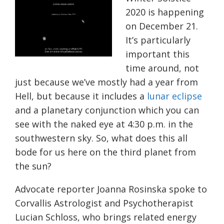
2020 is happening
on December 21.
It’s particularly
important this
time around, not
just because we’ve mostly had a year from
Hell, but because it includes a
lunar eclipse
and a planetary conjunction which you can
see with the naked eye at 4:30 p.m. in the
southwestern sky. So, what does this all
bode for us here on the third planet from
the sun?
Advocate reporter Joanna
Rosinska
spoke to
Corvallis Astrologist and Psychotherapist
Lucian Schloss, who brings related energy