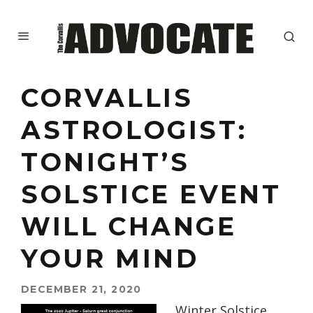
CORVALLIS
ASTROLOGIST:
TONIGHT’S
SOLSTICE EVENT
WILL CHANGE
YOUR MIND
DECEMBER 21, 2020
Winter Solstice