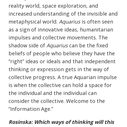
reality world, space exploration, and
increased understanding of the invisible and
metaphysical world.
Aquarius
is often seen
as a sign of innovative ideas, humanitarian
impulses and collective movements. The
shadow side of
Aquarius
can be the fixed
beliefs of people who believe they have the
“right” ideas or ideals and that independent
thinking or expression gets in the way of
collective progress. A true Aquarian impulse
is when the collective can hold a space for
the individual and the individual can
consider the collective. Welcome to the
“Information Age.”
Rosinska
: Which ways of thinking will this