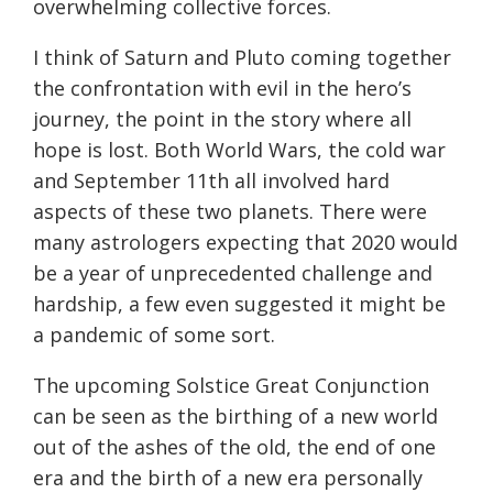
overwhelming collective forces.
I think of Saturn and Pluto coming together
the confrontation with evil in the hero’s
journey, the point in the story where all
hope is lost. Both World Wars, the cold war
and September 11th all involved hard
aspects of these two planets. There were
many astrologers expecting that 2020 would
be a year of unprecedented challenge and
hardship, a few even suggested it might be
a pandemic of some sort.
The upcoming Solstice Great Conjunction
can be seen as the birthing of a new world
out of the ashes of the old, the end of one
era and the birth of a new era personally