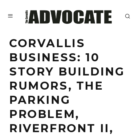
CORVALLIS
BUSINESS: 10
STORY BUILDING
RUMORS, THE
PARKING
PROBLEM,
RIVERFRONT II,