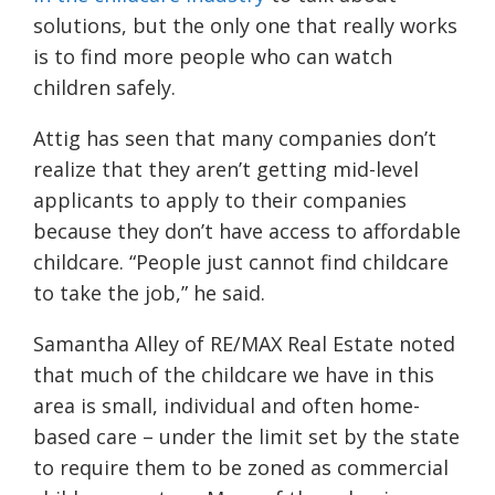
solutions, but the only one that really works
is to find more people who can watch
children safely.
Attig has seen that many companies don’t
realize that they aren’t getting mid-level
applicants to apply to their companies
because they don’t have access to affordable
childcare. “People just cannot find childcare
to take the job,” he said.
Samantha Alley of RE/MAX Real Estate noted
that much of the childcare we have in this
area is small, individual and often home-
based care – under the limit set by the state
to require them to be zoned as commercial