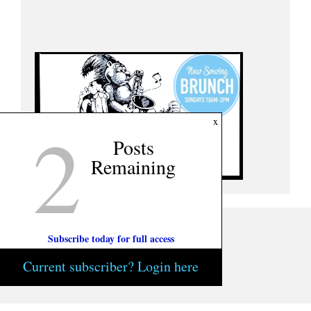
2
x
Posts
Remaining
Subscribe today for full access
Current subscriber? Login here