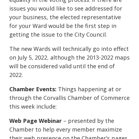
issues you would like to see addressed for
your business, the elected representative
for your Ward would be the first step in
getting the issue to the City Council.
The new Wards will technically go into effect
on July 5, 2022, although the 2013-2022 maps
will be considered valid until the end of
2022.
Chamber Events:
Things happening at or
through the Corvallis Chamber of Commerce
this week include:
Web Page Webinar
– presented by the
Chamber to help every member maximize
their web presence on the Chamber’s pages,