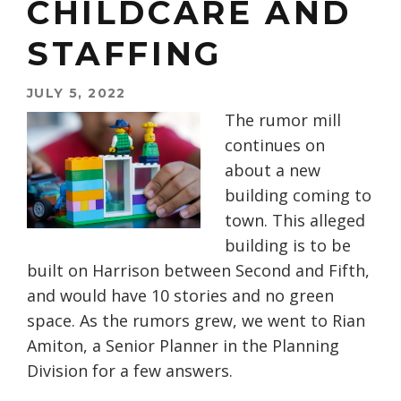
CHILDCARE AND
STAFFING
JULY 5, 2022
The rumor mill
continues on
about a new
building coming to
town. This alleged
building is to be
built on Harrison between Second and Fifth,
and would have 10 stories and no green
space. As the rumors grew, we went to Rian
Amiton, a Senior Planner in the Planning
Division for a few answers.