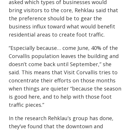
asked which types of businesses would
bring visitors to the core, Rehklau said that
the preference should be to gear the
business influx toward what would benefit
residential areas to create foot traffic.
“Especially because… come June, 40% of the
Corvallis population leaves the building and
doesn’t come back until September,” she
said. This means that Visit Corvallis tries to
concentrate their efforts on those months
when things are quieter “because the season
is good here, and to help with those foot
traffic pieces.”
In the research Rehklau’s group has done,
they’ve found that the downtown and