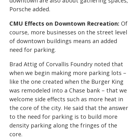
downtown are also about gathering spaces,”
Porsche added.
CMU Effects on Downtown Recreation:
Of
course, more businesses on the street level
of downtown buildings means an added
need for parking.
Brad Attig of Corvallis Foundry noted that
when we begin making more parking lots –
like the one created when the Burger King
was remodeled into a Chase bank – that we
welcome side effects such as more heat in
the core of the city. He said that the answer
to the need for parking is to build more
density parking along the fringes of the
core.