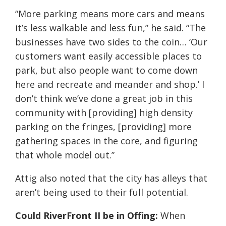
“More parking means more cars and means
it’s less walkable and less fun,” he said. “The
businesses have two sides to the coin… ‘Our
customers want easily accessible places to
park, but also people want to come down
here and recreate and meander and shop.’ I
don’t think we’ve done a great job in this
community with [providing] high density
parking on the fringes, [providing] more
gathering spaces in the core, and figuring
that whole model out.”
Attig also noted that the city has alleys that
aren’t being used to their full potential.
Could RiverFront II be in Offing:
When