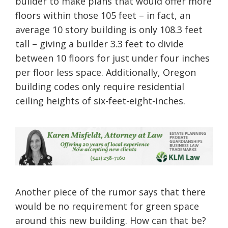
builder to make plans that would offer more
floors within those 105 feet – in fact, an
average 10 story building is only 108.3 feet
tall – giving a builder 3.3 feet to divide
between 10 floors for just under four inches
per floor less space. Additionally, Oregon
building codes only require residential
ceiling heights of six-feet-eight-inches.
Another piece of the rumor says that there
would be no requirement for green space
around this new building. How can that be?