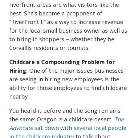
riverfront areas are what visitors like the
best. She’s become a proponent of
“RiverFront II” as a way to increase revenue
for the local small business owner as well as
to bring in shoppers – whether they be
Corvallis residents or tourists.
Childcare a Compounding Problem for
Hiring:
One of the major issues businesses
are seeing in hiring new employees is the
ability for those employees to find childcare
nearby.
You heard it before and the song remains
the same: Oregon is a childcare desert.
The
Advocate
sat down with several local people
in the childcare industry
to talk about