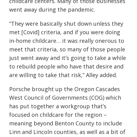
childcare centers. Many of those businesses
went away during the pandemic.
“They were basically shut down unless they
met [Covid] criteria, and if you were doing
in-home childcare… it was really onerous to
meet that criteria, so many of those people
just went away and it’s going to take a while
to rebuild people who have that desire and
are willing to take that risk,” Alley added.
Porsche brought up the
Oregon Cascades
West Council of Governments
(COG) which
has put together a workgroup that’s
focused on childcare for the region –
meaning beyond Benton County to include
Linn and Lincoln counties, as well as a bit of