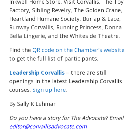
Inkwell Home Store, Visit Corvallis, The Toy
Factory, Sibling Revelry, The Golden Crane,
Heartland Humane Society, Burlap & Lace,
Runway Corvallis, Running Princess, Donna
Bella Lingerie, and the Whiteside Theatre.
Find the
QR code on the Chamber’s website
to get the full list of participants.
Leadership Corvallis
– there are still
openings in the latest Leadership Corvallis
courses.
Sign up here
.
By Sally K Lehman
Do you have a story for The Advocate? Email
editor@corvallisadvocate.com