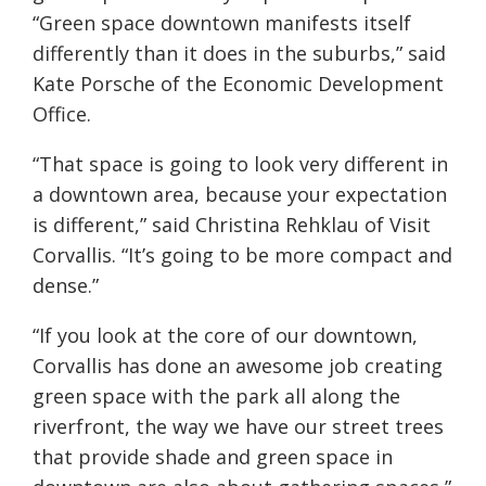
“Green space downtown manifests itself
differently than it does in the suburbs,” said
Kate Porsche
of the Economic Development
Office
.
“That space is going to look very different in
a downtown area, because your expectation
is different,” said Christina Rehklau of Visit
Corvallis. “It’s going to be more compact and
dense.”
“If you look at the core of our downtown,
Corvallis has done an awesome job creating
green space with the park all along the
riverfront, the way we have our street trees
that provide shade and green space in