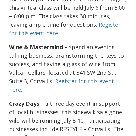
this virtual class will be held July 6 from 5:00
– 6:00 p.m. The class takes 30 minutes,
leaving ample time for questions.
Register
for this event here
.
Wine & Mastermind
– spend an evening
talking business, brainstorming the keys to
success, and having a glass of wine from
Vulcan Cellars, located at 341 SW 2nd St.,
Suite 3, Corvallis.
Register for this event
here
.
Crazy Days
– a three day event in support
of local businesses, this sidewalk sale gone
wild will be running July 8-10. Participating
businesses include RESTYLE – Corvallis, The