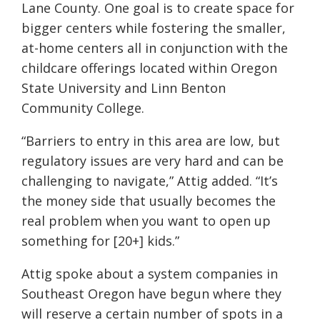
Lane County. One goal is to create space for
bigger centers while fostering the smaller,
at-home centers all in conjunction with the
childcare offerings located within Oregon
State University and Linn Benton
Community College.
“Barriers to entry in this area are low, but
regulatory issues are very hard and can be
challenging to navigate,” Attig added. “It’s
the money side that usually becomes the
real problem when you want to open up
something for [20+] kids.”
Attig spoke about a system companies in
Southeast Oregon have begun where they
will reserve a certain number of spots in a