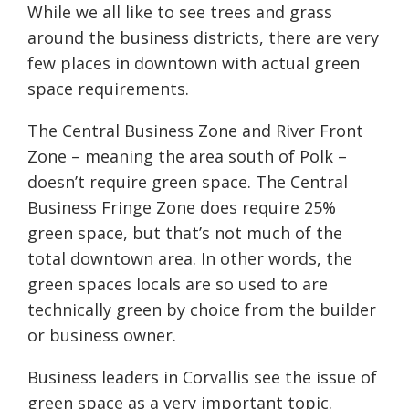
While we all like to see trees and grass
around the business districts, there are very
few places in downtown with actual green
space requirements.
The Central Business Zone and River Front
Zone – meaning the area south of Polk –
doesn’t require green space. The Central
Business Fringe Zone does require 25%
green space, but that’s not much of the
total downtown area. In other words, the
green spaces locals are so used to are
technically green by choice from the builder
or business owner.
Business leaders in Corvallis see the issue of
green space as a very important topic.