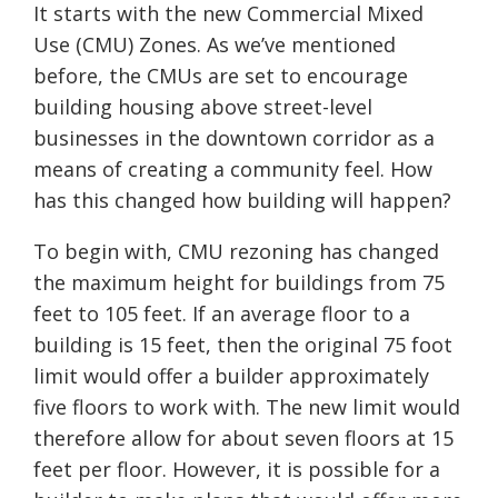
It starts with the new Commercial Mixed
Use (CMU) Zones. As we’ve mentioned
before, the CMUs are set to encourage
building housing above street-level
businesses in the downtown corridor as a
means of creating a community feel. How
has this changed how building will happen?
To begin with, CMU rezoning has changed
the maximum height for buildings from 75
feet to 105 feet. If an average floor to a
building is 15 feet, then the original 75 foot
limit would offer a builder approximately
five floors to work with. The new limit would
therefore allow for about seven floors at 15
feet per floor. However, it is possible for a