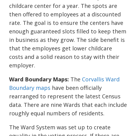
childcare center for a year. The spots are
then offered to employees at a discounted
rate. The goal is to ensure the centers have
enough guaranteed slots filled to keep them
in business as they grow. The side benefit is
that the employees get lower childcare
costs and a solid reason to stay with their
employer.
Ward Boundary Maps:
The
Corvallis Ward
Boundary maps
have been officially
rearranged to represent the latest Census
data. There are nine Wards that each include
roughly equal numbers of residents.
The Ward System was set up to create
equality in the voting process. If there are