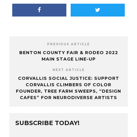
PREVIOUS ARTICLE
BENTON COUNTY FAIR & RODEO 2022
MAIN STAGE LINE-UP
NEXT ARTICLE
CORVALLIS SOCIAL JUSTICE: SUPPORT
CORVALLIS CLIMBERS OF COLOR
FOUNDER, TREE FARM SWEEPS, “DESIGN
CAFES” FOR NEURODIVERSE ARTISTS
SUBSCRIBE TODAY!