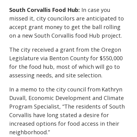
South Corvallis Food Hub:
In case you
missed it, city councilors are anticipated to
accept grant money to get the ball rolling
on a new South Corvallis food Hub project.
The city received a grant from the Oregon
Legislature via Benton County for $550,000
for the food hub, most of which will go to
assessing needs, and site selection.
In a memo to the city council from Kathryn
Duvall, Economic Development and Climate
Program Specialist, “The residents of South
Corvallis have long stated a desire for
increased options for food access in their
neighborhood.”