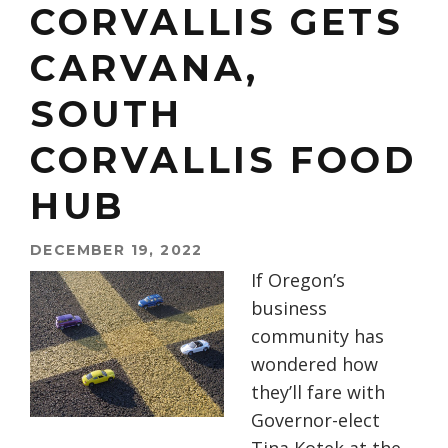
CORVALLIS GETS
CARVANA,
SOUTH
CORVALLIS FOOD
HUB
DECEMBER 19, 2022
If Oregon’s
business
community has
wondered how
they’ll fare with
Governor-elect