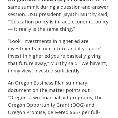
same summit during a question-and-answer
session, OSU president Jayathi Murthy said,
““Education policy is in fact, economic policy
— it really is the same thing,”
“Look, investments in higher ed are
investments in our future and if you don’t
invest in higher ed you’re basically giving
that future away,” Murthy said. “We haven’t,
in my view, invested sufficiently.”
An Oregon Business Plan summary
document on the matter points out
“Oregon’s two financial aid programs, the
Oregon Opportunity Grant (OOG) and
Oregon Promise, delivered $657 per full-