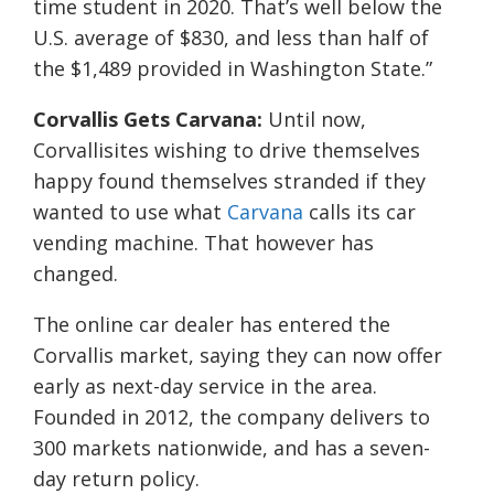
time student in 2020. That’s well below the
U.S. average of $830, and less than half of
the $1,489 provided in Washington State.”
Corvallis Gets Carvana:
Until now,
Corvallisites wishing to drive themselves
happy found themselves stranded if they
wanted to use what
Carvana
calls its car
vending machine. That however has
changed.
The online car dealer has entered the
Corvallis market, saying they can now offer
early as next-day service in the area.
Founded in 2012, the company delivers to
300 markets nationwide, and has a seven-
day return policy.