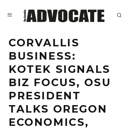
CORVALLIS
BUSINESS:
KOTEK SIGNALS
BIZ FOCUS, OSU
PRESIDENT
TALKS OREGON
ECONOMICS,