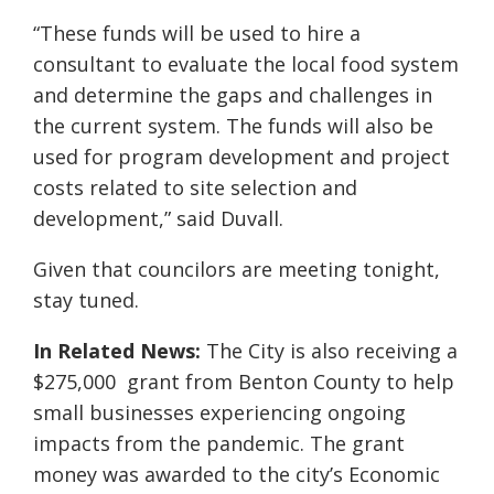
“These funds will be used to hire a
consultant to evaluate the local food system
and determine the gaps and challenges in
the current system. The funds will also be
used for program development and project
costs related to site selection and
development,” said Duvall.
Given that councilors are meeting tonight,
stay tuned.
In Related News:
The City is also receiving a
$275,000 grant from Benton County to help
small businesses experiencing ongoing
impacts from the pandemic. The grant
money was awarded to the city’s Economic