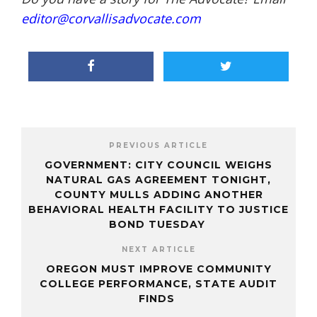
editor@corvallisadvocate.com
PREVIOUS ARTICLE
GOVERNMENT: CITY COUNCIL WEIGHS
NATURAL GAS AGREEMENT TONIGHT,
COUNTY MULLS ADDING ANOTHER
BEHAVIORAL HEALTH FACILITY TO JUSTICE
BOND TUESDAY
NEXT ARTICLE
OREGON MUST IMPROVE COMMUNITY
COLLEGE PERFORMANCE, STATE AUDIT
FINDS