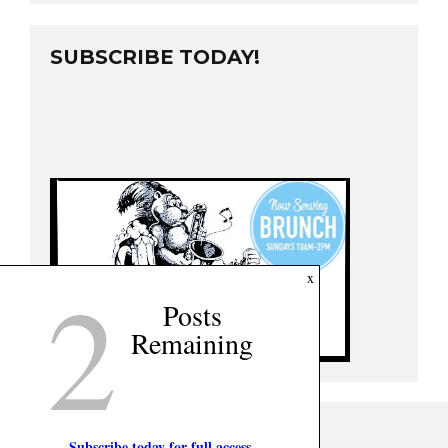
SUBSCRIBE TODAY!
2
x
Posts
Remaining
Subscribe today for full access