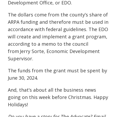
Development Office, or EDO.
The dollars come from the county’s share of
ARPA funding and therefore must be used in
accordance with federal guidelines. The EDO
will create and implement a grant program,
according to a memo to the council
from Jerry Sorte, Economic Development
Supervisor.
The funds from the grant must be spent by
June 30, 2024.
And, that’s about all the business news
going on this week before Christmas. Happy
Holidays!
Do you have a story for The Advocate? Email