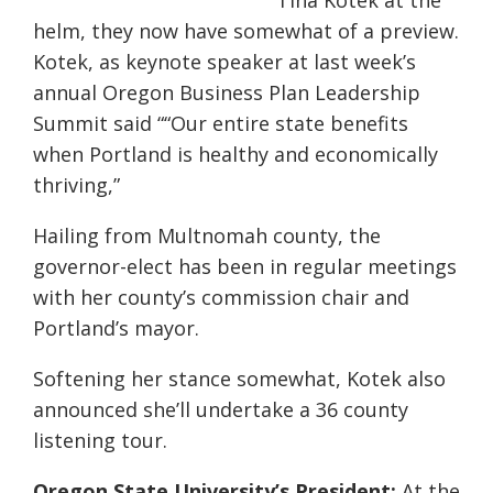
Tina Kotek at the
helm, they now have somewhat of a preview.
Kotek, as keynote speaker at last week’s
annual Oregon Business Plan Leadership
Summit said “
“Our entire state benefits
when Portland is healthy and economically
thriving,”
Hailing from Multnomah county, the
governor-elect has been in regular meetings
with her county’s commission chair and
Portland’s mayor.
Softening her stance somewhat, Kotek also
announced she’ll undertake a 36 county
listening tour.
Oregon State University’s President:
At the