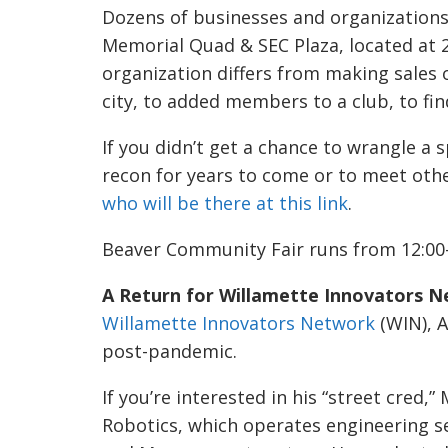
Dozens of businesses and organizations 
Memorial Quad & SEC Plaza, located at 
organization differs from making sales o
city, to added members to a club, to f
If you didn’t get a chance to wrangle a 
recon for years to come or to meet othe
who will be there at this link
.
Beaver Community Fair runs from 12:00
A Return for Willamette Innovators N
Willamette Innovators Network
(WIN), A
post-pandemic.
If you’re interested in his “street cred
Robotics, which operates engineering se