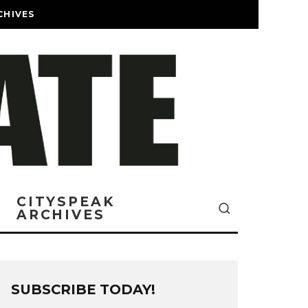
CHIVES
CITYSPEAK
ARCHIVES
SUBSCRIBE TODAY!