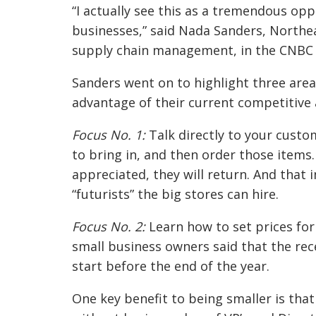
“I actually see this as a tremendous oppo
businesses,” said Nada Sanders, Northea
supply chain management, in the CNBC 
Sanders went on to highlight three are
advantage of their current competitive
Focus No. 1:
Talk directly to your cust
to bring in, and then order those items
appreciated, they will return. And that 
“futurists” the big stores can hire.
Focus No. 2:
Learn how to set prices for 
small business owners said that the rece
start before the end of the year.
One key benefit to being smaller is tha