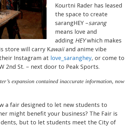
Kourtni Rader has leased
the space to create
sarangHEY –
sarang
means love and
adding
HEY
which makes
s store will carry K
awaii
and anime vibe
 their Instagram at
love_saranghey
, or come to
 2nd St. – next door to Peak Sports.
ster’s expansion contained inaccurate information, now
a fair designed to let new students to
er might benefit your business? The Fair is
dents, but to let students meet the City of