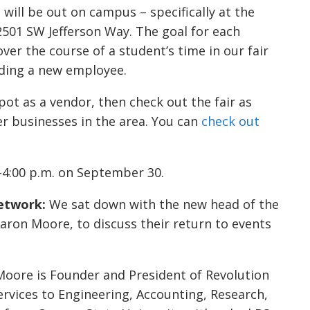
will be out on campus – specifically at the
2501 SW Jefferson Way. The goal for each
ver the course of a student’s time in our fair
inding a new employee.
spot as a vendor, then check out the fair as
r businesses in the area. You can
check out
-4:00 p.m. on September 30.
etwork:
We sat down with the new head of the
aron Moore, to discuss their return to events
,” Moore is Founder and President of Revolution
rvices to Engineering, Accounting, Research,