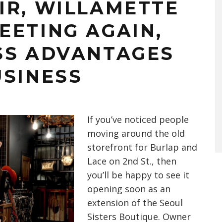
IR, WILLAMETTE
EETING AGAIN,
SS ADVANTAGES
USINESS
If you’ve noticed people
moving around the old
storefront for Burlap and
Lace on 2nd St., then
you’ll be happy to see it
opening soon as an
extension of the Seoul
Sisters Boutique. Owner