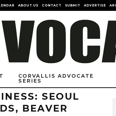
LENDAR
ABOUT US
CONTACT
SUBMIT
ADVERTISE
AR
T
CORVALLIS ADVOCATE
SERIES
INESS: SEOUL
DS, BEAVER