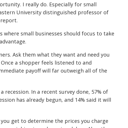
rtunity. I really do. Especially for small
stern University distinguished professor of
report.
as where small businesses should focus to take
 advantage.
omers. Ask them what they want and need you
. Once a shopper feels listened to and
immediate payoff will far outweigh all of the
a recession. In a recent survey done, 57% of
ssion has already begun, and 14% said it will
t you get to determine the prices you charge