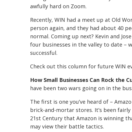
awfully hard on Zoom.
Recently, WIN had a meet up at Old Worl
person again, and they had about 40 pe
normal. Coming up next? Kevin and Jose
four businesses in the valley to date – 
successful.
Check out this column for future WIN e
How Small
Businesses
Can Rock the C
have been two wars going on in the bus
The first is one you’ve heard of – Amaz
brick-and-mortar stores. It’s been fairl
21st Century that Amazon is winning th
may view
their battle tactics.