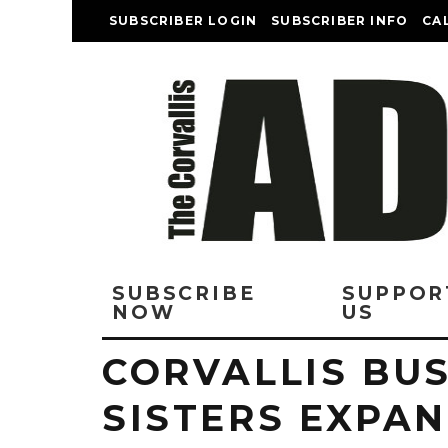
SUBSCRIBER LOGIN
SUBSCRIBER INFO
CA
SUBSCRIBE
SUPPOR
NOW
US
CORVALLIS BUS
SISTERS EXPAN