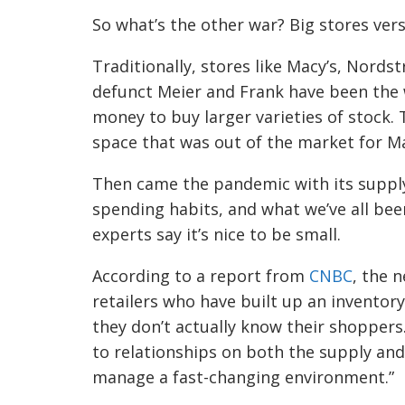
So what’s the other war? Big stores vers
Traditionally, stores like Macy’s, Nords
defunct Meier and Frank have been the w
money to buy larger varieties of stock. 
space that was out of the market for M
Then came the pandemic with its supply
spending habits, and what we’ve all been
experts say it’s nice to be small.
According to a report from
CNBC
, the 
retailers who have built up an inventory
they don’t actually know their shoppers.
to relationships on both the supply an
manage a fast-changing environment.”