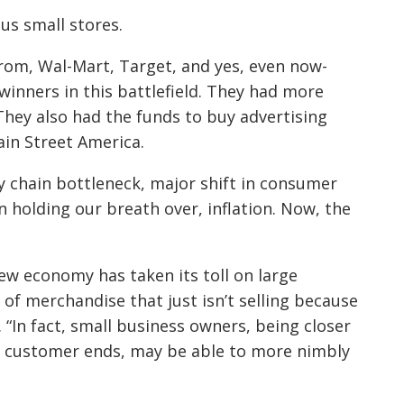
us small stores.
trom, Wal-Mart, Target, and yes, even now-
inners in this battlefield. They had more
They also had the funds to buy advertising
ain Street America.
 chain bottleneck, major shift in consumer
 holding our breath over, inflation. Now, the
new economy has taken its toll on large
 of merchandise that just isn’t selling because
 “In fact, small business owners, being closer
d customer ends, may be able to more nimbly