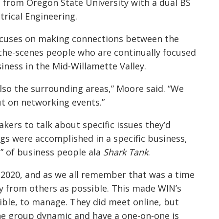
from Oregon State University with a dual BS
rical Engineering.
focuses on making connections between the
the-scenes people who are continually focused
iness in the Mid-Willamette Valley.
 also the surrounding areas,” Moore said. “We
ut on networking events.”
kers to talk about specific issues they’d
gs were accomplished in a specific business,
l” of business people ala
Shark Tank
.
2020, and as we all remember that was a time
y from others as possible. This made WIN’s
ible, to manage. They did meet online, but
e group dynamic and have a one-on-one is