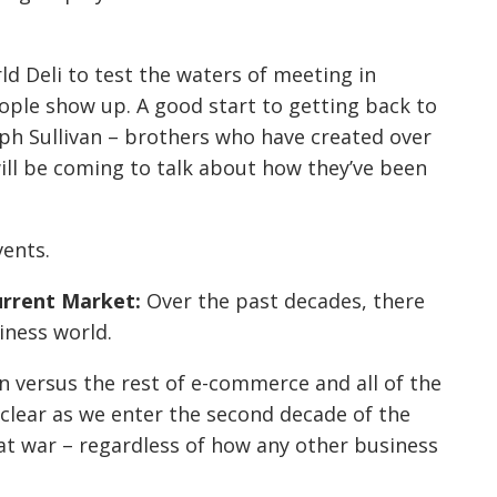
d Deli to test the waters of meeting in
ople show up. A good start to getting back to
ph Sullivan – brothers who have created over
will be coming to talk about how they’ve been
vents.
urrent Market:
Over the past decades, there
iness world.
on versus the rest of e-commerce and all of the
y clear as we enter the second decade of the
at war – regardless of how any other business