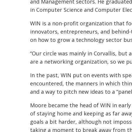
and Management sectors. He graduated 
in Computer Science and Computer Elect
WIN is a non-profit organization that 
innovators, entrepreneurs, and behind-
on how to grow a technology sector bus
“Our circle was mainly in Corvallis, but
are a networking organization, so we p
In the past, WIN put on events with spea
encountered, the manners in which thin
and a way to pitch new ideas to a “pane
Moore became the head of WIN in early 
of staying home and keeping as far awa
goals a bit harder, although not imposs
taking a moment to break away from th