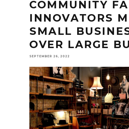
COMMUNITY FA
INNOVATORS M
SMALL BUSINE
OVER LARGE B
SEPTEMBER 26, 2022