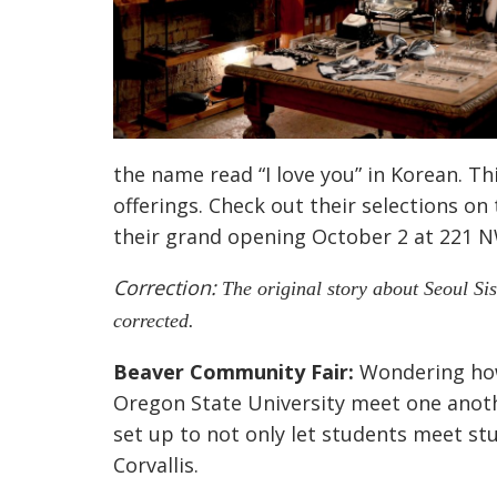
the name read “I love you” in Korean. Thi
offerings. Check out their selections on
their grand opening October 2 at 221 NW
Correction:
The original story about Seoul Si
corrected.
Beaver Community Fair:
Wondering how 
Oregon State University meet one anoth
set up to not only let students meet stu
Corvallis.