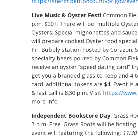
https://sheriff.bentoncountyor.gov/eve
Live Music & Oyster Fest!
Common Fields
p.m. $20+. There will be multiple Oyste
Oysters. Special mignonettes and sauce
will prepare cooked Oyster food specia
Fir. Bubbly station hosted by Corazon. 
specialty beers poured by Common Fiel
receive an oyster “speed dating card” try
get you a branded glass to keep and 4 t
card. additional tokens are $4. Event is 
& last call is 8:30 p.m. Visit
https://www
more info.
Independent Bookstore Day.
Grass Roo
3 p.m. Free. Grass Roots will be hosting 
event will featuring the following:
11:30