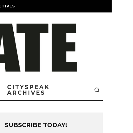
CHIVES
CITYSPEAK
ARCHIVES
SUBSCRIBE TODAY!