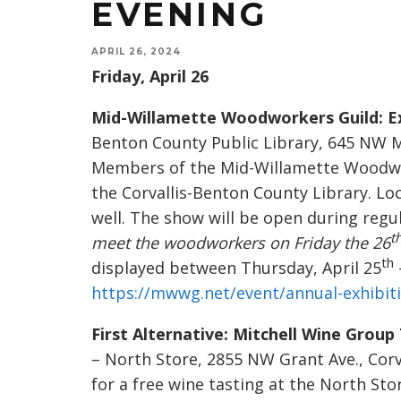
EVENING
APRIL 26, 2024
Friday, April 26
Mid-Willamette Woodworkers Guild: Ex
Benton County Public Library, 645 NW Mon
Members of the Mid-Willamette Woodwork
the Corvallis-Benton County Library. Loc
well. The show will be open during regul
t
meet the woodworkers on Friday the 26
th
displayed between Thursday, April 25
https://mwwg.net/event/annual-exhibit
First Alternative: Mitchell Wine Group
– North Store, 2855 NW Grant Ave., Corva
for a free wine tasting at the North Sto