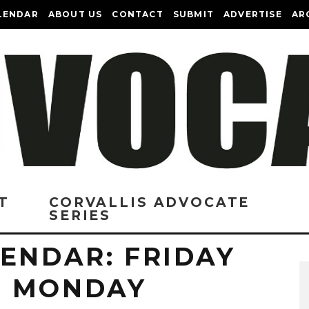
LENDAR
ABOUT US
CONTACT
SUBMIT
ADVERTISE
AR
T
CORVALLIS ADVOCATE
SERIES
ENDAR: FRIDAY
O MONDAY