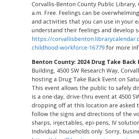
Corvallis-Benton County Public Library, 
a.m. Free. Feelings can be overwhelmin
and activities that you can use in your 
understand their feelings and develop soc
https://corvallisbenton.librarycalendar.
childhood-workforce-16779
for more inf
Benton County: 2024 Drug Take Back 
Building, 4500 SW Research Way, Corvalli
hosting a Drug Take Back Event on Satur
This event allows the public to safely d
is a one-day, drive-thru event at 4500 S
dropping off at this location are asked 
follow the signs and directions of the v
sharps, injectables, epi-pens, IV solutio
Individual households only. Sorry, busin