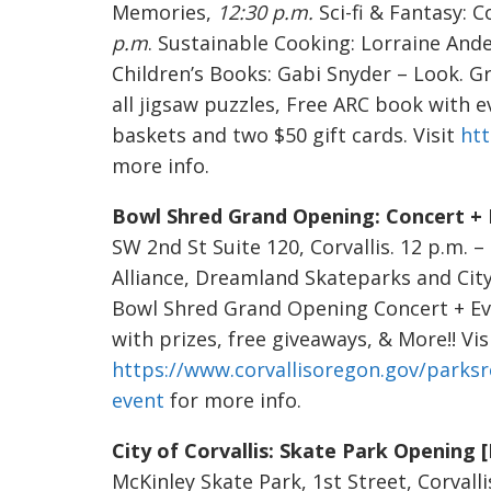
Memories,
12:30 p.m.
Sci-fi & Fantasy: 
p.m
. Sustainable Cooking: Lorraine And
Children’s Books: Gabi Snyder – Look. G
all jigsaw puzzles, Free ARC book with e
baskets and two $50 gift cards. Visit
ht
more info.
Bowl Shred Grand Opening: Concert + 
SW 2nd St Suite 120, Corvallis. 12 p.m.
Alliance, Dreamland Skateparks and City
Bowl Shred Grand Opening Concert + Ev
with prizes, free giveaways, & More!! Vis
https://www.corvallisoregon.gov/parks
event
for more info.
City of Corvallis: Skate Park Openin
McKinley Skate Park, 1st Street, Corvall