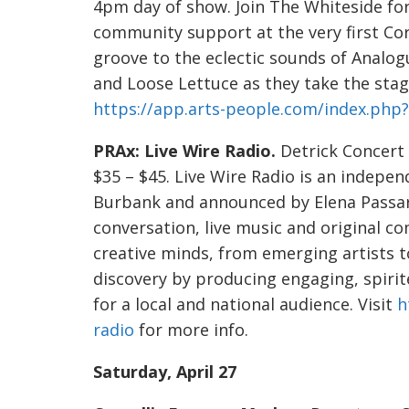
4pm day of show. Join The Whiteside fo
community support at the very first Corv
groove to the eclectic sounds of Analog
and Loose Lettuce as they take the stage
https://app.arts-people.com/index.ph
PRAx: Live Wire Radio.
Detrick Concert H
$35 – $45. Live Wire Radio is an indep
Burbank and announced by Elena Passare
conversation, live music and original co
creative minds, from emerging artists t
discovery by producing engaging, spirit
for a local and national audience. Visit
h
radio
for more info.
Saturday, April 27