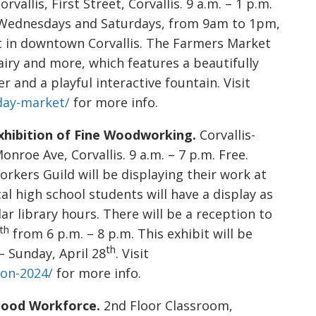
allis, First Street, Corvallis. 9 a.m. – 1 p.m.
 Wednesdays and Saturdays, from 9am to 1pm,
t in downtown Corvallis. The Farmers Market
dairy and more, which features a beautifully
 and a playful interactive fountain. Visit
rday-market/
for more info.
hibition of Fine Woodworking.
Corvallis-
roe Ave, Corvallis. 9 a.m. – 7 p.m. Free.
ers Guild will be displaying their work at
al high school students will have a display as
ar library hours. There will be a reception to
th
from 6 p.m. – 8 p.m. This exhibit will be
th
– Sunday, April 28
. Visit
ion-2024/
for more info.
dhood Workforce.
2nd Floor Classroom,