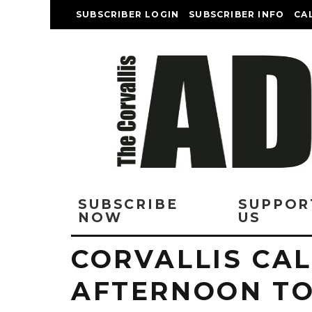
SUBSCRIBER LOGIN
SUBSCRIBER INFO
CA
SUBSCRIBE
SUPPOR
NOW
US
CORVALLIS CAL
AFTERNOON T