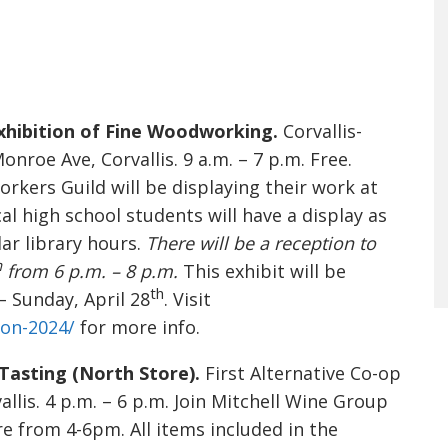
hibition of Fine Woodworking.
Corvallis-
roe Ave, Corvallis. 9 a.m. – 7 p.m. Free.
ers Guild will be displaying their work at
al high school students will have a display as
ar library hours.
There will be a reception to
h
from 6 p.m. – 8 p.m.
This exhibit will be
th
– Sunday, April 28
. Visit
ion-2024/
for more info.
 Tasting (North Store).
First Alternative Co-op
llis. 4 p.m. – 6 p.m. Join Mitchell Wine Group
re from 4-6pm. All items included in the