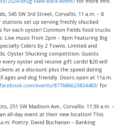
nts/2024-drug-take-back-event/
for more info.
, 545 SW 3rd Street, Corvallis. 11 a.m. – 8
r stations set up serving freshly shucked
s for each oyster! Common Fields food trucks
ls. Live music from 2pm – 8pm Featuring Big
Specialty Ciders by 2 Towns. Limited and
ds. Oyster Shucking competition. Guests
 every oyster and receive gift cards! $20 will
okens at a discount plus the speed dating
all ages and dog friendly. Doors open at 11a.m.
.facebook.com/events/877686623834483/
for
ts, 251 SW Madison Ave., Corvallis. 11:30 a.m. –
an all-day event at their new location! This
 a.m.
Poetry: David Buchanan – Banking