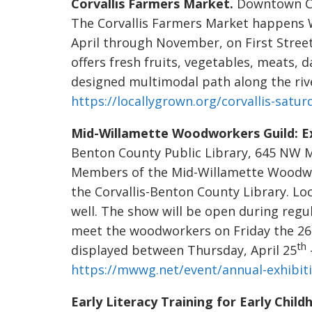
Corvallis Farmers Market.
Downtown Corv
The Corvallis Farmers Market happens
April through November, on First Stree
offers fresh fruits, vegetables, meats, 
designed multimodal path along the river
https://locallygrown.org/corvallis-satu
Mid-Willamette Woodworkers Guild: Ex
Benton County Public Library, 645 NW Mon
Members of the Mid-Willamette Woodwork
the Corvallis-Benton County Library. Loc
well. The show will be open during regul
meet the woodworkers on Friday the 26
th
displayed between Thursday, April 25
https://mwwg.net/event/annual-exhibit
Early Literacy Training for Early Chil