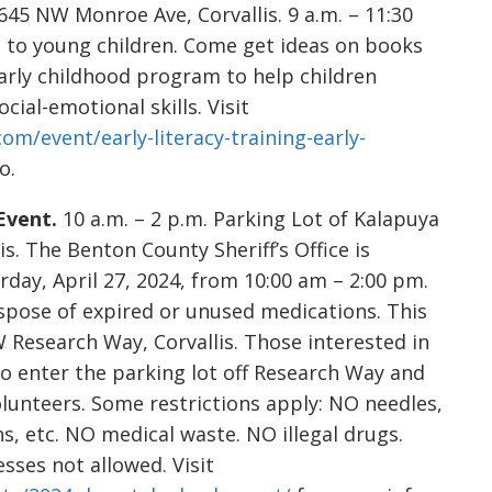
645 NW Monroe Ave, Corvallis. 9 a.m. – 11:30
g to young children. Come get ideas on books
early childhood program to help children
ial-emotional skills. Visit
com/event/early-literacy-training-early-
o.
Event.
10 a.m. – 2 p.m. Parking Lot of Kalapuya
s. The Benton County Sheriff’s Office is
day, April 27, 2024, from 10:00 am – 2:00 pm.
ispose of expired or unused medications. This
W Research Way, Corvallis. Those interested in
to enter the parking lot off Research Way and
olunteers. Some restrictions apply: NO needles,
ns, etc. NO medical waste. NO illegal drugs.
esses not allowed. Visit