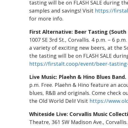
tasting will be on FLASH SALE during th
samples and savings! Visit
https://first
for more info.
First Alternative: Beer Tasting (South
1007 SE 3rd St., Corvallis. 4 p.m. – 6 p.m.
a variety of exciting new beers, at the 
the tasting will be on FLASH SALE during 
https://firstalt.coop/event/beer-tasting
Live Music: Plaehn & Hino Blues Band.
p.m. Free. Plaehn & Hino feature an acou
blues, R&B and originals. Come check ou
the Old World Deli! Visit
https://www.ol
Whiteside Live: Corvallis Music Collect
Theatre, 361 SW Madison Ave., Corvallis. 