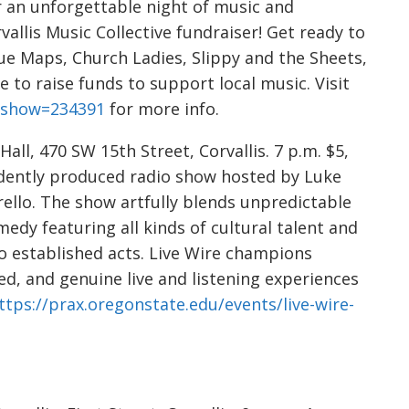
r an unforgettable night of music and
allis Music Collective fundraiser! Get ready to
ue Maps, Church Ladies, Slippy and the Sheets,
 to raise funds to support local music. Visit
p?show=234391
for more info.
all, 470 SW 15th Street, Corvallis. 7 p.m. $5,
endently produced radio show hosted by Luke
llo. The show artfully blends unpredictable
medy featuring all kinds of cultural talent and
o established acts. Live Wire champions
ed, and genuine live and listening experiences
ttps://prax.oregonstate.edu/events/live-wire-