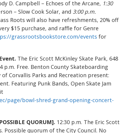
Cody D. Campbell – Echoes of the Arcane,
1:30
erson – Slow Cook Solar, and
3:00 p.m.
rass Roots will also have refreshments, 20% off
very $15 purchase, and raffle for Genre
tps://grassrootsbookstore.com/events
for
Event.
The Eric Scott McKinley Skate Park, 648
 – 4 p.m. Free. Benton County Skateboarding
 of Corvallis Parks and Recreation present:
ent. Featuring Punk Bands, Open Skate Jam
it
rec/page/bowl-shred-grand-opening-concert-
g [POSSIBLE QUORUM].
12:30 p.m. The Eric Scott
is. Possible quorum of the City Council. No