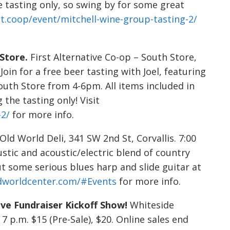
e tasting only, so swing by for some great
alt.coop/event/mitchell-wine-group-tasting-2/
 Store.
First Alternative Co-op – South Store,
 Join for a free beer tasting with Joel, featuring
South Store from 4-6pm. All items included in
the tasting only! Visit
-2/
for more info.
Old World Deli, 341 SW 2nd St, Corvallis. 7:00
stic and acoustic/electric blend of country
t some serious blues harp and slide guitar at
dworldcenter.com/#Events
for more info.
ive Fundraiser Kickoff Show!
Whiteside
7 p.m. $15 (Pre-Sale), $20. Online sales end