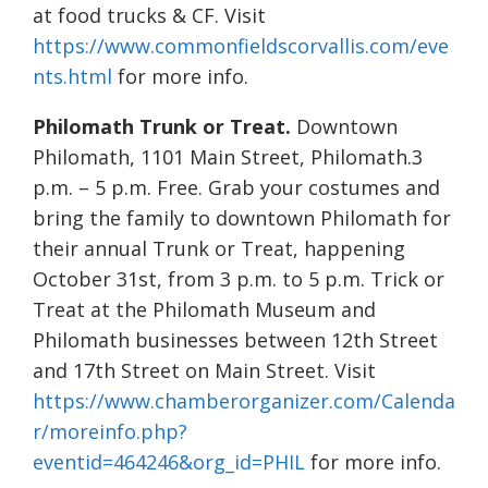
at food trucks & CF. Visit
https://www.commonfieldscorvallis.com/eve
nts.html
for more info.
Philomath Trunk or Treat.
Downtown
Philomath, 1101 Main Street, Philomath.3
p.m. – 5 p.m. Free. Grab your costumes and
bring the family to downtown Philomath for
their annual Trunk or Treat, happening
October 31st, from 3 p.m. to 5 p.m. Trick or
Treat at the Philomath Museum and
Philomath businesses between 12th Street
and 17th Street on Main Street. Visit
https://www.chamberorganizer.com/Calenda
r/moreinfo.php?
eventid=464246&org_id=PHIL
for more info.