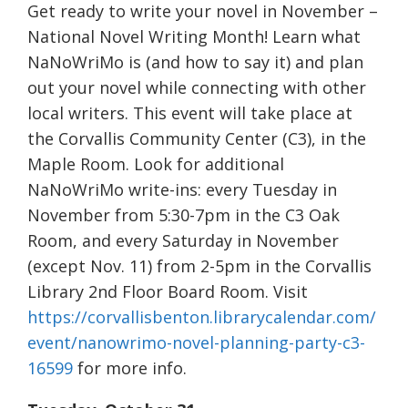
Get ready to write your novel in November –
National Novel Writing Month! Learn what
NaNoWriMo is (and how to say it) and plan
out your novel while connecting with other
local writers. This event will take place at
the Corvallis Community Center (C3), in the
Maple Room. Look for additional
NaNoWriMo write-ins: every Tuesday in
November from 5:30-7pm in the C3 Oak
Room, and every Saturday in November
(except Nov. 11) from 2-5pm in the Corvallis
Library 2nd Floor Board Room. Visit
https://corvallisbenton.librarycalendar.com/
event/nanowrimo-novel-planning-party-c3-
16599
for more info.