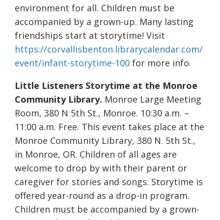
environment for all. Children must be
accompanied by a grown-up. Many lasting
friendships start at storytime! Visit
https://corvallisbenton.librarycalendar.com/
event/infant-storytime-100
for more info.
Little Listeners Storytime at the Monroe
Community Library.
Monroe Large Meeting
Room, 380 N 5th St., Monroe. 10:30 a.m. –
11:00 a.m. Free. This event takes place at the
Monroe Community Library, 380 N. 5th St.,
in Monroe, OR. Children of all ages are
welcome to drop by with their parent or
caregiver for stories and songs. Storytime is
offered year-round as a drop-in program.
Children must be accompanied by a grown-