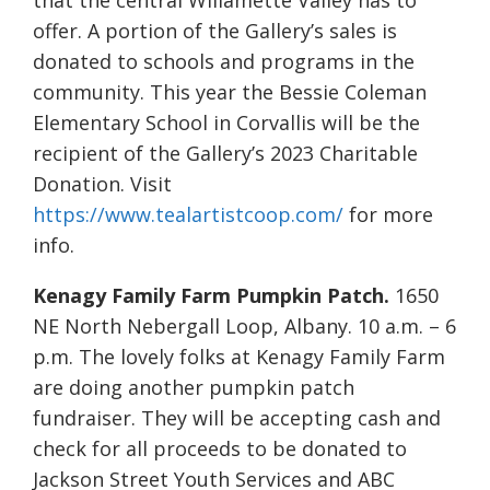
that the central Willamette Valley has to
offer. A portion of the Gallery’s sales is
donated to schools and programs in the
community. This year the Bessie Coleman
Elementary School in Corvallis will be the
recipient of the Gallery’s 2023 Charitable
Donation. Visit
https://www.tealartistcoop.com/
for more
info.
Kenagy Family Farm Pumpkin Patch.
1650
NE North Nebergall Loop, Albany. 10 a.m. – 6
p.m. The lovely folks at Kenagy Family Farm
are doing another pumpkin patch
fundraiser. They will be accepting cash and
check for all proceeds to be donated to
Jackson Street Youth Services and ABC