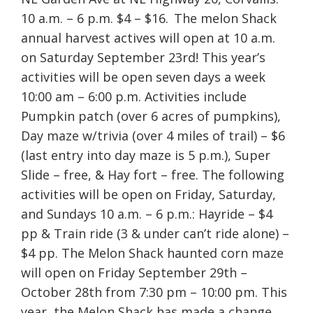
10 a.m. – 6 p.m. $4 – $16. The melon Shack
annual harvest actives will open at 10 a.m.
on Saturday September 23rd! This year’s
activities will be open seven days a week
10:00 am – 6:00 p.m. Activities include
Pumpkin patch (over 6 acres of pumpkins),
Day maze w/trivia (over 4 miles of trail) – $6
(last entry into day maze is 5 p.m.), Super
Slide – free, & Hay fort – free. The following
activities will be open on Friday, Saturday,
and Sundays 10 a.m. – 6 p.m.: Hayride – $4
pp & Train ride (3 & under can’t ride alone) –
$4 pp. The Melon Shack haunted corn maze
will open on Friday September 29th –
October 28th from 7:30 pm – 10:00 pm. This
year, the Melon Shack has made a change,