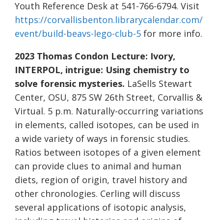
Youth Reference Desk at 541-766-6794. Visit
https://corvallisbenton.librarycalendar.com/
event/build-beavs-lego-club-5
for more info.
2023 Thomas Condon Lecture:
Ivory,
INTERPOL, intrigue: Using chemistry to
solve forensic mysteries.
LaSells Stewart
Center, OSU, 875 SW 26th Street, Corvallis &
Virtual. 5 p.m. Naturally-occurring variations
in elements, called isotopes, can be used in
a wide variety of ways in forensic studies.
Ratios between isotopes of a given element
can provide clues to animal and human
diets, region of origin, travel history and
other chronologies. Cerling will discuss
several applications of isotopic analysis,