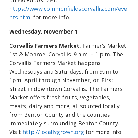
on Facebook. Visit
https://www.commonfieldscorvallis.com/eve
nts.html
for more info.
Wednesday, November 1
Corvallis Farmers Market.
Farmer’s Market,
1st & Monroe, Corvallis. 9 a.m. – 1 p.m. The
Corvallis Farmers Market happens
Wednesdays and Saturdays, from 9am to
1pm, April through November, on First
Street in downtown Corvallis. The Farmers
Market offers fresh fruits, vegetables,
meats, dairy and more, all sourced locally
from Benton County and the counties
immediately surrounding Benton County.
Visit
http://locallygrown.org
for more info.