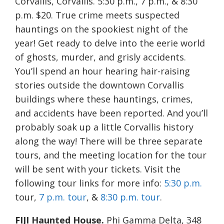
Corvallis, Corvallis. 5:30 p.m., 7 p.m., & 8:30
p.m. $20. True crime meets suspected
hauntings on the spookiest night of the
year! Get ready to delve into the eerie world
of ghosts, murder, and grisly accidents.
You’ll spend an hour hearing hair-raising
stories outside the downtown Corvallis
buildings where these hauntings, crimes,
and accidents have been reported. And you’ll
probably soak up a little Corvallis history
along the way! There will be three separate
tours, and the meeting location for the tour
will be sent with your tickets. Visit the
following tour links for more info:
5:30 p.m.
tour,
7 p.m. tour
, &
8:30 p.m. tour
.
FIJI Haunted House.
Phi Gamma Delta, 348