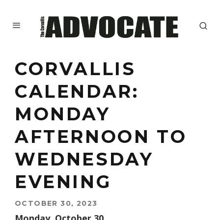
CORVALLIS
CALENDAR:
MONDAY
AFTERNOON TO
WEDNESDAY
EVENING
OCTOBER 30, 2023
Monday, October 30