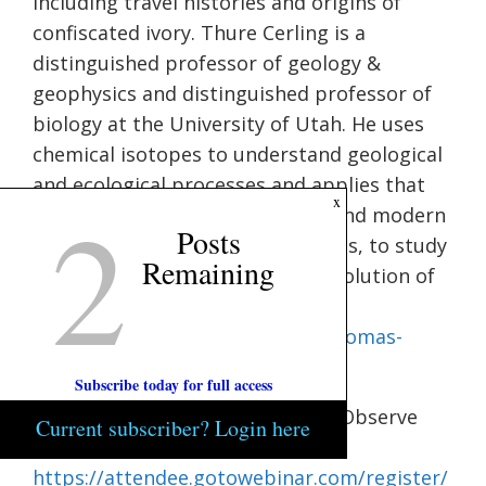
including travel histories and origins of
confiscated ivory. Thure Cerling is a
distinguished professor of geology &
geophysics and distinguished professor of
biology at the University of Utah. He uses
chemical isotopes to understand geological
and ecological processes and applies that
2
x
knowledge to interpret ancient and modern
Posts
ecological and climatology records, to study
Remaining
wildlife and to understand the evolution of
landscapes. Visit
https://ceoas.oregonstate.edu/thomas-
condon-lecture
for more info.
Subscribe today for full access
Planning Commission.
6:30 p.m. Observe
Current subscriber? Login here
Meeting Virtually:
https://attendee.gotowebinar.com/register/