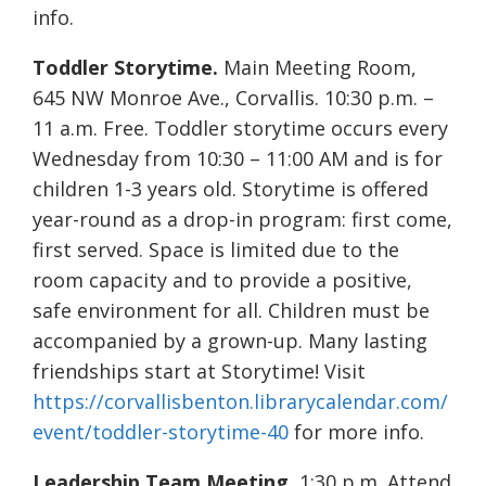
info.
Toddler Storytime.
Main Meeting Room,
645 NW Monroe Ave., Corvallis. 10:30 p.m. –
11 a.m. Free. Toddler storytime occurs every
Wednesday from 10:30 – 11:00 AM and is for
children 1-3 years old. Storytime is offered
year-round as a drop-in program: first come,
first served. Space is limited due to the
room capacity and to provide a positive,
safe environment for all. Children must be
accompanied by a grown-up. Many lasting
friendships start at Storytime! Visit
https://corvallisbenton.librarycalendar.com/
event/toddler-storytime-40
for more info.
Leadership Team Meeting.
1:30 p.m. Attend