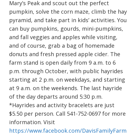
Mary’s Peak and scout out the perfect
pumpkin, solve the corn maze, climb the hay
pyramid, and take part in kids’ activities. You
can buy pumpkins, gourds, mini-pumpkins,
and fall veggies and apples while visiting,
and of course, grab a bag of homemade
donuts and fresh pressed apple cider. The
farm stand is open daily from 9 a.m. to 6
p.m. through October, with public hayrides
starting at 2 p.m. on weekdays, and starting
at 9 a.m. on the weekends. The last hayride
of the day departs around 5:30 p.m.
*Hayrides and activity bracelets are just
$5.50 per person. Call 541-752-0697 for more
information. Visit
https://www.facebook.com/DavisFamilyFarm