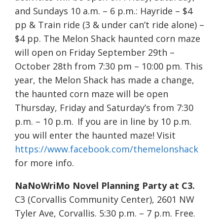
and Sundays 10 a.m. – 6 p.m.: Hayride – $4
pp & Train ride (3 & under can’t ride alone) –
$4 pp. The Melon Shack haunted corn maze
will open on Friday September 29th –
October 28th from 7:30 pm – 10:00 pm. This
year, the Melon Shack has made a change,
the haunted corn maze will be open
Thursday, Friday and Saturday’s from 7:30
p.m. – 10 p.m. If you are in line by 10 p.m.
you will enter the haunted maze! Visit
https://www.facebook.com/themelonshack
for more info.
NaNoWriMo Novel Planning Party at C3.
C3 (Corvallis Community Center), 2601 NW
Tyler Ave, Corvallis. 5:30 p.m. – 7 p.m. Free.