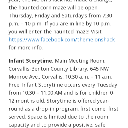
the haunted corn maze will be open
Thursday, Friday and Saturday’s from 7:30
p.m. – 10 p.m. If you are in line by 10 p.m.
you will enter the haunted maze! Visit
https://www.facebook.com/themelonshack
for more info.
Infant Storytime.
Main Meeting Room,
Corvallis-Benton County Library, 645 NW
Monroe Ave., Corvallis. 10:30 a.m. – 11 a.m.
Free. Infant Storytime occurs every Tuesday
from 10:30 – 11:00 AM and is for children 0-
12 months old. Storytime is offered year-
round as a drop-in program: first come, first
served. Space is limited due to the room
capacity and to provide a positive, safe