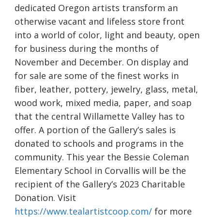
dedicated Oregon artists transform an
otherwise vacant and lifeless store front
into a world of color, light and beauty, open
for business during the months of
November and December. On display and
for sale are some of the finest works in
fiber, leather, pottery, jewelry, glass, metal,
wood work, mixed media, paper, and soap
that the central Willamette Valley has to
offer. A portion of the Gallery’s sales is
donated to schools and programs in the
community. This year the Bessie Coleman
Elementary School in Corvallis will be the
recipient of the Gallery’s 2023 Charitable
Donation. Visit
https://www.tealartistcoop.com/
for more