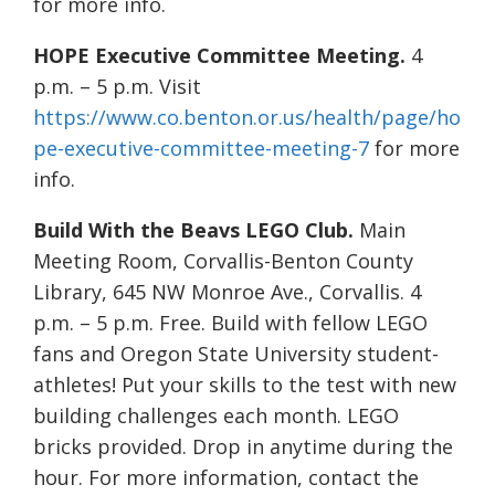
for more info.
HOPE Executive Committee Meeting.
4
p.m. – 5 p.m. Visit
https://www.co.benton.or.us/health/page/ho
pe-executive-committee-meeting-7
for more
info.
Build With the Beavs LEGO Club.
Main
Meeting Room, Corvallis-Benton County
Library, 645 NW Monroe Ave., Corvallis. 4
p.m. – 5 p.m. Free. Build with fellow LEGO
fans and Oregon State University student-
athletes! Put your skills to the test with new
building challenges each month. LEGO
bricks provided. Drop in anytime during the
hour. For more information, contact the