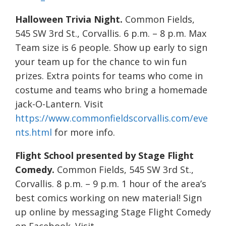
Halloween Trivia Night.
Common Fields,
545 SW 3rd St., Corvallis. 6 p.m. – 8 p.m. Max
Team size is 6 people. Show up early to sign
your team up for the chance to win fun
prizes. Extra points for teams who come in
costume and teams who bring a homemade
jack-O-Lantern. Visit
https://www.commonfieldscorvallis.com/eve
nts.html
for more info.
Flight School presented by Stage Flight
Comedy.
Common Fields, 545 SW 3rd St.,
Corvallis. 8 p.m. – 9 p.m. 1 hour of the area’s
best comics working on new material! Sign
up online by messaging Stage Flight Comedy