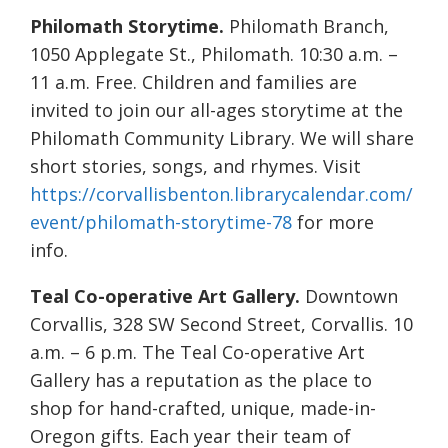
Philomath Storytime.
Philomath Branch,
1050 Applegate St., Philomath. 10:30 a.m. –
11 a.m. Free. Children and families are
invited to join our all-ages storytime at the
Philomath Community Library. We will share
short stories, songs, and rhymes. Visit
https://corvallisbenton.librarycalendar.com/
event/philomath-storytime-78
for more
info.
Teal Co-operative Art Gallery.
Downtown
Corvallis, 328 SW Second Street, Corvallis. 10
a.m. – 6 p.m. The Teal Co-operative Art
Gallery has a reputation as the place to
shop for hand-crafted, unique, made-in-
Oregon gifts. Each year their team of