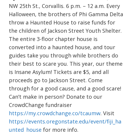
NW 25th St., Corvallis. 6 p.m. – 12 a.m. Every
Halloween, the brothers of Phi Gamma Delta
throw a Haunted House to raise funds for
the children of Jackson Street Youth Shelter.
The entire 3-floor chapter house is
converted into a haunted house, and tour
guides take you through while brothers do
their best to scare you. This year, our theme
is Insane Asylum! Tickets are $5, and all
proceeds go to Jackson Street. Come
through for a good cause, and a good scare!
Can’t make in person? Donate to our
CrowdChange fundraiser
https://my.crowdchange.co/tcaumw
. Visit
https://events.oregonstate.edu/event/fiji_ha
unted_house
for more info.