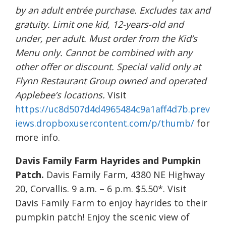
by an adult entrée purchase. Excludes tax and
gratuity. Limit one kid, 12-years-old and
under, per adult. Must order from the Kid’s
Menu only. Cannot be combined with any
other offer or discount. Special valid only at
Flynn Restaurant Group owned and operated
Applebee’s locations.
Visit
https://uc8d507d4d4965484c9a1aff4d7b.prev
iews.dropboxusercontent.com/p/thumb/
for
more info.
Davis Family Farm Hayrides and Pumpkin
Patch.
Davis Family Farm, 4380 NE Highway
20, Corvallis. 9 a.m. – 6 p.m. $5.50*. Visit
Davis Family Farm to enjoy hayrides to their
pumpkin patch! Enjoy the scenic view of