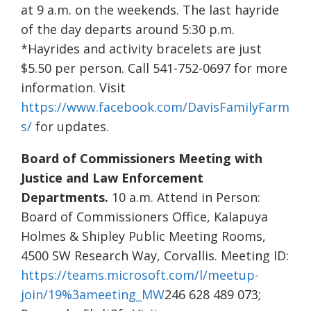
at 9 a.m. on the weekends. The last hayride
of the day departs around 5:30 p.m.
*Hayrides and activity bracelets are just
$5.50 per person. Call 541-752-0697 for more
information. Visit
https://www.facebook.com/DavisFamilyFarm
s/
for updates.
Board of Commissioners Meeting with
Justice and Law Enforcement
Departments.
10 a.m. Attend in Person:
Board of Commissioners Office, Kalapuya
Holmes & Shipley Public Meeting Rooms,
4500 SW Research Way, Corvallis. Meeting ID:
https://teams.microsoft.com/l/meetup-
join/19%3ameeting_MW
246 628 489 073;