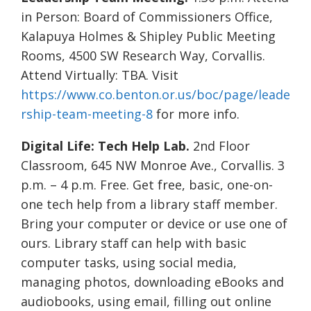
in Person: Board of Commissioners Office,
Kalapuya Holmes & Shipley Public Meeting
Rooms, 4500 SW Research Way, Corvallis.
Attend Virtually: TBA. Visit
https://www.co.benton.or.us/boc/page/leade
rship-team-meeting-8
for more info.
Digital Life: Tech Help Lab.
2nd Floor
Classroom, 645 NW Monroe Ave., Corvallis. 3
p.m. – 4 p.m. Free. Get free, basic, one-on-
one tech help from a library staff member.
Bring your computer or device or use one of
ours. Library staff can help with basic
computer tasks, using social media,
managing photos, downloading eBooks and
audiobooks, using email, filling out online