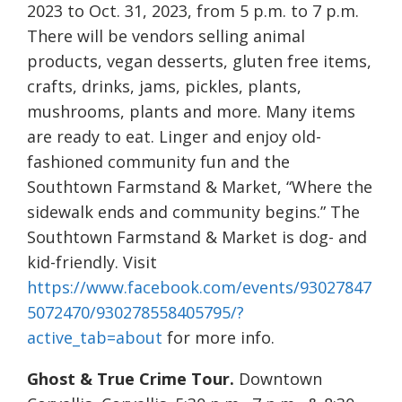
2023 to Oct. 31, 2023, from 5 p.m. to 7 p.m.
There will be vendors selling animal
products, vegan desserts, gluten free items,
crafts, drinks, jams, pickles, plants,
mushrooms, plants and more. Many items
are ready to eat. Linger and enjoy old-
fashioned community fun and the
Southtown Farmstand & Market, “Where the
sidewalk ends and community begins.” The
Southtown Farmstand & Market is dog- and
kid-friendly. Visit
https://www.facebook.com/events/93027847
5072470/930278558405795/?
active_tab=about
for more info.
Ghost & True Crime Tour.
Downtown