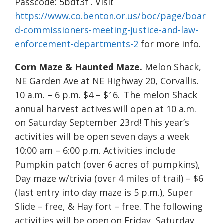
Passcode: 5bdt3f . Visit
https://www.co.benton.or.us/boc/page/boar
d-commissioners-meeting-justice-and-law-
enforcement-departments-2
for more info.
Corn Maze & Haunted Maze.
Melon Shack,
NE Garden Ave at NE Highway 20, Corvallis.
10 a.m. – 6 p.m. $4 – $16. The melon Shack
annual harvest actives will open at 10 a.m.
on Saturday September 23rd! This year’s
activities will be open seven days a week
10:00 am – 6:00 p.m. Activities include
Pumpkin patch (over 6 acres of pumpkins),
Day maze w/trivia (over 4 miles of trail) – $6
(last entry into day maze is 5 p.m.), Super
Slide – free, & Hay fort – free. The following
activities will be open on Friday, Saturday,