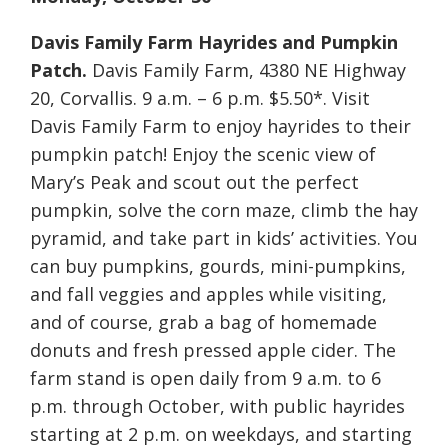
Davis Family Farm Hayrides and Pumpkin
Patch.
Davis Family Farm, 4380 NE Highway
20, Corvallis. 9 a.m. – 6 p.m. $5.50*. Visit
Davis Family Farm to enjoy hayrides to their
pumpkin patch! Enjoy the scenic view of
Mary’s Peak and scout out the perfect
pumpkin, solve the corn maze, climb the hay
pyramid, and take part in kids’ activities. You
can buy pumpkins, gourds, mini-pumpkins,
and fall veggies and apples while visiting,
and of course, grab a bag of homemade
donuts and fresh pressed apple cider. The
farm stand is open daily from 9 a.m. to 6
p.m. through October, with public hayrides
starting at 2 p.m. on weekdays, and starting