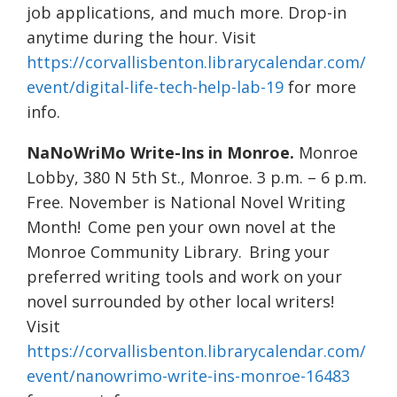
job applications, and much more. Drop-in
anytime during the hour. Visit
https://corvallisbenton.librarycalendar.com/
event/digital-life-tech-help-lab-19
for more
info.
NaNoWriMo Write-Ins in Monroe.
Monroe
Lobby, 380 N 5th St., Monroe. 3 p.m. – 6 p.m.
Free. November is National Novel Writing
Month! Come pen your own novel at the
Monroe Community Library. Bring your
preferred writing tools and work on your
novel surrounded by other local writers!
Visit
https://corvallisbenton.librarycalendar.com/
event/nanowrimo-write-ins-monroe-16483