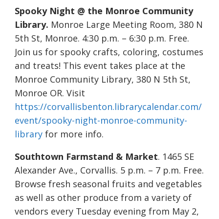
Spooky Night @ the Monroe Community
Library.
Monroe Large Meeting Room, 380 N
5th St, Monroe. 4:30 p.m. – 6:30 p.m. Free.
Join us for spooky crafts, coloring, costumes
and treats! This event takes place at the
Monroe Community Library, 380 N 5th St,
Monroe OR. Visit
https://corvallisbenton.librarycalendar.com/
event/spooky-night-monroe-community-
library
for more info.
Southtown Farmstand & Market
. 1465 SE
Alexander Ave., Corvallis. 5 p.m. – 7 p.m. Free.
Browse fresh seasonal fruits and vegetables
as well as other produce from a variety of
vendors every Tuesday evening from May 2,