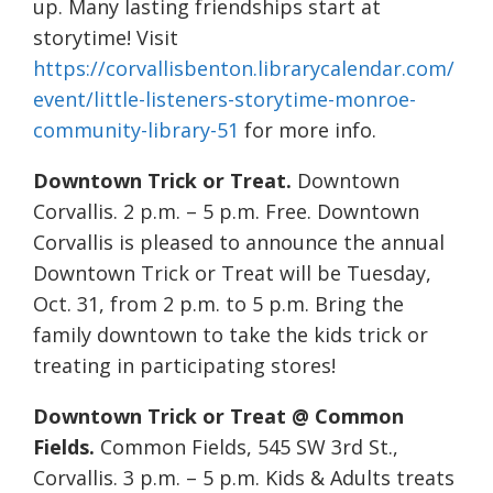
up. Many lasting friendships start at
storytime! Visit
https://corvallisbenton.librarycalendar.com/
event/little-listeners-storytime-monroe-
community-library-51
for more info.
Downtown Trick or Treat.
Downtown
Corvallis. 2 p.m. – 5 p.m. Free. Downtown
Corvallis is pleased to announce the annual
Downtown Trick or Treat will be Tuesday,
Oct. 31, from 2 p.m. to 5 p.m. Bring the
family downtown to take the kids trick or
treating in participating stores!
Downtown Trick or Treat @ Common
Fields.
Common Fields, 545 SW 3rd St.,
Corvallis. 3 p.m. – 5 p.m. Kids & Adults treats