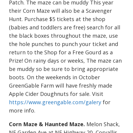
Patch. The maze can be muddy This year
their Corn Maze will also be a Scavenger
Hunt. Purchase $5 tickets at the shop
(babies and toddlers are free) search for all
the black boxes throughout the maze, use
the hole punches to punch your ticket and
return to the Shop for a Free Gourd as a
Prize! On rainy days or weeks, The maze can
be muddy so be sure to bring appropriate
boots. On the weekends in October
GreenGable Farm will have freshly made
Apple Cider Doughnuts for sale. Visit
https://www.greengable.com/galery
for
more info.
Corn Maze & Haunted Maze.
Melon Shack,
NE Garden Ave at NE Highway 20, Corvallis.