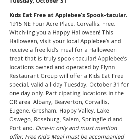
Tuesday, October 31
Kids Eat Free at Applebee’s Spook-tacular.
1915 NE Four Acre Place, Corvallis. Free.
Witch-ing you a Happy Halloween! This
Halloween, visit your local Applebee’s and
receive a free kid’s meal for a Halloween
treat that is truly spook-tacular! Applebee’s
locations owned and operated by Flynn
Restaurant Group will offer a Kids Eat Free
special, valid all-day Tuesday, October 31 for
one day only. Participating locations in the
OR area: Albany, Beaverton, Corvallis,
Eugene, Gresham, Happy Valley, Lake
Oswego, Roseburg, Salem, Springfield and
Portland.
Dine-in only and must mention
offer. Free Kid’s Meal must be accompanied