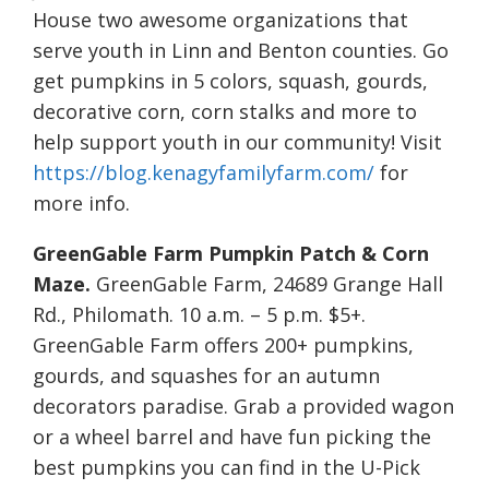
House two awesome organizations that
serve youth in Linn and Benton counties. Go
get pumpkins in 5 colors, squash, gourds,
decorative corn, corn stalks and more to
help support youth in our community! Visit
https://blog.kenagyfamilyfarm.com/
for
more info.
GreenGable Farm Pumpkin Patch & Corn
Maze.
GreenGable Farm, 24689 Grange Hall
Rd., Philomath. 10 a.m. – 5 p.m. $5+.
GreenGable Farm offers 200+ pumpkins,
gourds, and squashes for an autumn
decorators paradise. Grab a provided wagon
or a wheel barrel and have fun picking the
best pumpkins you can find in the U-Pick