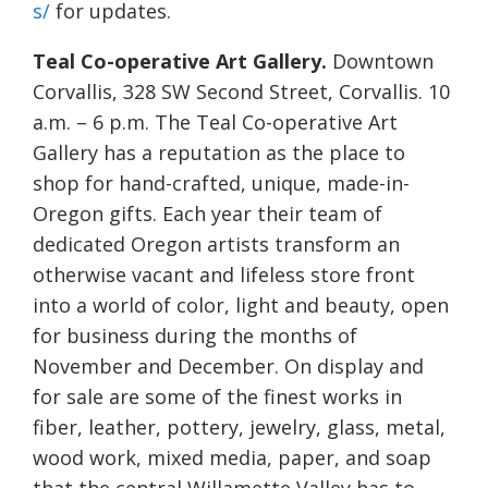
s/
for updates.
Teal Co-operative Art Gallery.
Downtown
Corvallis, 328 SW Second Street, Corvallis. 10
a.m. – 6 p.m. The Teal Co-operative Art
Gallery has a reputation as the place to
shop for hand-crafted, unique, made-in-
Oregon gifts. Each year their team of
dedicated Oregon artists transform an
otherwise vacant and lifeless store front
into a world of color, light and beauty, open
for business during the months of
November and December. On display and
for sale are some of the finest works in
fiber, leather, pottery, jewelry, glass, metal,
wood work, mixed media, paper, and soap