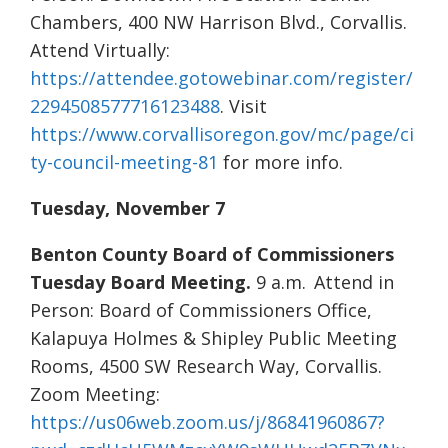
Chambers, 400 NW Harrison Blvd., Corvallis.
Attend Virtually:
https://attendee.gotowebinar.com/register/
2294508577716123488
. Visit
https://www.corvallisoregon.gov/mc/page/ci
ty-council-meeting-81
for more info.
Tuesday, November 7
Benton County Board of Commissioners
Tuesday Board Meeting.
9 a.m. Attend in
Person: Board of Commissioners Office,
Kalapuya Holmes & Shipley Public Meeting
Rooms, 4500 SW Research Way, Corvallis.
Zoom Meeting:
https://us06web.zoom.us/j/86841960867?