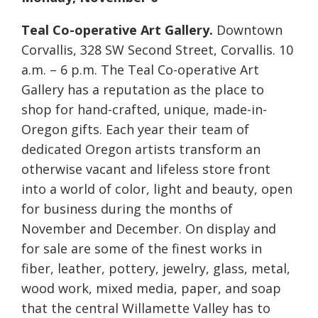
Teal Co-operative Art Gallery.
Downtown
Corvallis, 328 SW Second Street, Corvallis. 10
a.m. – 6 p.m. The Teal Co-operative Art
Gallery has a reputation as the place to
shop for hand-crafted, unique, made-in-
Oregon gifts. Each year their team of
dedicated Oregon artists transform an
otherwise vacant and lifeless store front
into a world of color, light and beauty, open
for business during the months of
November and December. On display and
for sale are some of the finest works in
fiber, leather, pottery, jewelry, glass, metal,
wood work, mixed media, paper, and soap
that the central Willamette Valley has to