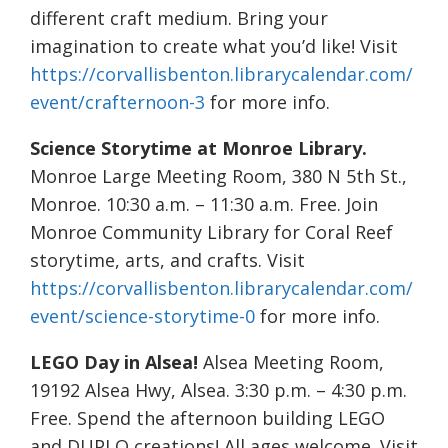
different craft medium. Bring your
imagination to create what you’d like! Visit
https://corvallisbenton.librarycalendar.com/
event/crafternoon-3
for more info.
Science Storytime at Monroe Library.
Monroe Large Meeting Room, 380 N 5th St.,
Monroe. 10:30 a.m. – 11:30 a.m. Free. Join
Monroe Community Library for Coral Reef
storytime, arts, and crafts. Visit
https://corvallisbenton.librarycalendar.com/
event/science-storytime-0
for more info.
LEGO Day in Alsea!
Alsea Meeting Room,
19192 Alsea Hwy, Alsea. 3:30 p.m. – 4:30 p.m.
Free. Spend the afternoon building LEGO
and DUPLO creations! All ages welcome. Visit