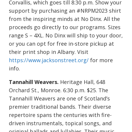
Corvallis, which goes till 8:30 p.m. Show your
support by purchasing an #NRPM2023 shirt
from the inspiring minds at No Dinx. All the
proceeds go directly to our programs. Sizes
range S – 4XL. No Dinx will ship to your door,
or you can opt for free in-store pickup at
their print shop in Albany. Visit
https://www.jacksonstreet.org/
for more
info.
Tannahill Weavers.
Heritage Hall, 648
Orchard St., Monroe. 6:30 p.m. $25. The
Tannahill Weavers are one of Scotland’s
premier traditional bands. Their diverse
repertoire spans the centuries with fire-
driven instrumentals, topical songs, and
original ballads and lullabies. Their music