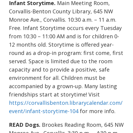
Infant Storytime.
Main Meeting Room,
Corvallis-Benton County Library, 645 NW
Monroe Ave., Corvallis. 10:30 a.m. – 11 a.m.
Free. Infant Storytime occurs every Tuesday
from 10:30 – 11:00 AM and is for children 0-
12 months old. Storytime is offered year-
round as a drop-in program: first come, first
served. Space is limited due to the room
capacity and to provide a positive, safe
environment for all. Children must be
accompanied by a grown-up. Many lasting
friendships start at storytime! Visit
https://corvallisbenton.librarycalendar.com/
event/infant-storytime-104
for more info.
READ Dogs.
Brookes Reading Room, 645 NW