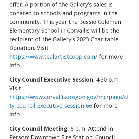
offer. A portion of the Gallery’s sales is
donated to schools and programs in the
community. This year the Bessie Coleman
Elementary School in Corvallis will be the
recipient of the Gallery’s 2023 Charitable
Donation. Visit
https://www.tealartistcoop.com/
for more
info.
City Council Executive Session.
4:30 p.m.
Visit
https://www.corvallisoregon.gov/mc/page/ci
ty-council-executive-session-66
for more
info.
City Council Meeting.
6 p.m. Attend in
Person: Downtown Fire Station: Council