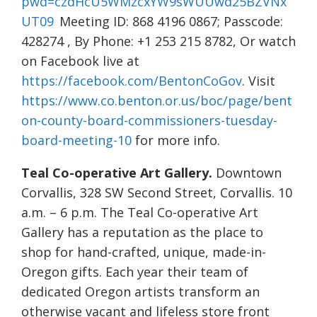
pwd=czdHcU5WMzcxYW9sWUUwd25BZVNx
UT09
Meeting ID: 868 4196 0867; Passcode:
428274 , By Phone: +1 253 215 8782, Or watch
on Facebook live at
https://facebook.com/BentonCoGov
. Visit
https://www.co.benton.or.us/boc/page/bent
on-county-board-commissioners-tuesday-
board-meeting-10
for more info.
Teal Co-operative Art Gallery.
Downtown
Corvallis, 328 SW Second Street, Corvallis. 10
a.m. – 6 p.m. The Teal Co-operative Art
Gallery has a reputation as the place to
shop for hand-crafted, unique, made-in-
Oregon gifts. Each year their team of
dedicated Oregon artists transform an
otherwise vacant and lifeless store front