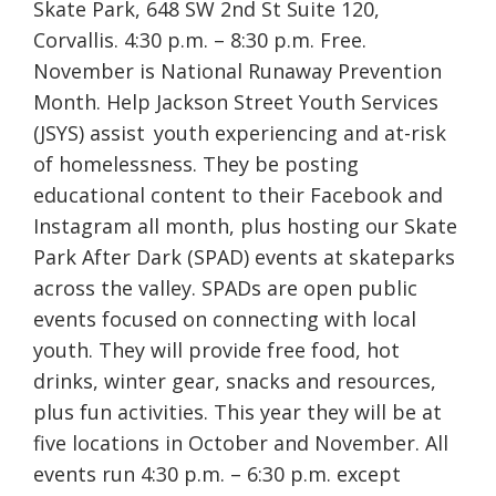
Skate Park, 648 SW 2nd St Suite 120,
Corvallis. 4:30 p.m. – 8:30 p.m. Free.
November is National Runaway Prevention
Month. Help Jackson Street Youth Services
(JSYS) assist youth experiencing and at-risk
of homelessness. They be posting
educational content to their Facebook and
Instagram all month, plus hosting our Skate
Park After Dark (SPAD) events at skateparks
across the valley. SPADs are open public
events focused on connecting with local
youth. They will provide free food, hot
drinks, winter gear, snacks and resources,
plus fun activities. This year they will be at
five locations in October and November. All
events run 4:30 p.m. – 6:30 p.m. except