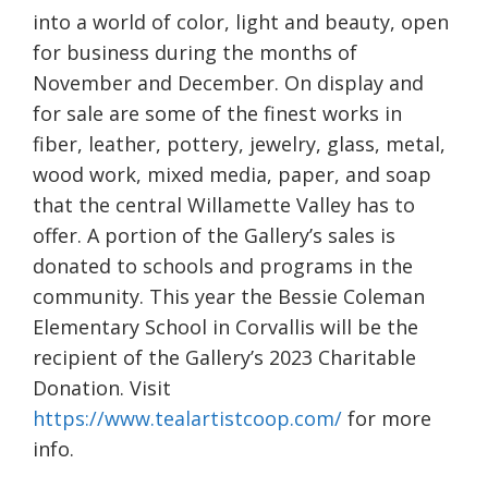
into a world of color, light and beauty, open
for business during the months of
November and December. On display and
for sale are some of the finest works in
fiber, leather, pottery, jewelry, glass, metal,
wood work, mixed media, paper, and soap
that the central Willamette Valley has to
offer. A portion of the Gallery’s sales is
donated to schools and programs in the
community. This year the Bessie Coleman
Elementary School in Corvallis will be the
recipient of the Gallery’s 2023 Charitable
Donation. Visit
https://www.tealartistcoop.com/
for more
info.