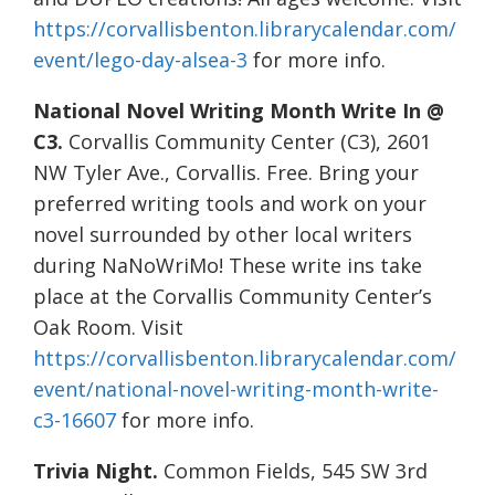
https://corvallisbenton.librarycalendar.com/
event/lego-day-alsea-3
for more info.
National Novel Writing Month Write In @
C3.
Corvallis Community Center (C3), 2601
NW Tyler Ave., Corvallis. Free. Bring your
preferred writing tools and work on your
novel surrounded by other local writers
during NaNoWriMo! These write ins take
place at the Corvallis Community Center’s
Oak Room. Visit
https://corvallisbenton.librarycalendar.com/
event/national-novel-writing-month-write-
c3-16607
for more info.
Trivia Night.
Common Fields, 545 SW 3rd