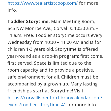
https://www.tealartistcoop.com/
for more
info.
Toddler Storytime.
Main Meeting Room,
645 NW Monroe Ave., Corvallis. 10:30 a.m. –
11 a.m. Free. Toddler storytime occurs every
Wednesday from 10:30 – 11:00 AM and is for
children 1-3 years old. Storytime is offered
year-round as a drop-in program: first come,
first served. Space is limited due to the
room capacity and to provide a positive,
safe environment for all. Children must be
accompanied by a grown-up. Many lasting
friendships start at Storytime! Visit
https://corvallisbenton.librarycalendar.com/
event/toddler-storytime-41
for more info.