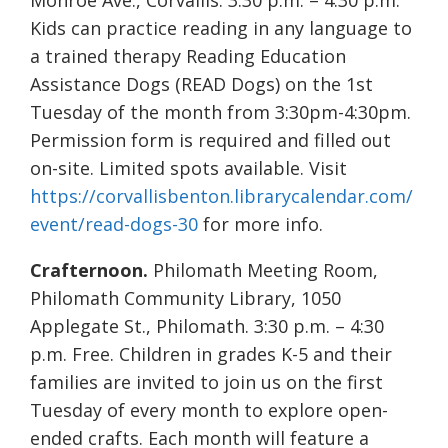
Monroe Ave., Corvallis. 3:30 p.m. – 4:30 p.m.
Kids can practice reading in any language to
a trained therapy Reading Education
Assistance Dogs (READ Dogs) on the 1st
Tuesday of the month from 3:30pm-4:30pm.
Permission form is required and filled out
on-site. Limited spots available. Visit
https://corvallisbenton.librarycalendar.com/
event/read-dogs-30
for more info.
Crafternoon.
Philomath Meeting Room,
Philomath Community Library, 1050
Applegate St., Philomath. 3:30 p.m. – 4:30
p.m. Free. Children in grades K-5 and their
families are invited to join us on the first
Tuesday of every month to explore open-
ended crafts. Each month will feature a