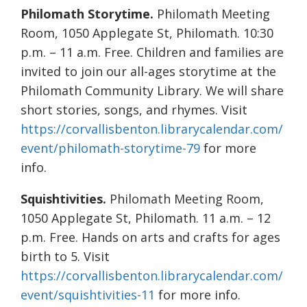
Philomath Storytime.
Philomath Meeting
Room, 1050 Applegate St, Philomath. 10:30
p.m. – 11 a.m. Free. Children and families are
invited to join our all-ages storytime at the
Philomath Community Library. We will share
short stories, songs, and rhymes. Visit
https://corvallisbenton.librarycalendar.com/
event/philomath-storytime-79
for more
info.
Squishtivities.
Philomath Meeting Room,
1050 Applegate St, Philomath. 11 a.m. – 12
p.m. Free. Hands on arts and crafts for ages
birth to 5. Visit
https://corvallisbenton.librarycalendar.com/
event/squishtivities-11
for more info.