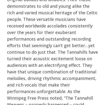
demonstrates to old and young alike the
rich and varied musical heritage of the Celtic
people. These versatile musicians have
received worldwide accolades consistently
over the years for their exuberant
performances and outstanding recording
efforts that seemingly can’t get better…yet
continue to do just that. The Tannahills have
turned their acoustic excitement loose on
audiences with an electrifying effect. They
have that unique combination of traditional
melodies, driving rhythmic accompaniment,
and rich vocals that make their
performances unforgettable. As the
Winnipeg Free Press noted, “The Tannahill
Weavers – properly harnessed – could