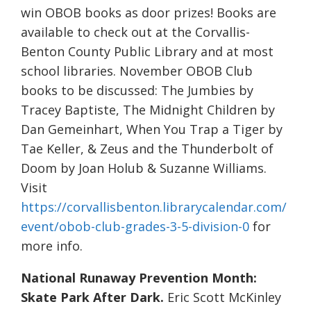
win OBOB books as door prizes! Books are
available to check out at the Corvallis-
Benton County Public Library and at most
school libraries. November OBOB Club
books to be discussed: The Jumbies by
Tracey Baptiste, The Midnight Children by
Dan Gemeinhart, When You Trap a Tiger by
Tae Keller, & Zeus and the Thunderbolt of
Doom by Joan Holub & Suzanne Williams.
Visit
https://corvallisbenton.librarycalendar.com/
event/obob-club-grades-3-5-division-0
for
more info.
National Runaway Prevention Month:
Skate Park After Dark.
Eric Scott McKinley