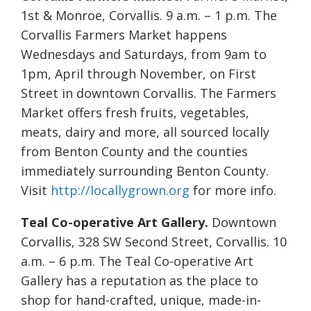
1st & Monroe, Corvallis. 9 a.m. – 1 p.m. The
Corvallis Farmers Market happens
Wednesdays and Saturdays, from 9am to
1pm, April through November, on First
Street in downtown Corvallis. The Farmers
Market offers fresh fruits, vegetables,
meats, dairy and more, all sourced locally
from Benton County and the counties
immediately surrounding Benton County.
Visit
http://locallygrown.org
for more info.
Teal Co-operative Art Gallery.
Downtown
Corvallis, 328 SW Second Street, Corvallis. 10
a.m. – 6 p.m. The Teal Co-operative Art
Gallery has a reputation as the place to
shop for hand-crafted, unique, made-in-