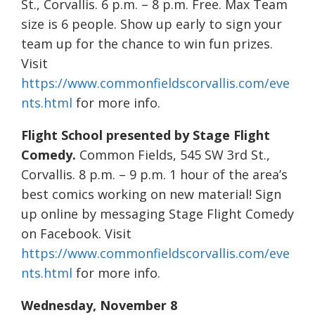
St., Corvallis. 6 p.m. – 8 p.m. Free. Max Team
size is 6 people. Show up early to sign your
team up for the chance to win fun prizes.
Visit
https://www.commonfieldscorvallis.com/eve
nts.html
for more info.
Flight School presented by Stage Flight
Comedy.
Common Fields, 545 SW 3rd St.,
Corvallis. 8 p.m. – 9 p.m. 1 hour of the area’s
best comics working on new material! Sign
up online by messaging Stage Flight Comedy
on Facebook. Visit
https://www.commonfieldscorvallis.com/eve
nts.html
for more info.
Wednesday, November 8