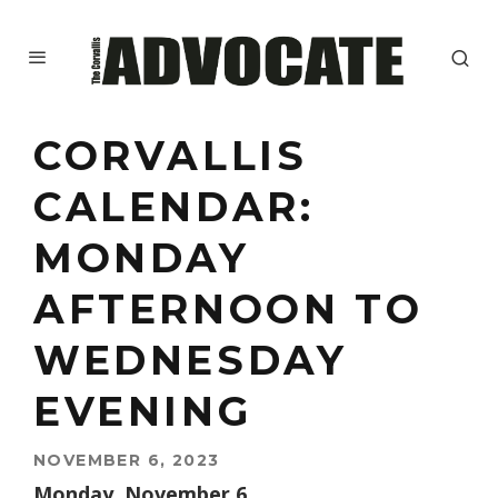
CORVALLIS
CALENDAR:
MONDAY
AFTERNOON TO
WEDNESDAY
EVENING
NOVEMBER 6, 2023
Monday, November 6