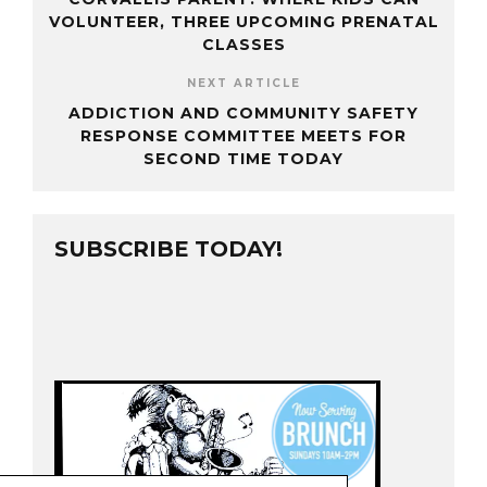
VOLUNTEER, THREE UPCOMING PRENATAL
CLASSES
NEXT ARTICLE
ADDICTION AND COMMUNITY SAFETY
RESPONSE COMMITTEE MEETS FOR
SECOND TIME TODAY
SUBSCRIBE TODAY!