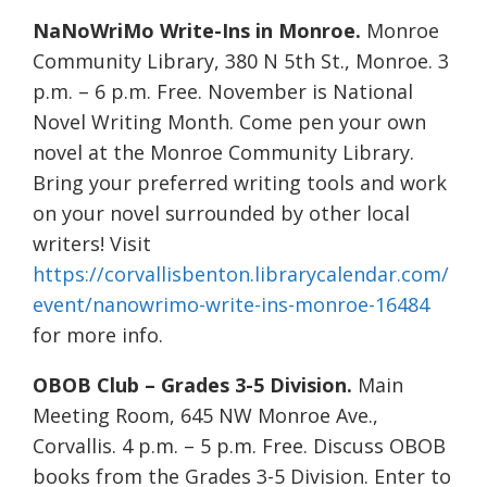
NaNoWriMo Write-Ins in Monroe.
Monroe
Community Library, 380 N 5th St., Monroe. 3
p.m. – 6 p.m. Free. November is National
Novel Writing Month. Come pen your own
novel at the Monroe Community Library.
Bring your preferred writing tools and work
on your novel surrounded by other local
writers! Visit
https://corvallisbenton.librarycalendar.com/
event/nanowrimo-write-ins-monroe-16484
for more info.
OBOB Club – Grades 3-5 Division.
Main
Meeting Room, 645 NW Monroe Ave.,
Corvallis. 4 p.m. – 5 p.m. Free. Discuss OBOB
books from the Grades 3-5 Division. Enter to