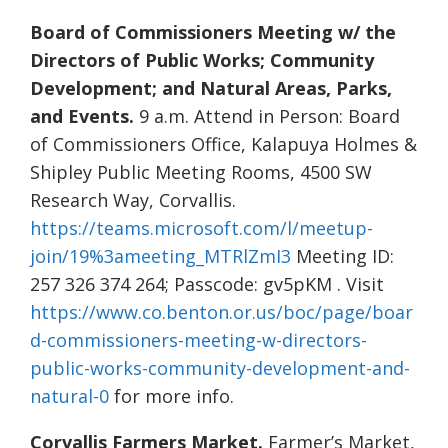
Board of Commissioners Meeting w/ the
Directors of Public Works; Community
Development; and Natural Areas, Parks,
and Events.
9 a.m. Attend in Person: Board
of Commissioners Office, Kalapuya Holmes &
Shipley Public Meeting Rooms, 4500 SW
Research Way, Corvallis.
https://teams.microsoft.com/l/meetup-
join/19%3ameeting_MTRlZmI3
Meeting ID:
257 326 374 264; Passcode: gv5pKM . Visit
https://www.co.benton.or.us/boc/page/boar
d-commissioners-meeting-w-directors-
public-works-community-development-and-
natural-0
for more info.
Corvallis Farmers Market.
Farmer’s Market,