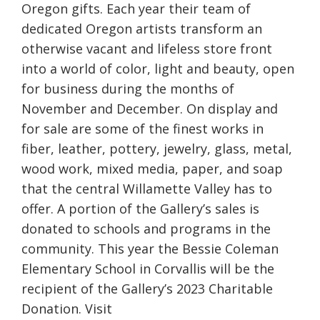
Oregon gifts. Each year their team of
dedicated Oregon artists transform an
otherwise vacant and lifeless store front
into a world of color, light and beauty, open
for business during the months of
November and December. On display and
for sale are some of the finest works in
fiber, leather, pottery, jewelry, glass, metal,
wood work, mixed media, paper, and soap
that the central Willamette Valley has to
offer. A portion of the Gallery’s sales is
donated to schools and programs in the
community. This year the Bessie Coleman
Elementary School in Corvallis will be the
recipient of the Gallery’s 2023 Charitable
Donation. Visit