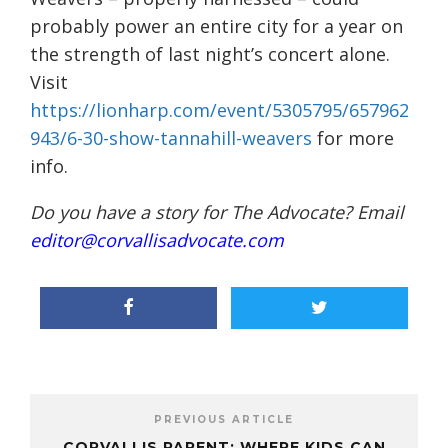
probably power an entire city for a year on
the strength of last night’s concert alone.
Visit
https://lionharp.com/event/5305795/657962
943/6-30-show-tannahill-weavers
for more
info.
Do you have a story for The Advocate? Email
editor@corvallisadvocate.com
PREVIOUS ARTICLE
CORVALLIS PARENT: WHERE KIDS CAN