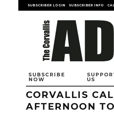
SUBSCRIBER LOGIN
SUBSCRIBER INFO
CA
SUBSCRIBE
SUPPOR
NOW
US
CORVALLIS CA
AFTERNOON T