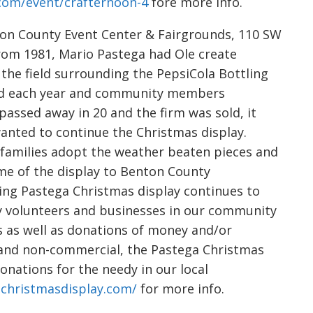
.com/event/crafternoon-4
fore more info.
n County Event Center & Fairgrounds, 110 SW
 From 1981, Mario Pastega had Ole create
the field surrounding the PepsiCola Bottling
ded each year and community members
passed away in 20 and the firm was sold, it
wanted to continue the Christmas display.
families adopt the weather beaten pieces and
me of the display to Benton County
ing Pastega Christmas display continues to
ny volunteers and businesses in our community
s as well as donations of money and/or
E and non-commercial, the Pastega Christmas
nations for the needy in our local
christmasdisplay.com/
for more info.