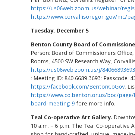
https://us06web.zoom.us/webinar/reg
https://www.corvallisoregon.gov/mc/pag
Tuesday, December 5
Benton County Board of Commissione
Person: Board of Commissioners Office,
Rooms, 4500 SW Research Way, Corvalli
https://us06web.zoom.us/j/84066893
; Meeting ID: 840 6689 3693; Passcode: 4
https://facebook.com/BentonCoGov
. Li
https://www.co.benton.or.us/boc/page
board-meeting-9
fore more info.
Teal Co-operative Art Gallery.
Downtown
10 a.m. – 6 p.m. The Teal Co-operative A
shop for hand-crafted, unique, made-in-