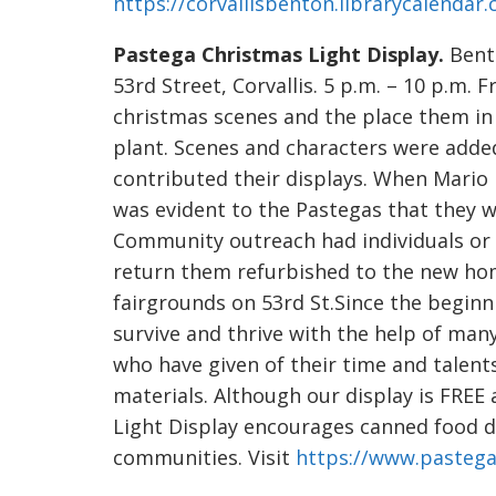
https://corvallisbenton.librarycalendar
Pastega Christmas Light Display.
Bento
53rd Street, Corvallis. 5 p.m. – 10 p.m.
christmas scenes and the place them in 
plant. Scenes and characters were ad
contributed their displays. When Mario 
was evident to the Pastegas that they 
Community outreach had individuals or 
return them refurbished to the new ho
fairgrounds on 53rd St.Since the beginn
survive and thrive with the help of ma
who have given of their time and talent
materials. Although our display is FRE
Light Display encourages canned food do
communities. Visit
https://www.pastega