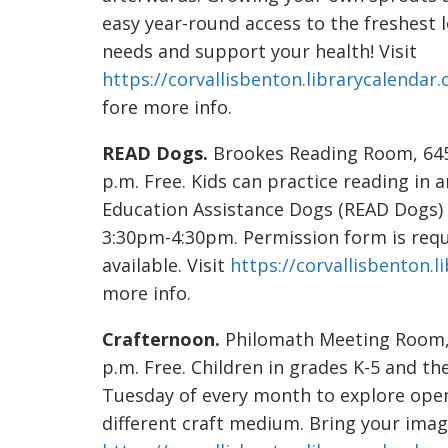
easy year-round access to the freshest 
needs and support your health! Visit
https://corvallisbenton.librarycalendar
fore more info.
READ Dogs.
Brookes Reading Room, 645 
p.m. Free. Kids can practice reading in
Education Assistance Dogs (READ Dogs)
3:30pm-4:30pm. Permission form is requi
available. Visit
https://corvallisbenton.
more info.
Crafternoon.
Philomath Meeting Room, 1
p.m. Free. Children in grades K-5 and thei
Tuesday of every month to explore open
different craft medium. Bring your imagi