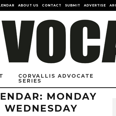
LENDAR
ABOUT US
CONTACT
SUBMIT
ADVERTISE
AR
T
CORVALLIS ADVOCATE
SERIES
LENDAR: MONDAY
O WEDNESDAY