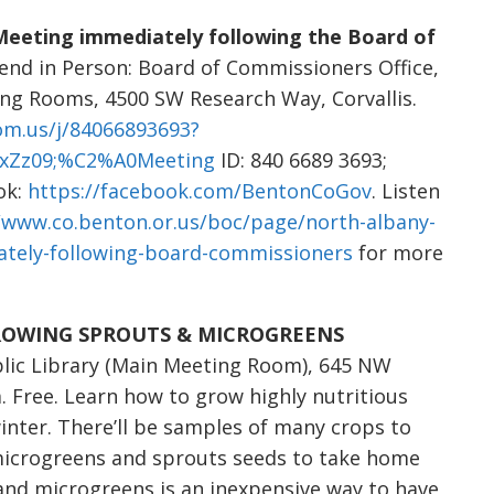
 Meeting immediately following the Board of
tend in Person: Board of Commissioners Office,
ng Rooms, 4500 SW Research Way, Corvallis.
om.us/j/84066893693?
xZz09;%C2%A0Meeting
ID: 840 6689 3693;
ok:
https://facebook.com/BentonCoGov
. Listen
/www.co.benton.or.us/boc/page/north-albany-
iately-following-board-commissioners
for more
: “GROWING SPROUTS & MICROGREENS
blic Library (Main Meeting Room), 645 NW
m. Free. Learn how to grow highly nutritious
inter. There’ll be samples of many crops to
 microgreens and sprouts seeds to take home
nd microgreens is an inexpensive way to have