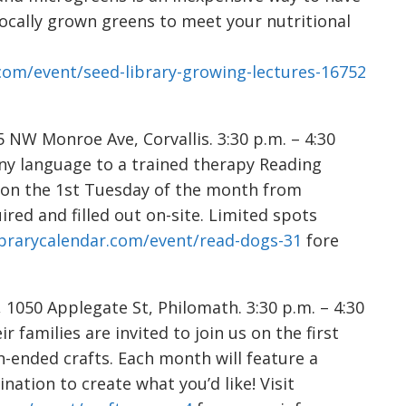
locally grown greens to meet your nutritional
.com/event/seed-library-growing-lectures-16752
NW Monroe Ave, Corvallis. 3:30 p.m. – 4:30
 any language to a trained therapy Reading
 on the 1st Tuesday of the month from
red and filled out on-site. Limited spots
librarycalendar.com/event/read-dogs-31
fore
050 Applegate St, Philomath. 3:30 p.m. – 4:30
r families are invited to join us on the first
-ended crafts. Each month will feature a
nation to create what you’d like! Visit