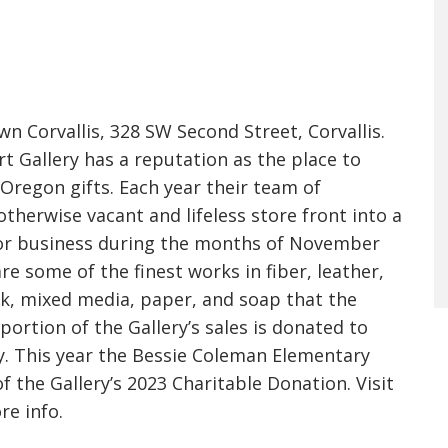
 Corvallis, 328 SW Second Street, Corvallis.
rt Gallery has a reputation as the place to
Oregon gifts. Each year their team of
therwise vacant and lifeless store front into a
 for business during the months of November
e some of the finest works in fiber, leather,
rk, mixed media, paper, and soap that the
 portion of the Gallery’s sales is donated to
. This year the Bessie Coleman Elementary
of the Gallery’s 2023 Charitable Donation. Visit
re info.