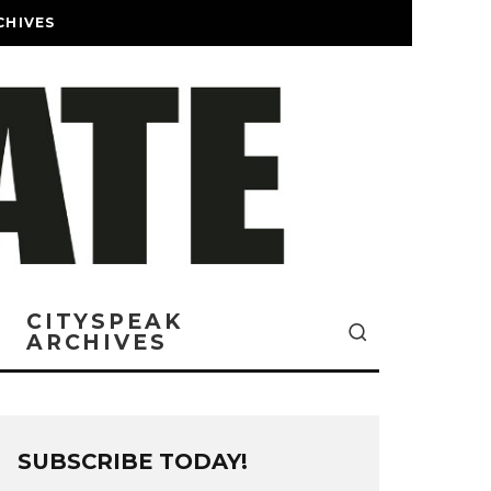
CHIVES
CITYSPEAK
ARCHIVES
SUBSCRIBE TODAY!