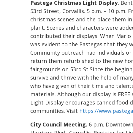
Pastega Christmas Light Display.
Bento
53rd Street, Corvallis. 5 p.m. – 10 p.m.
christmas scenes and the place them in 
plant. Scenes and characters were ad
contributed their displays. When Mario 
was evident to the Pastegas that they 
Community outreach had individuals or 
return them refurbished to the new ho
fairgrounds on 53rd St.Since the beginn
survive and thrive with the help of ma
who have given of their time and talent
materials. Although our display is FRE
Light Display encourages canned food do
communities. Visit
https://www.pastega
City Council Meeting.
6 p.m. Downtown 
Harrison Blvd., Corvallis. Register for Li