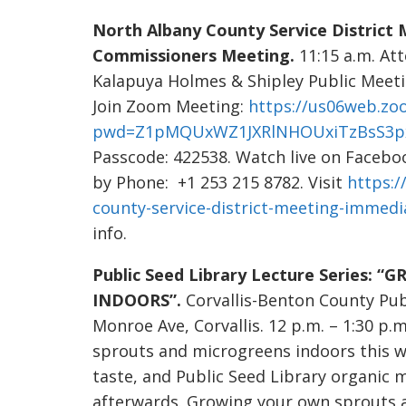
North Albany County Service District
Commissioners Meeting.
11:15 a.m. At
Kalapuya Holmes & Shipley Public Meeti
Join Zoom Meeting:
https://us06web.zo
pwd=Z1pMQUxWZ1JXRlNHOUxiTzBsS3p
Passcode: 422538. Watch live on Facebo
by Phone: +1 253 215 8782. Visit
https:/
county-service-district-meeting-immed
info.
Public Seed Library Lecture Series
INDOORS”.
Corvallis-Benton County Pu
Monroe Ave, Corvallis. 12 p.m. – 1:30 p.
sprouts and microgreens indoors this w
taste, and Public Seed Library organic
afterwards. Growing your own sprouts a