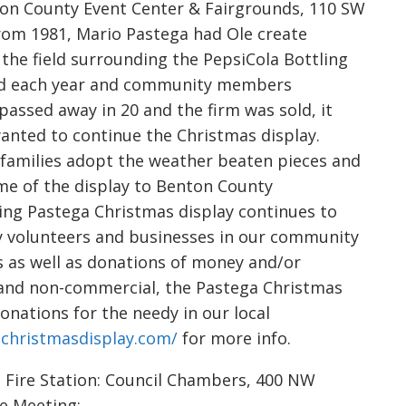
n County Event Center & Fairgrounds, 110 SW
 From 1981, Mario Pastega had Ole create
the field surrounding the PepsiCola Bottling
ded each year and community members
passed away in 20 and the firm was sold, it
wanted to continue the Christmas display.
families adopt the weather beaten pieces and
me of the display to Benton County
ing Pastega Christmas display continues to
ny volunteers and businesses in our community
s as well as donations of money and/or
E and non-commercial, the Pastega Christmas
nations for the needy in our local
christmasdisplay.com/
for more info.
Fire Station: Council Chambers, 400 NW
ve Meeting: