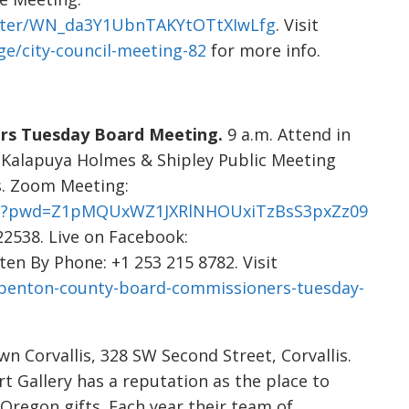
ister/WN_da3Y1UbnTAKYtOTtXIwLfg
. Visit
e/city-council-meeting-82
for more info.
rs Tuesday Board Meeting.
9 a.m. Attend in
 Kalapuya Holmes & Shipley Public Meeting
s. Zoom Meeting:
693?pwd=Z1pMQUxWZ1JXRlNHOUxiTzBsS3pxZz09
22538. Live on Facebook:
sten By Phone: +1 253 215 8782. Visit
/benton-county-board-commissioners-tuesday-
 Corvallis, 328 SW Second Street, Corvallis.
rt Gallery has a reputation as the place to
Oregon gifts. Each year their team of