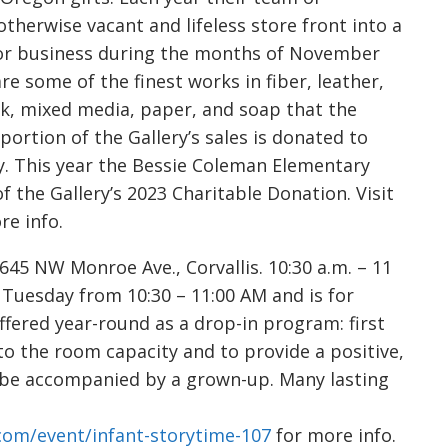
therwise vacant and lifeless store front into a
 for business during the months of November
e some of the finest works in fiber, leather,
rk, mixed media, paper, and soap that the
 portion of the Gallery’s sales is donated to
. This year the Bessie Coleman Elementary
of the Gallery’s 2023 Charitable Donation. Visit
re info.
5 NW Monroe Ave., Corvallis. 10:30 a.m. – 11
 Tuesday from 10:30 – 11:00 AM and is for
ffered year-round as a drop-in program: first
 to the room capacity and to provide a positive,
t be accompanied by a grown-up. Many lasting
.com/event/infant-storytime-107
for more info.