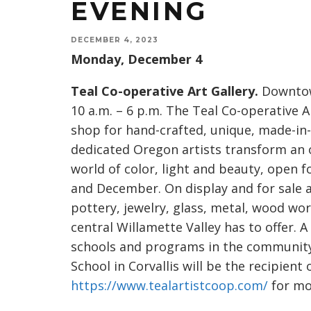
EVENING
DECEMBER 4, 2023
Monday, December 4
Teal Co-operative Art Gallery.
Downtown
10 a.m. – 6 p.m. The Teal Co-operative A
shop for hand-crafted, unique, made-in-
dedicated Oregon artists transform an o
world of color, light and beauty, open
and December. On display and for sale ar
pottery, jewelry, glass, metal, wood wo
central Willamette Valley has to offer. A
schools and programs in the community
School in Corvallis will be the recipient 
https://www.tealartistcoop.com/
for mo