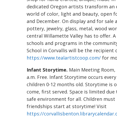
dedicated Oregon artists transform an o
world of color, light and beauty, open
and December. On display and for sale ar
pottery, jewelry, glass, metal, wood wo
central Willamette Valley has to offer. A
schools and programs in the community
School in Corvallis will be the recipient 
https://www.tealartistcoop.com/
for mo
Infant Storytime.
Main Meeting Room, 64
a.m. Free. Infant Storytime occurs every
children 0-12 months old. Storytime is o
come, first served. Space is limited due
safe environment for all. Children mus
friendships start at storytime! Visit
https://corvallisbenton.librarycalendar