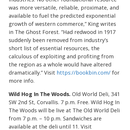
was more versatile, reliable, proximate, and
available to fuel the predicted exponential
growth of western commerce,” King writes
in The Ghost Forest. “Had redwood in 1917
suddenly been removed from industry’s
short list of essential resources, the
calculous of exploiting and profiting from
the region as a whole would have altered
dramatically.” Visit
https://bookbin.com/
for
more info.
Wild Hog In The Woods.
Old World Deli, 341
SW 2nd St, Corvallis. 7 p.m. Free. Wild Hog In
The Woods will be live at The Old World Deli
from 7 p.m. – 10 p.m. Sandwiches are
available at the deli until 11. Visit