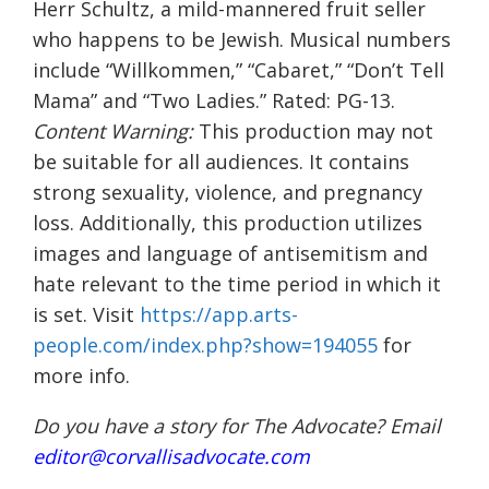
Herr Schultz, a mild-mannered fruit seller
who happens to be Jewish. Musical numbers
include “Willkommen,” “Cabaret,” “Don’t Tell
Mama” and “Two Ladies.” Rated: PG-13.
Content Warning:
This production may not
be suitable for all audiences. It contains
strong sexuality, violence, and pregnancy
loss. Additionally, this production utilizes
images and language of antisemitism and
hate relevant to the time period in which it
is set. Visit
https://app.arts-
people.com/index.php?show=194055
for
more info.
Do you have a story for The Advocate? Email
editor@corvallisadvocate.com