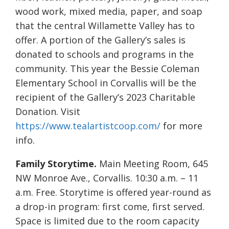
wood work, mixed media, paper, and soap
that the central Willamette Valley has to
offer. A portion of the Gallery’s sales is
donated to schools and programs in the
community. This year the Bessie Coleman
Elementary School in Corvallis will be the
recipient of the Gallery’s 2023 Charitable
Donation. Visit
https://www.tealartistcoop.com/
for more
info.
Family Storytime.
Main Meeting Room, 645
NW Monroe Ave., Corvallis. 10:30 a.m. – 11
a.m. Free. Storytime is offered year-round as
a drop-in program: first come, first served.
Space is limited due to the room capacity