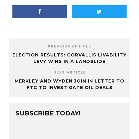
PREVIOUS ARTICLE
ELECTION RESULTS: CORVALLIS LIVABILITY
LEVY WINS IN A LANDSLIDE
NEXT ARTICLE
MERKLEY AND WYDEN JOIN IN LETTER TO
FTC TO INVESTIGATE OIL DEALS
SUBSCRIBE TODAY!