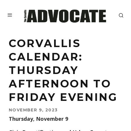
CORVALLIS
CALENDAR:
THURSDAY
AFTERNOON TO
FRIDAY EVENING
NOVEMBER 9, 2023
Thursday, November 9