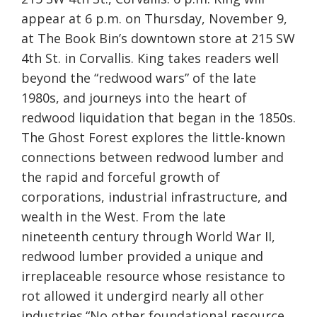
appear at 6 p.m. on Thursday, November 9,
at The Book Bin’s downtown store at 215 SW
4th St. in Corvallis. King takes readers well
beyond the “redwood wars” of the late
1980s, and journeys into the heart of
redwood liquidation that began in the 1850s.
The Ghost Forest explores the little-known
connections between redwood lumber and
the rapid and forceful growth of
corporations, industrial infrastructure, and
wealth in the West. From the late
nineteenth century through World War II,
redwood lumber provided a unique and
irreplaceable resource whose resistance to
rot allowed it undergird nearly all other
industries.“No other foundational resource