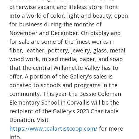
otherwise vacant and lifeless store front
into a world of color, light and beauty, open
for business during the months of
November and December. On display and
for sale are some of the finest works in
fiber, leather, pottery, jewelry, glass, metal,
wood work, mixed media, paper, and soap
that the central Willamette Valley has to
offer. A portion of the Gallery’s sales is
donated to schools and programs in the
community. This year the Bessie Coleman
Elementary School in Corvallis will be the
recipient of the Gallery’s 2023 Charitable
Donation. Visit
https://www.tealartistcoop.com/
for more
info.