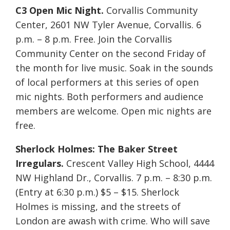
C3 Open Mic Night.
Corvallis Community
Center, 2601 NW Tyler Avenue, Corvallis. 6
p.m. – 8 p.m. Free. Join the Corvallis
Community Center on the second Friday of
the month for live music. Soak in the sounds
of local performers at this series of open
mic nights. Both performers and audience
members are welcome. Open mic nights are
free.
Sherlock Holmes: The Baker Street
Irregulars.
Crescent Valley High School, 4444
NW Highland Dr., Corvallis. 7 p.m. – 8:30 p.m.
(Entry at 6:30 p.m.) $5 – $15. Sherlock
Holmes is missing, and the streets of
London are awash with crime. Who will save