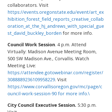
collaborators. Visit
https://events.oregonstate.edu/event/art_ex
hibition_forest_field_reports_creative_collab
oration_at_the_hj_andrews_with_special_gue
st_david_buckley_borden
for more info.
Council Work Session
. 4 p.m. Attend
Virtually: Madison Avenue Meeting Room,
500 SW Madison Ave., Corvallis. Watch
Meeting Live:
https://attendee.gotowebinar.com/register/
3088889236109958229
. Visit
https://www.corvallisoregon.gov/mc/page/c
ouncil-work-session-90 for more info.\
City Council Executive Session.
5:30 p.m.