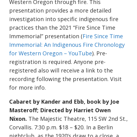
Western Oregon through fire. This
presentation provides a more detailed
investigation into specific indigenous fire
practices than the 2021 “Fire Since Time
Immemorial” presentation (
Fire Since Time
Immemorial: An Indigenous Fire Chronology
for Western Oregon – YouTube
). Pre-
registration is required. Anyone pre-
registered also will receive a link to the
recording following the presentation. Visit
for more info.
Cabaret by Kander and Ebb, book by Joe
Masteroff; Directed by Harriet Owen
Nixon.
The Majestic Theatre, 115 SW 2nd St.,
Corvallis. 7:30 p.m. $18 – $20. In a Berlin
nightclub, as the 1920’s draw to a close, a