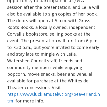
opportunity to participate in a Q & A
session after the presentation, and Leila will
also be available to sign copies of her book.
The doors will open at 5 p.m. with Grass
Roots Books, a locally owned, independent
Corvallis bookstore, selling books at the
event. The presentation will run from 6 p.m.
to 7:30 p.m., but you’re invited to come early
and stay late to mingle with Leila,
Watershed Council staff, friends and
community members while enjoying
popcorn, movie snacks, beer and wine, all
available for purchase at the Whiteside
Theater concessions. Visit
https://www.luckiamutelwc.org/beaverland.h
tml
for more info.