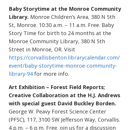
Baby Storytime at the Monroe Community
Library.
Monroe Children’s Area, 380 N 5th
St, Monroe. 10:30 a.m. – 11 a.m. Free. Baby
Story Time for birth to 24 months at the
Monroe Community Library, 380 N 5th
Street in Monroe, OR. Visit
https://corvallisbenton.librarycalendar.com/
event/baby-storytime-monroe-community-
library-94
for more info.
Art Exhibition – Forest Field Reports;
Creative Collaboration at the H.J. Andrews
with special guest David Buckley Borden.
George W. Peavy Forest Science Center
(PFSC), 117, 3100 SW Jefferson Way, Corvallis.
4 p.m. – 6 p.m. Free. oin us for a discussion