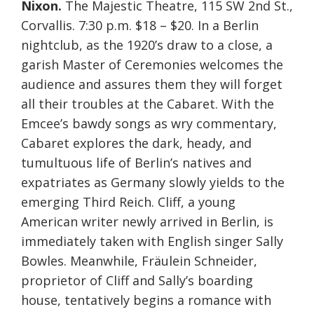
Nixon.
The Majestic Theatre, 115 SW 2nd St.,
Corvallis. 7:30 p.m. $18 – $20. In a Berlin
nightclub, as the 1920’s draw to a close, a
garish Master of Ceremonies welcomes the
audience and assures them they will forget
all their troubles at the Cabaret. With the
Emcee’s bawdy songs as wry commentary,
Cabaret explores the dark, heady, and
tumultuous life of Berlin’s natives and
expatriates as Germany slowly yields to the
emerging Third Reich. Cliff, a young
American writer newly arrived in Berlin, is
immediately taken with English singer Sally
Bowles. Meanwhile, Fräulein Schneider,
proprietor of Cliff and Sally’s boarding
house, tentatively begins a romance with