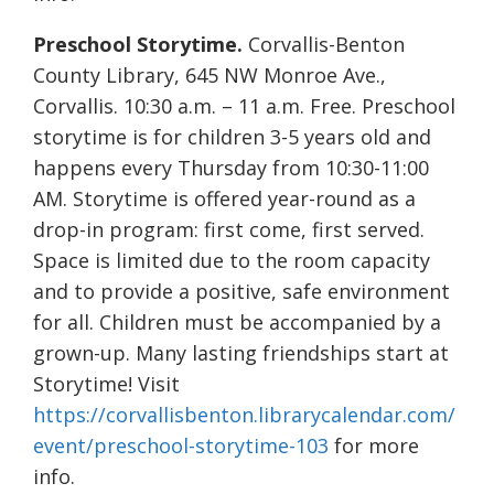
Preschool Storytime.
Corvallis-Benton
County Library, 645 NW Monroe Ave.,
Corvallis. 10:30 a.m. – 11 a.m. Free. Preschool
storytime is for children 3-5 years old and
happens every Thursday from 10:30-11:00
AM. Storytime is offered year-round as a
drop-in program: first come, first served.
Space is limited due to the room capacity
and to provide a positive, safe environment
for all. Children must be accompanied by a
grown-up. Many lasting friendships start at
Storytime! Visit
https://corvallisbenton.librarycalendar.com/
event/preschool-storytime-103
for more
info.