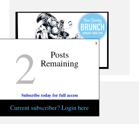
2
x
Posts
Remaining
Subscribe today for full access
Current subscriber? Login here