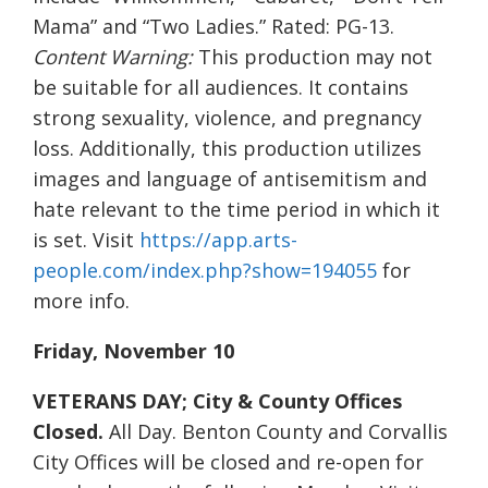
Mama” and “Two Ladies.” Rated: PG-13.
Content Warning:
This production may not
be suitable for all audiences. It contains
strong sexuality, violence, and pregnancy
loss. Additionally, this production utilizes
images and language of antisemitism and
hate relevant to the time period in which it
is set. Visit
https://app.arts-
people.com/index.php?show=194055
for
more info.
Friday, November 10
VETERANS DAY; City & County Offices
Closed.
All Day. Benton County and Corvallis
City Offices will be closed and re-open for