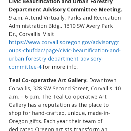
Civic Beautification and Urban Forestry
Department Advisory Committee Meeting.
9 a.m. Attend Virtually: Parks and Recreation
Administration Bldg., 1310 SW Avery Park
Dr., Corvallis. Visit
https://www.corvallisoregon.gov/advisorygr
oups-cbufdac/page/civic-beautification-and-
urban-forestry-department-advisory-
committee-4
for more info.
Teal Co-operative Art Gallery.
Downtown
Corvallis, 328 SW Second Street, Corvallis. 10
a.m. – 6 p.m. The Teal Co-operative Art
Gallery has a reputation as the place to
shop for hand-crafted, unique, made-in-
Oregon gifts. Each year their team of
dedicated Oregon artists transform an