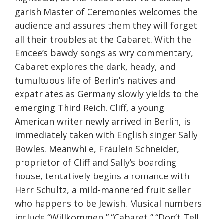
garish Master of Ceremonies welcomes the
audience and assures them they will forget
all their troubles at the Cabaret. With the
Emcee’s bawdy songs as wry commentary,
Cabaret explores the dark, heady, and
tumultuous life of Berlin’s natives and
expatriates as Germany slowly yields to the
emerging Third Reich. Cliff, a young
American writer newly arrived in Berlin, is
immediately taken with English singer Sally
Bowles. Meanwhile, Fräulein Schneider,
proprietor of Cliff and Sally’s boarding
house, tentatively begins a romance with
Herr Schultz, a mild-mannered fruit seller
who happens to be Jewish. Musical numbers
include “Willkommen,” “Cabaret,” “Don’t Tell