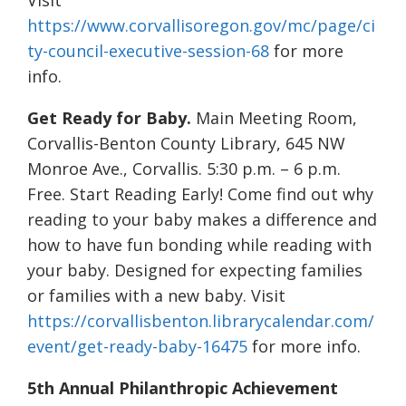
Visit
https://www.corvallisoregon.gov/mc/page/ci
ty-council-executive-session-68
for more
info.
Get Ready for Baby.
Main Meeting Room,
Corvallis-Benton County Library, 645 NW
Monroe Ave., Corvallis. 5:30 p.m. – 6 p.m.
Free. Start Reading Early! Come find out why
reading to your baby makes a difference and
how to have fun bonding while reading with
your baby. Designed for expecting families
or families with a new baby. Visit
https://corvallisbenton.librarycalendar.com/
event/get-ready-baby-16475
for more info.
5th Annual Philanthropic Achievement