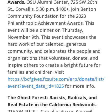
Awards.
OSU Alumni Center, 725 SW 26th
St., Corvallis. 5:30 p.m. $100+. Join Benton
Community Foundation for the 2023
Philanthropic Achievement Awards. This
event will be a dinner on Thursday,
November 9th. This event showcases the
hard work of our talented, generous
community, and celebrates the people and
organizations that volunteer, donate, and
inspire others to create a bright future for
families and children. Visit
https://bcfgives.fcsuite.com/erp/donate/list/
event?event_date_id=1825
for more info.
The Ghost Forest: Racists, Radicals, and
Real Estate in the California Redwoods.
215 SW 4th St., Corvallis. 6 p.m. King will