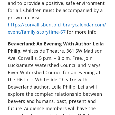
and to provide a positive, safe environment
for all. Children must be accompanied by a
grown-up. Visit
https://corvallisbenton.librarycalendar.com/
event/family-storytime-67
for more info.
Beaverland: An Evening With Author Leila
Philip.
Whiteside Theatre, 361 SW Madison
Ave, Corvallis. 5 p.m. – 8 p.m. Free. Join
Luckiamute Watershed Council and Marys
River Watershed Council for an evening at
the Historic Whiteside Theatre with
Beaverland author, Leila Philip. Leila will
explore the complex relationship between
beavers and humans, past, present and
future. Audience members will have the