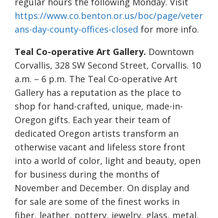
regular hours the following Monday. Visit
https://www.co.benton.or.us/boc/page/veter
ans-day-county-offices-closed
for more info.
Teal Co-operative Art Gallery.
Downtown
Corvallis, 328 SW Second Street, Corvallis. 10
a.m. – 6 p.m. The Teal Co-operative Art
Gallery has a reputation as the place to
shop for hand-crafted, unique, made-in-
Oregon gifts. Each year their team of
dedicated Oregon artists transform an
otherwise vacant and lifeless store front
into a world of color, light and beauty, open
for business during the months of
November and December. On display and
for sale are some of the finest works in
fiber, leather, pottery, jewelry, glass, metal,