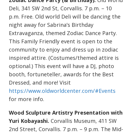
Zodiac Dance Party (& Birthday).
Old World
Deli, 341 SW 2nd St, Corvallis. 7 p.m. – 10
p.m. Free. Old world Deli will be dancing the
night away for Sabrina’s Birthday
Extravaganza, themed Zodiac Dance Party.
This Family Friendly event is open to the
community to enjoy and dress up in zodiac
inspired attire. (Costumes/themed attire is
optional.) This event will have a DJ, photo
booth, fortuneteller, awards for the Best
Dressed, and more! Visit
https://www.oldworldcenter.com/#Events
for more info.
Wood Sculpture Artistry Presentation with
Yuri Kobayashi.
Corvallis Museum, 411 SW
2nd Street, Corvallis. 7 p.m. – 9 p.m. The Mid-