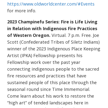
https://www.oldworldcenter.com/#Events
for more info.
2023 Champinefu Series: Fire is Life Living
in Relation with Indigenous Fire Practices
of Western Oregon.
Virtual. 7 p.m. Free. Joe
Scott (Confederated Tribes of Siletz Indians)
winner of the 2023 Indigenous Place Keeping
Artist (IPKA) Fellowship presents his
Fellowship work over the past year
connecting indigenous people to the sacred
fire resources and practices that have
sustained people of this place through the
seasonal round since Time Immemorial.
Come learn about his work to restore the
“high art” of tended landscapes here in