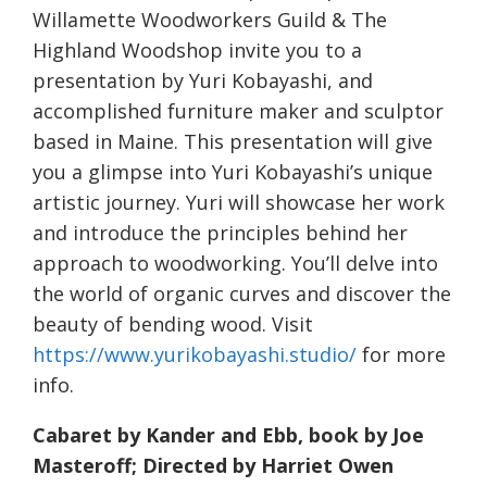
Willamette Woodworkers Guild & The
Highland Woodshop invite you to a
presentation by Yuri Kobayashi, and
accomplished furniture maker and sculptor
based in Maine. This presentation will give
you a glimpse into Yuri Kobayashi’s unique
artistic journey. Yuri will showcase her work
and introduce the principles behind her
approach to woodworking. You’ll delve into
the world of organic curves and discover the
beauty of bending wood. Visit
https://www.yurikobayashi.studio/
for more
info.
Cabaret by Kander and Ebb, book by Joe
Masteroff; Directed by Harriet Owen