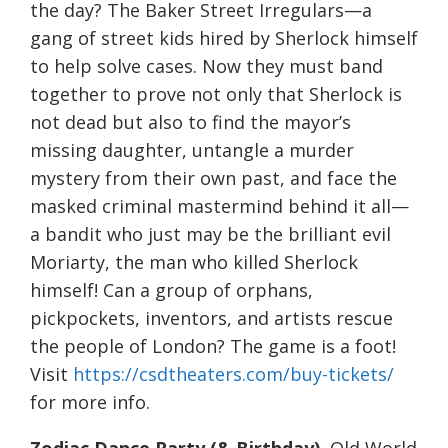
the day? The Baker Street Irregulars—a
gang of street kids hired by Sherlock himself
to help solve cases. Now they must band
together to prove not only that Sherlock is
not dead but also to find the mayor’s
missing daughter, untangle a murder
mystery from their own past, and face the
masked criminal mastermind behind it all—
a bandit who just may be the brilliant evil
Moriarty, the man who killed Sherlock
himself! Can a group of orphans,
pickpockets, inventors, and artists rescue
the people of London? The game is a foot!
Visit
https://csdtheaters.com/buy-tickets/
for more info.