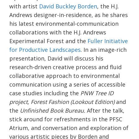
with artist
David Buckley Borden
, the H.J.
Andrews designer-in-residence, as he shares
his latest environmental-communication
collaborations with the H.J. Andrews
Experimental Forest and the
Fuller Initiative
for Productive Landscapes
. In an image-rich
presentation, David will discuss his
research-driven creative process and fluid
collaborative approach to environmental
communication using a series of accessible
case studies including the
PNW Tree ID
project,
Forest Fashion (Lookout Edition)
and
the
Unfinished Book Bureau.
After the talk,
stick around for refreshments in the PFSC
Atrium, and conversation and exploration of
various artistic pieces by Borden and