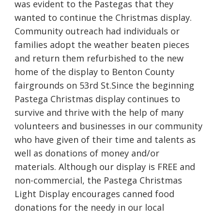
was evident to the Pastegas that they
wanted to continue the Christmas display.
Community outreach had individuals or
families adopt the weather beaten pieces
and return them refurbished to the new
home of the display to Benton County
fairgrounds on 53rd St.Since the beginning
Pastega Christmas display continues to
survive and thrive with the help of many
volunteers and businesses in our community
who have given of their time and talents as
well as donations of money and/or
materials. Although our display is FREE and
non-commercial, the Pastega Christmas
Light Display encourages canned food
donations for the needy in our local