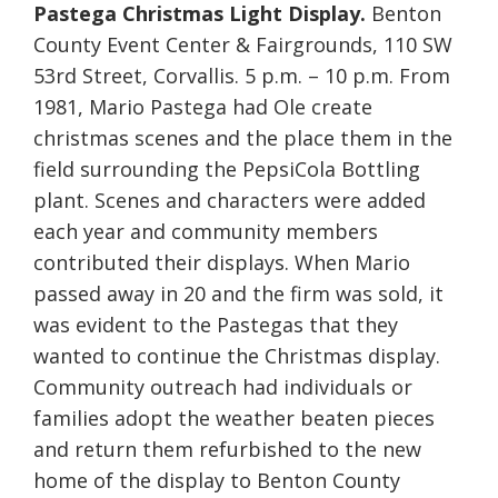
Pastega Christmas Light Display.
Benton
County Event Center & Fairgrounds, 110 SW
53rd Street, Corvallis. 5 p.m. – 10 p.m. From
1981, Mario Pastega had Ole create
christmas scenes and the place them in the
field surrounding the PepsiCola Bottling
plant. Scenes and characters were added
each year and community members
contributed their displays. When Mario
passed away in 20 and the firm was sold, it
was evident to the Pastegas that they
wanted to continue the Christmas display.
Community outreach had individuals or
families adopt the weather beaten pieces
and return them refurbished to the new
home of the display to Benton County