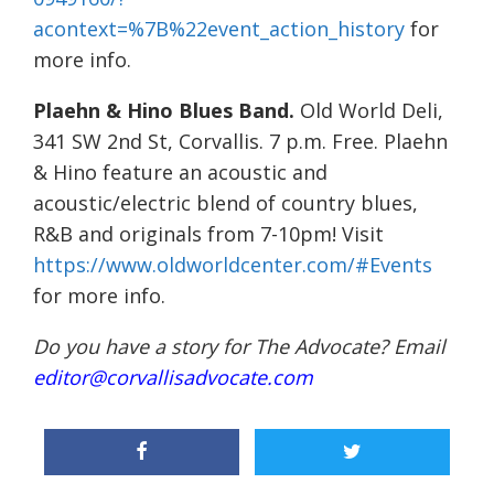
acontext=%7B%22event_action_history
for
more info.
Plaehn & Hino Blues Band.
Old World Deli,
341 SW 2nd St, Corvallis. 7 p.m. Free. Plaehn
& Hino feature an acoustic and
acoustic/electric blend of country blues,
R&B and originals from 7-10pm! Visit
https://www.oldworldcenter.com/#Events
for more info.
Do you have a story for The Advocate? Email
editor@corvallisadvocate.com