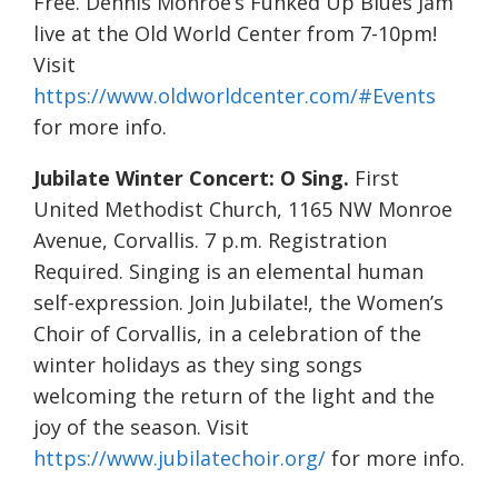
Free. Dennis Monroe’s Funked Up Blues Jam
live at the Old World Center from 7-10pm!
Visit
https://www.oldworldcenter.com/#Events
for more info.
Jubilate Winter Concert: O Sing.
First
United Methodist Church, 1165 NW Monroe
Avenue, Corvallis. 7 p.m. Registration
Required. Singing is an elemental human
self-expression. Join Jubilate!, the Women’s
Choir of Corvallis, in a celebration of the
winter holidays as they sing songs
welcoming the return of the light and the
joy of the season. Visit
https://www.jubilatechoir.org/
for more info.