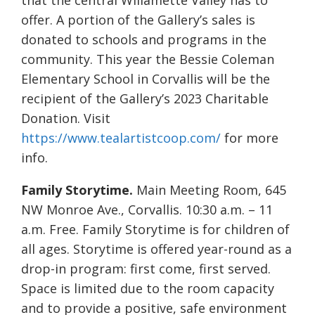
that the central Willamette Valley has to
offer. A portion of the Gallery’s sales is
donated to schools and programs in the
community. This year the Bessie Coleman
Elementary School in Corvallis will be the
recipient of the Gallery’s 2023 Charitable
Donation. Visit
https://www.tealartistcoop.com/
for more
info.
Family Storytime.
Main Meeting Room, 645
NW Monroe Ave., Corvallis. 10:30 a.m. – 11
a.m. Free. Family Storytime is for children of
all ages. Storytime is offered year-round as a
drop-in program: first come, first served.
Space is limited due to the room capacity
and to provide a positive, safe environment