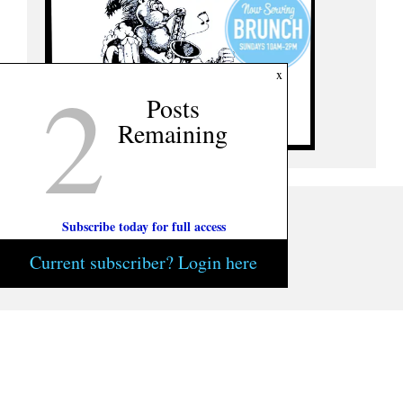
2
x
Posts
Remaining
Subscribe today for full access
Current subscriber? Login here