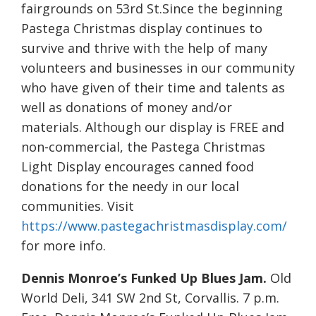
fairgrounds on 53rd St.Since the beginning
Pastega Christmas display continues to
survive and thrive with the help of many
volunteers and businesses in our community
who have given of their time and talents as
well as donations of money and/or
materials. Although our display is FREE and
non-commercial, the Pastega Christmas
Light Display encourages canned food
donations for the needy in our local
communities. Visit
https://www.pastegachristmasdisplay.com/
for more info.
Dennis Monroe’s Funked Up Blues Jam.
Old
World Deli, 341 SW 2nd St, Corvallis. 7 p.m.