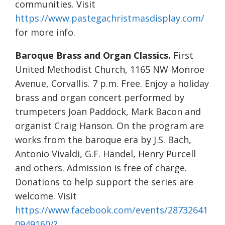
communities. Visit
https://www.pastegachristmasdisplay.com/
for more info.
Baroque Brass and Organ Classics.
First
United Methodist Church, 1165 NW Monroe
Avenue, Corvallis. 7 p.m. Free. Enjoy a holiday
brass and organ concert performed by
trumpeters Joan Paddock, Mark Bacon and
organist Craig Hanson. On the program are
works from the baroque era by J.S. Bach,
Antonio Vivaldi, G.F. Händel, Henry Purcell
and others. Admission is free of charge.
Donations to help support the series are
welcome. Visit
https://www.facebook.com/events/28732641
0949160/?