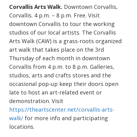
Corvallis Arts Walk.
Downtown Corvallis,
Corvallis. 4 p.m. – 8 p.m. Free. Visit
downtown Corvallis to tour the working
studios of our local artists. The Corvallis
Arts Walk (CAW) is a grass-roots organized
art walk that takes place on the 3rd
Thursday of each month in downtown
Corvallis from 4 p.m. to 8 p.m. Galleries,
studios, arts and crafts stores and the
occasional pop-up keep their doors open
late to host an art-related event or
demonstration. Visit
https://theartscenter.net/corvallis-arts-
walk/
for more info and participating
locations.