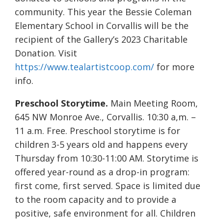
community. This year the Bessie Coleman
Elementary School in Corvallis will be the
recipient of the Gallery’s 2023 Charitable
Donation. Visit
https://www.tealartistcoop.com/
for more
info.
Preschool Storytime.
Main Meeting Room,
645 NW Monroe Ave., Corvallis. 10:30 a,m. –
11 a.m. Free. Preschool storytime is for
children 3-5 years old and happens every
Thursday from 10:30-11:00 AM. Storytime is
offered year-round as a drop-in program:
first come, first served. Space is limited due
to the room capacity and to provide a
positive, safe environment for all. Children