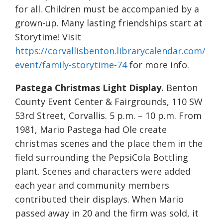
for all. Children must be accompanied by a
grown-up. Many lasting friendships start at
Storytime! Visit
https://corvallisbenton.librarycalendar.com/
event/family-storytime-74
for more info.
Pastega Christmas Light Display.
Benton
County Event Center & Fairgrounds, 110 SW
53rd Street, Corvallis. 5 p.m. – 10 p.m. From
1981, Mario Pastega had Ole create
christmas scenes and the place them in the
field surrounding the PepsiCola Bottling
plant. Scenes and characters were added
each year and community members
contributed their displays. When Mario
passed away in 20 and the firm was sold, it