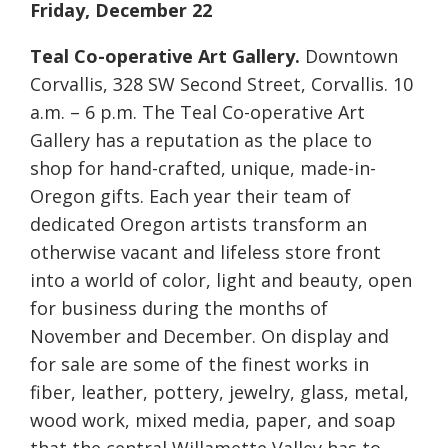
Friday, December 22
Teal Co-operative Art Gallery.
Downtown
Corvallis, 328 SW Second Street, Corvallis. 10
a.m. – 6 p.m. The Teal Co-operative Art
Gallery has a reputation as the place to
shop for hand-crafted, unique, made-in-
Oregon gifts. Each year their team of
dedicated Oregon artists transform an
otherwise vacant and lifeless store front
into a world of color, light and beauty, open
for business during the months of
November and December. On display and
for sale are some of the finest works in
fiber, leather, pottery, jewelry, glass, metal,
wood work, mixed media, paper, and soap