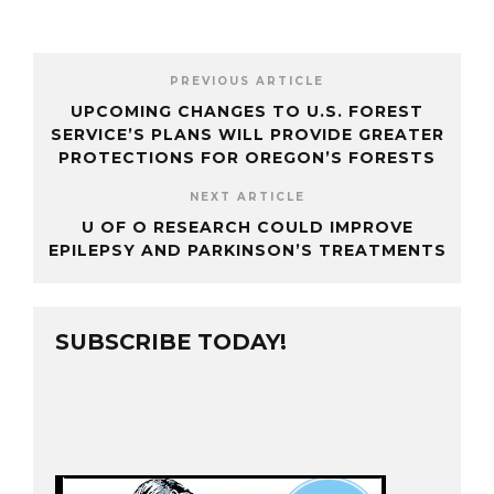
PREVIOUS ARTICLE
UPCOMING CHANGES TO U.S. FOREST
SERVICE’S PLANS WILL PROVIDE GREATER
PROTECTIONS FOR OREGON’S FORESTS
NEXT ARTICLE
U OF O RESEARCH COULD IMPROVE
EPILEPSY AND PARKINSON’S TREATMENTS
SUBSCRIBE TODAY!