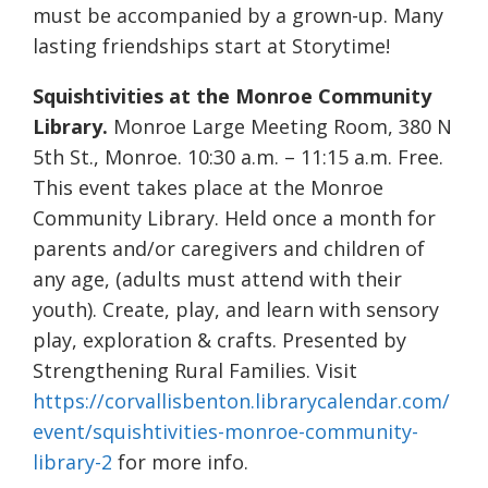
must be accompanied by a grown-up. Many
lasting friendships start at Storytime!
Squishtivities at the Monroe Community
Library.
Monroe Large Meeting Room, 380 N
5th St., Monroe. 10:30 a.m. – 11:15 a.m. Free.
This event takes place at the Monroe
Community Library. Held once a month for
parents and/or caregivers and children of
any age, (adults must attend with their
youth). Create, play, and learn with sensory
play, exploration & crafts. Presented by
Strengthening Rural Families. Visit
https://corvallisbenton.librarycalendar.com/
event/squishtivities-monroe-community-
library-2
for more info.