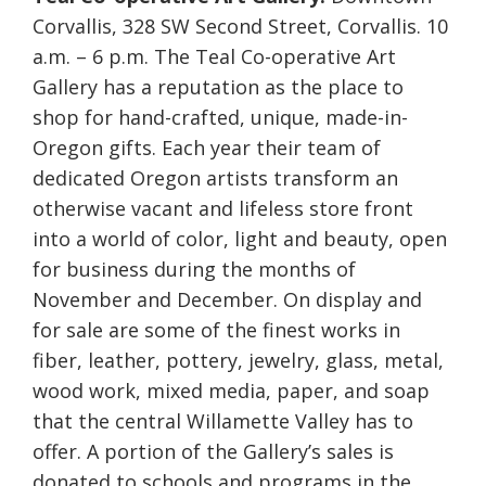
Corvallis, 328 SW Second Street, Corvallis. 10
a.m. – 6 p.m. The Teal Co-operative Art
Gallery has a reputation as the place to
shop for hand-crafted, unique, made-in-
Oregon gifts. Each year their team of
dedicated Oregon artists transform an
otherwise vacant and lifeless store front
into a world of color, light and beauty, open
for business during the months of
November and December. On display and
for sale are some of the finest works in
fiber, leather, pottery, jewelry, glass, metal,
wood work, mixed media, paper, and soap
that the central Willamette Valley has to
offer. A portion of the Gallery’s sales is
donated to schools and programs in the