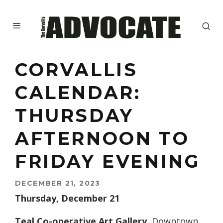
CORVALLIS
CALENDAR:
THURSDAY
AFTERNOON TO
FRIDAY EVENING
DECEMBER 21, 2023
Thursday, December 21
Teal Co-operative Art Gallery.
Downtown