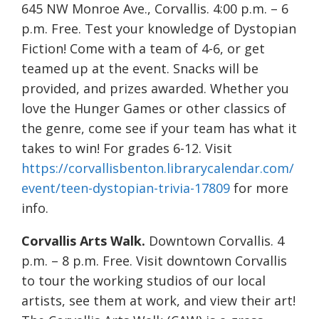
645 NW Monroe Ave., Corvallis. 4:00 p.m. – 6
p.m. Free. Test your knowledge of Dystopian
Fiction! Come with a team of 4-6, or get
teamed up at the event. Snacks will be
provided, and prizes awarded. Whether you
love the Hunger Games or other classics of
the genre, come see if your team has what it
takes to win! For grades 6-12. Visit
https://corvallisbenton.librarycalendar.com/
event/teen-dystopian-trivia-17809
for more
info.
Corvallis Arts Walk.
Downtown Corvallis. 4
p.m. – 8 p.m. Free. Visit downtown Corvallis
to tour the working studios of our local
artists, see them at work, and view their art!