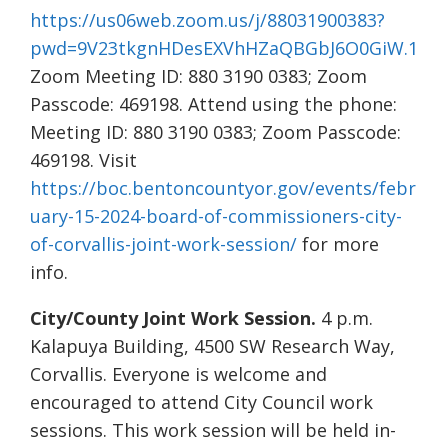
https://us06web.zoom.us/j/88031900383?
pwd=9V23tkgnHDesEXVhHZaQBGbJ6O0GiW.1
Zoom Meeting ID: 880 3190 0383; Zoom
Passcode: 469198. Attend using the phone:
Meeting ID: 880 3190 0383; Zoom Passcode:
469198. Visit
https://boc.bentoncountyor.gov/events/febr
uary-15-2024-board-of-commissioners-city-
of-corvallis-joint-work-session/
for more
info.
City/County Joint Work Session.
4 p.m.
Kalapuya Building, 4500 SW Research Way,
Corvallis. Everyone is welcome and
encouraged to attend City Council work
sessions. This work session will be held in-