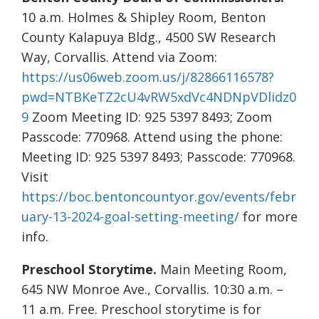
10 a.m. Holmes & Shipley Room, Benton
County Kalapuya Bldg., 4500 SW Research
Way, Corvallis. Attend via Zoom:
https://us06web.zoom.us/j/82866116578?
pwd=NTBKeTZ2cU4vRW5xdVc4NDNpVDlidz0
9
Zoom Meeting ID: 925 5397 8493; Zoom
Passcode: 770968. Attend using the phone:
Meeting ID: 925 5397 8493; Passcode: 770968.
Visit
https://boc.bentoncountyor.gov/events/febr
uary-13-2024-goal-setting-meeting/
for more
info.
Preschool Storytime.
Main Meeting Room,
645 NW Monroe Ave., Corvallis. 10:30 a.m. –
11 a.m. Free. Preschool storytime is for