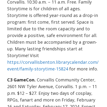
Corvallis. 10:30 a.m. – 11 a.m. Free. Family
Storytime is for children of all ages.
Storytime is offered year-round as a drop-in
program: first come, first served. Space is
limited due to the room capacity and to
provide a positive, safe environment for all.
Children must be accompanied by a grown-
up. Many lasting friendships start at
Storytime! Visit
https://corvallisbenton.librarycalendar.com/
event/family-storytime-15824
for more info.
C3 GameCon.
Corvallis Community Center,
2601 NW Tyler Avenue, Corvallis. 1 p.m. – 11
p.m. $12 – $27. Enjoy two days of cosplay,
RPGs, fanart and more on Friday, February
16 and Saturday, February 17, 2024. Expect