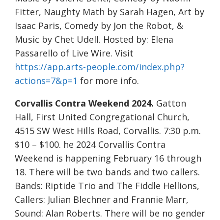
Fitter, Naughty Math by Sarah Hagen, Art by
Isaac Paris, Comedy by Jon the Robot, &
Music by Chet Udell. Hosted by: Elena
Passarello of Live Wire. Visit
https://app.arts-people.com/index.php?
actions=7&p=1
for more info.
Corvallis Contra Weekend 2024.
Gatton
Hall, First United Congregational Church,
4515 SW West Hills Road, Corvallis. 7:30 p.m.
$10 – $100. he 2024 Corvallis Contra
Weekend is happening February 16 through
18. There will be two bands and two callers.
Bands: Riptide Trio and The Fiddle Hellions,
Callers: Julian Blechner and Frannie Marr,
Sound: Alan Roberts. There will be no gender