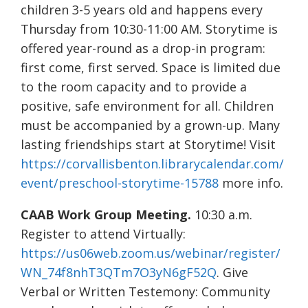
children 3-5 years old and happens every
Thursday from 10:30-11:00 AM. Storytime is
offered year-round as a drop-in program:
first come, first served. Space is limited due
to the room capacity and to provide a
positive, safe environment for all. Children
must be accompanied by a grown-up. Many
lasting friendships start at Storytime! Visit
https://corvallisbenton.librarycalendar.com/
event/preschool-storytime-15788
more info.
CAAB Work Group Meeting.
10:30 a.m.
Register to attend Virtually:
https://us06web.zoom.us/webinar/register/
WN_74f8nhT3QTm7O3yN6gF52Q
. Give
Verbal or Written Testemony: Community