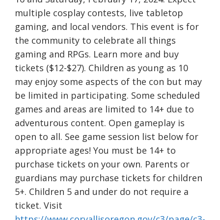
multiple cosplay contests, live tabletop
gaming, and local vendors. This event is for
the community to celebrate all things
gaming and RPGs. Learn more and buy
tickets ($12-$27). Children as young as 10
may enjoy some aspects of the con but may
be limited in participating. Some scheduled
games and areas are limited to 14+ due to
adventurous content. Open gameplay is
open to all. See game session list below for
appropriate ages! You must be 14+ to
purchase tickets on your own. Parents or
guardians may purchase tickets for children
5+. Children 5 and under do not require a
ticket. Visit
https://www.corvallisoregon.gov/c3/page/c3-