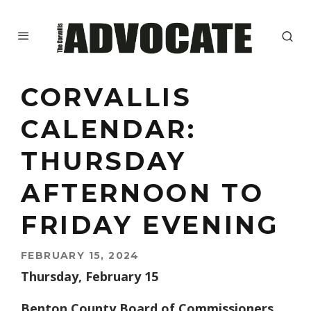
CORVALLIS
CALENDAR:
THURSDAY
AFTERNOON TO
FRIDAY EVENING
FEBRUARY 15, 2024
Thursday, February 15
Benton County Board of Commissioners.