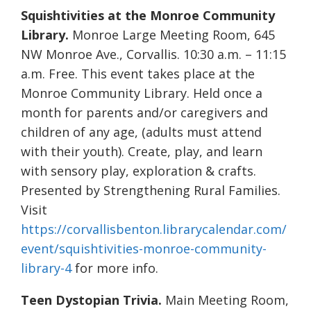
Squishtivities at the Monroe Community
Library.
Monroe Large Meeting Room, 645
NW Monroe Ave., Corvallis. 10:30 a.m. – 11:15
a.m. Free. This event takes place at the
Monroe Community Library. Held once a
month for parents and/or caregivers and
children of any age, (adults must attend
with their youth). Create, play, and learn
with sensory play, exploration & crafts.
Presented by Strengthening Rural Families.
Visit
https://corvallisbenton.librarycalendar.com/
event/squishtivities-monroe-community-
library-4
for more info.
Teen Dystopian Trivia.
Main Meeting Room,