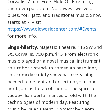
Corvallis. 7 p.m. Free. Mule On Fire bring
their own particular Northwest weave of
blues, folk, jazz, and traditional music. Show
starts at 7. Visit
https://www.oldworldcenter.com/#Events
for more info.
Singu-hilarity.
Majestic Theatre, 115 SW 2nd
St., Corvallis. 7:30 p.m. $15. From electronic
music played on a novel musical instrument
to a robotic stand-up comedian headliner,
this comedy variety show has everything
needed to delight and entertain your inner
nerd. Join us for a collision of the spirit of
vaudevillian performances of old with the
technologies of modern day. Featuring:
Music by Valerie Benti, Comedy by Naomi