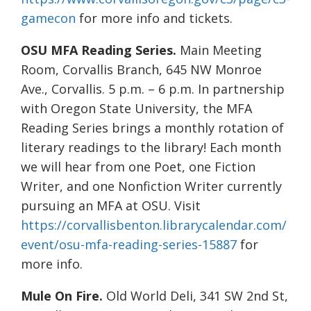
gamecon
for more info and tickets.
OSU MFA Reading Series.
Main Meeting
Room, Corvallis Branch, 645 NW Monroe
Ave., Corvallis. 5 p.m. – 6 p.m. In partnership
with Oregon State University, the MFA
Reading Series brings a monthly rotation of
literary readings to the library! Each month
we will hear from one Poet, one Fiction
Writer, and one Nonfiction Writer currently
pursuing an MFA at OSU. Visit
https://corvallisbenton.librarycalendar.com/
event/osu-mfa-reading-series-15887
for
more info.
Mule On Fire.
Old World Deli, 341 SW 2nd St,