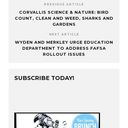
PREVIOUS ARTICLE
CORVALLIS SCIENCE & NATURE: BIRD
COUNT, CLEAN AND WEED, SHARKS AND
GARDENS
NEXT ARTICLE
WYDEN AND MERKLEY URGE EDUCATION
DEPARTMENT TO ADDRESS FAFSA
ROLLOUT ISSUES
SUBSCRIBE TODAY!