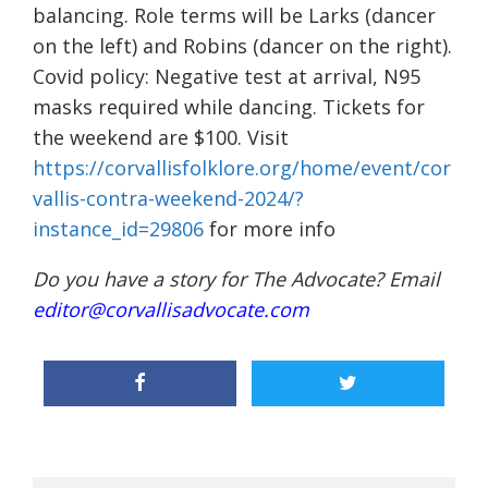
balancing. Role terms will be Larks (dancer
on the left) and Robins (dancer on the right).
Covid policy: Negative test at arrival, N95
masks required while dancing. Tickets for
the weekend are $100. Visit
https://corvallisfolklore.org/home/event/cor
vallis-contra-weekend-2024/?
instance_id=29806
for more info
Do you have a story for The Advocate? Email
editor@corvallisadvocate.com