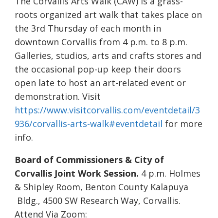
The Corvallis Arts Walk (CAW) is a grass-
roots organized art walk that takes place on
the 3rd Thursday of each month in
downtown Corvallis from 4 p.m. to 8 p.m.
Galleries, studios, arts and crafts stores and
the occasional pop-up keep their doors
open late to host an art-related event or
demonstration. Visit
https://www.visitcorvallis.com/eventdetail/3
936/corvallis-arts-walk#eventdetail
for more
info.
Board of Commissioners & City of
Corvallis Joint Work Session.
4 p.m. Holmes
& Shipley Room, Benton County Kalapuya
Bldg., 4500 SW Research Way, Corvallis.
Attend Via Zoom: