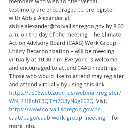
members who wish to offer verbal
testimony are encouraged to preregister
with Abbie Alexander at
abbie.alexander@corvallisoregon.gov by 8:00
a.m. on the day of the meeting. The Climate
Action Advisory Board (CAAB) Work Group –
Utility Decarbonization – will be meeting
virtually at 10:30 a.m. Everyone is welcome
and encouraged to attend CAAB meetings.
Those who would like to attend may register
and attend virtually by using this link:
https://us06web.zoom.us/webinar/register/
WN_74f8nhT3QTm7O3yN6gF52Q
. Visit
https://www.corvallisoregon.gov/bc-
caab/page/caab-work-group-meeting-1
for
more info.