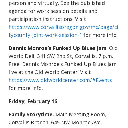
person and virtually. See the published
agenda for work session details and
participation instructions. Visit
https://www.corvallisoregon.gov/mc/page/ci
tycounty-joint-work-session-1
for more info.
Dennis Monroe’s Funked Up Blues Jam
. Old
World Deli, 341 SW 2nd St, Corvallis. 7 p.m.
Free. Dennis Monroe’s Funked Up Blues Jam
live at the Old World Center! Visit
https://www.oldworldcenter.com/#Events
for more info.
Friday, February 16
Family Storytime.
Main Meeting Room,
Corvallis Branch, 645 NW Monroe Ave,