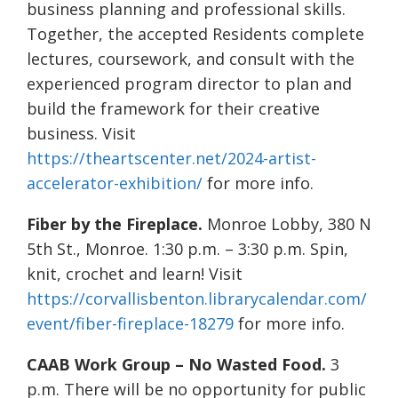
business planning and professional skills.
Together, the accepted Residents complete
lectures, coursework, and consult with the
experienced program director to plan and
build the framework for their creative
business. Visit
https://theartscenter.net/2024-artist-
accelerator-exhibition/
for more info.
Fiber by the Fireplace.
Monroe Lobby, 380 N
5th St., Monroe. 1:30 p.m. – 3:30 p.m. Spin,
knit, crochet and learn! Visit
https://corvallisbenton.librarycalendar.com/
event/fiber-fireplace-18279
for more info.
CAAB Work Group – No Wasted Food.
3
p.m. There will be no opportunity for public