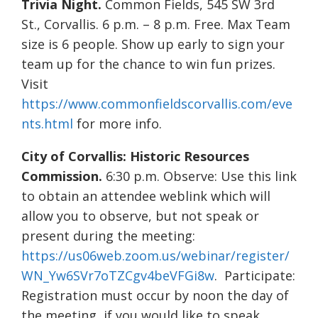
Trivia Night.
Common Fields, 545 SW 3rd
St., Corvallis. 6 p.m. – 8 p.m. Free. Max Team
size is 6 people. Show up early to sign your
team up for the chance to win fun prizes.
Visit
https://www.commonfieldscorvallis.com/eve
nts.html
for more info.
City of Corvallis: Historic Resources
Commission.
6:30 p.m. Observe: Use this link
to obtain an attendee weblink which will
allow you to observe, but not speak or
present during the meeting:
https://us06web.zoom.us/webinar/register/
WN_Yw6SVr7oTZCgv4beVFGi8w
. Participate:
Registration must occur by noon the day of
the meeting, if you would like to speak