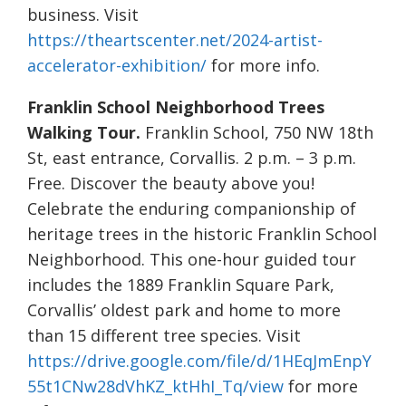
business. Visit
https://theartscenter.net/2024-artist-
accelerator-exhibition/
for more info.
Franklin School Neighborhood Trees
Walking Tour.
Franklin School, 750 NW 18th
St, east entrance, Corvallis. 2 p.m. – 3 p.m.
Free. Discover the beauty above you!
Celebrate the enduring companionship of
heritage trees in the historic Franklin School
Neighborhood. This one-hour guided tour
includes the 1889 Franklin Square Park,
Corvallis’ oldest park and home to more
than 15 different tree species. Visit
https://drive.google.com/file/d/1HEqJmEnpY
55t1CNw28dVhKZ_ktHhI_Tq/view
for more