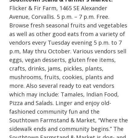
Flicker & Fir Farm, 1465 SE Alexander
Avenue, Corvallis. 5 p.m. – 7 p.m. Free.
Browse fresh seasonal fruits and vegetables
as well as other good eats from a variety of
vendors every Tuesday evening 5 p.m. to 7
p.m, May thru October. Various vendors sell
eggs, vegan desserts, gluten free items,
crafts, drinks, jams, pickles, plants,
mushrooms, fruits, cookies, plants and
more. Also several ready to eat vendors
which may include: Tamales, Indian Food,
Pizza and Salads. Linger and enjoy old-
fashioned community fun and the
Southtown Farmstand & Market, “Where the
sidewalk ends and community begins.” The
Southtown Farmstand & Market is dog- and