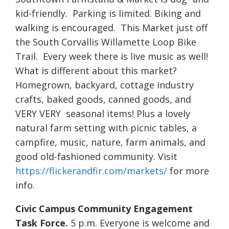
kid-friendly. Parking is limited. Biking and
walking is encouraged. This Market just off
the South Corvallis Willamette Loop Bike
Trail. Every week there is live music as well!
What is different about this market?
Homegrown, backyard, cottage industry
crafts, baked goods, canned goods, and
VERY VERY seasonal items! Plus a lovely
natural farm setting with picnic tables, a
campfire, music, nature, farm animals, and
good old-fashioned community. Visit
https://flickerandfir.com/markets/
for more
info.
Civic Campus Community Engagement
Task Force.
5 p.m. Everyone is welcome and