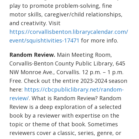
play to promote problem-solving, fine
motor skills, caregiver/child relationships,
and creativity. Visit
https://corvallisbenton.librarycalendar.com/
event/squishtivities-17471
for more info.
Random Review.
Main Meeting Room,
Corvallis-Benton County Public Library, 645
NW Monroe Ave., Corvallis. 12 p.m. – 1 p.m.
Free. Check out the entire 2023-2024 season
here:
https://cbcpubliclibrary.net/random-
review/
. What is Random Review? Random
Review is a deep exploration of a selected
book by a reviewer with expertise on the
topic or theme of that book. Sometimes
reviewers cover a classic, series, genre, or