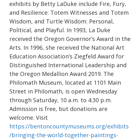
exhibits by Betty LaDuke include Fire, Fury,
and Resilience: Totem Witnesses and Totem
Wisdom, and Turtle Wisdom: Personal,
Political, and Playful. In 1993, La Duke
received the Oregon Governor’s Award in the
Arts. In 1996, she received the National Art
Education Association’s Ziegfeld Award for
Distinguished International Leadership and
the Oregon Medallion Award 2019. The
Philomath Museum, located at 1101 Main
Street in Philomath, is open Wednesday
through Saturday, 10 a.m. to 4:30 p.m.
Admission is free, but donations are
welcome. Visit
https://bentoncountymuseums.org/exhibits
/bringing-the-world-together-paintings-