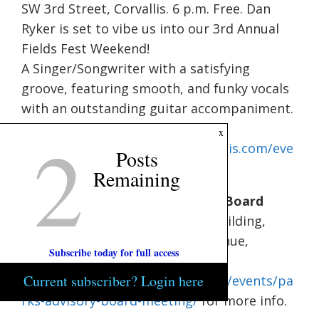
SW 3rd Street, Corvallis. 6 p.m. Free. Dan
Ryker is set to vibe us into our 3rd Annual
Fields Fest Weekend!
A Singer/Songwriter with a satisfying
groove, featuring smooth, and funky vocals
with an outstanding guitar accompaniment.
Visit
2
x
https://www.commonfieldscorvallis.com/eve
Posts
nts.html
for more info.
Remaining
Benton County: Parks Advisory Board
Meeting.
6 p.m. – 8 p.m. Avery Building,
Avery Building, 360 SW Avery Avenue,
Subscribe today for full access
Corvallis. Visit
Current subscriber? Login here
https://nape.bentoncountyor.gov/events/pa
rks-advisory-board-meeting/
for more info.