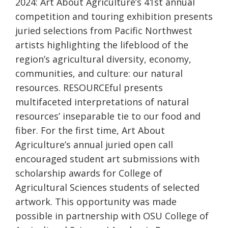
2024: Art About Agriculture’s 41st annual
competition and touring exhibition presents
juried selections from Pacific Northwest
artists highlighting the lifeblood of the
region’s agricultural diversity, economy,
communities, and culture: our natural
resources. RESOURCEful presents
multifaceted interpretations of natural
resources’ inseparable tie to our food and
fiber. For the first time, Art About
Agriculture’s annual juried open call
encouraged student art submissions with
scholarship awards for College of
Agricultural Sciences students of selected
artwork. This opportunity was made
possible in partnership with OSU College of