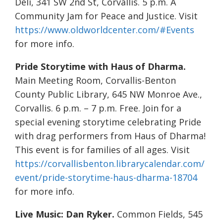
Deli, 341 SW 2nd St, Corvallis. 5 p.m. A
Community Jam for Peace and Justice. Visit
https://www.oldworldcenter.com/#Events
for more info.
Pride Storytime with Haus of Dharma.
Main Meeting Room, Corvallis-Benton
County Public Library, 645 NW Monroe Ave.,
Corvallis. 6 p.m. – 7 p.m. Free. Join for a
special evening storytime celebrating Pride
with drag performers from Haus of Dharma!
This event is for families of all ages. Visit
https://corvallisbenton.librarycalendar.com/
event/pride-storytime-haus-dharma-18704
for more info.
Live Music:
Dan Ryker.
Common Fields, 545