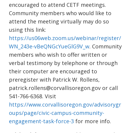
encouraged to attend CETF meetings.
Community members who would like to
attend the meeting virtually may do so
using this link:
https://us06web.zoom.us/webinar/register/
WN_243e-vBeQNGcYueGlG9V_w
. Community
members who wish to offer written or
verbal testimony by telephone or through
their computer are encouraged to
preregister with Patrick W. Rollens,
patrick.rollens@corvallisoregon.gov or call
541-766-6368. Visit
https://www.corvallisoregon.gov/advisorygr
oups/page/civic-campus-community-
engagement-task-force-3
for more info.