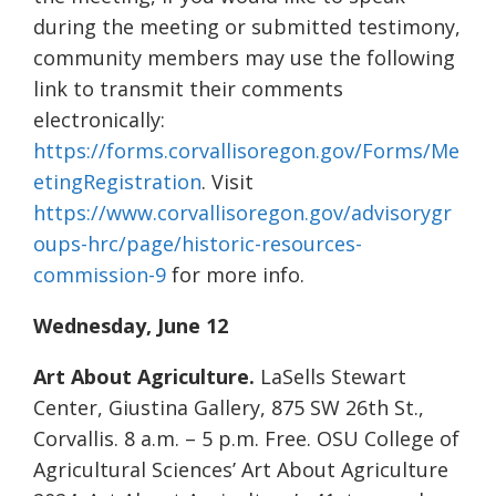
during the meeting or submitted testimony,
community members may use the following
link to transmit their comments
electronically:
https://forms.corvallisoregon.gov/Forms/Me
etingRegistration
. Visit
https://www.corvallisoregon.gov/advisorygr
oups-hrc/page/historic-resources-
commission-9
for more info.
Wednesday, June 12
Art About Agriculture.
LaSells Stewart
Center, Giustina Gallery, 875 SW 26th St.,
Corvallis. 8 a.m. – 5 p.m. Free. OSU College of
Agricultural Sciences’ Art About Agriculture