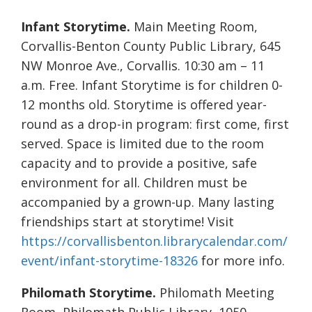
Infant Storytime.
Main Meeting Room,
Corvallis-Benton County Public Library, 645
NW Monroe Ave., Corvallis. 10:30 am – 11
a.m. Free. Infant Storytime is for children 0-
12 months old. Storytime is offered year-
round as a drop-in program: first come, first
served. Space is limited due to the room
capacity and to provide a positive, safe
environment for all. Children must be
accompanied by a grown-up. Many lasting
friendships start at storytime! Visit
https://corvallisbenton.librarycalendar.com/
event/infant-storytime-18326
for more info.
Philomath Storytime.
Philomath Meeting