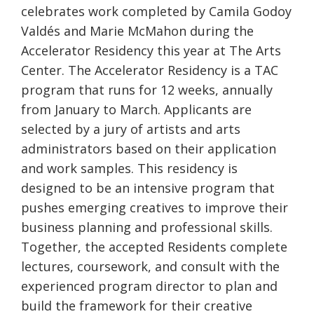
celebrates work completed by Camila Godoy
Valdés and Marie McMahon during the
Accelerator Residency this year at The Arts
Center. The Accelerator Residency is a TAC
program that runs for 12 weeks, annually
from January to March. Applicants are
selected by a jury of artists and arts
administrators based on their application
and work samples. This residency is
designed to be an intensive program that
pushes emerging creatives to improve their
business planning and professional skills.
Together, the accepted Residents complete
lectures, coursework, and consult with the
experienced program director to plan and
build the framework for their creative