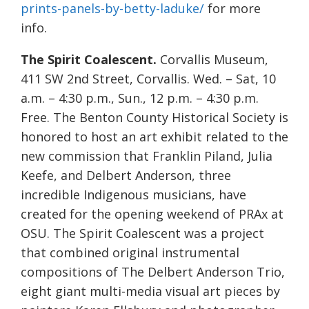
prints-panels-by-betty-laduke/
for more
info.
The Spirit Coalescent.
Corvallis Museum,
411 SW 2nd Street, Corvallis. Wed. – Sat, 10
a.m. – 4:30 p.m., Sun., 12 p.m. – 4:30 p.m.
Free. The Benton County Historical Society is
honored to host an art exhibit related to the
new commission that Franklin Piland, Julia
Keefe, and Delbert Anderson, three
incredible Indigenous musicians, have
created for the opening weekend of PRAx at
OSU. The Spirit Coalescent was a project
that combined original instrumental
compositions of The Delbert Anderson Trio,
eight giant multi-media visual art pieces by