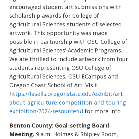
encouraged student art submissions with
scholarship awards for College of
Agricultural Sciences students of selected
artwork. This opportunity was made
possible in partnership with OSU College of
Agricultural Sciences’ Academic Programs.
We are thrilled to include artwork from four
students representing OSU College of
Agricultural Sciences, OSU ECampus and
Oregon Coast School of Art. Visit
https://lasells.oregonstate.edu/exhibit/art-
about-agriculture-competition-and-touring-
exhibition-2024-resourceful
for more info.
Benton County: Goal-setting Board
Meeting.
9 a.m. Holmes & Shipley Room,