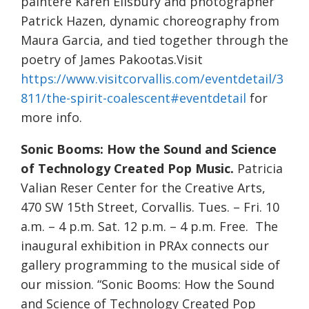
paintere Karen Ellsbury and photographer
Patrick Hazen, dynamic choreography from
Maura Garcia, and tied together through the
poetry of James Pakootas.Visit
https://www.visitcorvallis.com/eventdetail/3
811/the-spirit-coalescent#eventdetail
for
more info.
Sonic Booms: How the Sound and Science
of Technology Created Pop Music.
Patricia
Valian Reser Center for the Creative Arts,
470 SW 15th Street, Corvallis. Tues. – Fri. 10
a.m. – 4 p.m. Sat. 12 p.m. – 4 p.m. Free. The
inaugural exhibition in PRAx connects our
gallery programming to the musical side of
our mission. “Sonic Booms: How the Sound
and Science of Technology Created Pop