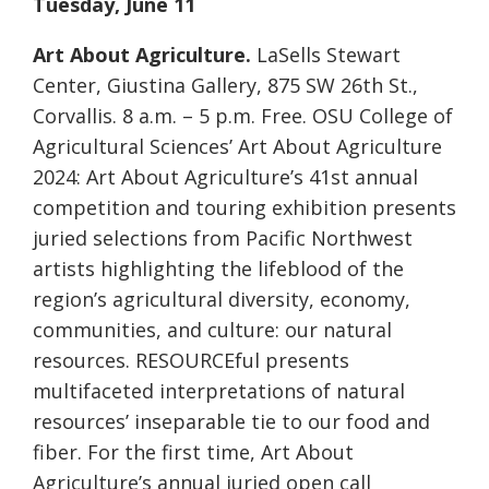
Tuesday, June 11
Art About Agriculture.
LaSells Stewart
Center, Giustina Gallery, 875 SW 26th St.,
Corvallis. 8 a.m. – 5 p.m. Free. OSU College of
Agricultural Sciences’ Art About Agriculture
2024: Art About Agriculture’s 41st annual
competition and touring exhibition presents
juried selections from Pacific Northwest
artists highlighting the lifeblood of the
region’s agricultural diversity, economy,
communities, and culture: our natural
resources. RESOURCEful presents
multifaceted interpretations of natural
resources’ inseparable tie to our food and
fiber. For the first time, Art About
Agriculture’s annual juried open call