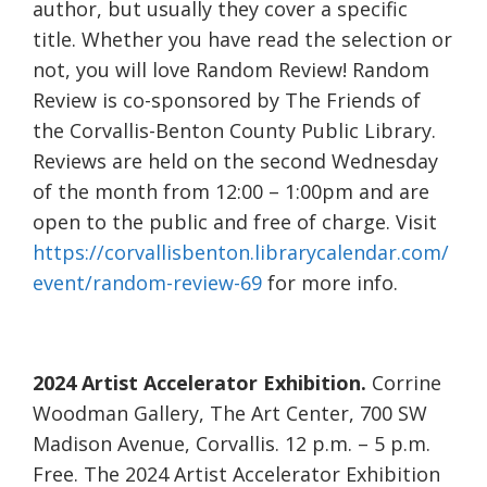
author, but usually they cover a specific
title. Whether you have read the selection or
not, you will love Random Review! Random
Review is co-sponsored by The Friends of
the Corvallis-Benton County Public Library.
Reviews are held on the second Wednesday
of the month from 12:00 – 1:00pm and are
open to the public and free of charge. Visit
https://corvallisbenton.librarycalendar.com/
event/random-review-69
for more info.
2024 Artist Accelerator Exhibition.
Corrine
Woodman Gallery, The Art Center, 700 SW
Madison Avenue, Corvallis. 12 p.m. – 5 p.m.
Free. The 2024 Artist Accelerator Exhibition