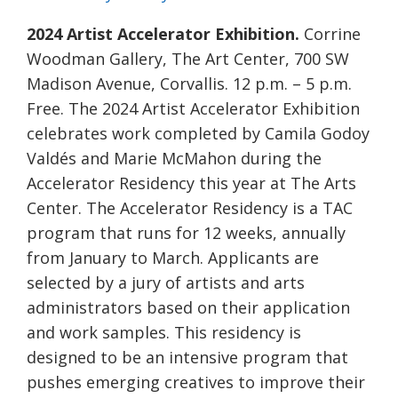
2024 Artist Accelerator Exhibition.
Corrine
Woodman Gallery, The Art Center, 700 SW
Madison Avenue, Corvallis. 12 p.m. – 5 p.m.
Free. The 2024 Artist Accelerator Exhibition
celebrates work completed by Camila Godoy
Valdés and Marie McMahon during the
Accelerator Residency this year at The Arts
Center. The Accelerator Residency is a TAC
program that runs for 12 weeks, annually
from January to March. Applicants are
selected by a jury of artists and arts
administrators based on their application
and work samples. This residency is
designed to be an intensive program that
pushes emerging creatives to improve their