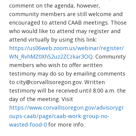
comment on the agenda, however,
community members are still welcome and
encouraged to attend CAAB meetings. Those
who would like to attend may register and
attend virtually by using this link:
https://us06web.zoom.us/webinar/register/
WN_RvhMZ0XhS2uz2ZCzkar3OQ
. Community
members who wish to offer written
testimony may do so by emailing comments
to city@corvallisoregon.gov. Written
testimony will be received until 8:00 a.m. the
day of the meeting. Visit
https://www.corvallisoregon.gov/advisorygr
oups-caab/page/caab-work-group-no-
wasted-food-0
for more info.