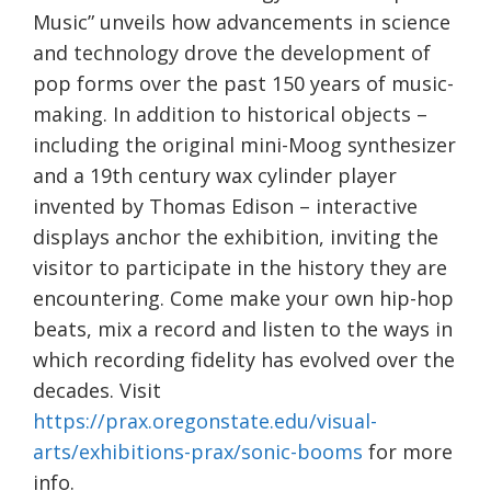
Music” unveils how advancements in science
and technology drove the development of
pop forms over the past 150 years of music-
making. In addition to historical objects –
including the original mini-Moog synthesizer
and a 19th century wax cylinder player
invented by Thomas Edison – interactive
displays anchor the exhibition, inviting the
visitor to participate in the history they are
encountering. Come make your own hip-hop
beats, mix a record and listen to the ways in
which recording fidelity has evolved over the
decades. Visit
https://prax.oregonstate.edu/visual-
arts/exhibitions-prax/sonic-booms
for more
info.