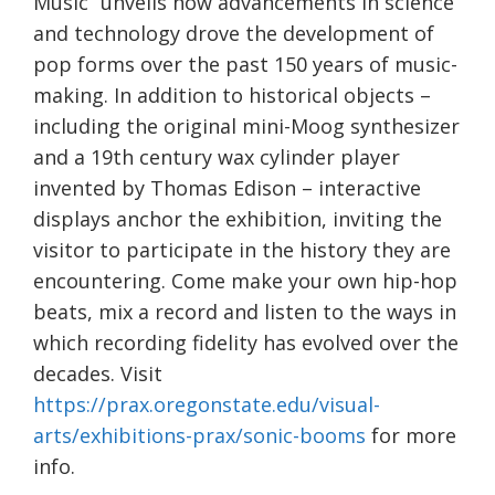
Music” unveils how advancements in science
and technology drove the development of
pop forms over the past 150 years of music-
making. In addition to historical objects –
including the original mini-Moog synthesizer
and a 19th century wax cylinder player
invented by Thomas Edison – interactive
displays anchor the exhibition, inviting the
visitor to participate in the history they are
encountering. Come make your own hip-hop
beats, mix a record and listen to the ways in
which recording fidelity has evolved over the
decades. Visit
https://prax.oregonstate.edu/visual-
arts/exhibitions-prax/sonic-booms
for more
info.