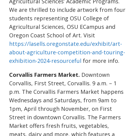
Agricultural Sciences’ Academic Programs.
We are thrilled to include artwork from four
students representing OSU College of
Agricultural Sciences, OSU ECampus and
Oregon Coast School of Art. Visit
https://lasells.oregonstate.edu/exhibit/art-
about-agriculture-competition-and-touring-
exhibition-2024-resourceful
for more info.
Corvallis Farmers Market.
Downtown
Corvallis, First Street, Corvallis. 9 a.m. – 1
p.m. The Corvallis Farmers Market happens
Wednesdays and Saturdays, from 9am to
1pm, April through November, on First
Street in downtown Corvallis. The Farmers
Market offers fresh fruits, vegetables,
meats, dairy and more, which features a