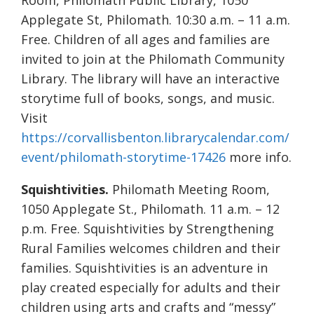
Room, Philomath Public Library, 1050
Applegate St, Philomath. 10:30 a.m. – 11 a.m.
Free. Children of all ages and families are
invited to join at the Philomath Community
Library. The library will have an interactive
storytime full of books, songs, and music.
Visit
https://corvallisbenton.librarycalendar.com/
event/philomath-storytime-17426
more info.
Squishtivities.
Philomath Meeting Room,
1050 Applegate St., Philomath. 11 a.m. – 12
p.m. Free. Squishtivities by Strengthening
Rural Families welcomes children and their
families. Squishtivities is an adventure in
play created especially for adults and their
children using arts and crafts and “messy”