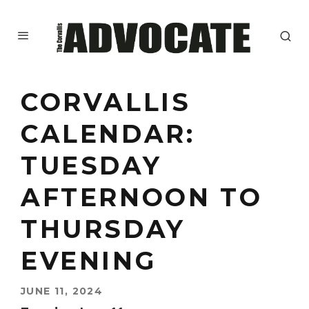
CORVALLIS
CALENDAR:
TUESDAY
AFTERNOON TO
THURSDAY
EVENING
JUNE 11, 2024