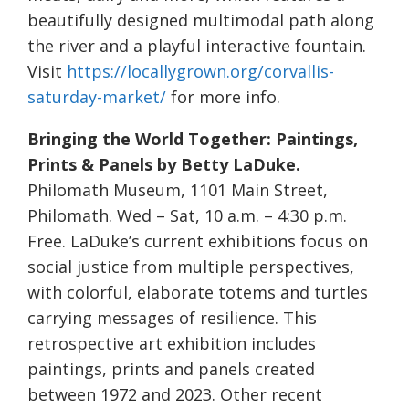
beautifully designed multimodal path along
the river and a playful interactive fountain.
Visit
https://locallygrown.org/corvallis-
saturday-market/
for more info.
Bringing the World Together: Paintings,
Prints & Panels by Betty LaDuke.
Philomath Museum, 1101 Main Street,
Philomath. Wed – Sat, 10 a.m. – 4:30 p.m.
Free. LaDuke’s current exhibitions focus on
social justice from multiple perspectives,
with colorful, elaborate totems and turtles
carrying messages of resilience. This
retrospective art exhibition includes
paintings, prints and panels created
between 1972 and 2023. Other recent