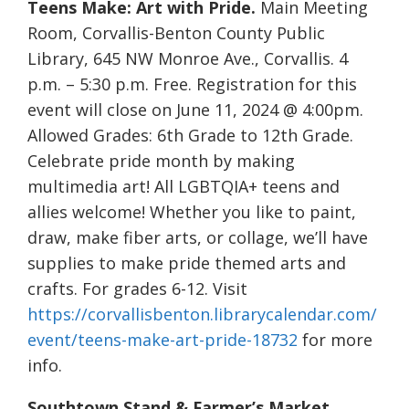
Teens Make: Art with Pride.
Main Meeting
Room, Corvallis-Benton County Public
Library, 645 NW Monroe Ave., Corvallis. 4
p.m. – 5:30 p.m. Free. Registration for this
event will close on June 11, 2024 @ 4:00pm.
Allowed Grades: 6th Grade to 12th Grade.
Celebrate pride month by making
multimedia art! All LGBTQIA+ teens and
allies welcome! Whether you like to paint,
draw, make fiber arts, or collage, we’ll have
supplies to make pride themed arts and
crafts. For grades 6-12. Visit
https://corvallisbenton.librarycalendar.com/
event/teens-make-art-pride-18732
for more
info.
Southtown Stand & Farmer’s Market.