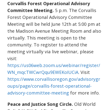
Corvallis Forest Operational Advisory
Committee Meeting.
5 p.m. The Corvallis
Forest Operational Advisory Committee
Meeting will be held June 12th at 5:00 pm at
the Madison Avenue Meeting Room and also
virtually. This meeting is open to the
community. To register to attend the
meeting virtually via live webinar, please
visit:
https://us06web.zoom.us/webinar/register/
WN_mqcTWCwrQqu9EWEKoIUCiA
. Visit
https://www.corvallisoregon.gov/advisorygr
oups/page/corvallis-forest-operational-
advisory-committee-meeting
for more info.
Peace and Justice Song Circle.
Old World