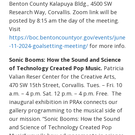
Benton County Kalapuya Bldg., 4500 SW
Research Way, Corvallis. Zoom link will be
posted by 8:15 am the day of the meeting.
Visit
https://boc.bentoncountyor.gov/events/june
-11-2024-goalsetting-meeting/
for more info.
Sonic Booms: How the Sound and Science
of Technology Created Pop Music.
Patricia
Valian Reser Center for the Creative Arts,
470 SW 15th Street, Corvallis. Tues. – Fri. 10
a.m. – 4 p.m. Sat. 12 p.m. – 4 p.m. Free. The
inaugural exhibition in PRAx connects our
gallery programming to the musical side of
our mission. “Sonic Booms: How the Sound
and Science of Technology Created Pop