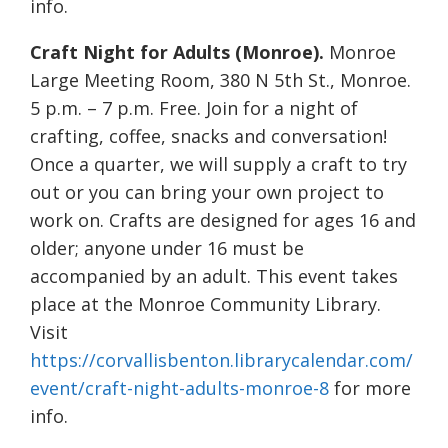
info.
Craft Night for Adults (Monroe).
Monroe
Large Meeting Room, 380 N 5th St., Monroe.
5 p.m. – 7 p.m. Free. Join for a night of
crafting, coffee, snacks and conversation!
Once a quarter, we will supply a craft to try
out or you can bring your own project to
work on. Crafts are designed for ages 16 and
older; anyone under 16 must be
accompanied by an adult. This event takes
place at the Monroe Community Library.
Visit
https://corvallisbenton.librarycalendar.com/
event/craft-night-adults-monroe-8
for more
info.