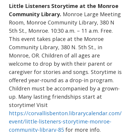
Little Listeners Storytime at the Monroe
Community Library.
Monroe Large Meeting
Room, Monroe Community Library, 380 N
5th St., Monroe. 10:30 a.m. – 11 a.m. Free.
This event takes place at the Monroe
Community Library, 380 N. 5th St., in
Monroe, OR. Children of all ages are
welcome to drop by with their parent or
caregiver for stories and songs. Storytime is
offered year-round as a drop-in program.
Children must be accompanied by a grown-
up. Many lasting friendships start at
storytime! Visit
https://corvallisbenton.librarycalendar.com/
event/little-listeners-storytime-monroe-
community-library-85
for more info.