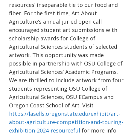
resources’ inseparable tie to our food and
fiber. For the first time, Art About
Agriculture’s annual juried open call
encouraged student art submissions with
scholarship awards for College of
Agricultural Sciences students of selected
artwork. This opportunity was made
possible in partnership with OSU College of
Agricultural Sciences’ Academic Programs.
We are thrilled to include artwork from four
students representing OSU College of
Agricultural Sciences, OSU ECampus and
Oregon Coast School of Art. Visit
https://lasells.oregonstate.edu/exhibit/art-
about-agriculture-competition-and-touring-
exhibition-2024-resourceful
for more info.