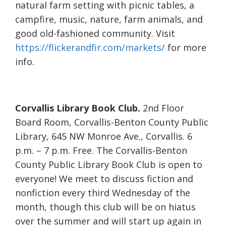
natural farm setting with picnic tables, a
campfire, music, nature, farm animals, and
good old-fashioned community. Visit
https://flickerandfir.com/markets/
for more
info.
Corvallis Library Book Club.
2nd Floor
Board Room, Corvallis-Benton County Public
Library, 645 NW Monroe Ave., Corvallis. 6
p.m. – 7 p.m. Free. The Corvallis-Benton
County Public Library Book Club is open to
everyone! We meet to discuss fiction and
nonfiction every third Wednesday of the
month, though this club will be on hiatus
over the summer and will start up again in