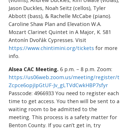
(violins), Andrew Duckles, Kim Uwate (violas),
Jason Duckles, Noah Seitz (cellos), Tyler
Abbott (bass), & Rachelle McCabe (piano).
Caroline Shaw Plan and Elevation W.A.
Mozart Clarinet Quintet in A Major, K. 581
Antonín Dvořák Cypresses. Visit
https://www.chintimini.org/tickets
for more
info.
Alsea CAC Meeting.
6 p.m. – 8 p.m. Zoom:
https://us06web.zoom.us/meeting/register/t
Zcpce6opjIpGtUF-Jv_gLTVdCwkHBP7sfyr
Passcode: 4966933 You need to register each
time to get access. You then will be sent to a
waiting room to be admitted to the
meeting. This process is a safety matter for
Benton County. If you can’t get in, try