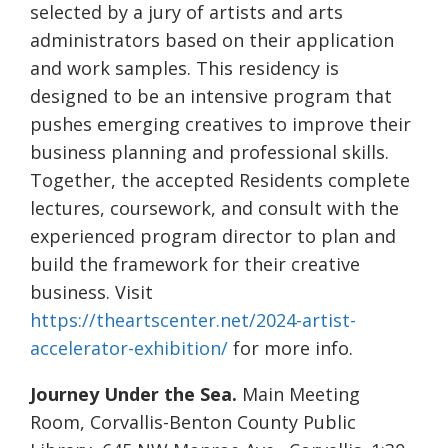
selected by a jury of artists and arts
administrators based on their application
and work samples. This residency is
designed to be an intensive program that
pushes emerging creatives to improve their
business planning and professional skills.
Together, the accepted Residents complete
lectures, coursework, and consult with the
experienced program director to plan and
build the framework for their creative
business. Visit
https://theartscenter.net/2024-artist-
accelerator-exhibition/
for more info.
Journey Under the Sea.
Main Meeting
Room, Corvallis-Benton County Public