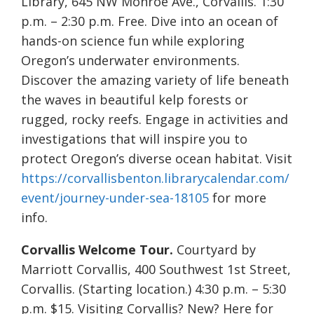
Library, 645 NW Monroe Ave., Corvallis. 1:30
p.m. – 2:30 p.m. Free. Dive into an ocean of
hands-on science fun while exploring
Oregon’s underwater environments.
Discover the amazing variety of life beneath
the waves in beautiful kelp forests or
rugged, rocky reefs. Engage in activities and
investigations that will inspire you to
protect Oregon’s diverse ocean habitat. Visit
https://corvallisbenton.librarycalendar.com/
event/journey-under-sea-18105
for more
info.
Corvallis Welcome Tour.
Courtyard by
Marriott Corvallis, 400 Southwest 1st Street,
Corvallis. (Starting location.) 4:30 p.m. – 5:30
p.m. $15. Visiting Corvallis? New? Here for