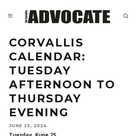
CORVALLIS
CALENDAR:
TUESDAY
AFTERNOON TO
THURSDAY
EVENING
JUNE 25, 2024
Tuesday, Kune 25