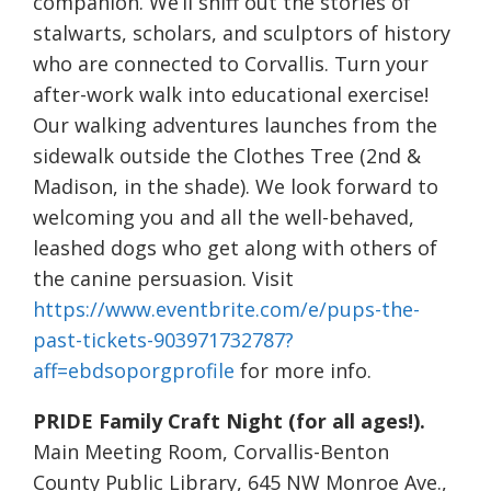
companion. We’ll sniff out the stories of
stalwarts, scholars, and sculptors of history
who are connected to Corvallis. Turn your
after-work walk into educational exercise!
Our walking adventures launches from the
sidewalk outside the Clothes Tree (2nd &
Madison, in the shade). We look forward to
welcoming you and all the well-behaved,
leashed dogs who get along with others of
the canine persuasion. Visit
https://www.eventbrite.com/e/pups-the-
past-tickets-903971732787?
aff=ebdsoporgprofile
for more info.
PRIDE Family Craft Night (for all ages!).
Main Meeting Room, Corvallis-Benton
County Public Library, 645 NW Monroe Ave.,