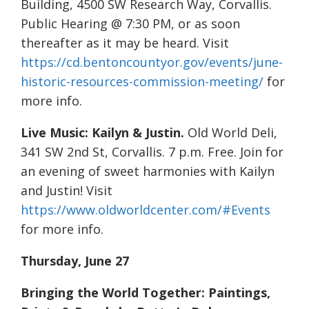
Building, 4500 SW Research Way, Corvallis.
Public Hearing @ 7:30 PM, or as soon
thereafter as it may be heard. Visit
https://cd.bentoncountyor.gov/events/june-
historic-resources-commission-meeting/
for
more info.
Live Music: Kailyn & Justin.
Old World Deli,
341 SW 2nd St, Corvallis. 7 p.m. Free. Join for
an evening of sweet harmonies with Kailyn
and Justin! Visit
https://www.oldworldcenter.com/#Events
for more info.
Thursday, June 27
Bringing the World Together: Paintings,