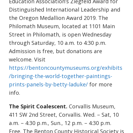
Education Association’s Ziegfeld Award for
Distinguished International Leadership and
the Oregon Medallion Award 2019. The
Philomath Museum, located at 1101 Main
Street in Philomath, is open Wednesday
through Saturday, 10 a.m. to 4:30 p.m.
Admission is free, but donations are
welcome. Visit
https://bentoncountymuseums.org/exhibits
/bringing-the-world-together-paintings-
prints-panels-by-betty-laduke/
for more
info.
The Spirit Coalescent.
Corvallis Museum,
411 SW 2nd Street, Corvallis. Wed. – Sat, 10
a.m. – 4:30 p.m., Sun., 12 p.m. – 4:30 p.m.
Free. The Benton County Historical Society is