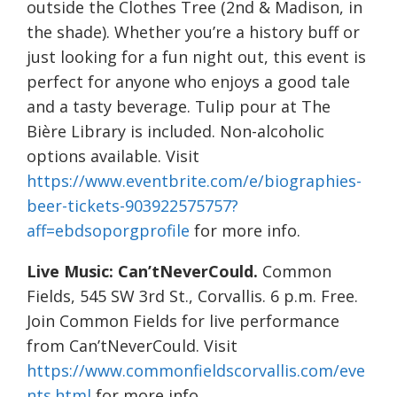
outside the Clothes Tree (2nd & Madison, in
the shade). Whether you’re a history buff or
just looking for a fun night out, this event is
perfect for anyone who enjoys a good tale
and a tasty beverage. Tulip pour at The
Bière Library is included. Non-alcoholic
options available. Visit
https://www.eventbrite.com/e/biographies-
beer-tickets-903922575757?
aff=ebdsoporgprofile
for more info.
Live Music: Can’tNeverCould.
Common
Fields, 545 SW 3rd St., Corvallis. 6 p.m. Free.
Join Common Fields for live performance
from Can’tNeverCould. Visit
https://www.commonfieldscorvallis.com/eve
nts.html
for more info.