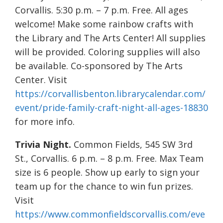
Corvallis. 5:30 p.m. – 7 p.m. Free. All ages
welcome! Make some rainbow crafts with
the Library and The Arts Center! All supplies
will be provided. Coloring supplies will also
be available. Co-sponsored by The Arts
Center. Visit
https://corvallisbenton.librarycalendar.com/
event/pride-family-craft-night-all-ages-18830
for more info.
Trivia Night.
Common Fields, 545 SW 3rd
St., Corvallis. 6 p.m. – 8 p.m. Free. Max Team
size is 6 people. Show up early to sign your
team up for the chance to win fun prizes.
Visit
https://www.commonfieldscorvallis.com/eve