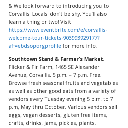
& We look forward to introducing you to
Corvallis! Locals: don’t be shy. You’ll also
learn a thing or two! Visit
https://www.eventbrite.com/e/corvallis-
welcome-tour-tickets-903993929177?
aff=ebdsoporgprofile
for more info.
Southtown Stand & Farmer’s Market.
Flicker & Fir Farm, 1465 SE Alexander
Avenue, Corvallis. 5 p.m. – 7 p.m. Free.
Browse fresh seasonal fruits and vegetables
as well as other good eats from a variety of
vendors every Tuesday evening 5 p.m. to 7
p.m, May thru October. Various vendors sell
eggs, vegan desserts, gluten free items,
crafts, drinks, jams, pickles, plants,