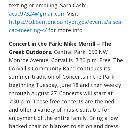
texting or emailing: Sara Cash:
acac97324@gmail.com
Visit
https://cd.bentoncountyor.gov/events/alsea-
cac-meeting-4/
for more info.
Concert in the Park: Mike Merrill – The
Great Outdoors.
Central Park, 650 NW
Monroe Avenue, Corvallis. 7:30 p.m. Free. The
Corvallis Community Band continues its
summer tradition of Concerts in the Park
beginning Tuesday, June 18 and then weekly
through August 27. Concerts will start at
7:30 p.m. These free concerts are themed
and offer a variety of music suitable for
enjoyment of the entire family. Bring a low
backed chair or blanket to sit on and dress