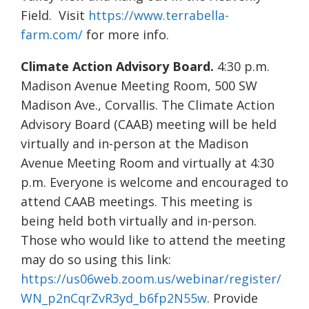
Field. Visit
https://www.terrabella-
farm.com/
for more info.
Climate Action Advisory Board.
4:30 p.m.
Madison Avenue Meeting Room, 500 SW
Madison Ave., Corvallis. The Climate Action
Advisory Board (CAAB) meeting will be held
virtually and in-person at the Madison
Avenue Meeting Room and virtually at 4:30
p.m. Everyone is welcome and encouraged to
attend CAAB meetings. This meeting is
being held both virtually and in-person.
Those who would like to attend the meeting
may do so using this link:
https://us06web.zoom.us/webinar/register/
WN_p2nCqrZvR3yd_b6fp2N55w
. Provide