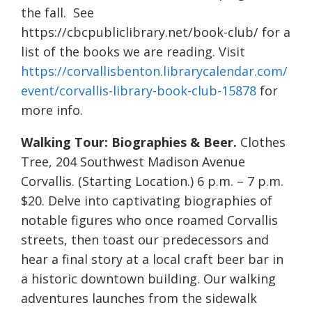
the fall. See
https://cbcpubliclibrary.net/book-club/ for a
list of the books we are reading. Visit
https://corvallisbenton.librarycalendar.com/
event/corvallis-library-book-club-15878
for
more info.
Walking Tour: Biographies & Beer.
Clothes
Tree, 204 Southwest Madison Avenue
Corvallis. (Starting Location.) 6 p.m. – 7 p.m.
$20. Delve into captivating biographies of
notable figures who once roamed Corvallis
streets, then toast our predecessors and
hear a final story at a local craft beer bar in
a historic downtown building. Our walking
adventures launches from the sidewalk