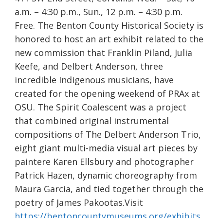
a.m. – 4:30 p.m., Sun., 12 p.m. – 4:30 p.m.
Free. The Benton County Historical Society is
honored to host an art exhibit related to the
new commission that Franklin Piland, Julia
Keefe, and Delbert Anderson, three
incredible Indigenous musicians, have
created for the opening weekend of PRAx at
OSU. The Spirit Coalescent was a project
that combined original instrumental
compositions of The Delbert Anderson Trio,
eight giant multi-media visual art pieces by
paintere Karen Ellsbury and photographer
Patrick Hazen, dynamic choreography from
Maura Garcia, and tied together through the
poetry of James Pakootas.Visit
https://bentoncountymuseums.org/exhibits