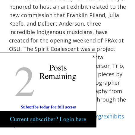
honored to host an art exhibit related to the
new commission that Franklin Piland, Julia
Keefe, and Delbert Anderson, three
incredible Indigenous musicians, have
created for the opening weekend of PRAx at
OSU. The Spirit Coalescent was a project
2
x
that combined original instrumental
Posts
compositions of The Delbert Anderson Trio,
Remaining
eight giant multi-media visual art pieces by
paintere Karen Ellsbury and photographer
Patrick Hazen, dynamic choreography from
Maura Garcia, and tied together through the
Subscribe today for full access
poetry of James Pakootas.Visit
https://bentoncountymuseums.org/exhibits
Current subscriber? Login here
/spirit-coalescent/
for more info.