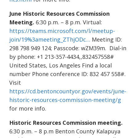
June Historic Resources Commission
Meeting.
6:30 p.m. – 8 p.m. Virtual:
https://teams.microsoft.com/l/meetup-
join/19%3ameeting_ZThjODc…
Meeting ID:
298 798 949 124; Passcode: wZM39m. Dial-in
by phone: +1 213-357-4434,,832457558#
United States, Los Angeles Find a local
number Phone conference ID: 832 457 558#.
Visit
https://cd.bentoncountyor.gov/events/june-
historic-resources-commission-meeting/g
for more info.
Historic Resources Commission meeting.
6:30 p.m. – 8 p.m Benton County Kalapuya