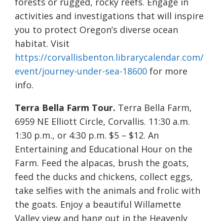
forests or rugged, rocky reefs. Engage in
activities and investigations that will inspire
you to protect Oregon’s diverse ocean
habitat. Visit
https://corvallisbenton.librarycalendar.com/
event/journey-under-sea-18600
for more
info.
Terra Bella Farm Tour.
Terra Bella Farm,
6959 NE Elliott Circle, Corvallis. 11:30 a.m.
1:30 p.m., or 4:30 p.m. $5 – $12. An
Entertaining and Educational Hour on the
Farm. Feed the alpacas, brush the goats,
feed the ducks and chickens, collect eggs,
take selfies with the animals and frolic with
the goats. Enjoy a beautiful Willamette
Valley view and hang out in the Heavenly