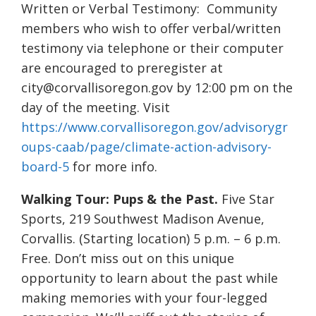
Written or Verbal Testimony: Community
members who wish to offer verbal/written
testimony via telephone or their computer
are encouraged to preregister at
city@corvallisoregon.gov by 12:00 pm on the
day of the meeting. Visit
https://www.corvallisoregon.gov/advisorygr
oups-caab/page/climate-action-advisory-
board-5
for more info.
Walking Tour: Pups & the Past.
Five Star
Sports, 219 Southwest Madison Avenue,
Corvallis. (Starting location) 5 p.m. – 6 p.m.
Free. Don’t miss out on this unique
opportunity to learn about the past while
making memories with your four-legged