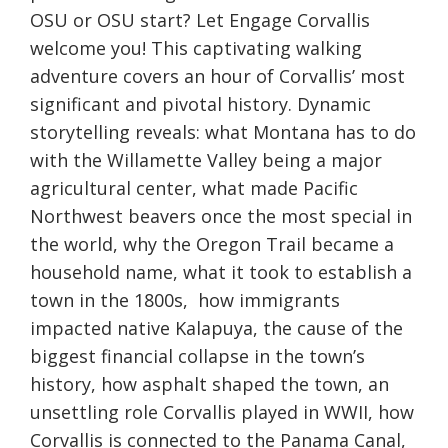
OSU or OSU start? Let Engage Corvallis
welcome you! This captivating walking
adventure covers an hour of Corvallis’ most
significant and pivotal history. Dynamic
storytelling reveals: what Montana has to do
with the Willamette Valley being a major
agricultural center, what made Pacific
Northwest beavers once the most special in
the world, why the Oregon Trail became a
household name, what it took to establish a
town in the 1800s, how immigrants
impacted native Kalapuya, the cause of the
biggest financial collapse in the town’s
history, how asphalt shaped the town, an
unsettling role Corvallis played in WWII, how
Corvallis is connected to the Panama Canal,