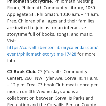
Philomath Storytime.
Philomath Meeting
Room, Philomath Community Library, 1050
Applegate St., Philomath. 10:30 a.m. – 11 a.m.
Free. Children of all ages and their families
are invited to join us for an interactive
storytime full of books, songs, and music.
Visit
https://corvallisbenton.librarycalendar.com/
event/philomath-storytime-17428
for more
info.
C3 Book Club.
C3 (Corvallis Community
Center), 2601 NW Tyler Ave, Corvallis. 11 a.m.
– 12 p.m. Free. C3 book Club meets once per
month on 4th Wednesdays and is a
collaboration between Corvallis Parks and
Recreation and the Corvallis Benton County