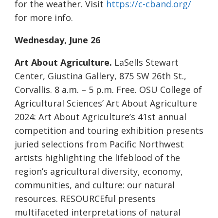
for the weather. Visit
https://c-cband.org/
for more info.
Wednesday, June 26
Art About Agriculture.
LaSells Stewart
Center, Giustina Gallery, 875 SW 26th St.,
Corvallis. 8 a.m. – 5 p.m. Free. OSU College of
Agricultural Sciences’ Art About Agriculture
2024: Art About Agriculture’s 41st annual
competition and touring exhibition presents
juried selections from Pacific Northwest
artists highlighting the lifeblood of the
region’s agricultural diversity, economy,
communities, and culture: our natural
resources. RESOURCEful presents
multifaceted interpretations of natural