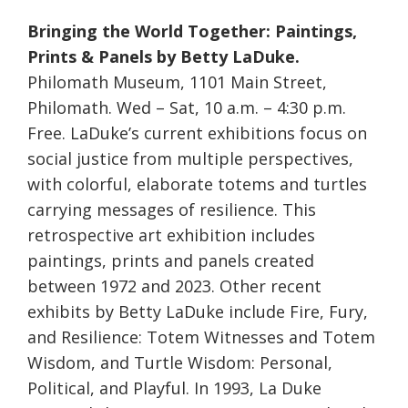
Bringing the World Together: Paintings,
Prints & Panels by Betty LaDuke.
Philomath Museum, 1101 Main Street,
Philomath. Wed – Sat, 10 a.m. – 4:30 p.m.
Free. LaDuke’s current exhibitions focus on
social justice from multiple perspectives,
with colorful, elaborate totems and turtles
carrying messages of resilience. This
retrospective art exhibition includes
paintings, prints and panels created
between 1972 and 2023. Other recent
exhibits by Betty LaDuke include Fire, Fury,
and Resilience: Totem Witnesses and Totem
Wisdom, and Turtle Wisdom: Personal,
Political, and Playful. In 1993, La Duke