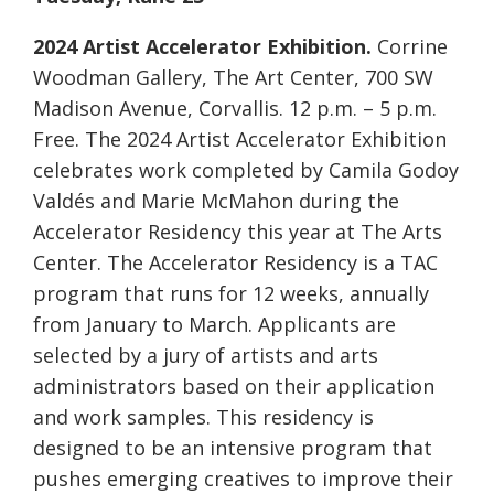
2024 Artist Accelerator Exhibition.
Corrine
Woodman Gallery, The Art Center, 700 SW
Madison Avenue, Corvallis. 12 p.m. – 5 p.m.
Free. The 2024 Artist Accelerator Exhibition
celebrates work completed by Camila Godoy
Valdés and Marie McMahon during the
Accelerator Residency this year at The Arts
Center. The Accelerator Residency is a TAC
program that runs for 12 weeks, annually
from January to March. Applicants are
selected by a jury of artists and arts
administrators based on their application
and work samples. This residency is
designed to be an intensive program that
pushes emerging creatives to improve their