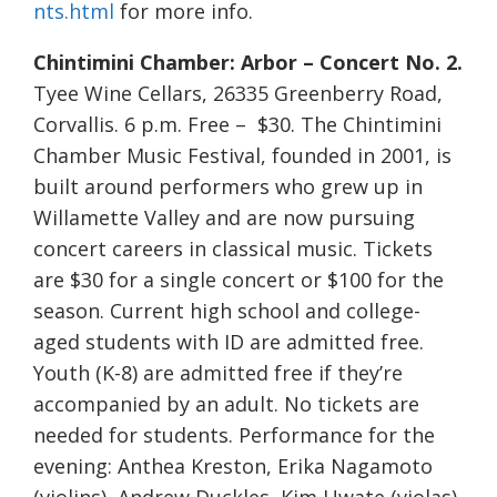
nts.html
for more info.
Chintimini Chamber: Arbor – Concert No. 2.
Tyee Wine Cellars, 26335 Greenberry Road,
Corvallis. 6 p.m. Free – $30. The Chintimini
Chamber Music Festival, founded in 2001, is
built around performers who grew up in
Willamette Valley and are now pursuing
concert careers in classical music. Tickets
are $30 for a single concert or $100 for the
season. Current high school and college-
aged students with ID are admitted free.
Youth (K-8) are admitted free if they’re
accompanied by an adult. No tickets are
needed for students. Performance for the
evening: Anthea Kreston, Erika Nagamoto