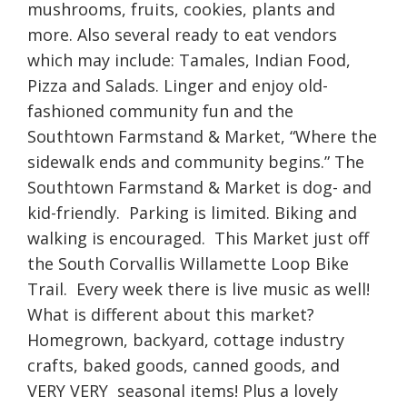
mushrooms, fruits, cookies, plants and
more. Also several ready to eat vendors
which may include: Tamales, Indian Food,
Pizza and Salads. Linger and enjoy old-
fashioned community fun and the
Southtown Farmstand & Market, “Where the
sidewalk ends and community begins.” The
Southtown Farmstand & Market is dog- and
kid-friendly. Parking is limited. Biking and
walking is encouraged. This Market just off
the South Corvallis Willamette Loop Bike
Trail. Every week there is live music as well!
What is different about this market?
Homegrown, backyard, cottage industry
crafts, baked goods, canned goods, and
VERY VERY seasonal items! Plus a lovely