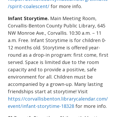
/spirit-coalescent/
for more info.
Infant Storytime.
Main Meeting Room,
Corvallis-Benton County Public Library, 645
NW Monroe Ave., Corvallis. 10:30 a.m. – 11
a.m. Free. Infant Storytime is for children 0-
12 months old. Storytime is offered year-
round as a drop-in program: first come, first
served. Space is limited due to the room
capacity and to provide a positive, safe
environment for all. Children must be
accompanied by a grown-up. Many lasting
friendships start at storytime! Visit
https://corvallisbenton.librarycalendar.com/
event/infant-storytime-18328
for more info.