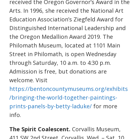
received the Oregon Governor’s Award in the
Arts. In 1996, she received the National Art
Education Association’s Ziegfeld Award for
Distinguished International Leadership and
the Oregon Medallion Award 2019. The
Philomath Museum, located at 1101 Main
Street in Philomath, is open Wednesday
through Saturday, 10 a.m. to 4:30 p.m.
Admission is free, but donations are
welcome. Visit
https://bentoncountymuseums.org/exhibits
/bringing-the-world-together-paintings-
prints-panels-by-betty-laduke/
for more
info.
The Spirit Coalescent.
Corvallis Museum,
411 SW 2nd Street, Corvallis. Wed. – Sat, 10