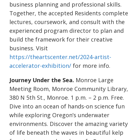
business planning and professional skills.
Together, the accepted Residents complete
lectures, coursework, and consult with the
experienced program director to plan and
build the framework for their creative
business. Visit
https://theartscenter.net/2024-artist-
accelerator-exhibition/
for more info.
Journey Under the Sea.
Monroe Large
Meeting Room, Monroe Community Library,
380 N 5th St., Monroe. 1 p.m. – 2 p.m. Free.
Dive into an ocean of hands-on science fun
while exploring Oregon’s underwater
environments. Discover the amazing variety
of life beneath the waves in beautiful kelp