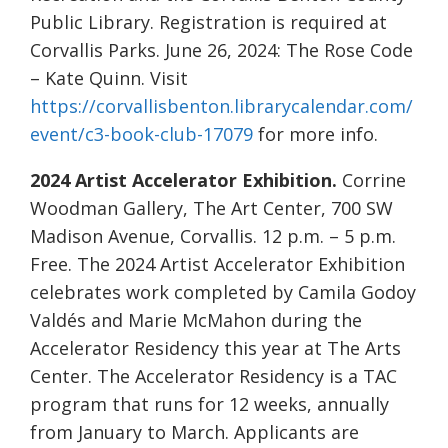
Public Library. Registration is required at
Corvallis Parks. June 26, 2024: The Rose Code
– Kate Quinn. Visit
https://corvallisbenton.librarycalendar.com/
event/c3-book-club-17079
for more info.
2024 Artist Accelerator Exhibition.
Corrine
Woodman Gallery, The Art Center, 700 SW
Madison Avenue, Corvallis. 12 p.m. – 5 p.m.
Free. The 2024 Artist Accelerator Exhibition
celebrates work completed by Camila Godoy
Valdés and Marie McMahon during the
Accelerator Residency this year at The Arts
Center. The Accelerator Residency is a TAC
program that runs for 12 weeks, annually
from January to March. Applicants are