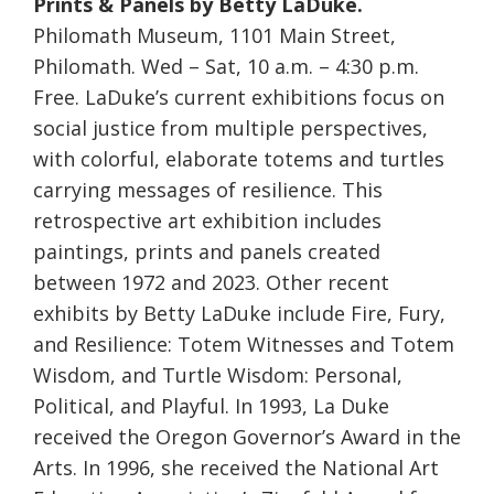
Prints & Panels by Betty LaDuke.
Philomath Museum, 1101 Main Street,
Philomath. Wed – Sat, 10 a.m. – 4:30 p.m.
Free. LaDuke’s current exhibitions focus on
social justice from multiple perspectives,
with colorful, elaborate totems and turtles
carrying messages of resilience. This
retrospective art exhibition includes
paintings, prints and panels created
between 1972 and 2023. Other recent
exhibits by Betty LaDuke include Fire, Fury,
and Resilience: Totem Witnesses and Totem
Wisdom, and Turtle Wisdom: Personal,
Political, and Playful. In 1993, La Duke
received the Oregon Governor’s Award in the
Arts. In 1996, she received the National Art