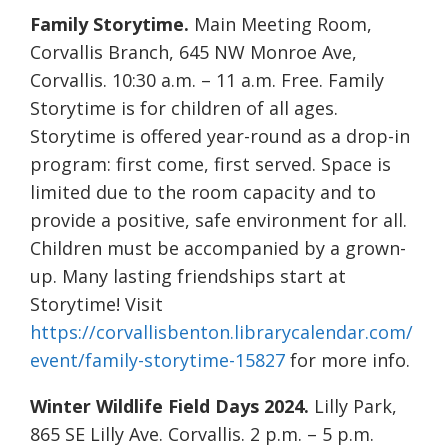
Family Storytime.
Main Meeting Room,
Corvallis Branch, 645 NW Monroe Ave,
Corvallis. 10:30 a.m. – 11 a.m. Free. Family
Storytime is for children of all ages.
Storytime is offered year-round as a drop-in
program: first come, first served. Space is
limited due to the room capacity and to
provide a positive, safe environment for all.
Children must be accompanied by a grown-
up. Many lasting friendships start at
Storytime! Visit
https://corvallisbenton.librarycalendar.com/
event/family-storytime-15827
for more info.
Winter Wildlife Field Days 2024.
Lilly Park,
865 SE Lilly Ave. Corvallis. 2 p.m. – 5 p.m.