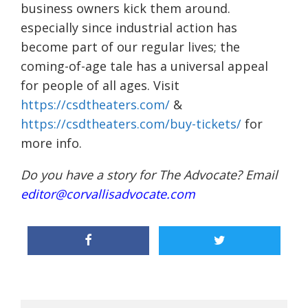
business owners kick them around.
especially since industrial action has
become part of our regular lives; the
coming-of-age tale has a universal appeal
for people of all ages. Visit
https://csdtheaters.com/
&
https://csdtheaters.com/buy-tickets/
for
more info.
Do you have a story for The Advocate? Email
editor@corvallisadvocate.com