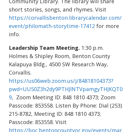
Community Library. The library will share
short stories, songs, and rhymes. Visit
https://corvallisbenton.librarycalendar.com/
event/philomath-storytime-17412
for more
info.
Leadership Team Meeting.
1:30 p.m.
Holmes & Shipley Room, Benton County
Kalapuya Bldg., 4500 SW Research Way,
Corvallis.
https://us06web.zoom.us/j/84818104373?
pwd=UU50Z3h2dy9PTHJlNTVpamgyTHJKQT0
9
, Zoom Meeting ID: 848 1810 4373; Zoom
Passcode: 853558. Listen By Phone: Dial (253)
215-8782, Meeting ID: 848 1810 4373;
Passcode: 853558. Visit
https://boc.bentoncountyor.gov/events/mar