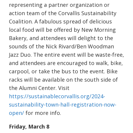
representing a partner organization or
action team of the Corvallis Sustainability
Coalition. A fabulous spread of delicious
local food will be offered by New Morning
Bakery, and attendees will delight to the
sounds of the Nick Rivard/Ben Woodman
Jazz Duo. The entire event will be waste-free,
and attendees are encouraged to walk, bike,
carpool, or take the bus to the event. Bike
racks will be available on the south side of
the Alumni Center. Visit
https://sustainablecorvallis.org/2024-
sustainability-town-hall-registration-now-
open/
for more info.
Friday, March 8