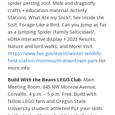
spider petting zoo!, Mole and dragonfly
crafts + education material. Activity
Stations: What Ate my Sock?, See Inside the
Soil!, Forage Like a Bird, Can you Jump as Far
as a Jumping Spider (family Salticidae)?,
eDNA interactive display + 2023 Results,
Nature and bird walks, and More! Visit
https://www.fws.gov/event/winter-wildlife-
field-station-monmouth-downtown-park
for
more info.
Build With the Beavs LEGO Club.
Main
Meeting Room, 645 NW Monroe Avenue,
Corvallis. 4 p.m. – 5 p.m. Free. Build with
fellow LEGO fans and Oregon State
University student-athletes! Put your skills