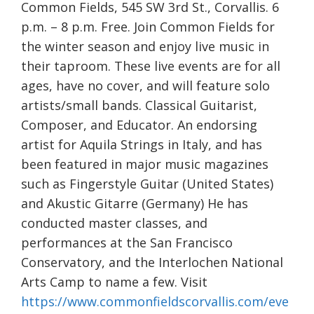
Common Fields, 545 SW 3rd St., Corvallis. 6
p.m. – 8 p.m. Free. Join Common Fields for
the winter season and enjoy live music in
their taproom. These live events are for all
ages, have no cover, and will feature solo
artists/small bands. Classical Guitarist,
Composer, and Educator. An endorsing
artist for Aquila Strings in Italy, and has
been featured in major music magazines
such as Fingerstyle Guitar (United States)
and Akustic Gitarre (Germany) He has
conducted master classes, and
performances at the San Francisco
Conservatory, and the Interlochen National
Arts Camp to name a few. Visit
https://www.commonfieldscorvallis.com/eve