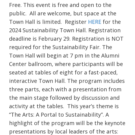
Free. This event is free and open to the
public. All are welcome, but space at the
Town Hall is limited. Register
HERE
for the
2024 Sustainability Town Hall. Registration
deadline is February 29. Registration is NOT
required for the Sustainability Fair. The
Town Hall will begin at 7 pm in the Alumni
Center ballroom, where participants will be
seated at tables of eight for a fast-paced,
interactive Town Hall. The program includes
three parts, each with a presentation from
the main stage followed by discussion and
activity at the tables. This year’s theme is
“The Arts: A Portal to Sustainability”. A
highlight of the program will be the keynote
presentations by local leaders of the arts: