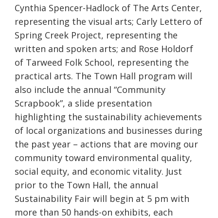
Cynthia Spencer-Hadlock of The Arts Center,
representing the visual arts; Carly Lettero of
Spring Creek Project, representing the
written and spoken arts; and Rose Holdorf
of Tarweed Folk School, representing the
practical arts. The Town Hall program will
also include the annual “Community
Scrapbook”, a slide presentation
highlighting the sustainability achievements
of local organizations and businesses during
the past year – actions that are moving our
community toward environmental quality,
social equity, and economic vitality. Just
prior to the Town Hall, the annual
Sustainability Fair will begin at 5 pm with
more than 50 hands-on exhibits, each