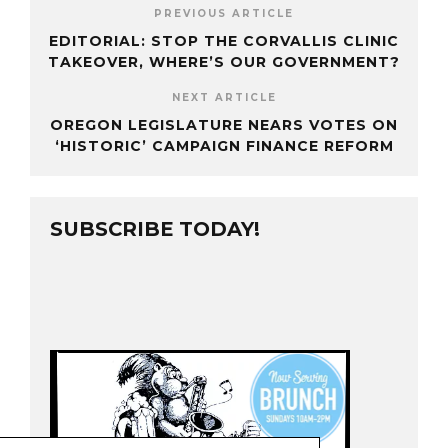
PREVIOUS ARTICLE
EDITORIAL: STOP THE CORVALLIS CLINIC
TAKEOVER, WHERE’S OUR GOVERNMENT?
NEXT ARTICLE
OREGON LEGISLATURE NEARS VOTES ON
‘HISTORIC’ CAMPAIGN FINANCE REFORM
SUBSCRIBE TODAY!