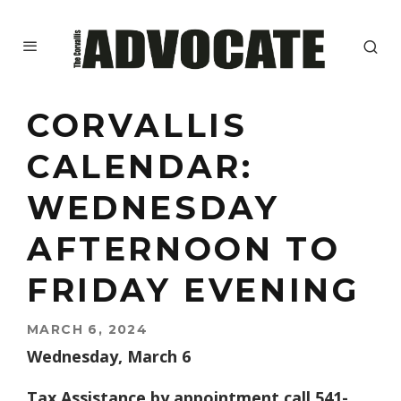
CORVALLIS
CALENDAR:
WEDNESDAY
AFTERNOON TO
FRIDAY EVENING
MARCH 6, 2024
Wednesday, March 6
Tax Assistance by appointment call 541-