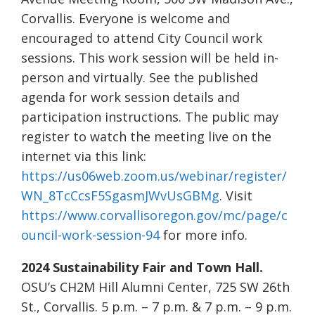
Corvallis. Everyone is welcome and
encouraged to attend City Council work
sessions. This work session will be held in-
person and virtually. See the published
agenda for work session details and
participation instructions. The public may
register to watch the meeting live on the
internet via this link:
https://us06web.zoom.us/webinar/register/
WN_8TcCcsF5SgasmJWvUsGBMg
. Visit
https://www.corvallisoregon.gov/mc/page/c
ouncil-work-session-94
for more info.
2024 Sustainability Fair and Town Hall.
OSU’s CH2M Hill Alumni Center, 725 SW 26th
St., Corvallis. 5 p.m. – 7 p.m. & 7 p.m. – 9 p.m.