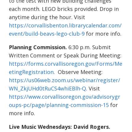
to the test with new building challenges
each month. LEGO bricks provided. Drop in
anytime during the hour. Visit
https://corvallisbenton.librarycalendar.com/
event/build-beavs-lego-club-9
for more info.
Planning Commission.
6:30 p.m. Submit
Written Comment or Speak During Meeting:
https://forms.corvallisoregon.gov/Forms/Me
etingRegistration
. Observe Meeting:
https://us06web.zoom.us/webinar/register/
WN_ZkjUHd0tRuCS4whiEBlh-Q
. Visit
https://www.corvallisoregon.gov/advisorygr
oups-pc/page/planning-commission-15
for
more info.
Live Music Wednesdays: David Rogers.