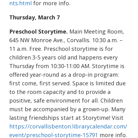
nts.html
for more info.
Thursday, March 7
Preschool Storytime.
Main Meeting Room,
645 NW Monroe Ave., Corvallis. 10:30 a.m. –
11 a.m. Free. Preschool storytime is for
children 3-5 years old and happens every
Thursday from 10:30-11:00 AM. Storytime is
offered year-round as a drop-in program:
first come, first served. Space is limited due
to the room capacity and to provide a
positive, safe environment for all. Children
must be accompanied by a grown-up. Many
lasting friendships start at Storytime! Visit
https://corvallisbenton.librarycalendar.com/
event/preschool-storytime-15791
more info.