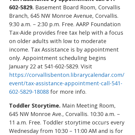
602-5829.
Basement Board Room, Corvallis
Branch, 645 NW Monroe Avenue, Corvallis.
9:30 a.m. – 2:30 p.m. Free. AARP Foundation
Tax-Aide provides free tax help with a focus
on older adults with low to moderate
income. Tax Assistance is by appointment
only. Appointment scheduling begins
January 22 at 541-602-5829. Visit
https://corvallisbenton.librarycalendar.com/
event/tax-assistance-appointment-call-541-
602-5829-18088
for more info.
Toddler Storytime.
Main Meeting Room,
645 NW Monroe Ave., Corvallis. 10:30 a.m. –
11 a.m. Free. Toddler storytime occurs every
Wednesday from 10:30 – 11:00 AM and is for