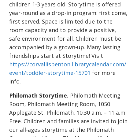
children 1-3 years old. Storytime is offered
year-round as a drop-in program: first come,
first served. Space is limited due to the
room capacity and to provide a positive,
safe environment for all. Children must be
accompanied by a grown-up. Many lasting
friendships start at Storytime! Visit
https://corvallisbenton.librarycalendar.com/
event/toddler-storytime-15701
for more
info.
Philomath Storytime.
Philomath Meeting
Room, Philomath Meeting Room, 1050
Applegate St, Philomath. 10:30 a.m. – 11 a.m.
Free. Children and families are invited to join
our all-ages storytime at the Philomath