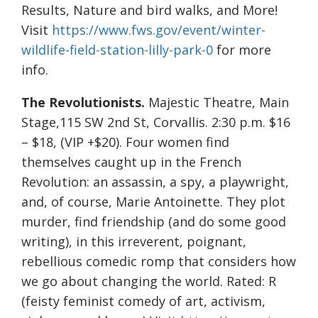
Results, Nature and bird walks, and More!
Visit
https://www.fws.gov/event/winter-
wildlife-field-station-lilly-park-0
for more
info.
The Revolutionists.
Majestic Theatre, Main
Stage,115 SW 2nd St, Corvallis. 2:30 p.m. $16
– $18, (VIP +$20). Four women find
themselves caught up in the French
Revolution: an assassin, a spy, a playwright,
and, of course, Marie Antoinette. They plot
murder, find friendship (and do some good
writing), in this irreverent, poignant,
rebellious comedic romp that considers how
we go about changing the world. Rated: R
(feisty feminist comedy of art, activism,