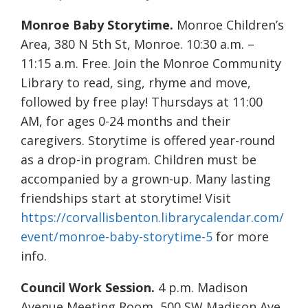
Monroe Baby Storytime.
Monroe Children’s
Area, 380 N 5th St, Monroe. 10:30 a.m. –
11:15 a.m. Free. Join the Monroe Community
Library to read, sing, rhyme and move,
followed by free play! Thursdays at 11:00
AM, for ages 0-24 months and their
caregivers. Storytime is offered year-round
as a drop-in program. Children must be
accompanied by a grown-up. Many lasting
friendships start at storytime! Visit
https://corvallisbenton.librarycalendar.com/
event/monroe-baby-storytime-5
for more
info.
Council Work Session.
4 p.m. Madison
Avenue Meeting Room, 500 SW Madison Ave.,