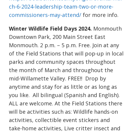
ch-6-2024-leadership-team-two-or-more-
commissioners-may-attend/
for more info.
Winter Wildlife Field Days 2024.
Monmouth
Downtown Park, 200 Main Street East
Monmouth. 2 p.m. – 5 p.m. Free. Join at any
of the Field Stations that will pop-up in local
parks and community spaces throughout
the month of March and throughout the
mid-Willamette Valley. FREE!! Drop by
anytime and stay for as little or as long as
you like. All bilingual (Spanish and English).
ALL are welcome. At the Field Stations there
will be activities such as: Wildlife hands-on
activities, collectible event stickers and
take-home activities, Live critter insect and