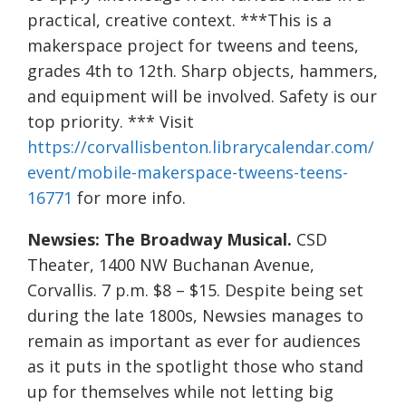
practical, creative context. ***This is a
makerspace project for tweens and teens,
grades 4th to 12th. Sharp objects, hammers,
and equipment will be involved. Safety is our
top priority. *** Visit
https://corvallisbenton.librarycalendar.com/
event/mobile-makerspace-tweens-teens-
16771
for more info.
Newsies: The Broadway Musical.
CSD
Theater, 1400 NW Buchanan Avenue,
Corvallis. 7 p.m. $8 – $15. Despite being set
during the late 1800s, Newsies manages to
remain as important as ever for audiences
as it puts in the spotlight those who stand
up for themselves while not letting big