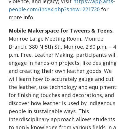
violence, and legacy) Visit
https://app.arts-
people.com/index.php?show=221720
for
more info.
Mobile Makerspace for Tweens & Teens.
Monroe Large Meeting Room, Monroe
Branch, 380 N 5th St., Monroe. 2:30 p.m. – 4
p.m. Free. Leather Making, participants will
engage in hands-on projects, like designing
and creating their own leather goods. We
will learn how to accurately gauge and cut
the leather, use technology and equipment
for finishing touches and decorations, and
discover how leather is used by indigenous
people in sustainable ways. This
interdisciplinary approach allows students
to apply knowledge from various fields in a