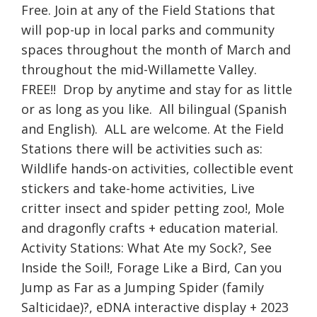
Free. Join at any of the Field Stations that
will pop-up in local parks and community
spaces throughout the month of March and
throughout the mid-Willamette Valley.
FREE!! Drop by anytime and stay for as little
or as long as you like. All bilingual (Spanish
and English). ALL are welcome. At the Field
Stations there will be activities such as:
Wildlife hands-on activities, collectible event
stickers and take-home activities, Live
critter insect and spider petting zoo!, Mole
and dragonfly crafts + education material.
Activity Stations: What Ate my Sock?, See
Inside the Soil!, Forage Like a Bird, Can you
Jump as Far as a Jumping Spider (family
Salticidae)?, eDNA interactive display + 2023