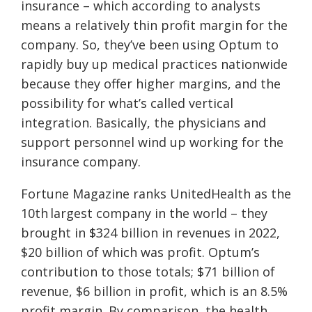
insurance – which according to analysts
means a relatively thin profit margin for the
company. So, they’ve been using Optum to
rapidly buy up medical practices nationwide
because they offer higher margins, and the
possibility for what’s called vertical
integration. Basically, the physicians and
support personnel wind up working for the
insurance company.
Fortune Magazine ranks UnitedHealth as the
10th largest company in the world – they
brought in $324 billion in revenues in 2022,
$20 billion of which was profit. Optum’s
contribution to those totals; $71 billion of
revenue, $6 billion in profit, which is an 8.5%
profit margin. By comparison, the health