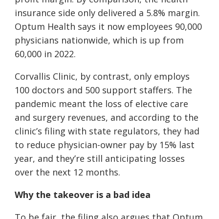
insurance side only delivered a 5.8% margin.
Optum Health says it now employees 90,000
physicians nationwide, which is up from
60,000 in 2022.
Corvallis Clinic, by contrast, only employs
100 doctors and 500 support staffers. The
pandemic meant the loss of elective care
and surgery revenues, and according to the
clinic’s filing with state regulators, they had
to reduce physician-owner pay by 15% last
year, and they’re still anticipating losses
over the next 12 months.
Why the takeover is a bad idea
To be fair, the filing also argues that Optum