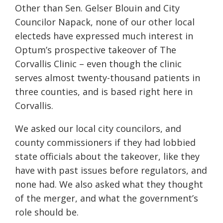
Other than Sen. Gelser Blouin and City
Councilor Napack, none of our other local
electeds have expressed much interest in
Optum’s prospective takeover of The
Corvallis Clinic – even though the clinic
serves almost twenty-thousand patients in
three counties, and is based right here in
Corvallis.
We asked our local city councilors, and
county commissioners if they had lobbied
state officials about the takeover, like they
have with past issues before regulators, and
none had. We also asked what they thought
of the merger, and what the government’s
role should be.