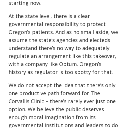
starting now.
At the state level, there is a clear
governmental responsibility to protect
Oregon’s patients. And as no small aside, we
assume the state’s agencies and electeds
understand there’s no way to adequately
regulate an arrangement like this takeover,
with a company like Optum. Oregon’s
history as regulator is too spotty for that.
We do not accept the idea that there’s only
one productive path forward for The
Corvallis Clinic – there’s rarely ever just one
option. We believe the public deserves
enough moral imagination from its
governmental institutions and leaders to do