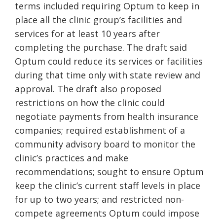
terms included requiring Optum to keep in
place all the clinic group’s facilities and
services for at least 10 years after
completing the purchase. The draft said
Optum could reduce its services or facilities
during that time only with state review and
approval. The draft also proposed
restrictions on how the clinic could
negotiate payments from health insurance
companies; required establishment of a
community advisory board to monitor the
clinic’s practices and make
recommendations; sought to ensure Optum
keep the clinic’s current staff levels in place
for up to two years; and restricted non-
compete agreements Optum could impose