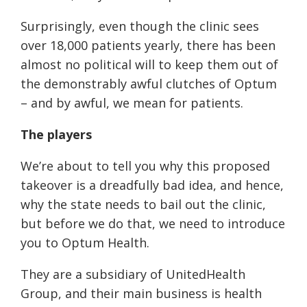
Surprisingly, even though the clinic sees
over 18,000 patients yearly, there has been
almost no political will to keep them out of
the demonstrably awful clutches of Optum
– and by awful, we mean for patients.
The players
We’re about to tell you why this proposed
takeover is a dreadfully bad idea, and hence,
why the state needs to bail out the clinic,
but before we do that, we need to introduce
you to Optum Health.
They are a subsidiary of UnitedHealth
Group, and their main business is health