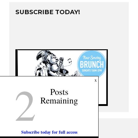
SUBSCRIBE TODAY!
2
x
Posts
Remaining
Subscribe today for full access