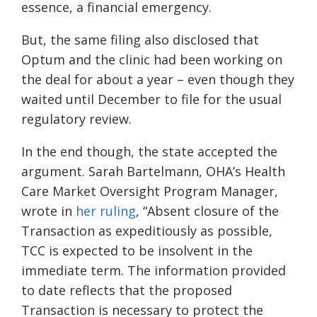
essence, a financial emergency.
But, the same filing also disclosed that
Optum and the clinic had been working on
the deal for about a year – even though they
waited until December to file for the usual
regulatory review.
In the end though, the state accepted the
argument. Sarah Bartelmann, OHA’s Health
Care Market Oversight Program Manager,
wrote in
her ruling
, “Absent closure of the
Transaction as expeditiously as possible,
TCC is expected to be insolvent in the
immediate term. The information provided
to date reflects that the proposed
Transaction is necessary to protect the