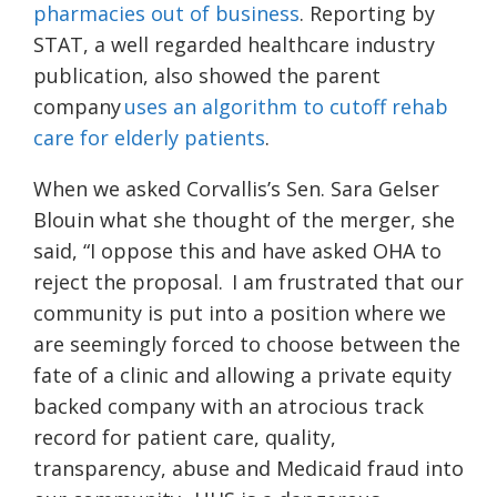
pharmacies out of business
. Reporting by
STAT, a well regarded healthcare industry
publication, also showed the parent
company
uses an algorithm to cutoff rehab
care for elderly patients
.
When we asked Corvallis’s Sen. Sara Gelser
Blouin what she thought of the merger, she
said, “I oppose this and have asked OHA to
reject the proposal.
I am frustrated that our
community is put into a position where we
are seemingly forced to choose between the
fate of a clinic and allowing a private equity
backed company with an atrocious track
record for patient care, quality,
transparency, abuse and Medicaid fraud into