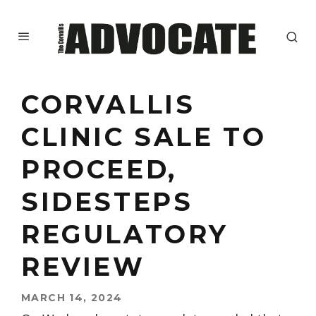
CORVALLIS
CLINIC SALE TO
PROCEED,
SIDESTEPS
REGULATORY
REVIEW
MARCH 14, 2024