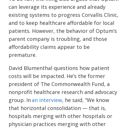
can leverage its experience and already
existing systems to progress Corvallis Clinic,
and to keep healthcare affordable for local
patients. However, the behavior of Optum’s
parent company is troubling, and those
affordability claims appear to be
premature.
David Blumenthal questions how patient
costs will be impacted. He’s the former
president of The Commonwealth Fund, a
nonprofit healthcare research and advocacy
group. In
an interview
, he said, “We know
that horizontal consolidation — that is,
hospitals merging with other hospitals or
physician practices merging with other