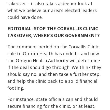
takeover – it also takes a deeper look at
what we believe our area’s elected leaders
could have done.
EDITORIAL: STOP THE CORVALLIS CLINIC
TAKEOVER, WHERE’S OUR GOVERNMENT?
The comment period on the Corvallis Clinic
sale to Optum Health has ended – and now
the Oregon Health Authority will determine
if the deal should go through. We think they
should say no, and then take a further step,
and help the clinic back to a solid financial
footing.
For instance, state officials can and should
secure financing for the clinic, or at least,