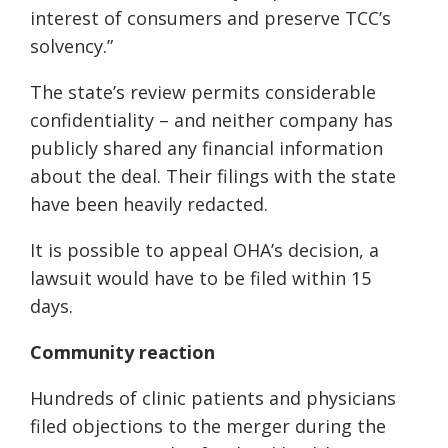
interest of consumers and preserve TCC’s
solvency.”
The state’s review permits considerable
confidentiality – and neither company has
publicly shared any financial information
about the deal. Their filings with the state
have been heavily redacted.
It is possible to appeal OHA’s decision, a
lawsuit would have to be filed within 15
days.
Community reaction
Hundreds of clinic patients and physicians
filed objections to the merger during the