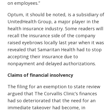
on employees.”
Optum, it should be noted, is a subsidiary of
UnitedHealth Group, a major player in the
health insurance industry. Some readers will
recall the insurance side of the company
raised eyebrows locally last year when it was
revealed that Samaritan Health had to stop
accepting their insurance due to
nonpayment and delayed authorizations.
Claims of financial insolvency
The filing for an exemption to state review
argued that The Corvallis Clinic’s finances
had so deteriorated that the need for an
immediate takeover had become, in