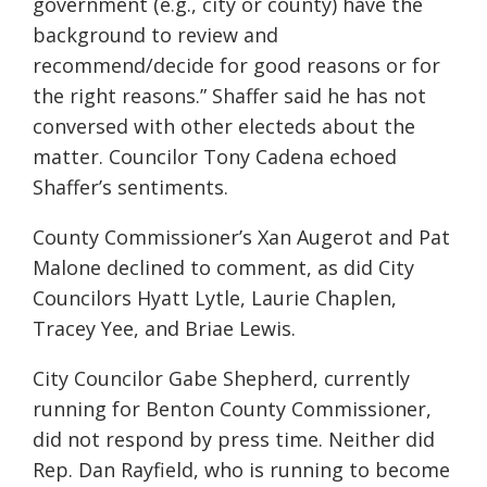
government (e.g., city or county) have the
background to review and
recommend/decide for good reasons or for
the right reasons.” Shaffer said he has not
conversed with other electeds about the
matter. Councilor Tony Cadena echoed
Shaffer’s sentiments.
County Commissioner’s Xan Augerot and Pat
Malone declined to comment, as did City
Councilors Hyatt Lytle, Laurie Chaplen,
Tracey Yee, and Briae Lewis.
City Councilor Gabe Shepherd, currently
running for Benton County Commissioner,
did not respond by press time. Neither did
Rep. Dan Rayfield, who is running to become