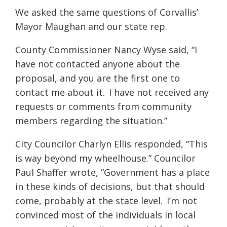
We asked the same questions of Corvallis’
Mayor Maughan and our state rep.
County Commissioner Nancy Wyse said, “I
have not contacted anyone about the
proposal, and you are the first one to
contact me about it.
I have not received any
requests or comments from community
members regarding the situation.”
City Councilor Charlyn Ellis responded, “This
is way beyond my wheelhouse.” Councilor
Paul Shaffer wrote, “Government has a place
in these kinds of decisions, but that should
come, probably at the state level.
I’m not
convinced most of the individuals in local