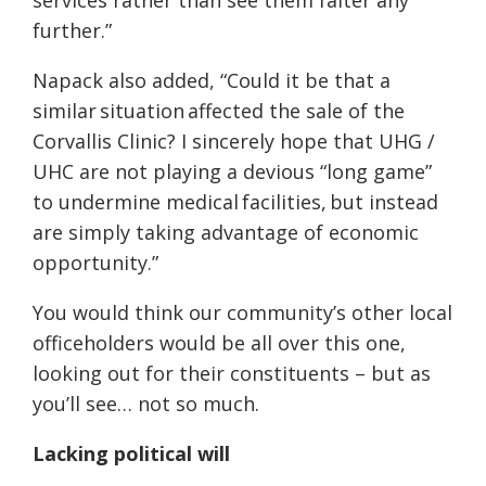
services rather than see them falter any
further.”
Napack also added, “Could it be that a
similar
situation
affected the sale of the
Corvallis Clinic? I sincerely hope that UHG /
UHC are not playing a devious “long game”
to undermine medical
facilities,
but instead
are simply taking advantage of economic
opportunity.”
You would think our community’s other local
officeholders would be all over this one,
looking out for their constituents – but as
you’ll see… not so much.
Lacking political will