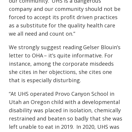
our community.
UHS is a dangerous
company and our community should not be
forced to accept its profit driven practices
as a substitute for the quality health care
we all need and count on.”
We strongly suggest reading Gelser Blouin’s
letter to OHA – it’s quite informative. For
instance, among the corporate misdeeds
she cites in her objections, she cites one
that is especially disturbing.
“At UHS operated Provo Canyon School in
Utah an Oregon child with a developmental
disability was placed in isolation, chemically
restrained and beaten so badly that she was
left unable to eat in 2019.
In 2020, UHS was