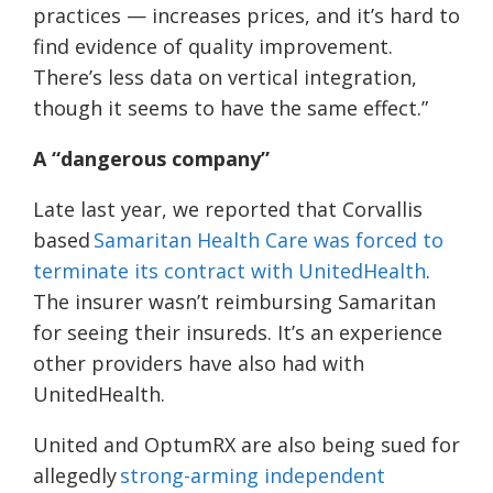
practices — increases prices, and it’s hard to
find evidence of quality improvement.
There’s less data on vertical integration,
though it seems to have the same effect.”
A “dangerous company”
Late last year, we reported that Corvallis
based
Samaritan Health Care was forced to
terminate its contract with UnitedHealth
.
The insurer wasn’t reimbursing Samaritan
for seeing their insureds. It’s an experience
other providers have also had with
UnitedHealth.
United and OptumRX are also being sued for
allegedly
strong-arming independent