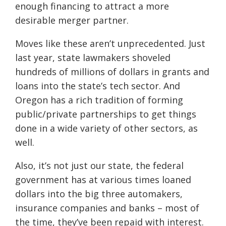
enough financing to attract a more
desirable merger partner.
Moves like these aren’t unprecedented. Just
last year, state lawmakers shoveled
hundreds of millions of dollars in grants and
loans into the state’s tech sector. And
Oregon has a rich tradition of forming
public/private partnerships to get things
done in a wide variety of other sectors, as
well.
Also, it’s not just our state, the federal
government has at various times loaned
dollars into the big three automakers,
insurance companies and banks – most of
the time, they’ve been repaid with interest.