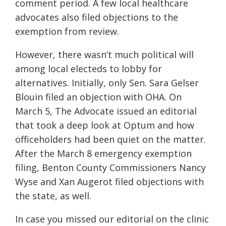
comment period. A few local healthcare
advocates also filed objections to the
exemption from review.
However, there wasn’t much political will
among local electeds to lobby for
alternatives. Initially, only Sen. Sara Gelser
Blouin filed an objection with OHA. On
March 5, The Advocate issued an editorial
that took a deep look at Optum and how
officeholders had been quiet on the matter.
After the March 8 emergency exemption
filing, Benton County Commissioners Nancy
Wyse and Xan Augerot filed objections with
the state, as well.
In case you missed our editorial on the clinic