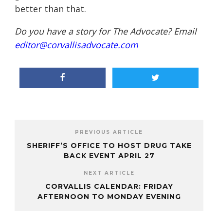
better than that.
Do you have a story for The Advocate? Email
editor@corvallisadvocate.com
PREVIOUS ARTICLE
SHERIFF’S OFFICE TO HOST DRUG TAKE
BACK EVENT APRIL 27
NEXT ARTICLE
CORVALLIS CALENDAR: FRIDAY
AFTERNOON TO MONDAY EVENING