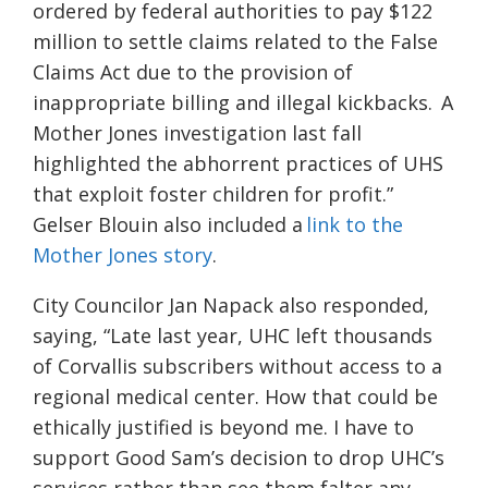
ordered by federal authorities to pay $122
million to settle claims related to the False
Claims Act due to the provision of
inappropriate billing and illegal kickbacks.
A
Mother Jones investigation last fall
highlighted the abhorrent practices of UHS
that exploit foster children for profit.”
Gelser Blouin also included a
link to the
Mother Jones story
.
City Councilor Jan Napack also responded,
saying, “Late last year, UHC left thousands
of Corvallis subscribers without access to a
regional medical center. How that could be
ethically justified is beyond me. I have to
support Good Sam’s decision to drop UHC’s