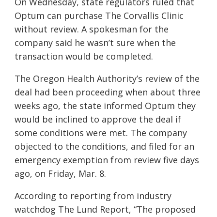
On Wednesday, state regulators ruled that
Optum can purchase The Corvallis Clinic
without review. A spokesman for the
company said he wasn’t sure when the
transaction would be completed.
The Oregon Health Authority’s review of the
deal had been proceeding when about three
weeks ago, the state informed Optum they
would be inclined to approve the deal if
some conditions were met. The company
objected to the conditions, and filed for an
emergency exemption from review five days
ago, on Friday, Mar. 8.
According to reporting from industry
watchdog The Lund Report, “The proposed