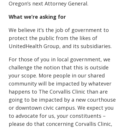
Oregon’s next Attorney General.
What we’re asking for
We believe it’s the job of government to
protect the public from the likes of
UnitedHealth Group, and its subsidiaries.
For those of you in local government, we
challenge the notion that this is outside
your scope. More people in our shared
community will be impacted by whatever
happens to The Corvallis Clinic than are
going to be impacted by a new courthouse
or downtown civic campus. We expect you
to advocate for us, your constituents –
please do that concerning Corvallis Clinic,