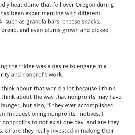
adly heat dome that fell over Oregon during
e has been experimenting with different
k, such as granola bars, cheese snacks,
bread, and even plums grown and picked
ng the fridge was a desire to engage in a
rity and nonprofit work.
I think about that world a lot because I think
“I think about the way that nonprofits may have
r hunger, but also, if they ever accomplished
en I’m questioning nonprofits’ motives, I
r nonprofits to not exist one day, and are they
, or are they really invested in making their