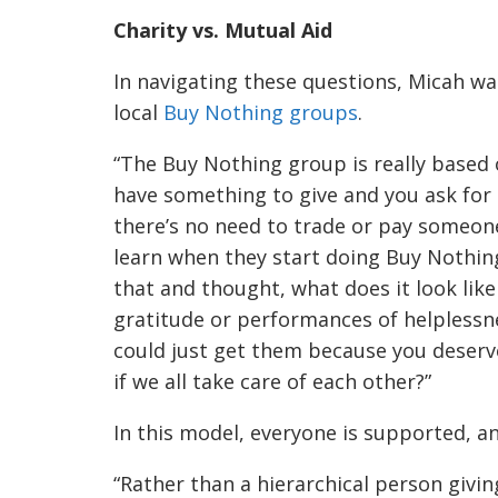
Charity vs. Mutual Aid
In navigating these questions, Micah wa
local
Buy Nothing groups
.
“The Buy Nothing group is really based
have something to give and you ask for
there’s no need to trade or pay someone 
learn when they start doing Buy Nothing, b
that and thought, what does it look li
gratitude or performances of helplessne
could just get them because you deserve
if we all take care of each other?”
In this model, everyone is supported, a
“Rather than a hierarchical person givin