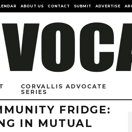
LENDAR
ABOUT US
CONTACT
SUBMIT
ADVERTISE
AR
T
CORVALLIS ADVOCATE
SERIES
MMUNITY FRIDGE:
NG IN MUTUAL