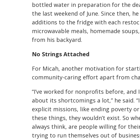
bottled water in preparation for the de
the last weekend of June. Since then, h
additions to the fridge with each restoc
microwavable meals, homemade soups, 
from his backyard.
No Strings Attached
For Micah, another motivation for starti
community-caring effort apart from cha
“I’ve worked for nonprofits before, and 
about its shortcomings a lot,” he said. 
explicit missions, like ending poverty o
these things, they wouldn’t exist. So wh
always think, are people willing for thei
trying to run themselves out of business