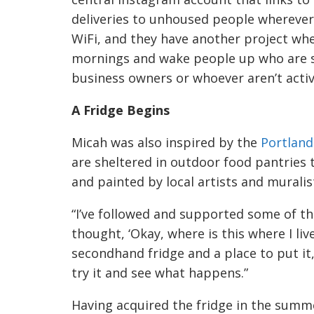
deliveries to unhoused people wherever 
WiFi, and they have another project wher
mornings and wake people up who are sl
business owners or whoever aren’t activ
A Fridge Begins
Micah was also inspired by the
Portland
are sheltered in outdoor food pantrie
and painted by local artists and muralis
“I’ve followed and supported some of th
thought, ‘Okay, where is this where I live
secondhand fridge and a place to put it, a
try it and see what happens.”
Having acquired the fridge in the summe