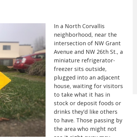
In a North Corvallis
neighborhood, near the
intersection of NW Grant
Avenue and NW 26th St., a
miniature refrigerator-
freezer sits outside,
plugged into an adjacent
house, waiting for visitors
to take what it has in
stock or deposit foods or
drinks they’d like others
to have. Those passing by
the area who might not