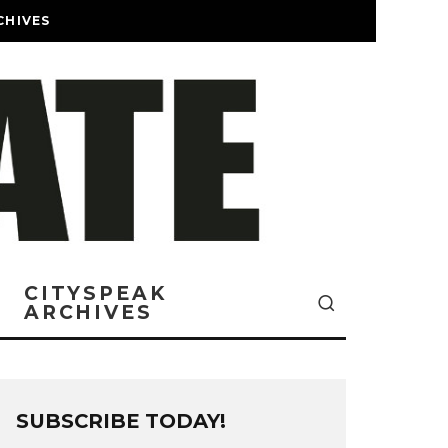
CHIVES
CITYSPEAK
ARCHIVES
SUBSCRIBE TODAY!