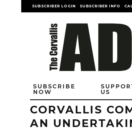
SUBSCRIBER LOGIN
SUBSCRIBER INFO
CA
SUBSCRIBE
SUPPOR
NOW
US
CORVALLIS CO
AN UNDERTAKI