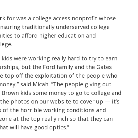
rk for was a college access nonprofit whose
nsuring traditionally underserved college
ities to afford higher education and
lege.
t kids were working really hard to try to earn
arships, but the Ford family and the Gates
he top off the exploitation of the people who
oney,” said Micah. “The people giving out
se Brown kids some money to go to college and
 the photos on our website to cover up — it’s
s of the horrible working conditions and
ne at the top really rich so that they can
hat will have good optics.”