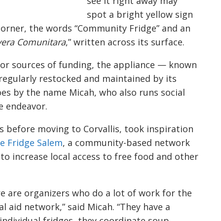
see it right away may
spot a bright yellow sign
 corner, the words “Community Fridge” and an
era Comunitara
,” written across its surface.
or sources of funding, the appliance ⁠— known
regularly restocked and maintained by its
goes by the name Micah, who also runs social
e endeavor.
s before moving to Corvallis, took inspiration
e Fridge Salem
, a community-based network
to increase local access to free food and other
re are organizers who do a lot of work for the
l aid network,” said Micah. “They have a
individual fridges, they coordinate soup