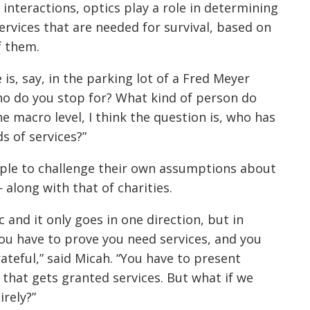
interactions, optics play a role in determining
ervices that are needed for survival, based on
f them.
 is, say, in the parking lot of a Fred Meyer
who do you stop for? What kind of person do
he macro level, I think the question is, who has
s of services?”
ple to challenge their own assumptions about
 along with that of charities.
tic and it only goes in one direction, but in
 you have to prove you need services, and you
rateful,” said Micah. “You have to present
 that gets granted services. But what if we
rely?”