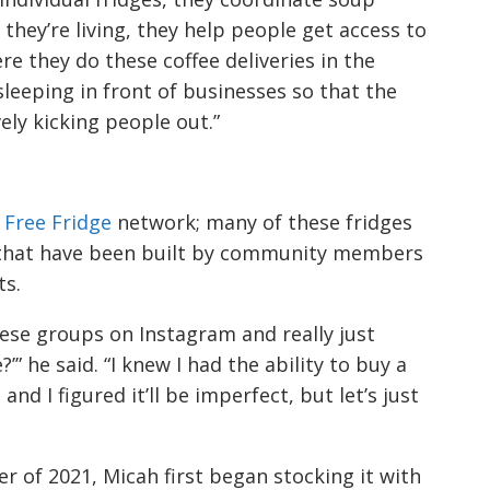
they’re living, they help people get access to
e they do these coffee deliveries in the
eeping in front of businesses so that the
ely kicking people out.”
 Free Fridge
network; many of these fridges
s that have been built by community members
ts.
ese groups on Instagram and really just
?’” he said. “I knew I had the ability to buy a
nd I figured it’ll be imperfect, but let’s just
r of 2021, Micah first began stocking it with