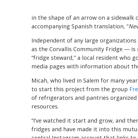
in the shape of an arrow on a sidewalk
accompanying Spanish translation, “
Nev
Independent of any large organizations 
as the Corvallis Community Fridge — is 
“fridge steward,” a local resident who 
media pages
with information about th
Micah, who lived in Salem for many year
to start this project from the group
Fre
of refrigerators and pantries organized 
resources.
“I’ve watched it start and grow, and the
fridges and have made it into this mutua
central Instagram account that links to 