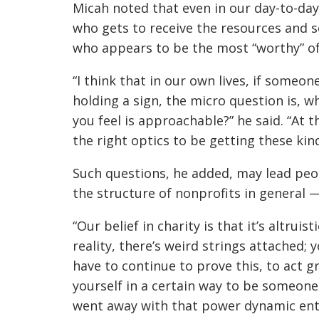
Micah noted that even in our day-to-day 
who gets to receive the resources and s
who appears to be the most “worthy” o
“I think that in our own lives, if someone
holding a sign, the micro question is, 
you feel is approachable?” he said. “At t
the right optics to be getting these kind
Such questions, he added, may lead peo
the structure of nonprofits in general —
“Our belief in charity is that it’s altruis
reality, there’s weird strings attached;
have to continue to prove this, to act g
yourself in a certain way to be someone
went away with that power dynamic enti