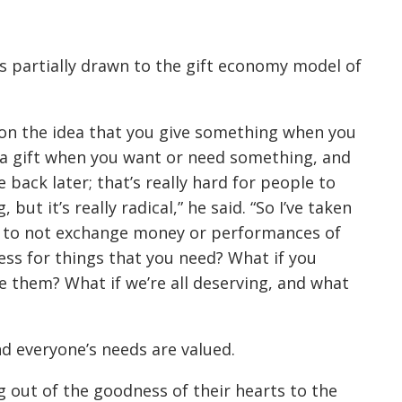
s partially drawn to the gift economy model of
 on the idea that you give something when you
 a gift when you want or need something, and
back later; that’s really hard for people to
ut it’s really radical,” he said. “So I’ve taken
ke to not exchange money or performances of
ss for things that you need? What if you
 them? What if we’re all deserving, and what
nd everyone’s needs are valued.
g out of the goodness of their hearts to the