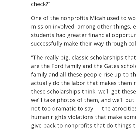
check?”
One of the nonprofits Micah used to wo
mission involved, among other things, e
students had greater financial opportun
successfully make their way through col
“The really big, classic scholarships tha
are the Ford family and the Gates schol
family and all these people rise up to t
actually do the labor that makes them m
these scholarships think, we’ll get the
we’ll take photos of them, and we’ll put
not too dramatic to say — the atrocitie
human rights violations that make someo
give back to nonprofits that do things t