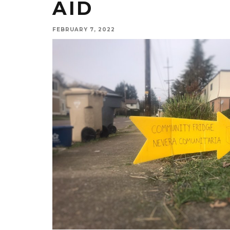
AID
FEBRUARY 7, 2022