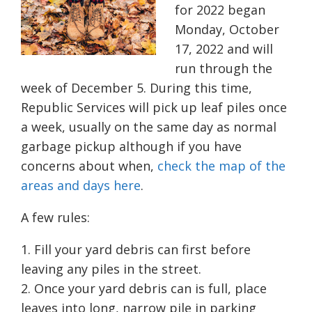
for 2022 began
Monday, October
17, 2022 and will
run through the
week of December 5. During this time,
Republic Services will pick up leaf piles once
a week, usually on the same day as normal
garbage pickup although if you have
concerns about when,
check the map of the
areas and days here
.
A few rules:
Fill your yard debris can first before
leaving any piles in the street.
Once your yard debris can is full, place
leaves into long, narrow pile in parking