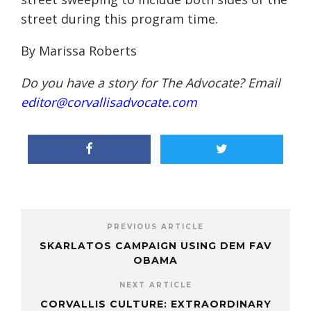
street during this program time.
By Marissa Roberts
Do you have a story for The Advocate? Email
editor@corvallisadvocate.com
PREVIOUS ARTICLE
SKARLATOS CAMPAIGN USING DEM FAV
OBAMA
NEXT ARTICLE
CORVALLIS CULTURE: EXTRAORDINARY