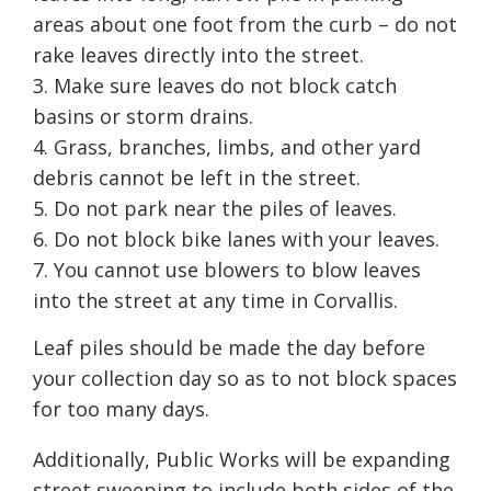
areas about one foot from the curb – do not
rake leaves directly into the street.
Make sure leaves do not block catch
basins or storm drains.
Grass, branches, limbs, and other yard
debris cannot be left in the street.
Do not park near the piles of leaves.
Do not block bike lanes with your leaves.
You cannot use blowers to blow leaves
into the street at any time in Corvallis.
Leaf piles should be made the day before
your collection day so as to not block spaces
for too many days.
Additionally, Public Works will be expanding
street sweeping to include both sides of the