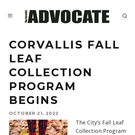
CORVALLIS FALL
LEAF
COLLECTION
PROGRAM
BEGINS
OCTOBER 21, 2022
The City’s Fall Leaf
Collection Program