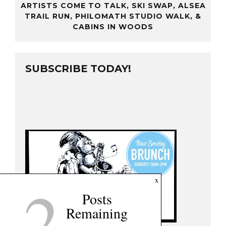
ARTISTS COME TO TALK, SKI SWAP, ALSEA
TRAIL RUN, PHILOMATH STUDIO WALK, &
CABINS IN WOODS
SUBSCRIBE TODAY!
2
x
Posts
Remaining