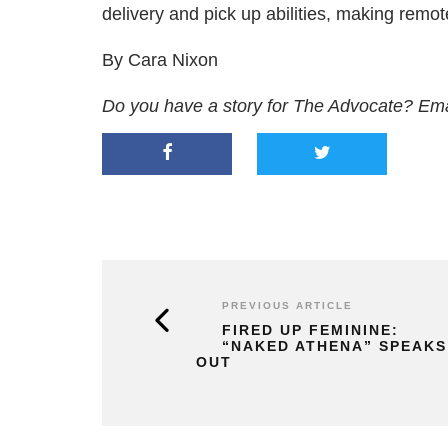
delivery and pick up abilities, making remo
By Cara Nixon
Do you have a story for The Advocate? Em
PREVIOUS ARTICLE
FIRED UP FEMININE:
“NAKED ATHENA” SPEAKS
OUT