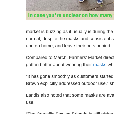
market is buzzing as it usually is during t
normal,
despite
the masks and consistent si
and go home, and leave their pets behind.
Compared to March, Farmers’ Market direct
gotten better about wearing their
masks
whi
“
It has gone smoothly as customers starte
Brown explicitly addressed outdoor use,” s
Landis also noted that some masks are avai
use.