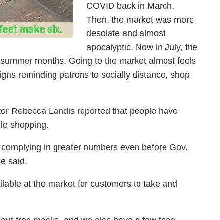
COVID back in March.
Then, the market was more
desolate and almost
apocalyptic. Now in July, the
he summer months. Going to the market almost feels
gns reminding patrons to socially distance, shop
or Rebecca Landis reported that people have
le shopping.
d complying in greater numbers even before Gov.
he said.
lable at the market for customers to take and