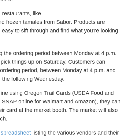
restaurants, like
nd frozen tamales from Sabor. Products are
t easy
to sift through and find what you’re looking
ng the ordering period between Monday at 4 p.m.
pick things up on Saturday. Customers can
ordering period, between Monday at 4 p.m. and
on the following Wednesday.
line using Oregon Trail Cards (USDA Food and
ing SNAP online for Walmart and Amazon), they can
heir card at the market booth. The market will also
tch.
a
spreadsheet
listing the various vendors and their