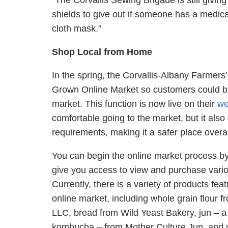
“The Corvallis Sewing Brigade is still givi
shields to give out if someone has a medical
cloth mask.”
Shop Local
from
Home
In the spring, the Corvallis-Albany Farmers
Grown Online Market so customers could bu
market. This function is now live on their
we
comfortable going to the market, but it also
requirements, making it a safer place overa
You can begin the online market process by
give you access to view and purchase vario
Currently, there is a variety of products fea
online market, including whole grain flour 
LLC, bread from Wild Yeast Bakery,
jun
–
kombucha
– from
Mother Culture Jun, and