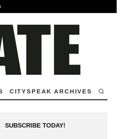
S
S
CITYSPEAK ARCHIVES
SUBSCRIBE TODAY!