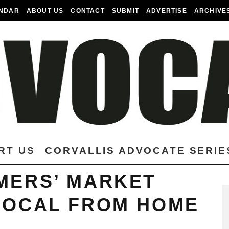
NDAR
ABOUT US
CONTACT
SUBMIT
ADVERTISE
ARCHIVE
RT US
CORVALLIS ADVOCATE SERIE
MERS’ MARKET
LOCAL FROM HOME