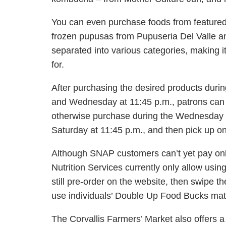
You can even purchase foods from featured 
frozen
pupusas
from
Pupuseria
Del Valle a
separated into various categories, making i
for.
After purchasing the desired products duri
and Wednesday at 11:45 p.m., patrons can 
otherwise purchase during the Wednesday 
Saturday at 11:45 p.m., and then pick up 
Although SNAP customers can’t yet pay on
Nutrition Services currently only allow us
still pre-order on the website, then swipe t
use individuals’ Double Up Food Bucks ma
The Corvallis Farmers’ Market also offers 