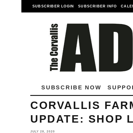
SUBSCRIBER LOGIN
SUBSCRIBER INFO
CALE
SUBSCRIBE NOW
SUPPO
CORVALLIS FAR
UPDATE: SHOP 
JULY 28, 2020