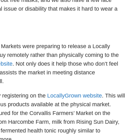
ng out free masks, and we also have a few face
 issue or disability that makes it hard to wear a
’ Markets were preparing to release a Locally
y remotely rather than physically coming to the
bsite
. Not only does it help those who don’t feel
 assists the market in meeting distance
ll.
 registering on the
LocallyGrown website
. This will
us products available at the physical market.
tured for the Corvallis Farmers’ Market on the
from
Harcombe
Farm, milk from Rising Sun Dairy,
a
fermented health tonic roughly similar to
 more.