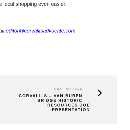
te local shopping even easier.
ail
editor@corvallisadvocate.com
NEXT ARTICLE
CORVALLIS – VAN BUREN
BRIDGE HISTORIC
RESOURCES DOE
PRESENTATION