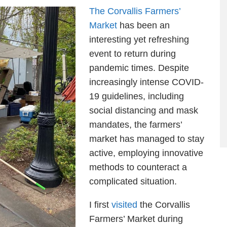
The Corvallis Farmers’
Market
has been an
interesting yet refreshing
event to return during
pandemic times. Despite
increasingly intense COVID-
19 guidelines, including
social distancing and mask
mandates, the farmers’
market has managed to stay
active, employing innovative
methods to counteract a
complicated situation.
I first
visited
the Corvallis
Farmers’ Market during