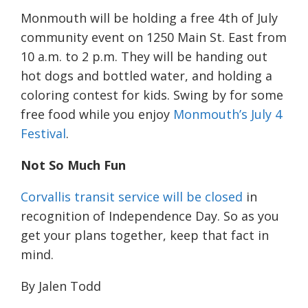
Monmouth will be holding a free 4th of July
community event on 1250 Main St. East from
10 a.m. to 2 p.m. They will be handing out
hot dogs and bottled water, and holding a
coloring contest for kids. Swing by for some
free food while you enjoy
Monmouth’s July 4
Festival
.
Not So Much Fun
Corvallis transit service will be closed
in
recognition of Independence Day. So as you
get your plans together, keep that fact in
mind.
By Jalen Todd