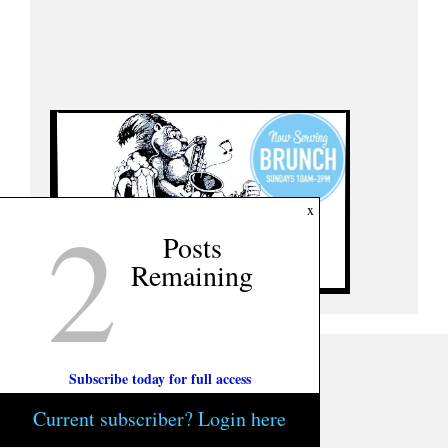
2
x
Posts
Remaining
Subscribe today for full access
Current subscriber? Login here