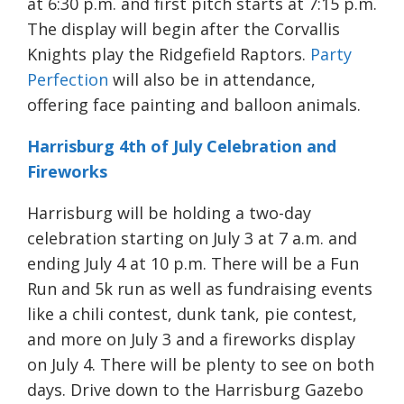
at 6:30 p.m. and first pitch starts at 7:15 p.m.
The display will begin after the Corvallis
Knights play the Ridgefield Raptors.
Party
Perfection
will also be in attendance,
offering face painting and balloon animals.
Harrisburg 4th of July Celebration and
Fireworks
Harrisburg will be holding a two-day
celebration starting on July 3 at 7 a.m. and
ending July 4 at 10 p.m. There will be a Fun
Run and 5k run as well as fundraising events
like a chili contest, dunk tank, pie contest,
and more on July 3 and a fireworks display
on July 4. There will be plenty to see on both
days. Drive down to the Harrisburg Gazebo