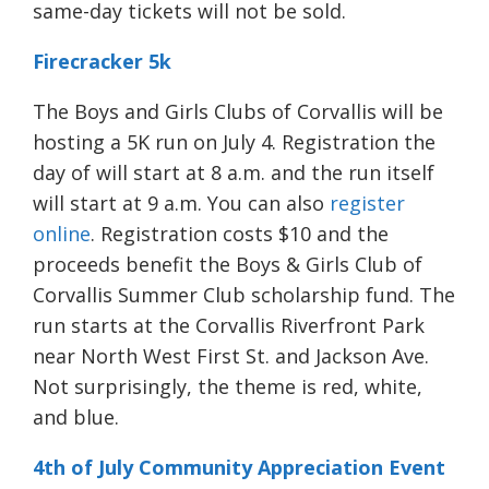
same-day tickets will not be sold.
Firecracker 5k
The Boys and Girls Clubs of Corvallis will be
hosting a 5K run on July 4. Registration the
day of will start at 8 a.m. and the run itself
will start at 9 a.m. You can also
register
online
. Registration costs $10 and the
proceeds benefit the Boys & Girls Club of
Corvallis Summer Club scholarship fund. The
run starts at the Corvallis Riverfront Park
near North West First St. and Jackson Ave.
Not surprisingly, t
he theme is red, white,
and blue.
4th of July Community Appreciation Event