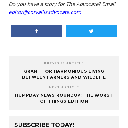
Do you have a story for The Advocate? Email
editor@corvallisadvocate.com
PREVIOUS ARTICLE
GRANT FOR HARMONIOUS LIVING
BETWEEN FARMERS AND WILDLIFE
NEXT ARTICLE
HUMPDAY NEWS ROUNDUP: THE WORST
OF THINGS EDITION
SUBSCRIBE TODAY!