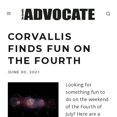
CORVALLIS
FINDS FUN ON
THE FOURTH
JUNE 30, 2021
Looking for
something fun to
do on the weekend
of the Fourth of
July? Here are a