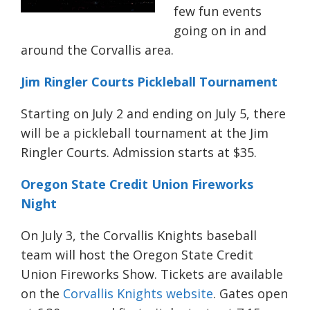
few fun events
going on in and
around the Corvallis area.
Jim Ringler Courts Pickleball Tournament
Starting on July 2 and ending on July 5, there
will be a pickleball tournament at the Jim
Ringler Courts. Admission starts at $35.
Oregon State Credit Union Fireworks
Night
On July 3, the Corvallis Knights baseball
team will host the Oregon State Credit
Union Fireworks Show. Tickets are available
on the
Corvallis Knights website
. Gates open