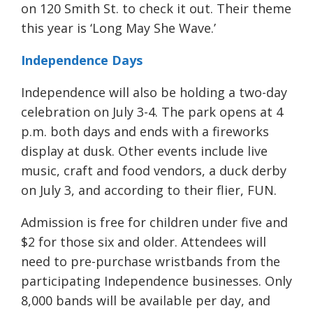
on 120 Smith St. to check it out. Their theme
this year is ‘Long May She Wave.’
Independence Days
Independence will also be holding a two-day
celebration on
July
3-4. The park opens at 4
p.m. both days and ends with a fireworks
display at dusk. Other events include live
music, craft and food vendors,
a duck derby
on July 3,
and according to their flier, FUN.
Admission is free for children under five and
$2 for those six and older. Attendees will
need to pre-purchase wristbands from the
participating Independence businesses. Only
8,000 bands will be available per day,
and