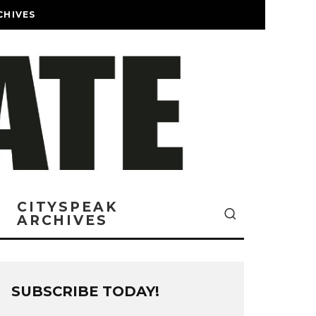
CHIVES
CITYSPEAK
ARCHIVES
SUBSCRIBE TODAY!