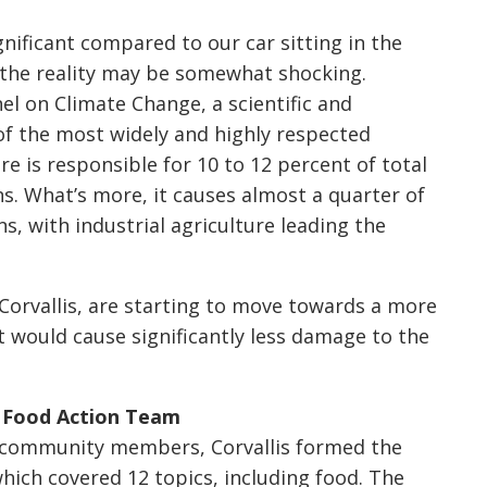
ficant compared to our car sitting in the
 the reality may be somewhat shocking.
l on Climate Change, a scientific and
of the most widely and highly respected
re is responsible for 10 to 12 percent of total
 What’s more, it causes almost a quarter of
s, with industrial agriculture leading the
orvallis, are starting to move towards a more
t would cause significantly less damage to the
’s Food Action Team
00 community members, Corvallis formed the
hich covered 12 topics, including food. The