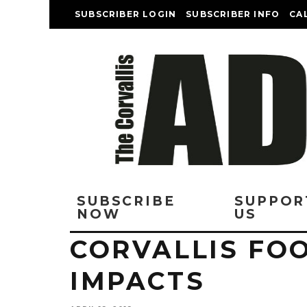
SUBSCRIBER LOGIN
SUBSCRIBER INFO
CA
SUBSCRIBE
SUPPOR
NOW
US
CORVALLIS FO
IMPACTS