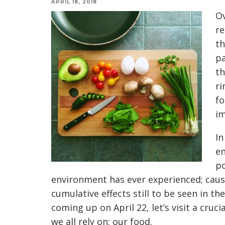
APRIL 18, 2018
Ov
re
th
pa
th
ri
fo
im
In
en
po
environment has ever experienced; caus
cumulative effects still to be seen in t
coming up on
April 22
, let’s visit a cr
we all rely on: our food.