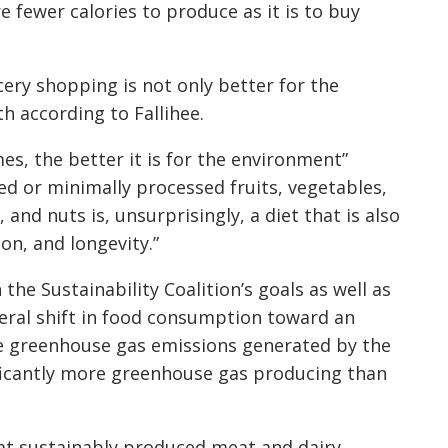
 fewer calories to produce as it is to buy
ery shopping is not only better for the
th according to Fallihee.
s, the better it is for the environment”
ed or minimally processed fruits, vegetables,
and nuts is, unsurprisingly, a diet that is also
on, and longevity.”
 the Sustainability Coalition’s goals as well as
neral shift in food consumption toward an
ce greenhouse gas emissions generated by the
ificantly more greenhouse gas producing than
at sustainably produced meat and dairy