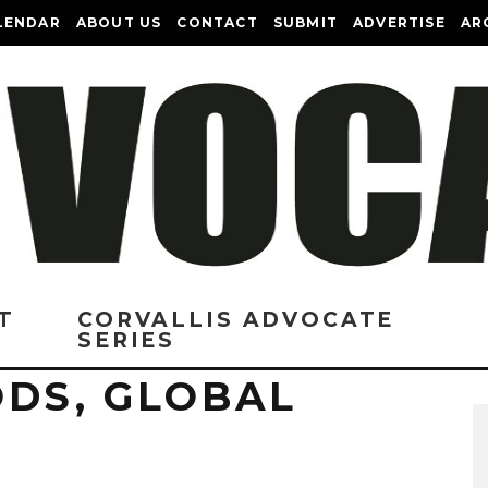
LENDAR
ABOUT US
CONTACT
SUBMIT
ADVERTISE
AR
T
CORVALLIS ADVOCATE
SERIES
ODS, GLOBAL