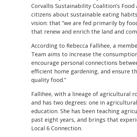
Corvallis Sustainability Coalition’s Foo
citizens about sustainable eating habi
vision: that “we are fed primarily by foo
that renew and enrich the land and com
According to Rebecca Fallihee, a membe
Team aims to increase the consumption 
encourage personal connections betwe
efficient home gardening, and ensure 
quality food.”
Fallihee, with a lineage of agricultural
and has two degrees: one in agricultural
education. She has been teaching agricul
past eight years, and brings that exper
Local 6 Connection.