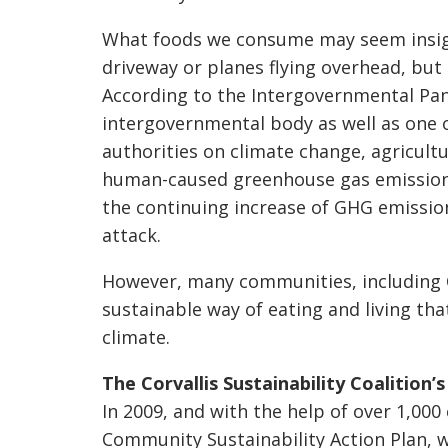
What foods we consume may seem insigni
driveway or planes flying overhead, but
According to the Intergovernmental Pane
intergovernmental body as well as one 
authorities on climate change, agricultu
human-caused greenhouse gas emissions.
the continuing increase of GHG emission
attack.
However, many communities, including C
sustainable way of eating and living tha
climate.
The Corvallis Sustainability Coalition
In 2009, and with the help of over 1,0
Community Sustainability Action Plan, w