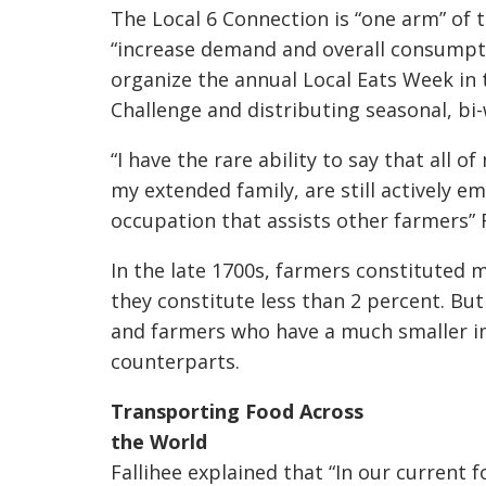
The Local 6 Connection is “one arm” of t
“increase demand and overall consumptio
organize the annual Local Eats Week in t
Challenge and distributing seasonal, bi
“I have the rare ability to say that all
my extended family, are still actively e
occupation that assists other farmers” Fa
In the late 1700s, farmers constituted 
they constitute less than 2 percent. But
and farmers who have a much smaller im
counterparts.
Transporting Food Across
the World
Fallihee explained that “In our current f