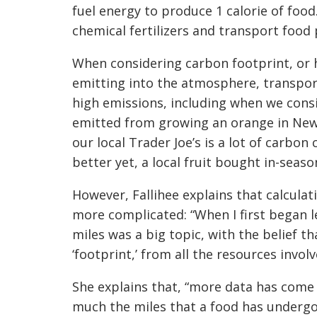
fuel energy to produce 1 calorie of foo
chemical fertilizers and transport food
When considering carbon footprint, or 
emitting into the atmosphere, transport
high emissions, including when we con
emitted from growing an orange in New 
our local Trader Joe’s is a lot of carbo
better yet, a local fruit bought in-seaso
However, Fallihee explains that calculat
more complicated: “When I first began l
miles was a big topic, with the belief 
‘footprint,’ from all the resources invol
She explains that, “more data has come o
much the miles that a food has undergo