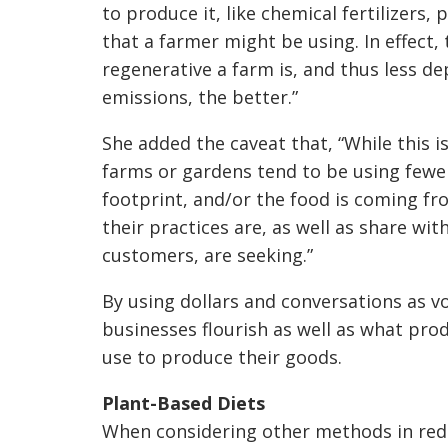
to produce it, like chemical fertilizers, 
that a farmer might be using. In effect,
regenerative a farm is, and thus less d
emissions, the better.”
She added the caveat that, “While this 
farms or gardens tend to be using fewe
footprint, and/or the food is coming 
their practices are, as well as share wit
customers, are seeking.”
By using dollars and conversations as vo
businesses flourish as well as what pr
use to produce their goods.
Plant-Based Diets
When considering other methods in reduc