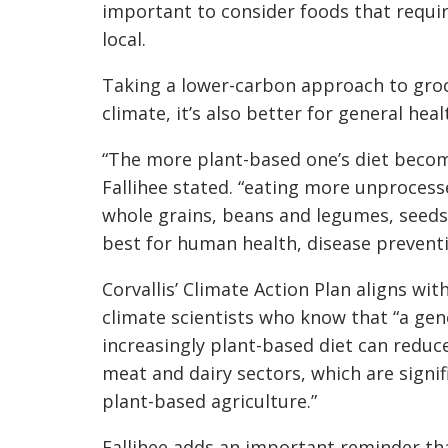
important to consider foods that require
local.
Taking a lower-carbon approach to groc
climate, it’s also better for general heal
“The more plant-based one’s diet become
Fallihee stated. “eating more unprocess
whole grains, beans and legumes, seeds, 
best for human health, disease preventi
Corvallis’ Climate Action Plan aligns with
climate scientists who know that “a ge
increasingly plant-based diet can redu
meat and dairy sectors, which are sign
plant-based agriculture.”
Fallihee adds an important reminder th