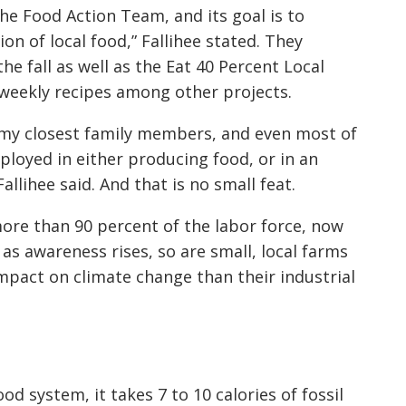
he Food Action Team, and its goal is to
n of local food,” Fallihee stated. They
he fall as well as the Eat 40 Percent Local
-weekly recipes among other projects.
 of my closest family members, and even most of
mployed in either producing food, or in an
llihee said. And that is no small feat.
more than 90 percent of the labor force, now
 as awareness rises, so are small, local farms
pact on climate change than their industrial
ood system, it takes 7 to 10 calories of fossil