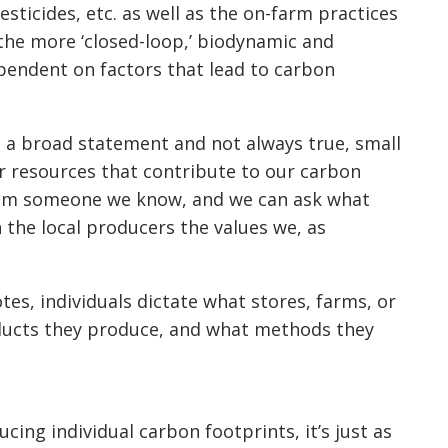
pesticides, etc. as well as the on-farm practices
 the more ‘closed-loop,’ biodynamic and
ependent on factors that lead to carbon
is a broad statement and not always true, small
r resources that contribute to our carbon
from someone we know, and we can ask what
h the local producers the values we, as
tes, individuals dictate what stores, farms, or
oducts they produce, and what methods they
ing individual carbon footprints, it’s just as