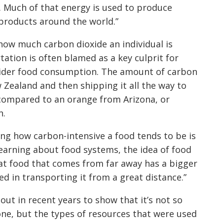
d. Much of that energy is used to produce
 products around the world.”
how much carbon dioxide an individual is
ation is often blamed as a key culprit for
sider food consumption. The amount of carbon
Zealand and then shipping it all the way to
n compared to an orange from Arizona, or
n.
ing how carbon-intensive a food tends to be is
earning about food systems, the idea of food
that food that comes from far away has a bigger
ved in transporting it from a great distance.”
ut in recent years to show that it’s not so
ne, but the types of resources that were used