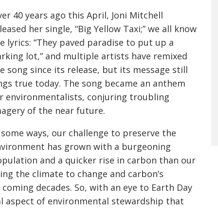
er 40 years ago this April, Joni Mitchell
leased her single, “Big Yellow Taxi;” we all know
e lyrics: “They paved paradise to put up a
rking lot,” and multiple artists have remixed
e song since its release, but its message still
ngs true today. The song became an anthem
r environmentalists, conjuring troubling
agery of the near future.
 some ways, our challenge to preserve the
vironment has grown with a burgeoning
pulation and a quicker rise in carbon than our
ing the climate to change and carbon’s
he coming decades. So, with an eye to Earth Day
ucial aspect of environmental stewardship that