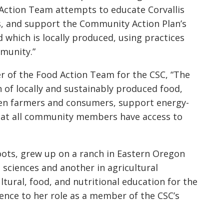
d Action Team attempts to educate Corvallis
ts, and support the Community Action Plan’s
d which is locally produced, using practices
munity.”
r of the Food Action Team for the CSC, “The
of locally and sustainably produced food,
en farmers and consumers, support energy-
that all community members have access to
 roots, grew up on a ranch in Eastern Oregon
 sciences and another in agricultural
tural, food, and nutritional education for the
ience to her role as a member of the CSC’s