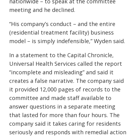
nationwide – to speak at the committee
meeting and he declined.
“His company’s conduct – and the entire
(residential treatment facility) business
model – is simply indefensible,” Wyden said.
In a statement to the Capital Chronicle,
Universal Health Services called the report
“incomplete and misleading” and said it
creates a false narrative. The company said
it provided 12,000 pages of records to the
committee and made staff available to
answer questions in a separate meeting
that lasted for more than four hours. The
company said it takes caring for residents
seriously and responds with remedial action