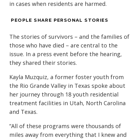
in cases when residents are harmed.
PEOPLE SHARE PERSONAL STORIES
The stories of survivors – and the families of
those who have died – are central to the
issue. In a press event before the hearing,
they shared their stories.
Kayla Muzquiz, a former foster youth from
the Rio Grande Valley in Texas spoke about
her journey through 18 youth residential
treatment facilities in Utah, North Carolina
and Texas.
“All of these programs were thousands of
miles away from everything that I knew and