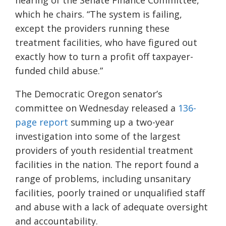
hearing of the Senate Finance Committee,
which he chairs. “The system is failing,
except the providers running these
treatment facilities, who have figured out
exactly how to turn a profit off taxpayer-
funded child abuse.”
The Democratic Oregon senator’s
committee on Wednesday released a
136-
page report
summing up a two-year
investigation into some of the largest
providers of youth residential treatment
facilities in the nation. The report found a
range of problems, including unsanitary
facilities, poorly trained or unqualified staff
and abuse with a lack of adequate oversight
and accountability.