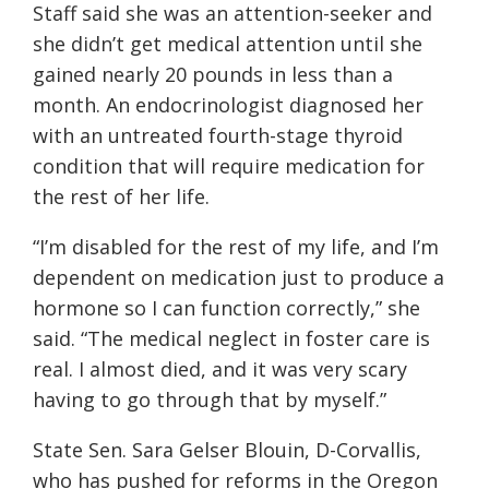
Staff said she was an attention-seeker and
she didn’t get medical attention until she
gained nearly 20 pounds in less than a
month. An endocrinologist diagnosed her
with an untreated fourth-stage thyroid
condition that will require medication for
the rest of her life.
“I’m disabled for the rest of my life, and I’m
dependent on medication just to produce a
hormone so I can function correctly,” she
said. “The medical neglect in foster care is
real. I almost died, and it was very scary
having to go through that by myself.”
State Sen. Sara Gelser Blouin, D-Corvallis,
who has pushed for reforms in the Oregon