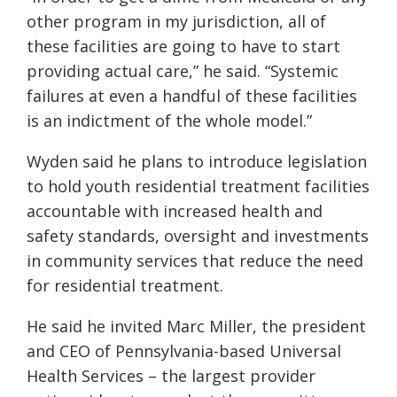
other program in my jurisdiction, all of
these facilities are going to have to start
providing actual care,” he said. “Systemic
failures at even a handful of these facilities
is an indictment of the whole model.”
Wyden said he plans to introduce legislation
to hold youth residential treatment facilities
accountable with increased health and
safety standards, oversight and investments
in community services that reduce the need
for residential treatment.
He said he invited Marc Miller, the president
and CEO of Pennsylvania-based Universal
Health Services – the largest provider