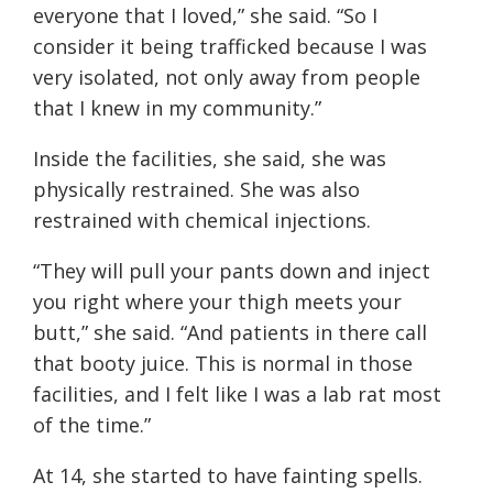
everyone that I loved,” she said. “So I
consider it being trafficked because I was
very isolated, not only away from people
that I knew in my community.”
Inside the facilities, she said, she was
physically restrained. She was also
restrained with chemical injections.
“They will pull your pants down and inject
you right where your thigh meets your
butt,” she said. “And patients in there call
that booty juice. This is normal in those
facilities, and I felt like I was a lab rat most
of the time.”
At 14, she started to have fainting spells.