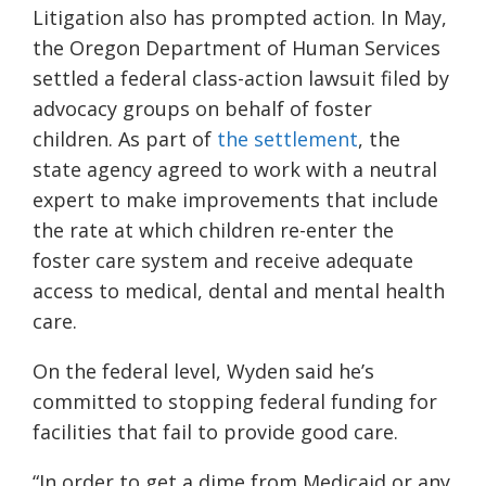
Litigation also has prompted action. In May,
the Oregon Department of Human Services
settled a federal class-action lawsuit filed by
advocacy groups on behalf of foster
children. As part of
the settlement
, the
state agency agreed to work with a neutral
expert to make improvements that include
the rate at which children re-enter the
foster care system and receive adequate
access to medical, dental and mental health
care.
On the federal level, Wyden said he’s
committed to stopping federal funding for
facilities that fail to provide good care.
“In order to get a dime from Medicaid or any