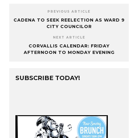
PREVIOUS ARTICLE
CADENA TO SEEK REELECTION AS WARD 9
CITY COUNCILOR
NEXT ARTICLE
CORVALLIS CALENDAR: FRIDAY
AFTERNOON TO MONDAY EVENING
SUBSCRIBE TODAY!