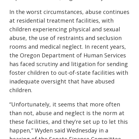
In the worst circumstances, abuse continues
at residential treatment facilities, with
children experiencing physical and sexual
abuse, the use of restraints and seclusion
rooms and medical neglect. In recent years,
the Oregon Department of Human Services
has faced scrutiny and litigation for sending
foster children to out-of-state facilities with
inadequate oversight that have abused
children.
“Unfortunately, it seems that more often
than not, abuse and neglect is the norm at
these facilities, and they’re set up to let this
happen,” Wyden said Wednesday in a