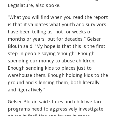
Legislature, also spoke.
“What you will find when you read the report
is that it validates what youth and survivors
have been telling us, not for weeks or
months or years, but for decades,” Gelser
Blouin said. “My hope is that this is the first
step in people saying ‘enough.’ Enough
spending our money to abuse children.
Enough sending kids to places just to
warehouse them. Enough holding kids to the
ground and silencing them, both literally
and figuratively.”
Gelser Blouin said states and child welfare
programs need to aggressively investigate