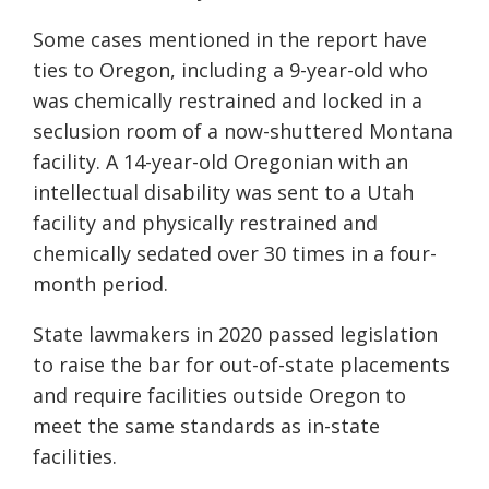
Some cases mentioned in the report have
ties to Oregon, including a 9-year-old who
was chemically restrained and locked in a
seclusion room of a now-shuttered Montana
facility. A 14-year-old Oregonian with an
intellectual disability was sent to a Utah
facility and physically restrained and
chemically sedated over 30 times in a four-
month period.
State lawmakers in 2020 passed legislation
to raise the bar for out-of-state placements
and require facilities outside Oregon to
meet the same standards as in-state
facilities.