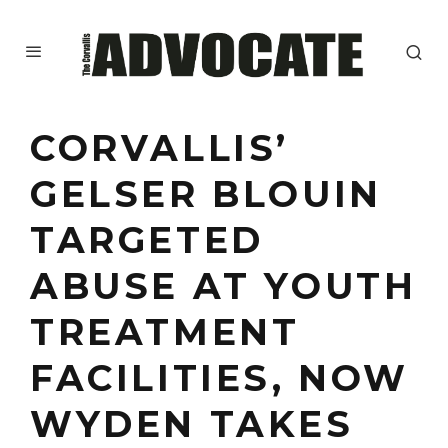
CORVALLIS’
GELSER BLOUIN
TARGETED
ABUSE AT YOUTH
TREATMENT
FACILITIES, NOW
WYDEN TAKES