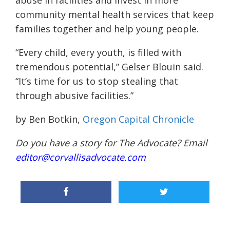
abuse in facilities and invest in more
community mental health services that keep
families together and help young people.
“Every child, every youth, is filled with
tremendous potential,” Gelser Blouin said.
“It’s time for us to stop stealing that
through abusive facilities.”
by Ben Botkin,
Oregon Capital Chronicle
Do you have a story for The Advocate? Email
editor@corvallisadvocate.com