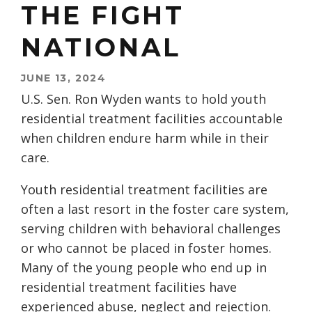
THE FIGHT
NATIONAL
JUNE 13, 2024
U.S. Sen. Ron Wyden wants to hold youth
residential treatment facilities accountable
when children endure harm while in their
care.
Youth residential treatment facilities are
often a last resort in the foster care system,
serving children with behavioral challenges
or who cannot be placed in foster homes.
Many of the young people who end up in
residential treatment facilities have
experienced abuse, neglect and rejection.