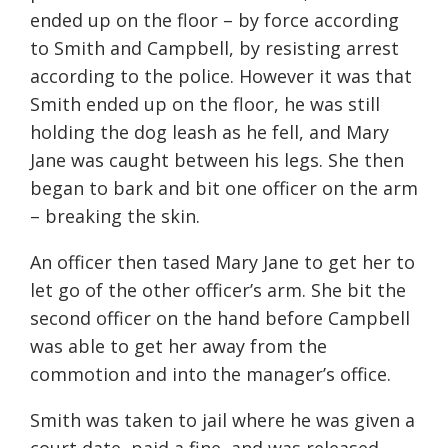
ended up on the floor – by force according
to Smith and Campbell, by resisting arrest
according to the police. However it was that
Smith ended up on the floor, he was still
holding the dog leash as he fell, and Mary
Jane was caught between his legs. She then
began to bark and bit one officer on the arm
– breaking the skin.
An officer then tased Mary Jane to get her to
let go of the other officer’s arm. She bit the
second officer on the hand before Campbell
was able to get her away from the
commotion and into the manager’s office.
Smith was taken to jail where he was given a