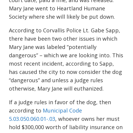
court date, paid a fine, and was released.
Mary Jane went to Heartland Humane
Society where she will likely be put down.
According to Corvallis Police Lt. Gabe Sapp,
there have been two other issues in which
Mary Jane was labeled “potentially
dangerous” – which we are looking into. This
most recent incident, according to Sapp,
has caused the city to now consider the dog
“dangerous” and unless a judge rules
otherwise, Mary Jane will euthanized.
If a judge rules in favor of the dog, then
according to
Municipal Code
5.03.050.060.01-.03
, whoever owns her must
hold $300,000 worth of liability insurance on