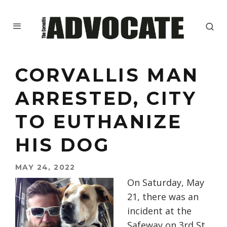
CORVALLIS MAN
ARRESTED, CITY
TO EUTHANIZE
HIS DOG
MAY 24, 2022
On Saturday, May
21, there was an
incident at the
Safeway on 3rd St.