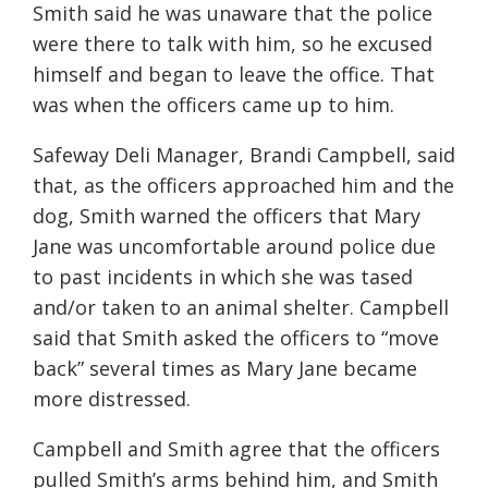
Smith said he was unaware that the police
were there to talk with him, so he excused
himself and began to leave the office. That
was when the officers came up to him.
Safeway Deli Manager, Brandi Campbell, said
that, as the officers approached him and the
dog, Smith warned the officers that Mary
Jane was uncomfortable around police due
to past incidents in which she was tased
and/or taken to an animal shelter. Campbell
said that Smith asked the officers to “move
back” several times as Mary Jane became
more distressed.
Campbell and Smith agree that the officers
pulled Smith’s arms behind him, and Smith