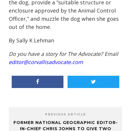
the dog, provide a “suitable structure or
enclosure approved by the Animal Control
Officer,” and muzzle the dog when she goes
out of the home.
By Sally K Lehman
Do you have a story for The Advocate? Email
editor@corvallisadvocate.com
PREVIOUS ARTICLE
FORMER NATIONAL GEOGRAPHIC EDITOR-
IN-CHIEF CHRIS JOHNS TO GIVE TWO