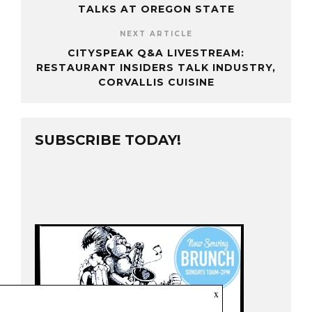
TALKS AT OREGON STATE
NEXT ARTICLE
CITYSPEAK Q&A LIVESTREAM:
RESTAURANT INSIDERS TALK INDUSTRY,
CORVALLIS CUISINE
SUBSCRIBE TODAY!
x