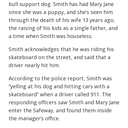
bull support dog. Smith has had Mary Jane
since she was a puppy, and she’s seen him
through the death of his wife 13 years ago,
the raising of his kids as a single father, and
a time when Smith was houseless.
Smith acknowledges that he was riding his
skateboard on the street, and said that a
driver nearly hit him.
According to the police report, Smith was
“yelling at his dog and hitting cars with a
skateboard” when a driver called 911. The
responding officers saw Smith and Mary Jane
enter the Safeway, and found them inside
the manager’s office.