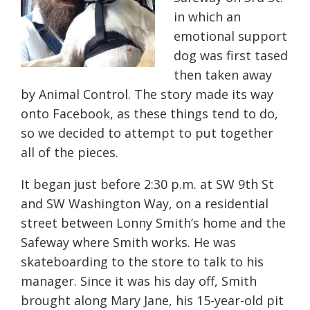
in which an
emotional support
dog was first tased
then taken away
by Animal Control. The story made its way
onto Facebook, as these things tend to do,
so we decided to attempt to put together
all of the pieces.
It began just before 2:30 p.m. at
SW 9th St
and SW Washington Way,
on a residential
street between Lonny Smith’s home and the
Safeway where Smith works. He was
skateboarding to the store to talk to his
manager. Since it was his day off, Smith
brought along Mary Jane, his 15-year-old pit