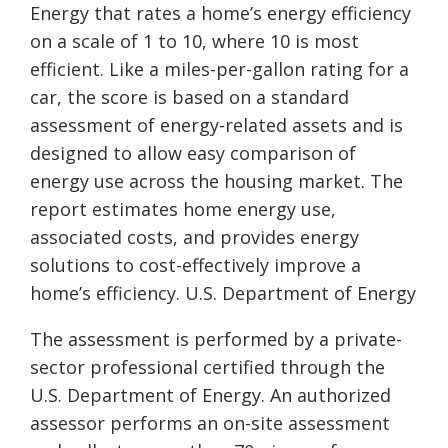
Energy that rates a home’s energy efficiency
on a scale of 1 to 10, where 10 is most
efficient. Like a miles-per-gallon rating for a
car, the score is based on a standard
assessment of energy-related assets and is
designed to allow easy comparison of
energy use across the housing market. The
report estimates home energy use,
associated costs, and provides energy
solutions to cost-effectively improve a
home’s efficiency. U.S. Department of Energy
The assessment is performed by a private-
sector professional certified through the
U.S. Department of Energy. An authorized
assessor performs an on-site assessment