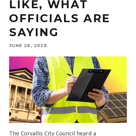
LIKE, WHAT
OFFICIALS ARE
SAYING
JUNE 26, 2026
The Corvallis City Council heard a