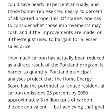
could save nearly 30 percent annually, and
those homes represented nearly 40 percent
of all scored properties. Of course, one has
to consider what those improvements may
cost, and if the improvements are made, or
if they’re just used to bargain for a lesser
sales price.
How much carbon has actually been reduced
as a direct result of the Portland program is
harder to quantify. Portland municipal
analyses project that the Home Energy
Score has the potential to reduce residential
carbon emissions 25 percent by 2030 —
approximately 5 million tons of carbon
dioxide equivalent — but achieving that goal