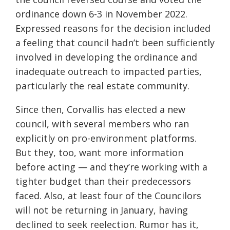
ordinance down 6-3 in November 2022.
Expressed reasons for the decision included
a feeling that council hadn’t been sufficiently
involved in developing the ordinance and
inadequate outreach to impacted parties,
particularly the real estate community.
Since then, Corvallis has elected a new
council, with several members who ran
explicitly on pro-environment platforms.
But they, too, want more information
before acting — and they’re working with a
tighter budget than their predecessors
faced. Also, at least four of the Councilors
will not be returning in January, having
declined to seek reelection. Rumor has it,