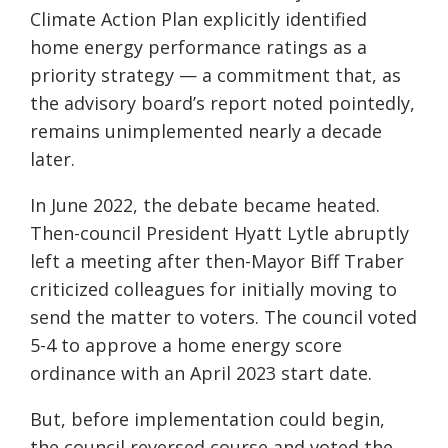
Climate Action Plan explicitly identified
home energy performance ratings as a
priority strategy — a commitment that, as
the advisory board’s report noted pointedly,
remains unimplemented nearly a decade
later.
In June 2022, the debate became heated.
Then-council President Hyatt Lytle abruptly
left a meeting after then-Mayor Biff Traber
criticized colleagues for initially moving to
send the matter to voters. The council voted
5-4 to approve a home energy score
ordinance with an April 2023 start date.
But, before implementation could begin,
the council reversed course and voted the