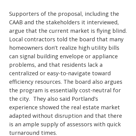
Supporters of the proposal, including the
CAAB and the stakeholders it interviewed,
argue that the current market is flying blind.
Local contractors told the board that many
homeowners don’t realize high utility bills
can signal building envelope or appliance
problems, and that residents lack a
centralized or easy-to-navigate toward
efficiency resources. The board also argues
the program is essentially cost-neutral for
the city. They also said Portland’s
experience showed the real estate market
adapted without disruption and that there
is an ample supply of assessors with quick
turnaround times.