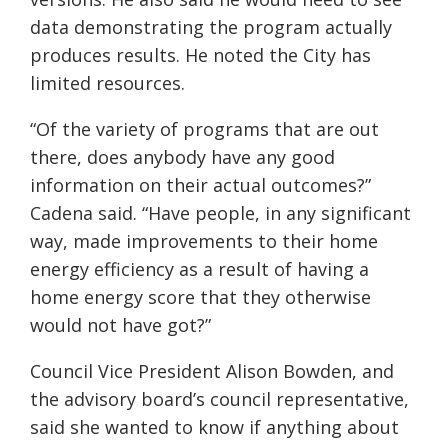
data demonstrating the program actually
produces results. He noted the City has
limited resources.
“Of the variety of programs that are out
there, does anybody have any good
information on their actual outcomes?”
Cadena said. “Have people, in any significant
way, made improvements to their home
energy efficiency as a result of having a
home energy score that they otherwise
would not have got?”
Council Vice President Alison Bowden, and
the advisory board’s council representative,
said she wanted to know if anything about