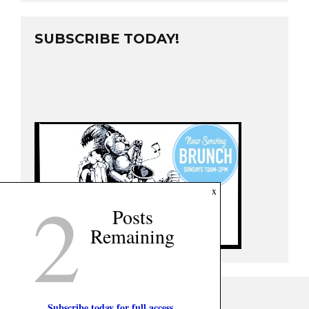
SUBSCRIBE TODAY!
2
x
Posts
Remaining
Subscribe today for full access