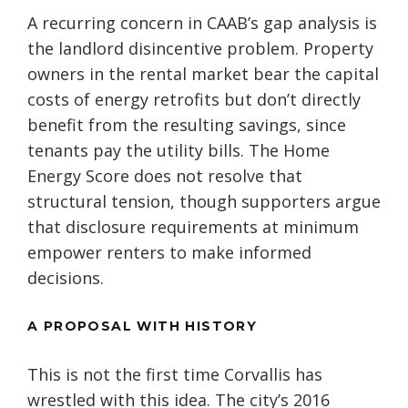
A recurring concern in CAAB’s gap analysis is
the landlord disincentive problem. Property
owners in the rental market bear the capital
costs of energy retrofits but don’t directly
benefit from the resulting savings, since
tenants pay the utility bills. The Home
Energy Score does not resolve that
structural tension, though supporters argue
that disclosure requirements at minimum
empower renters to make informed
decisions.
A PROPOSAL WITH HISTORY
This is not the first time Corvallis has
wrestled with this idea. The city’s 2016