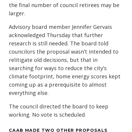
the final number of council retirees may be
larger.
Advisory board member Jennifer Gervais
acknowledged Thursday that further
research is still needed. The board told
councilors the proposal wasn’t intended to
relitigate old decisions, but that in
searching for ways to reduce the city’s
climate footprint, home energy scores kept
coming up as a prerequisite to almost
everything else.
The council directed the board to keep
working. No vote is scheduled.
CAAB MADE TWO OTHER PROPOSALS