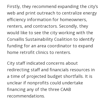
Firstly, they recommend expanding the city’s
web and print outreach to centralize energy
efficiency information for homeowners,
renters, and contractors. Secondly, they
would like to see the city working with the
Corvallis Sustainability Coalition to identify
funding for an area coordinator to expand
home retrofit clinics to renters.
City staff indicated concerns about
redirecting staff and financials resources in
a time of projected budget shortfalls. It is
unclear if nonprofits could undertake
financing any of the three CAAB
recommendations.