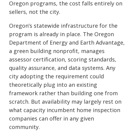
Oregon programs, the cost falls entirely on
sellers, not the city.
Oregon’s statewide infrastructure for the
program is already in place. The Oregon
Department of Energy and Earth Advantage,
a green building nonprofit, manages
assessor certification, scoring standards,
quality assurance, and data systems. Any
city adopting the requirement could
theoretically plug into an existing
framework rather than building one from
scratch. But availability may largely rest on
what capacity incumbent home inspection
companies can offer in any given
community.