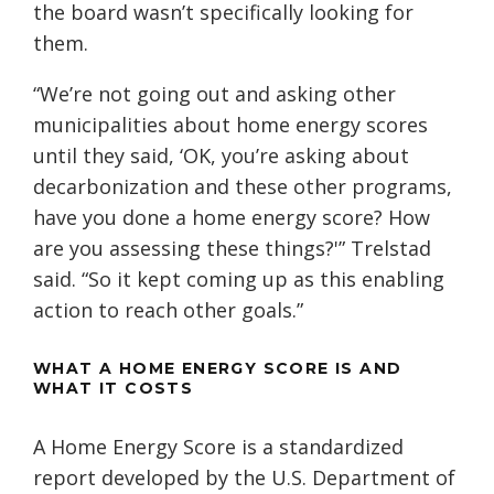
the board wasn’t specifically looking for
them.
“We’re not going out and asking other
municipalities about home energy scores
until they said, ‘OK, you’re asking about
decarbonization and these other programs,
have you done a home energy score? How
are you assessing these things?'” Trelstad
said. “So it kept coming up as this enabling
action to reach other goals.”
WHAT A HOME ENERGY SCORE IS AND
WHAT IT COSTS
A Home Energy Score is a standardized
report developed by the U.S. Department of