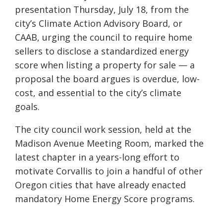
presentation Thursday, July 18, from the
city’s Climate Action Advisory Board, or
CAAB, urging the council to require home
sellers to disclose a standardized energy
score when listing a property for sale — a
proposal the board argues is overdue, low-
cost, and essential to the city’s climate
goals.
The city council work session, held at the
Madison Avenue Meeting Room, marked the
latest chapter in a years-long effort to
motivate Corvallis to join a handful of other
Oregon cities that have already enacted
mandatory Home Energy Score programs.