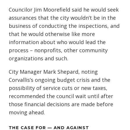
Councilor Jim Moorefield said he would seek
assurances that the city wouldn’t be in the
business of conducting the inspections, and
that he would otherwise like more
information about who would lead the
process – nonprofits, other community
organizations and such.
City Manager Mark Shepard, noting
Corvallis’s ongoing budget crisis and the
possibility of service cuts or new taxes,
recommended the council wait until after
those financial decisions are made before
moving ahead.
THE CASE FOR — AND AGAINST