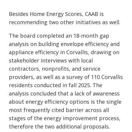
Besides Home Energy Scores, CAAB is
recommending two other initiatives as well.
The board completed an 18-month gap
analysis on building envelope efficiency and
appliance efficiency in Corvallis, drawing on
stakeholder interviews with local
contractors, nonprofits, and service
providers, as well as a survey of 110 Corvallis
residents conducted in fall 2025. The
analysis concluded that a lack of awareness
about energy efficiency options is the single
most frequently cited barrier across all
stages of the energy improvement process,
therefore the two additional proposals.