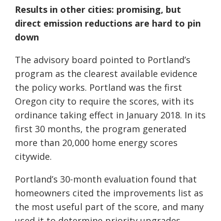
Results in other cities: promising, but
direct emission reductions are hard to pin
down
The advisory board pointed to Portland’s
program as the clearest available evidence
the policy works. Portland was the first
Oregon city to require the scores, with its
ordinance taking effect in January 2018. In its
first 30 months, the program generated
more than 20,000 home energy scores
citywide.
Portland’s 30-month evaluation found that
homeowners cited the improvements list as
the most useful part of the score, and many
used it to determine priority upgrades.