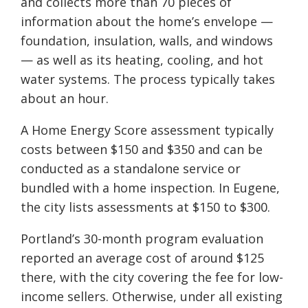
and collects more than 70 pieces of
information about the home’s envelope —
foundation, insulation, walls, and windows
— as well as its heating, cooling, and hot
water systems. The process typically takes
about an hour.
A Home Energy Score assessment typically
costs between $150 and $350 and can be
conducted as a standalone service or
bundled with a home inspection. In Eugene,
the city lists assessments at $150 to $300.
Portland’s 30-month program evaluation
reported an average cost of around $125
there, with the city covering the fee for low-
income sellers. Otherwise, under all existing