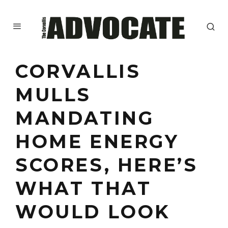
CORVALLIS
MULLS
MANDATING
HOME ENERGY
SCORES, HERE’S
WHAT THAT
WOULD LOOK