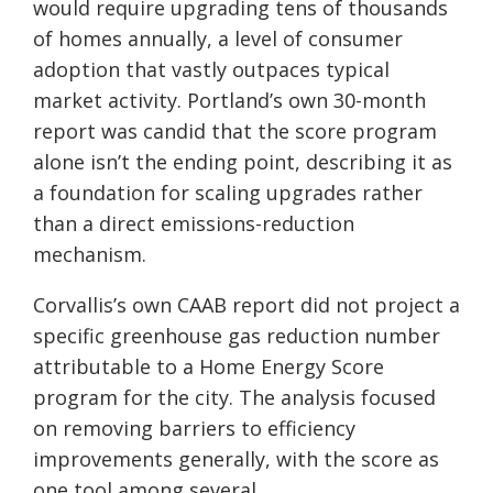
would require upgrading tens of thousands
of homes annually, a level of consumer
adoption that vastly outpaces typical
market activity. Portland’s own 30-month
report was candid that the score program
alone isn’t the ending point, describing it as
a foundation for scaling upgrades rather
than a direct emissions-reduction
mechanism.
Corvallis’s own CAAB report did not project a
specific greenhouse gas reduction number
attributable to a Home Energy Score
program for the city. The analysis focused
on removing barriers to efficiency
improvements generally, with the score as
one tool among several.