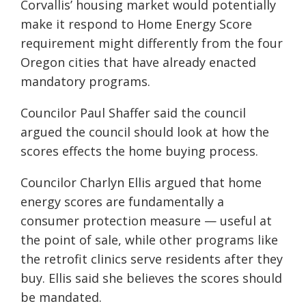
Corvallis’ housing market would potentially
make it respond to Home Energy Score
requirement might differently from the four
Oregon cities that have already enacted
mandatory programs.
Councilor Paul Shaffer said the council
argued the council should look at how the
scores effects the home buying process.
Councilor Charlyn Ellis argued that home
energy scores are fundamentally a
consumer protection measure — useful at
the point of sale, while other programs like
the retrofit clinics serve residents after they
buy. Ellis said she believes the scores should
be mandated.