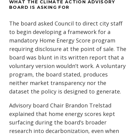
WHAT THE CLIMATE ACTION ADVISORY
BOARD IS ASKING FOR
The board asked Council to direct city staff
to begin developing a framework for a
mandatory Home Energy Score program
requiring disclosure at the point of sale. The
board was blunt in its written report that a
voluntary version wouldn’t work. A voluntary
program, the board stated, produces
neither market transparency nor the
dataset the policy is designed to generate.
Advisory board Chair Brandon Trelstad
explained that home energy scores kept
surfacing during the board’s broader
research into decarbonization, even when