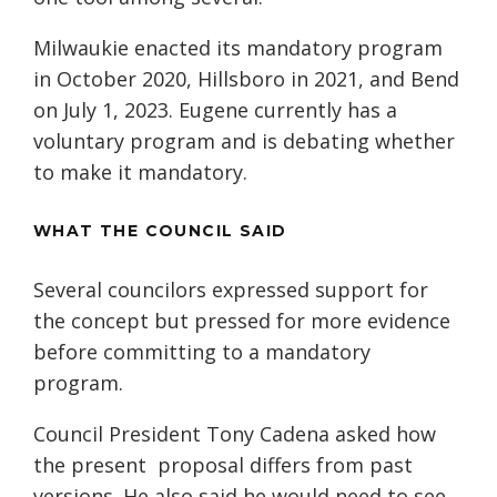
Milwaukie enacted its mandatory program
in October 2020, Hillsboro in 2021, and Bend
on July 1, 2023. Eugene currently has a
voluntary program and is debating whether
to make it mandatory.
WHAT THE COUNCIL SAID
Several councilors expressed support for
the concept but pressed for more evidence
before committing to a mandatory
program.
Council President Tony Cadena asked how
the present proposal differs from past
versions. He also said he would need to see