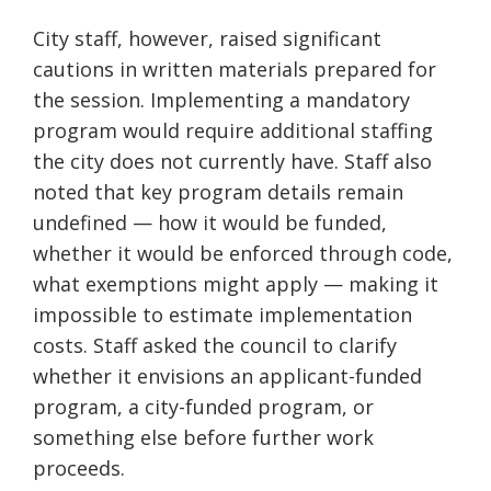
City staff, however, raised significant
cautions in written materials prepared for
the session. Implementing a mandatory
program would require additional staffing
the city does not currently have. Staff also
noted that key program details remain
undefined — how it would be funded,
whether it would be enforced through code,
what exemptions might apply — making it
impossible to estimate implementation
costs. Staff asked the council to clarify
whether it envisions an applicant-funded
program, a city-funded program, or
something else before further work
proceeds.