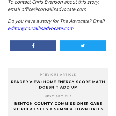
To contact Chris Evenson about this story,
email office@corvallisadvocate.com
Do you have a story for The Advocate? Email
editor@corvallisadvocate.com
PREVIOUS ARTICLE
READER VIEW: HOME ENERGY SCORE MATH
DOESN’T ADD UP
NEXT ARTICLE
BENTON COUNTY COMMISSIONER GABE
SHEPHERD SETS 8 SUMMER TOWN HALLS