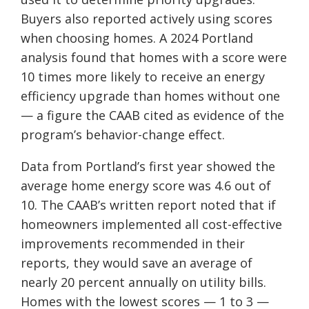
Buyers also reported actively using scores
when choosing homes. A 2024 Portland
analysis found that homes with a score were
10 times more likely to receive an energy
efficiency upgrade than homes without one
— a figure the CAAB cited as evidence of the
program’s behavior-change effect.
Data from Portland’s first year showed the
average home energy score was 4.6 out of
10. The CAAB’s written report noted that if
homeowners implemented all cost-effective
improvements recommended in their
reports, they would save an average of
nearly 20 percent annually on utility bills.
Homes with the lowest scores — 1 to 3 —