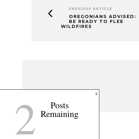
PREVIOUS ARTICLE
OREGONIANS ADVISED:
BE READY TO FLEE
WILDFIRES
2
x
Posts
Remaining