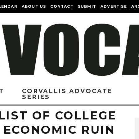
LENDAR
ABOUT US
CONTACT
SUBMIT
ADVERTISE
AR
T
CORVALLIS ADVOCATE
SERIES
LIST OF COLLEGE
 ECONOMIC RUIN