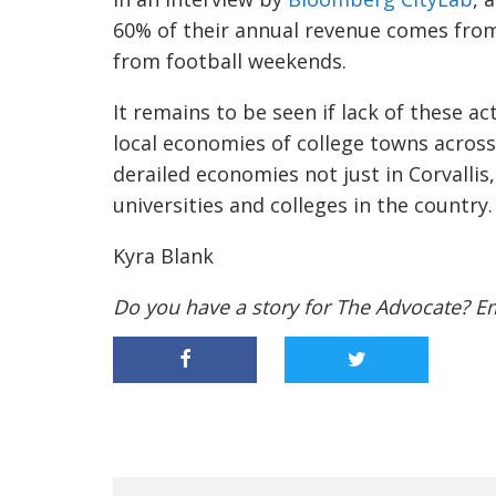
60% of their annual revenue comes from
from football weekends.
It remains to be seen if lack of these ac
local economies of college towns across
derailed economies not just in Corvalli
universities and colleges in the country
Kyra Blank
Do you have a story for The Advocate? E