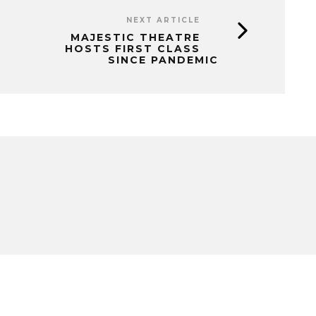
NEXT ARTICLE
MAJESTIC THEATRE
HOSTS FIRST CLASS
SINCE PANDEMIC