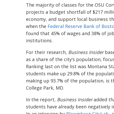
The majority of classes for the OSU Corv
projects a budget shortfall of $217 mill
economy, and support local business th
when the
Federal Reserve Bank of Bost
found that 45% of wages and 38% of job
institutions.
For their research,
Business Insider
bas
as a share of the city’s population, foc
Ranking last on the list was Montana S
students make up 29.8% of the population
making up 93.7% of the population, is t
College Park, MD.
In the report,
Business Insider
added tha
students have already been negatively 
In an interview by
Bloomberg CityLab
, 