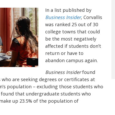
In a list published by
Business Insider
, Corvallis
was ranked 25 out of 30
college towns that could
be the most negatively
affected if students don’t
return or have to
abandon campus again.
Business Insider
found
who are seeking degrees or certificates at
n’s population – excluding those students who
so found that undergraduate students who
l make up 23.5% of the population of