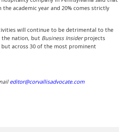
 the academic year and 20% comes strictly
tivities will continue to be detrimental to the
 the nation, but
Business Insider
projects
s, but across 30 of the most prominent
.
mail
editor@corvallisadvocate.com