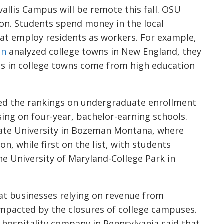
allis Campus will be remote this fall. OSU
ion. Students spend money in the local
at employ residents as workers. For example,
on
analyzed college towns in New England, they
s in college towns come from high education
ed the rankings on undergraduate enrollment
using on four-year, bachelor-earning schools.
tate University in Bozeman Montana, where
, while first on the list, with students
he University of Maryland-College Park in
t businesses relying on revenue from
impacted by the closures of college campuses.
a hospitality company in Pennsylvania said that