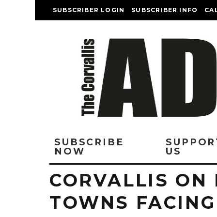
SUBSCRIBER LOGIN
SUBSCRIBER INFO
CA
SUBSCRIBE
SUPPOR
NOW
US
CORVALLIS ON 
TOWNS FACING