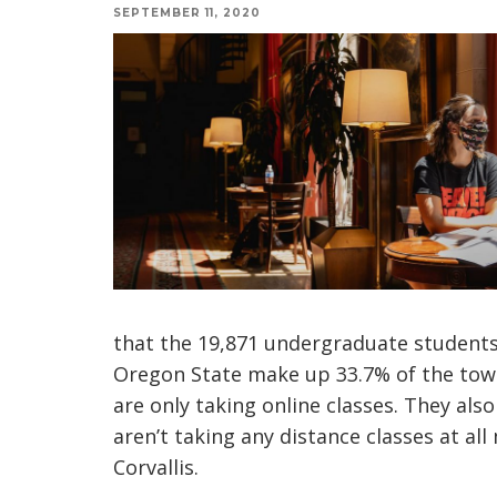
SEPTEMBER 11, 2020
that the 19,871 undergraduate students 
Oregon State make up 33.7% of the tow
are only taking online classes. They al
aren’t taking any distance classes at al
Corvallis.