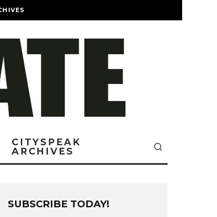
CHIVES
CITYSPEAK
ARCHIVES
SUBSCRIBE TODAY!