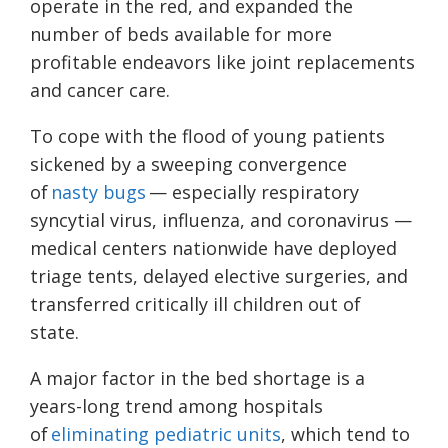
operate in the red, and expanded the
number of beds available for more
profitable endeavors like joint replacements
and cancer care.
To cope with the flood of young patients
sickened by a sweeping convergence
of
nasty bugs
— especially respiratory
syncytial virus, influenza, and coronavirus —
medical centers nationwide have deployed
triage tents, delayed elective surgeries, and
transferred critically ill children out of
state.
A major factor in the bed shortage is a
years-long trend among hospitals
of
eliminating pediatric units
, which tend to