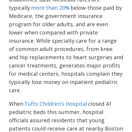
typically
more than 20%
below those paid by
Medicare, the government insurance
program for older adults, and are even
lower when compared with private
insurance. While specialty care for a range
of common adult procedures, from knee
and hip replacements to heart surgeries and
cancer treatments, generates major profits
for medical centers, hospitals complain they
typically lose money on inpatient pediatric
care.
When
Tufts Children’s Hospital
closed 41
pediatric beds this summer, hospital
officials assured residents that young
patients could receive care at nearby Boston