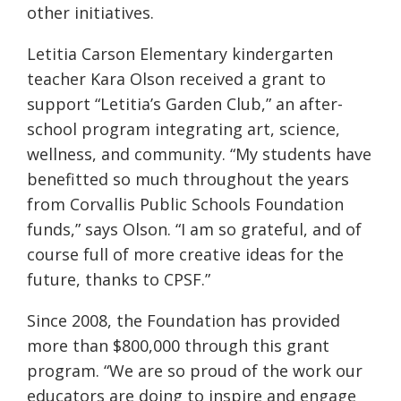
other initiatives.
Letitia Carson Elementary kindergarten
teacher Kara Olson received a grant to
support “Letitia’s Garden Club,” an after-
school program integrating art, science,
wellness, and community. “My students have
benefitted so much throughout the years
from Corvallis Public Schools Foundation
funds,” says Olson. “I am so grateful, and of
course full of more creative ideas for the
future, thanks to CPSF.”
Since 2008, the Foundation has provided
more than $800,000 through this grant
program. “We are so proud of the work our
educators are doing to inspire and engage