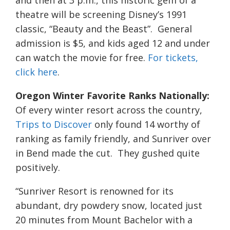
and then at 3 p.m., this historic gem of a
theatre will be screening Disney’s 1991
classic, “Beauty and the Beast”. General
admission is $5, and kids aged 12 and under
can watch the movie for free.
For tickets,
click here
.
Oregon Winter Favorite Ranks Nationally:
Of every winter resort across the country,
Trips to Discover
only found 14 worthy of
ranking as family friendly, and Sunriver over
in Bend made the cut. They gushed quite
positively.
“Sunriver Resort is renowned for its
abundant, dry powdery snow, located just
20 minutes from Mount Bachelor with a