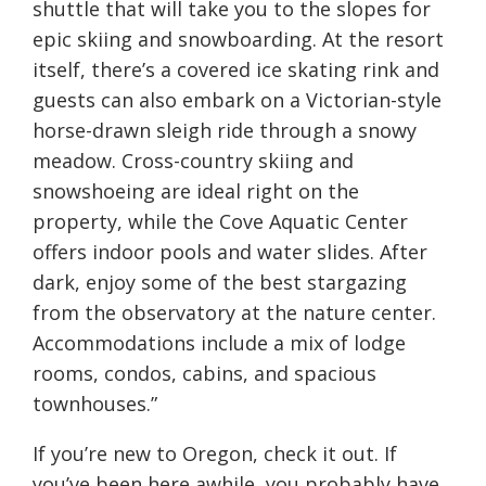
shuttle that will take you to the slopes for
epic skiing and snowboarding. At the resort
itself, there’s a covered ice skating rink and
guests can also embark on a Victorian-style
horse-drawn sleigh ride through a snowy
meadow. Cross-country skiing and
snowshoeing are ideal right on the
property, while the Cove Aquatic Center
offers indoor pools and water slides. After
dark, enjoy some of the best stargazing
from the observatory at the nature center.
Accommodations include a mix of lodge
rooms, condos, cabins, and spacious
townhouses.”
If you’re new to Oregon, check it out. If
you’ve been here awhile, you probably have