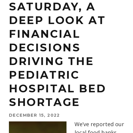
SATURDAY, A
DEEP LOOK AT
FINANCIAL
DECISIONS
DRIVING THE
PEDIATRIC
HOSPITAL BED
SHORTAGE
DECEMBER 15, 2022
We’ve reported our
local food banks