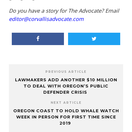
Do you have a story for The Advocate? Email
editor@corvallisadvocate.com
PREVIOUS ARTICLE
LAWMAKERS ADD ANOTHER $10 MILLION
TO DEAL WITH OREGON’S PUBLIC
DEFENDER CRISIS
NEXT ARTICLE
OREGON COAST TO HOLD WHALE WATCH
WEEK IN PERSON FOR FIRST TIME SINCE
2019