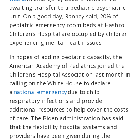
awaiting transfer to a pediatric psychiatric
unit. On a good day, Ranney said, 20% of
pediatric emergency room beds at Hasbro
Children’s Hospital are occupied by children
experiencing mental health issues.
In hopes of adding pediatric capacity, the
American Academy of Pediatrics joined the
Children’s Hospital Association last month in
calling on the White House to declare
a
national emergency
due to child
respiratory infections and provide
additional resources to help cover the costs
of care. The Biden administration has said
that the flexibility hospital systems and
providers have been given during the