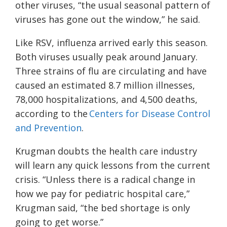
other viruses, “the usual seasonal pattern of
viruses has gone out the window,” he said.
Like RSV, influenza arrived early this season.
Both viruses usually peak around January.
Three strains of flu are circulating and have
caused an estimated 8.7 million illnesses,
78,000 hospitalizations, and 4,500 deaths,
according to the
Centers for Disease Control
and Prevention
.
Krugman doubts the health care industry
will learn any quick lessons from the current
crisis. “Unless there is a radical change in
how we pay for pediatric hospital care,”
Krugman said, “the bed shortage is only
going to get worse.”