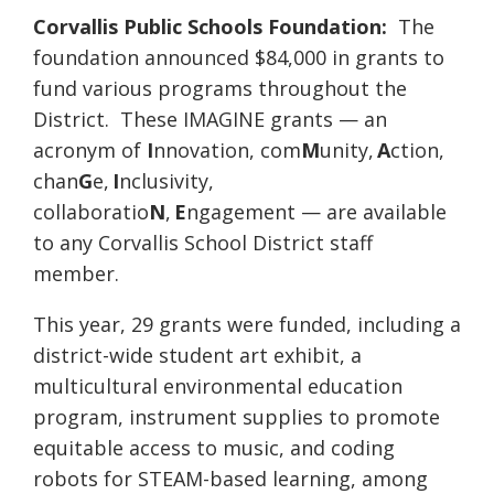
Corvallis Public Schools Foundation:
The
foundation announced $84,000 in grants to
fund various programs throughout the
District. These IMAGINE grants — an
acronym of
I
nnovation, com
M
unity,
A
ction,
chan
G
e,
I
nclusivity,
collaboratio
N
,
E
ngagement — are available
to any Corvallis School District staff
member.
This year, 29 grants were funded, including a
district-wide student art exhibit, a
multicultural environmental education
program, instrument supplies to promote
equitable access to music, and coding
robots for STEAM-based learning, among