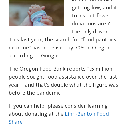
getting low, and it
turns out fewer
donations aren’t
the only driver.
This last year, the search for “food pantries
near me” has increased by 70% in Oregon,
according to Google.
The Oregon Food Bank reports 1.5 million
people sought food assistance over the last
year – and that’s double what the figure was
before the pandemic.
If you can help, please consider learning
about donating at the
Linn-Benton Food
Share
.