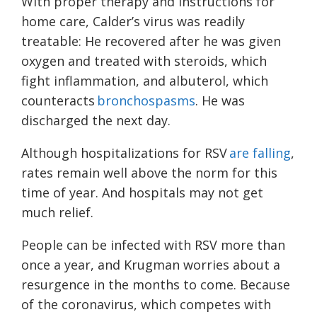
With proper therapy and instructions for
home care, Calder’s virus was readily
treatable: He recovered after he was given
oxygen and treated with steroids, which
fight inflammation, and albuterol, which
counteracts
bronchospasms
. He was
discharged the next day.
Although hospitalizations for RSV
are falling
,
rates remain well above the norm for this
time of year. And hospitals may not get
much relief.
People can be infected with RSV more than
once a year, and Krugman worries about a
resurgence in the months to come. Because
of the coronavirus, which competes with