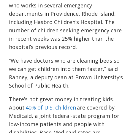
who works in several emergency
departments in Providence, Rhode Island,
including Hasbro Children’s Hospital. The
number of children seeking emergency care
in recent weeks was 25% higher than the
hospital’s previous record.
“We have doctors who are cleaning beds so
we can get children into them faster,” said
Ranney, a deputy dean at Brown University’s
School of Public Health.
There’s not great money in treating kids.
About
40% of U.S. children
are covered by
Medicaid, a joint federal-state program for
low-income patients and people with
disabilities. Base Medicaid rates are