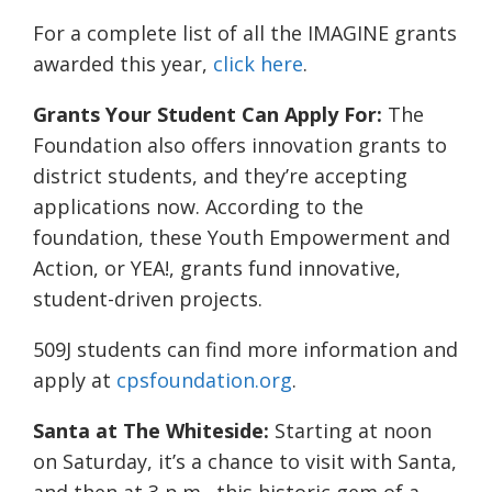
For a complete list of all the IMAGINE grants
awarded this year,
click here
.
Grants Your Student Can Apply For:
The
Foundation also offers innovation grants to
district students, and they’re accepting
applications now. According to the
foundation, these Youth Empowerment and
Action, or YEA!, grants fund innovative,
student-driven projects.
509J students can find more information and
apply at
cpsfoundation.org
.
Santa at The Whiteside:
Starting at noon
on Saturday, it’s a chance to visit with Santa,