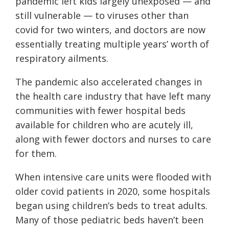
pandemic left kids largely unexposed — and
still vulnerable — to viruses other than
covid for two winters, and doctors are now
essentially treating multiple years’ worth of
respiratory ailments.
The pandemic also accelerated changes in
the health care industry that have left many
communities with fewer hospital beds
available for children who are acutely ill,
along with fewer doctors and nurses to care
for them.
When intensive care units were flooded with
older covid patients in 2020, some hospitals
began using children’s beds to treat adults.
Many of those pediatric beds haven’t been