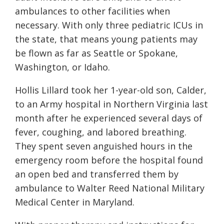
ambulances to other facilities when
necessary. With only three pediatric ICUs in
the state, that means young patients may
be flown as far as Seattle or Spokane,
Washington, or Idaho.
Hollis Lillard took her 1-year-old son, Calder,
to an Army hospital in Northern Virginia last
month after he experienced several days of
fever, coughing, and labored breathing.
They spent seven anguished hours in the
emergency room before the hospital found
an open bed and transferred them by
ambulance to Walter Reed National Military
Medical Center in Maryland.