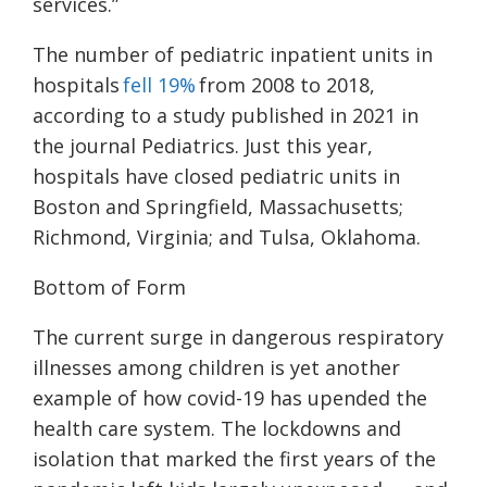
services.”
The number of pediatric inpatient units in
hospitals
fell 19%
from 2008 to 2018,
according to a study published in 2021 in
the journal Pediatrics. Just this year,
hospitals have closed pediatric units in
Boston and Springfield, Massachusetts;
Richmond, Virginia; and Tulsa, Oklahoma.
Bottom of Form
The current surge in dangerous respiratory
illnesses among children is yet another
example of how covid-19 has upended the
health care system. The lockdowns and
isolation that marked the first years of the