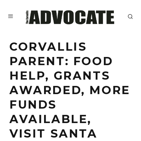
CORVALLIS
PARENT: FOOD
HELP, GRANTS
AWARDED, MORE
FUNDS
AVAILABLE,
VISIT SANTA