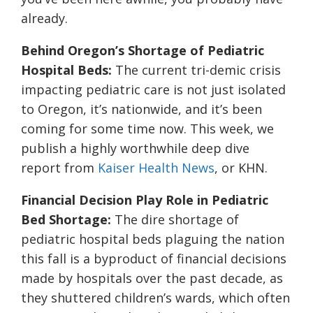
already.
Behind Oregon’s Shortage of Pediatric
Hospital Beds:
The current tri-demic crisis
impacting pediatric care is not just isolated
to Oregon, it’s nationwide, and it’s been
coming for some time now. This week, we
publish a highly worthwhile deep dive
report from
Kaiser Health News
, or KHN.
Financial Decision Play Role in Pediatric
Bed Shortage:
The dire shortage of
pediatric hospital beds plaguing the nation
this fall is a byproduct of financial decisions
made by hospitals over the past decade, as
they shuttered children’s wards, which often