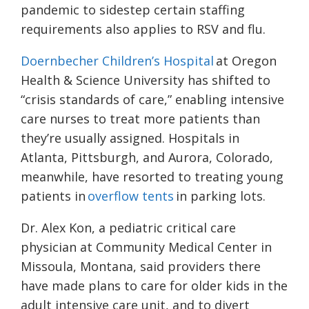
pandemic to sidestep certain staffing
requirements also applies to RSV and flu.
Doernbecher Children’s Hospital
at Oregon
Health & Science University has shifted to
“crisis standards of care,” enabling intensive
care nurses to treat more patients than
they’re usually assigned. Hospitals in
Atlanta, Pittsburgh, and Aurora, Colorado,
meanwhile, have resorted to treating young
patients in
overflow tents
in parking lots.
Dr. Alex Kon, a pediatric critical care
physician at Community Medical Center in
Missoula, Montana, said providers there
have made plans to care for older kids in the
adult intensive care unit, and to divert