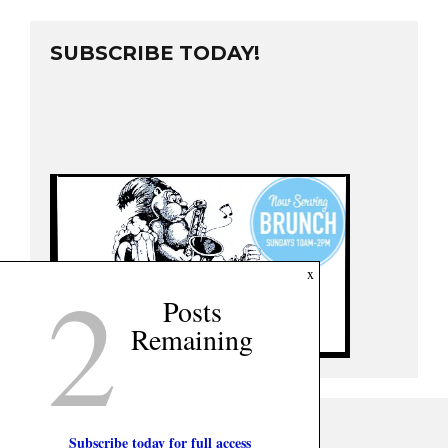
SUBSCRIBE TODAY!
2
x
Posts
Remaining
Subscribe today for full access