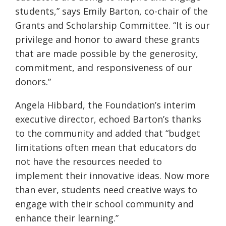
students,” says Emily Barton, co-chair of the
Grants and Scholarship Committee. “It is our
privilege and honor to award these grants
that are made possible by the generosity,
commitment, and responsiveness of our
donors.”
Angela Hibbard, the Foundation’s interim
executive director, echoed Barton’s thanks
to the community and added that “budget
limitations often mean that educators do
not have the resources needed to
implement their innovative ideas. Now more
than ever, students need creative ways to
engage with their school community and
enhance their learning.”