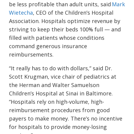
be less profitable than adult units, said
Mark
Wietecha
, CEO of the Children’s Hospital
Association. Hospitals optimize revenue by
striving to keep their beds 100% full — and
filled with patients whose conditions
command generous insurance
reimbursements.
“It really has to do with dollars,” said Dr.
Scott Krugman, vice chair of pediatrics at
the Herman and Walter Samuelson
Children’s Hospital at Sinai in Baltimore.
“Hospitals rely on high-volume, high-
reimbursement procedures from good
payers to make money. There’s no incentive
for hospitals to provide money-losing