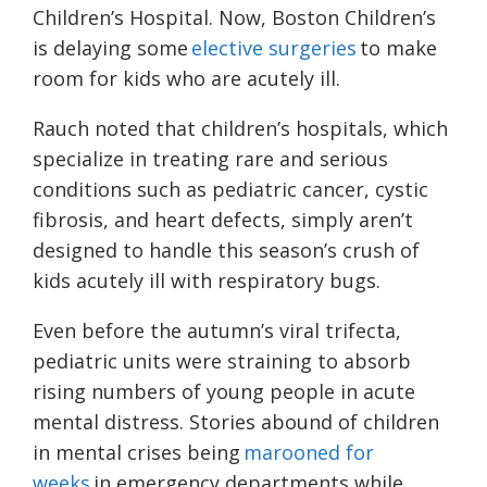
Children’s Hospital. Now, Boston Children’s
is delaying some
elective surgeries
to make
room for kids who are acutely ill.
Rauch noted that children’s hospitals, which
specialize in treating rare and serious
conditions such as pediatric cancer, cystic
fibrosis, and heart defects, simply aren’t
designed to handle this season’s crush of
kids acutely ill with respiratory bugs.
Even before the autumn’s viral trifecta,
pediatric units were straining to absorb
rising numbers of young people in acute
mental distress. Stories abound of children
in mental crises being
marooned for
weeks
in emergency departments while