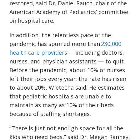
restored, said Dr. Daniel Rauch, chair of the
American Academy of Pediatrics’ committee
on hospital care.
In addition, the relentless pace of the
pandemic has spurred more than
230,000
health care providers
— including doctors,
nurses, and physician assistants — to quit.
Before the pandemic, about 10% of nurses
left their jobs every year; the rate has risen
to about 20%, Wietecha said. He estimates
that pediatric hospitals are unable to
maintain as many as 10% of their beds
because of staffing shortages.
“There is just not enough space for all the
kids who need beds,” said Dr. Megan Ranney,