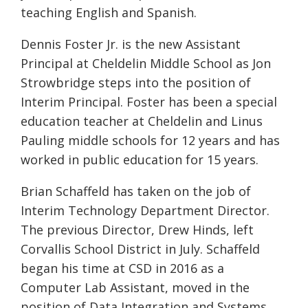
teaching English and Spanish.
Dennis Foster Jr. is the new Assistant
Principal at Cheldelin Middle School as Jon
Strowbridge steps into the position of
Interim Principal. Foster has been a special
education teacher at Cheldelin and Linus
Pauling middle schools for 12 years and has
worked in public education for 15 years.
Brian Schaffeld has taken on the job of
Interim Technology Department Director.
The previous Director, Drew Hinds, left
Corvallis School District in July. Schaffeld
began his time at CSD in 2016 as a
Computer Lab Assistant, moved in the
position of Data Integration and Systems