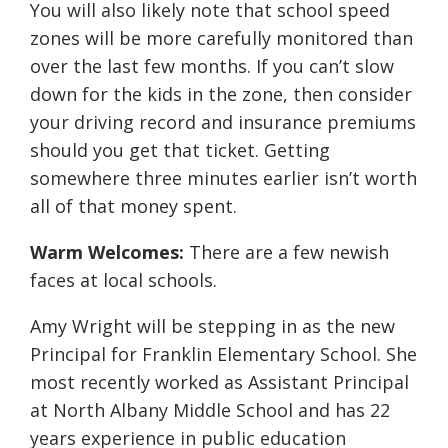
You will also likely note that school speed
zones will be more carefully monitored than
over the last few months. If you can’t slow
down for the kids in the zone, then consider
your driving record and insurance premiums
should you get that ticket. Getting
somewhere three minutes earlier isn’t worth
all of that money spent.
Warm Welcomes:
There are a few newish
faces at local schools.
Amy Wright will be stepping in as the new
Principal for Franklin Elementary School. She
most recently worked as Assistant Principal
at North Albany Middle School and has 22
years experience in public education