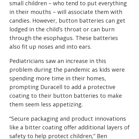
small children – who tend to put everything
in their mouths – will associate them with
candies. However, button batteries can get
lodged in the child’s throat or can burn
through the esophagus. These batteries
also fit up noses and into ears.
Pediatricians saw an increase in this
problem during the pandemic as kids were
spending more time in their homes,
prompting Duracell to add a protective
coating to their button batteries to make
them seem less appetizing.
“Secure packaging and product innovations
like a bitter coating offer additional layers of
safety to help protect children,” Ben