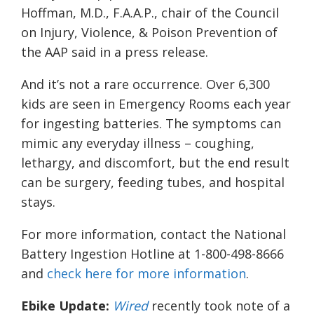
Hoffman, M.D., F.A.A.P., chair of the Council
on Injury, Violence, & Poison Prevention of
the AAP said in a press release.
And it’s not a rare occurrence. Over 6,300
kids are seen in Emergency Rooms each year
for ingesting batteries. The symptoms can
mimic any everyday illness – coughing,
lethargy, and discomfort, but the end result
can be surgery, feeding tubes, and hospital
stays.
For more information, contact the National
Battery Ingestion Hotline at 1-800-498-8666
and
check here for more information
.
Ebike Update:
Wired
recently took note of a