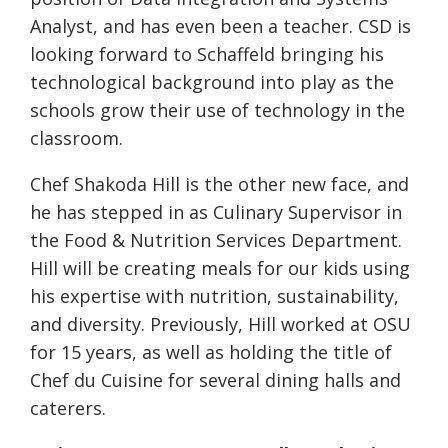
Analyst, and has even been a teacher. CSD is
looking forward to Schaffeld bringing his
technological background into play as the
schools grow their use of technology in the
classroom.
Chef Shakoda Hill is the other new face, and
he has stepped in as Culinary Supervisor in
the Food & Nutrition Services Department.
Hill will be creating meals for our kids using
his expertise with nutrition, sustainability,
and diversity. Previously, Hill worked at OSU
for 15 years, as well as holding the title of
Chef du Cuisine for several dining halls and
caterers.