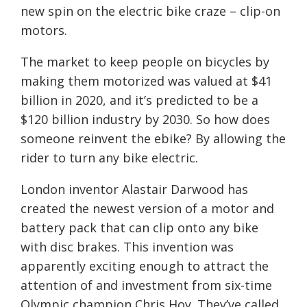
new spin on the electric bike craze – clip-on
motors.
The market to keep people on bicycles by
making them motorized was valued at $41
billion in 2020, and it’s predicted to be a
$120 billion industry by 2030. So how does
someone reinvent the ebike? By allowing the
rider to turn any bike electric.
London inventor Alastair Darwood has
created the newest version of a motor and
battery pack that can clip onto any bike
with disc brakes. This invention was
apparently exciting enough to attract the
attention of and investment from six-time
Olympic champion Chris Hoy. They’ve called