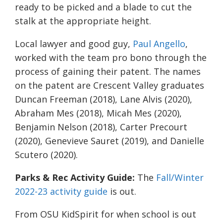
ready to be picked and a blade to cut the
stalk at the appropriate height.
Local lawyer and good guy,
Paul Angello
,
worked with the team pro bono through the
process of gaining their patent. The names
on the patent are
Crescent Valley graduates
Duncan Freeman (2018), Lane Alvis (2020),
Abraham Mes (2018), Micah Mes (2020),
Benjamin Nelson (2018), Carter Precourt
(2020), Genevieve Sauret (2019), and Danielle
Scutero (2020).
Parks & Rec Activity Guide:
The
Fall/Winter
2022-23 activity guide
is out.
From OSU KidSpirit for when school is out