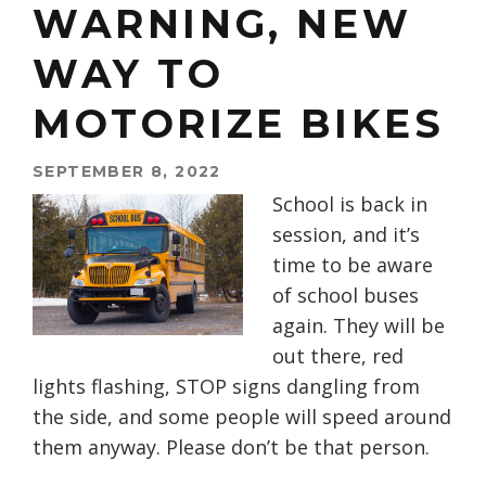
WARNING, NEW
WAY TO
MOTORIZE BIKES
SEPTEMBER 8, 2022
School is back in
session, and it’s
time to be aware
of school buses
again. They will be
out there, red
lights flashing, STOP signs dangling from
the side, and some people will speed around
them anyway. Please don’t be that person.