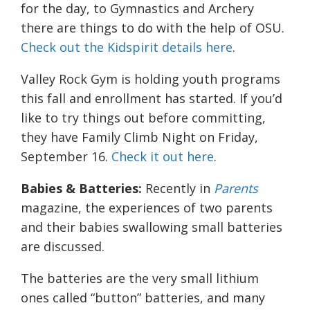
for the day, to Gymnastics and Archery
there are things to do with the help of OSU.
Check out the Kidspirit details here
.
Valley Rock Gym is holding youth programs
this fall and enrollment has started. If you’d
like to try things out before committing,
they have Family Climb Night on Friday,
September 16.
Check it out here
.
Babies & Batteries:
Recently in
Parents
magazine, the experiences of two parents
and their babies swallowing small batteries
are discussed.
The batteries are the very small lithium
ones called “button” batteries, and many