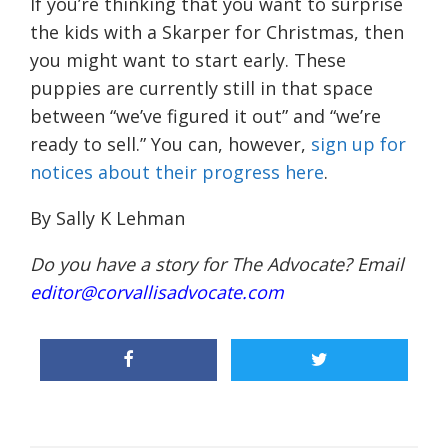
If you’re thinking that you want to surprise
the kids with a Skarper for Christmas, then
you might want to start early. These
puppies are currently still in that space
between “we’ve figured it out” and “we’re
ready to sell.” You can, however,
sign up for
notices about their progress here
.
By Sally K Lehman
Do you have a story for The Advocate? Email
editor@corvallisadvocate.com