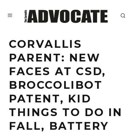
CORVALLIS
PARENT: NEW
FACES AT CSD,
BROCCOLIBOT
PATENT, KID
THINGS TO DO IN
FALL, BATTERY