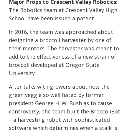
Major Props to Crescent Valley Robotics:
The Robotics team at Crescent Valley High
School have been issued a patent.
In 2016, the team was approached about
designing a broccoli harvester by one of
their mentors. The harvester was meant to
add to the effectiveness of a new strain of
broccoli developed at Oregon State
University.
After talks with growers about how the
green veggie so well hated by former
president George H. W. Bush as to cause
controversy, the team built the BroccoliBot
– a harvesting robot with sophisticated
software which determines when a stalk is