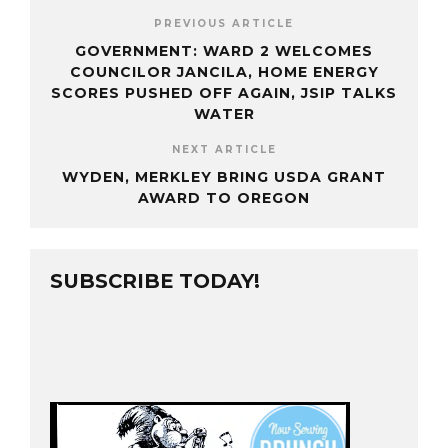
PREVIOUS ARTICLE
GOVERNMENT: WARD 2 WELCOMES
COUNCILOR JANCILA, HOME ENERGY
SCORES PUSHED OFF AGAIN, JSIP TALKS
WATER
NEXT ARTICLE
WYDEN, MERKLEY BRING USDA GRANT
AWARD TO OREGON
SUBSCRIBE TODAY!