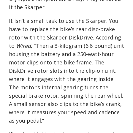
it the Skarper.
It isn’t a small task to use the Skarper. You
have to replace the bike’s rear disc-brake
rotor with the Skarper DiskDrive. According
to
Wired
, “
Then a 3-kilogram (6.6 pound) unit
housing the battery and a 250-watt-hour
motor clips onto the bike frame. The
DiskDrive rotor slots into the clip-on unit,
where it engages with the gearing inside.
The motor’s internal gearing turns the
special brake rotor, spinning the rear wheel.
A small sensor also clips to the bike’s crank,
where it measures your speed and cadence
as you pedal.”