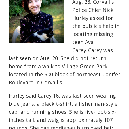
Aug. 28
, Corvallis
Police Chief Nick
Hurley asked for
the public’s help in
locating missing
teen Ava
Carey. Carey was
last seen on Aug. 20. She did not return
home from a walk to Village Green Park
located in the 600 block of northeast Conifer
Boulevard in Corvallis
.
Hurley said Carey,16, was last seen wearing
blue jeans, a black t-shirt, a fisherman-style
cap, and running shoes. She is five-foot-six-
inches tall, and weighs approximately 107
pounds. She has reddish-auburn dyed hair