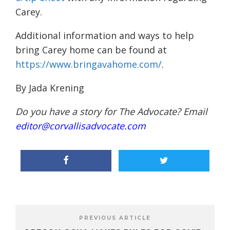
Carey
.
Additional information and ways to help
bring Carey home can be found at
https://www.bringavahome.com/
.
By Jada Krening
Do you have a story for The Advocate? Email
editor@corvallisadvocate.com
PREVIOUS ARTICLE