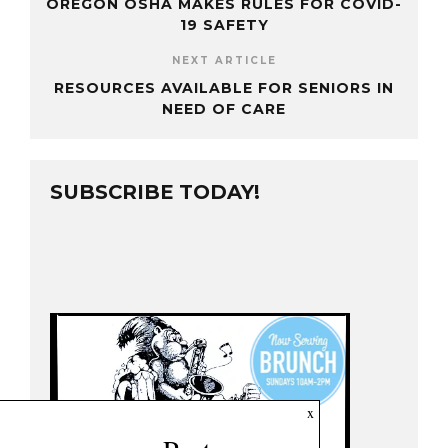
OREGON OSHA MAKES RULES FOR COVID-
19 SAFETY
NEXT ARTICLE
RESOURCES AVAILABLE FOR SENIORS IN
NEED OF CARE
SUBSCRIBE TODAY!
x