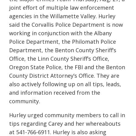
joint effort of multiple law enforcement
agencies in the Willamette Valley. Hurley
said the Corvallis Police Department is now
working in conjunction with the Albany
Police Department, the Philomath Police
Department, the Benton County Sheriff’s
Office, the Linn County Sheriff’s Office,
Oregon State Police, the FBI and the Benton
County District Attorney’s Office. They are
also actively following up on all tips, leads,
and information received from the
community.
Hurley urged community members to call in
tips regarding Carey and her whereabouts
at 541-766-6911. Hurley is also asking