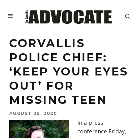
CORVALLIS
POLICE CHIEF:
‘KEEP YOUR EYES
OUT’ FOR
MISSING TEEN
AUGUST 29, 2020
In a press
conference Friday
,