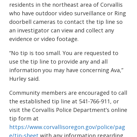
residents in the northeast area of Corvallis
who have outdoor video surveillance or Ring
doorbell cameras to contact the tip line so
an investigator can view and collect any
evidence or video footage.
“No tip is too small. You are requested to
use the tip line to provide any and all
information you may have concerning Ava,”
Hurley said.
Community members are encouraged to call
the established tip line at 541-766-911, or
visit the Corvallis Police Department’s online
tip form at
https://www.corvallisoregon.gov/police/pag
e/tip-sheet
with any information regarding