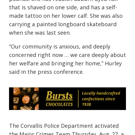
that is shaved on one side, and has a self-
made tattoo on her lower calf. She was also
carrying a painted longboard skateboard
when she was last seen.
“Our community is anxious, and deeply
concerned right now … we care deeply about
her welfare and bringing her home,” Hurley
said in
the
press conference.
The Corvallis Police Department activated
the Major Crimes Team Thursday, Aug. 27, a