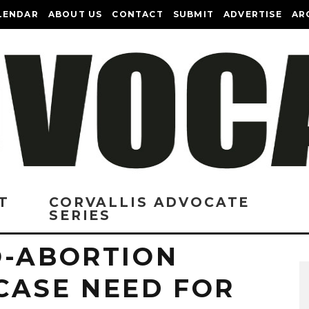
LENDAR
ABOUT US
CONTACT
SUBMIT
ADVERTISE
AR
T
CORVALLIS ADVOCATE
SERIES
O-ABORTION
CASE NEED FOR