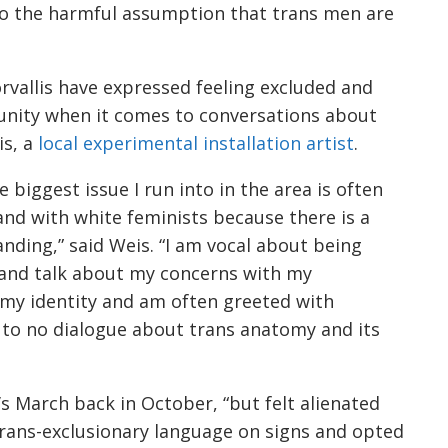
to the harmful assumption that trans men are
rvallis have expressed feeling excluded and
munity when it comes to conversations about
is, a
local experimental installation artist
.
e biggest issue I run into in the area is often
nd with white feminists because there is a
anding,” said Weis. “I am vocal about being
 and talk about my concerns with my
 my identity and am often greeted with
e to no dialogue about trans anatomy and its
s March back in October, “but felt alienated
 trans-exclusionary language on signs and opted