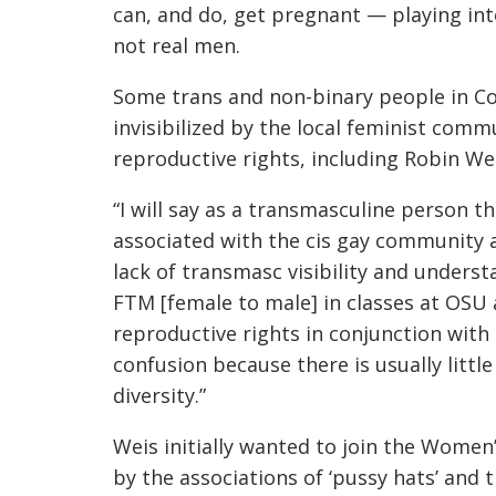
can, and do, get pregnant — playing in
not real men.
Some trans and non-binary people in Co
invisibilized by the local feminist com
reproductive rights, including Robin We
“I will say as a transmasculine person th
associated with the cis gay community a
lack of transmasc visibility and underst
FTM [female to male] in classes at OSU
reproductive rights in conjunction with
confusion because there is usually littl
diversity.”
Weis initially wanted to join the Women’
by the associations of ‘pussy hats’ and