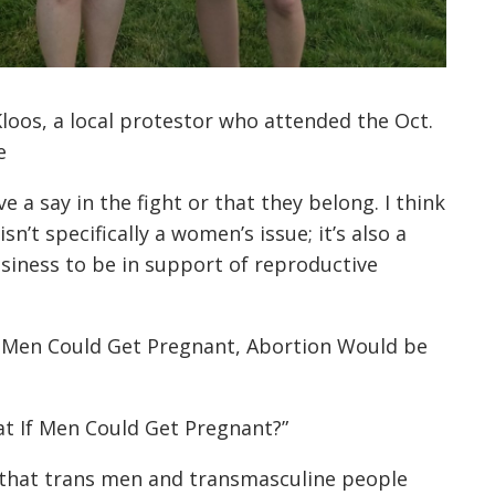
Kloos, a local protestor who attended the Oct.
e
e a say in the fight or that they belong. I think
n’t specifically a women’s issue; it’s also a
business to be in support of reproductive
f Men Could Get Pregnant, Abortion Would be
at If Men Could Get Pregnant?”
 that trans men and transmasculine people