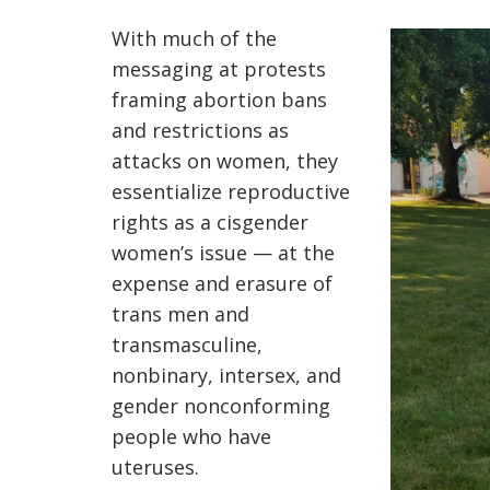
With much of the
messaging at protests
framing abortion bans
and restrictions as
attacks on women, they
essentialize reproductive
rights as a cisgender
women’s issue — at the
expense and erasure of
trans men and
transmasculine,
nonbinary, intersex, and
gender nonconforming
people who have
uteruses.