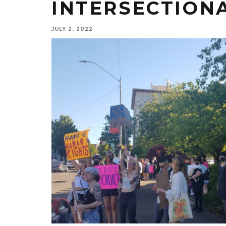
INTERSECTION
JULY 2, 2022