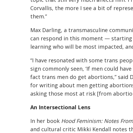
Corvallis, the more I see a bit of repre
them.”
Max Darling, a transmasculine commun
can respond in this moment — starting 
learning who will be most impacted, and
“I have resonated with some trans peop
sign commonly seen, ‘If men could have 
fact trans men do get abortions,” said 
for writing about men getting abortion
asking those most at risk [from abortio
An Intersectional Lens
In her book
Hood Feminism: Notes From
and cultural critic Mikki Kendall notes t