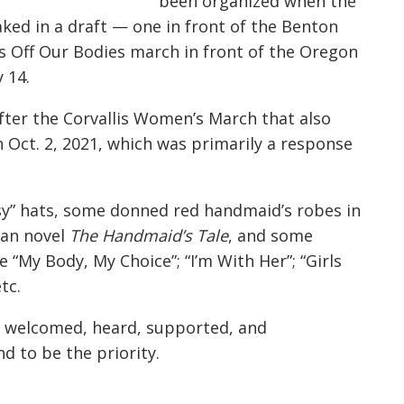
been organized when the
ed in a draft — one in front of the Benton
 Off Our Bodies march in front of the Oregon
 14.
fter the Corvallis Women’s March that also
n Oct. 2, 2021, which was primarily a response
ssy” hats, some donned red handmaid’s robes in
ian novel
The Handmaid’s Tale
, and some
 “My Body, My Choice”; “I’m With Her”; “Girls
tc.
g welcomed, heard, supported, and
 to be the priority.