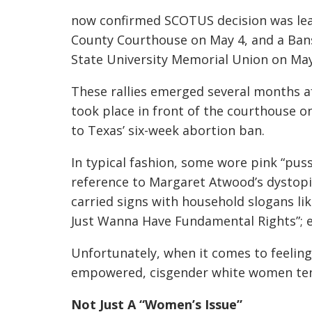
now confirmed SCOTUS decision was leak
County Courthouse on May 4, and a Bans
State University Memorial Union on May
These rallies emerged several months a
took place in front of the courthouse o
to Texas’ six-week abortion ban.
In typical fashion, some wore pink “pu
reference to Margaret Atwood’s dystop
carried signs with household slogans like
Just Wanna Have Fundamental Rights”; e
Unfortunately, when it comes to feelin
empowered, cisgender white women tend
Not Just A “Women’s Issue”