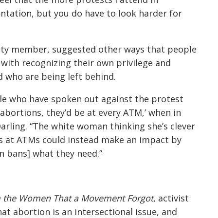
sentation, but you do have to look harder for
ity member, suggested other ways that people
with recognizing their own privilege and
 who are being left behind.
le who have spoken out against the protest
abortions, they’d be at every ATM,’ when in
Darling. “The white woman thinking she’s clever
s at ATMs could instead make an impact by
n bans] what they need.”
 the Women That a Movement Forgot
, activist
hat abortion is an intersectional issue, and