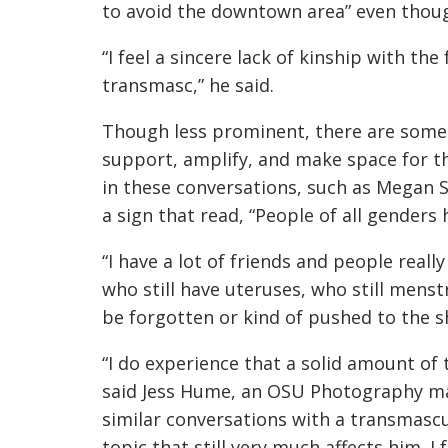
to avoid the downtown area” even though 
“I feel a sincere lack of kinship with t
transmasc,” he said.
Though less prominent, there are some l
support, amplify, and make space for t
in these conversations, such as Megan 
a sign that read, “People of all genders 
“I have a lot of friends and people real
who still have uteruses, who still menstr
be forgotten or kind of pushed to the 
“I do experience that a solid amount of 
said Jess Hume, an OSU Photography maj
similar conversations with a transmascul
topic that still very much affects him. I