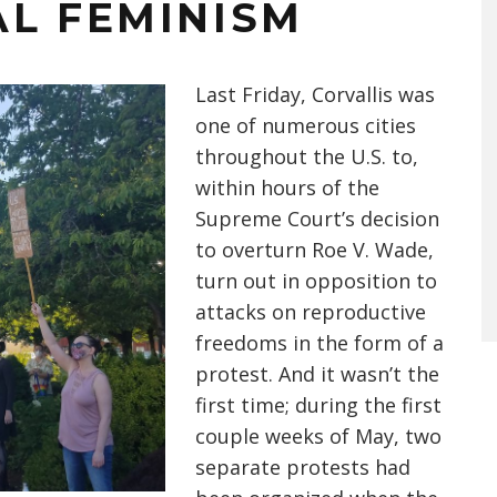
AL FEMINISM
Last Friday, Corvallis was
one of numerous cities
throughout the U.S. to,
within hours of the
Supreme Court’s decision
to overturn Roe V. Wade,
turn out in opposition to
attacks on reproductive
freedoms in the form of a
protest. And it wasn’t the
first time; during the first
couple weeks of May, two
separate protests had