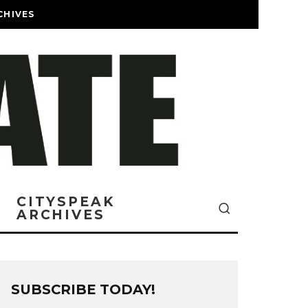
CHIVES
CITYSPEAK
ARCHIVES
SUBSCRIBE TODAY!