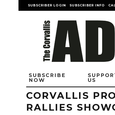
SUBSCRIBER LOGIN
SUBSCRIBER INFO
CA
SUBSCRIBE
SUPPOR
NOW
US
CORVALLIS PR
RALLIES SHOW