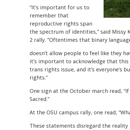
“It’s important for us to
remember that
reproductive rights span
the spectrum of identities,” said Missy 
2 rally. “Oftentimes that binary languag
doesn’t allow people to feel like they hav
it’s important to acknowledge that this is
trans rights issue, and it’s everyone’s 
rights.”
One sign at the October march read, “I
Sacred.”
At the OSU campus rally, one read, “Wh
These statements disregard the reality