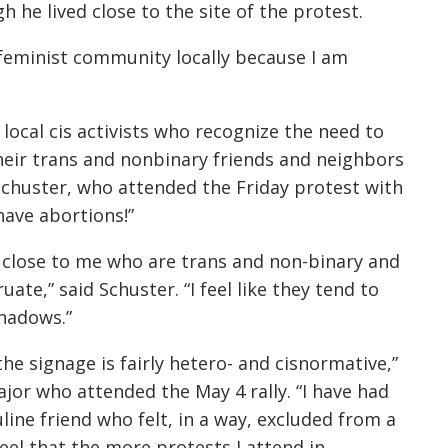
he lived close to the site of the protest.
he feminist community locally because I am
ocal cis activists who recognize the need to
heir trans and nonbinary friends and neighbors
Schuster, who attended the Friday protest with
have abortions!”
ly close to me who are trans and non-binary and
uate,” said Schuster. “I feel like they tend to
shadows.”
the signage is fairly hetero- and cisnormative,”
or who attended the May 4 rally. “I have had
ine friend who felt, in a way, excluded from a
 feel that the more protests I attend in